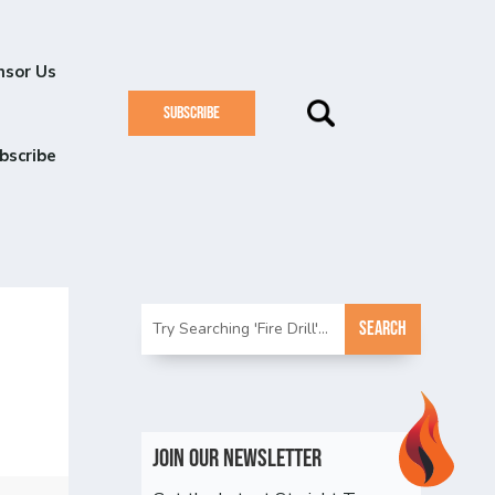
nsor Us
SUBSCRIBE
bscribe
Join Our Newsletter