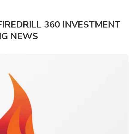
IREDRILL 360 INVESTMENT
NG NEWS