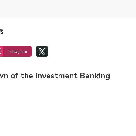
ws


Instagram
own of the Investment Banking