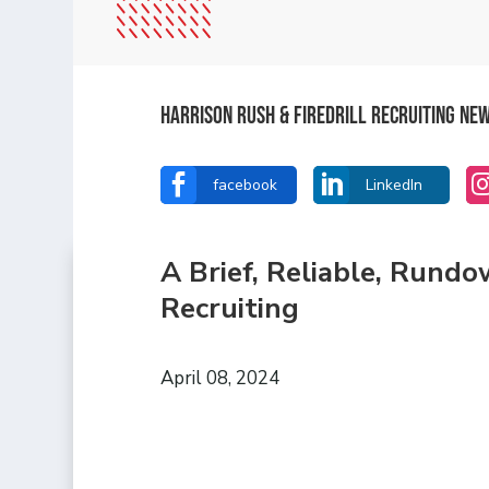
Harrison Rush & Firedrill recruiting ne


facebook
LinkedIn
A Brief, Reliable, Rund
Recruiting
April 08, 2024