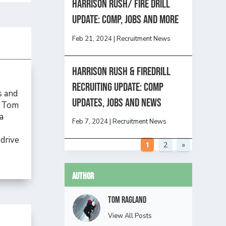
HARRISON RUSH/ FIRE DRILL
UPDATE: Comp, Jobs and more
Feb 21, 2024
|
Recruitment News
Harrison Rush & Firedrill
Recruiting Update: Comp
s and
updates, jobs and news
, Tom
a
Feb 7, 2024
|
Recruitment News
drive
1
2
»
Author
Tom Ragland
View All Posts