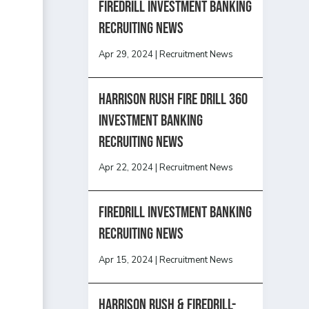
Firedrill Investment Banking
Recruiting News
Apr 29, 2024
|
Recruitment News
HARRISON RUSH FIRE DRILL 360
INVESTMENT BANKING
RECRUITING NEWS
Apr 22, 2024
|
Recruitment News
FireDrill Investment Banking
Recruiting News
Apr 15, 2024
|
Recruitment News
Harrison Rush & Firedrill-