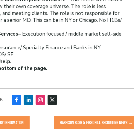
their own coverage universe. The role is less
 and meeting clients. The role is not responsible for
or a senior MD. This can be in NY or Chicago. No H1Bs/
Services
– Execution focused / middle market sell-side
 Insurance/ Specialty Finance and Banks in NY.
BOS/ SF
help.
bottom of the page.
ARY INFORMATION
HARRISON RUSH & FIREDRILL RECRUITING NEWS
→