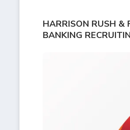
HARRISON RUSH & F
BANKING RECRUITI