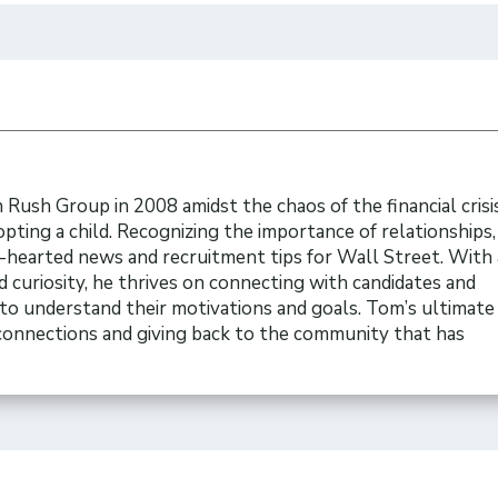
Rush Group in 2008 amidst the chaos of the financial crisi
opting a child. Recognizing the importance of relationships
t-hearted news and recruitment tips for Wall Street. With 
 curiosity, he thrives on connecting with candidates and
to understand their motivations and goals. Tom’s ultimate 
 connections and giving back to the community that has