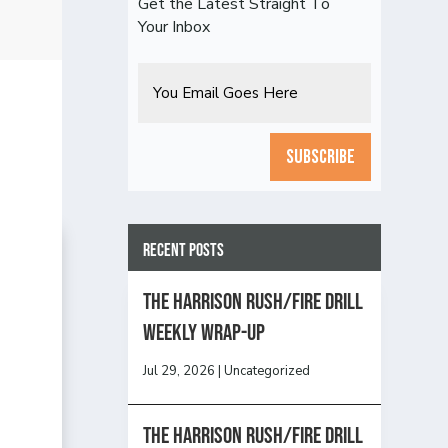
Get the Latest Straight To
Your Inbox
Email
CAPTCHA
Recent Posts
The Harrison Rush/Fire Drill
Weekly Wrap-Up
Jul 29, 2026
|
Uncategorized
The Harrison Rush/Fire Drill