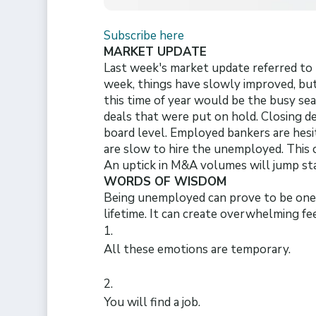
Subscribe here
MARKET UPDATE
Last week's market update referred to t
week, things have slowly improved, but 
this time of year would be the busy se
deals that were put on hold. Closing de
board level. Employed bankers are hesit
are slow to hire the unemployed. This c
An uptick in M&A volumes will jump sta
WORDS OF WISDOM
Being unemployed can prove to be one 
lifetime. It can create overwhelming fee
All these emotions are temporary.
You will find a job.