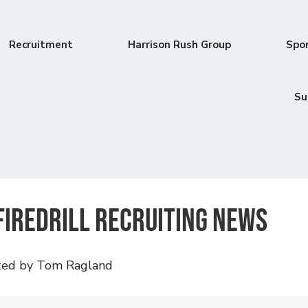
Recruitment
Harrison Rush Group
Spo
Su
Firedrill recruiting news
ted by Tom Ragland