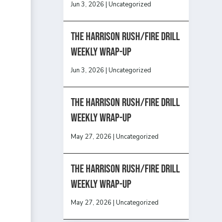
Jun 3, 2026
|
Uncategorized
The Harrison Rush/Fire Drill
Weekly Wrap-Up
Jun 3, 2026
|
Uncategorized
The Harrison Rush/Fire Drill
Weekly Wrap-Up
May 27, 2026
|
Uncategorized
The Harrison Rush/Fire Drill
Weekly Wrap-Up
May 27, 2026
|
Uncategorized