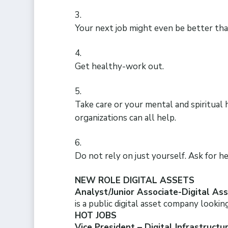
Your next job might even be better tha
Get healthy-work out.
Take care or your mental and spiritual
organizations can all help.
Do not rely on just yourself. Ask for he
NEW ROLE DIGITAL ASSETS
Analyst/Junior Associate-Digital Asse
is a public digital asset company lookin
HOT JOBS
Vice President – Digital Infrastruct