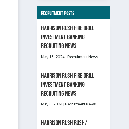
Recruitment Posts
HARRISON RUSH FIRE DRILL
INVESTMENT BANKING
RECRUITING NEWS
May 13, 2024
|
Recruitment News
HARRISON RUSH FIRE DRILL
INVESTMENT BANKING
RECRUITING NEWS
May 6, 2024
|
Recruitment News
Harrison Rush Rush/