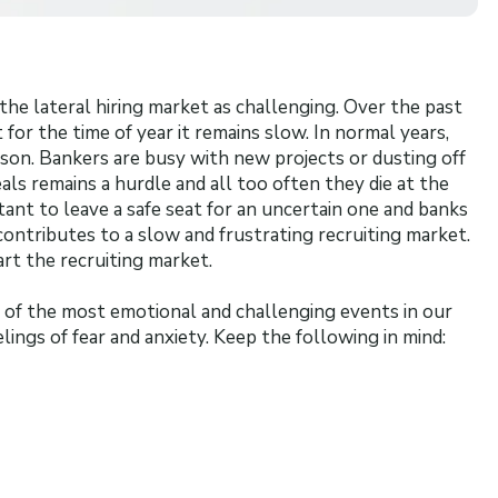
he lateral hiring market as challenging. Over the past
for the time of year it remains slow. In normal years,
ason. Bankers are busy with new projects or dusting off
als remains a hurdle and all too often they die at the
ant to leave a safe seat for an uncertain one and banks
ontributes to a slow and frustrating recruiting market.
rt the recruiting market.
of the most emotional and challenging events in our
lings of fear and anxiety. Keep the following in mind: