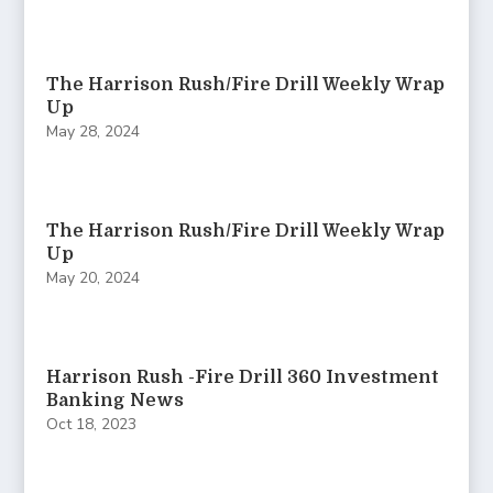
The Harrison Rush/Fire Drill Weekly Wrap
Up
May 28, 2024
The Harrison Rush/Fire Drill Weekly Wrap
Up
May 20, 2024
Harrison Rush -Fire Drill 360 Investment
Banking News
Oct 18, 2023