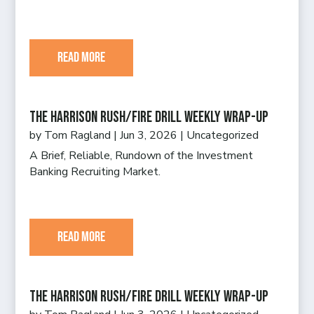
read more
The Harrison Rush/Fire Drill Weekly Wrap-Up
by
Tom Ragland
|
Jun 3, 2026
|
Uncategorized
A Brief, Reliable, Rundown of the Investment
Banking Recruiting Market.
read more
The Harrison Rush/Fire Drill Weekly Wrap-Up