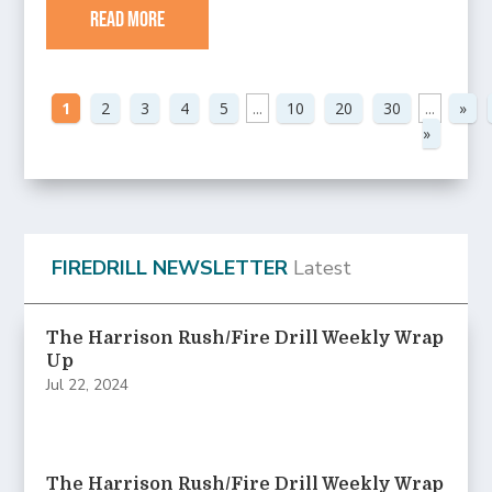
read more
1
2
3
4
5
...
10
20
30
...
»
»
FIREDRILL NEWSLETTER
Latest
The Harrison Rush/Fire Drill Weekly Wrap
Up
Jul 22, 2024
The Harrison Rush/Fire Drill Weekly Wrap