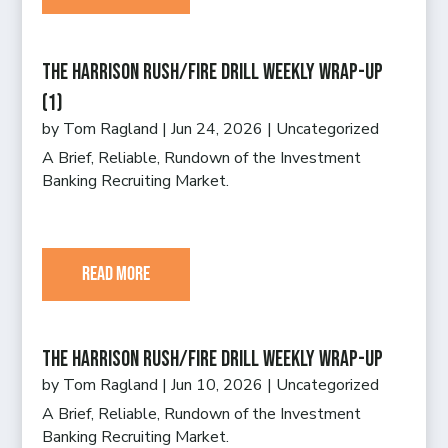
The Harrison Rush/Fire Drill Weekly Wrap-Up
(1)
by
Tom Ragland
|
Jun 24, 2026
|
Uncategorized
A Brief, Reliable, Rundown of the Investment
Banking Recruiting Market.
read more
The Harrison Rush/Fire Drill Weekly Wrap-Up
by
Tom Ragland
|
Jun 10, 2026
|
Uncategorized
A Brief, Reliable, Rundown of the Investment
Banking Recruiting Market.