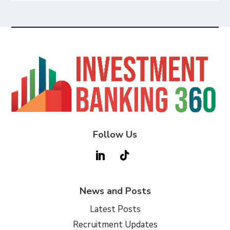
Follow Us
News and Posts
Latest Posts
Recruitment Updates