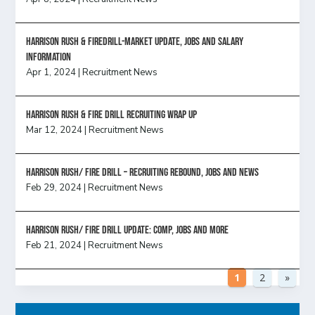
Harrison Rush & Firedrill-Market update, jobs and salary
information
Apr 1, 2024
|
Recruitment News
Harrison Rush & Fire Drill Recruiting Wrap Up
Mar 12, 2024
|
Recruitment News
Harrison Rush/ FIRE DRILL – Recruiting Rebound, Jobs and News
Feb 29, 2024
|
Recruitment News
HARRISON RUSH/ FIRE DRILL UPDATE: Comp, Jobs and more
Feb 21, 2024
|
Recruitment News
1
2
»