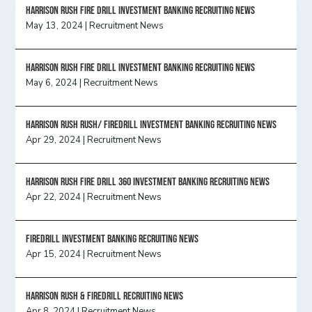
HARRISON RUSH FIRE DRILL INVESTMENT BANKING RECRUITING NEWS
May 13, 2024
|
Recruitment News
HARRISON RUSH FIRE DRILL INVESTMENT BANKING RECRUITING NEWS
May 6, 2024
|
Recruitment News
Harrison Rush Rush/ Firedrill Investment Banking Recruiting News
Apr 29, 2024
|
Recruitment News
HARRISON RUSH FIRE DRILL 360 INVESTMENT BANKING RECRUITING NEWS
Apr 22, 2024
|
Recruitment News
FireDrill Investment Banking Recruiting News
Apr 15, 2024
|
Recruitment News
Harrison Rush & Firedrill recruiting news
Apr 8, 2024
|
Recruitment News