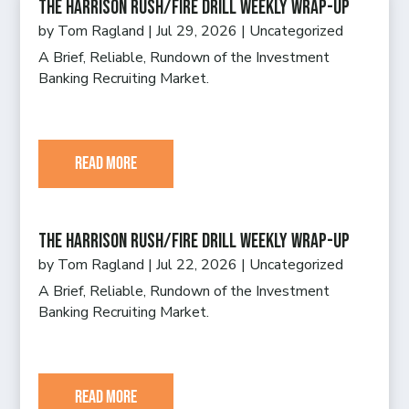
The Harrison Rush/Fire Drill Weekly Wrap-Up
by
Tom Ragland
|
Jul 29, 2026
|
Uncategorized
A Brief, Reliable, Rundown of the Investment
Banking Recruiting Market.
read more
The Harrison Rush/Fire Drill Weekly Wrap-Up
by
Tom Ragland
|
Jul 22, 2026
|
Uncategorized
A Brief, Reliable, Rundown of the Investment
Banking Recruiting Market.
read more