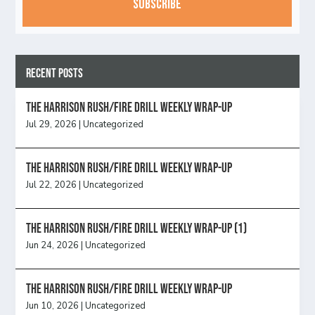
Recent Posts
The Harrison Rush/Fire Drill Weekly Wrap-Up
Jul 29, 2026
|
Uncategorized
The Harrison Rush/Fire Drill Weekly Wrap-Up
Jul 22, 2026
|
Uncategorized
The Harrison Rush/Fire Drill Weekly Wrap-Up (1)
Jun 24, 2026
|
Uncategorized
The Harrison Rush/Fire Drill Weekly Wrap-Up
Jun 10, 2026
|
Uncategorized