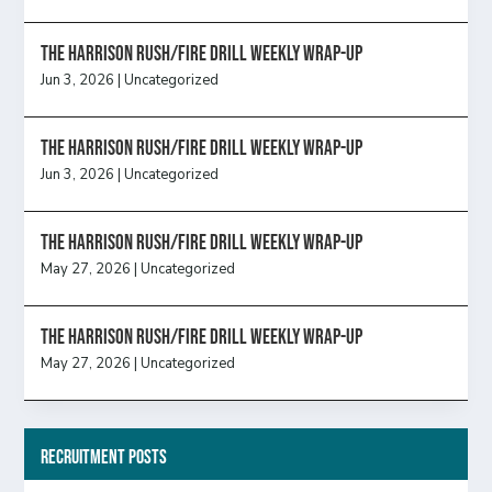
The Harrison Rush/Fire Drill Weekly Wrap-Up
Jun 3, 2026
|
Uncategorized
The Harrison Rush/Fire Drill Weekly Wrap-Up
Jun 3, 2026
|
Uncategorized
The Harrison Rush/Fire Drill Weekly Wrap-Up
May 27, 2026
|
Uncategorized
The Harrison Rush/Fire Drill Weekly Wrap-Up
May 27, 2026
|
Uncategorized
Recruitment Posts