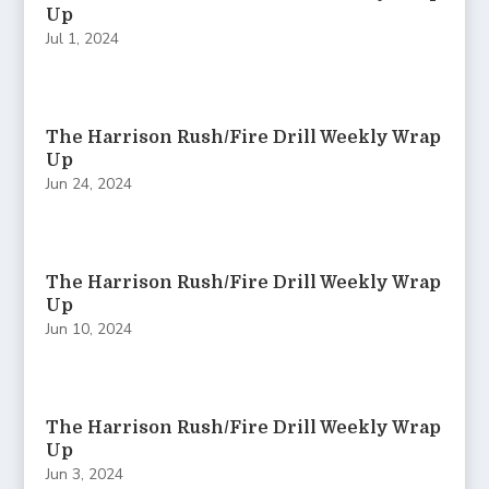
Up
Jul 1, 2024
The Harrison Rush/Fire Drill Weekly Wrap
Up
Jun 24, 2024
The Harrison Rush/Fire Drill Weekly Wrap
Up
Jun 10, 2024
The Harrison Rush/Fire Drill Weekly Wrap
Up
Jun 3, 2024