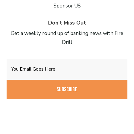
Sponsor US
Don’t Miss Out
Get a weekly round up of banking news with Fire
Drill
Email
CAPTCHA