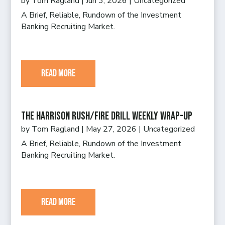
by
Tom Ragland
|
Jun 3, 2026
|
Uncategorized
A Brief, Reliable, Rundown of the Investment
Banking Recruiting Market.
read more
The Harrison Rush/Fire Drill Weekly Wrap-Up
by
Tom Ragland
|
May 27, 2026
|
Uncategorized
A Brief, Reliable, Rundown of the Investment
Banking Recruiting Market.
read more