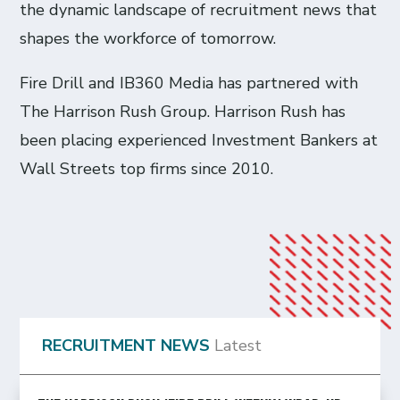
the dynamic landscape of recruitment news that
shapes the workforce of tomorrow.
Fire Drill and IB360 Media has partnered with
The Harrison Rush Group. Harrison Rush has
been placing experienced Investment Bankers at
Wall Streets top firms since 2010.
RECRUITMENT NEWS
Latest