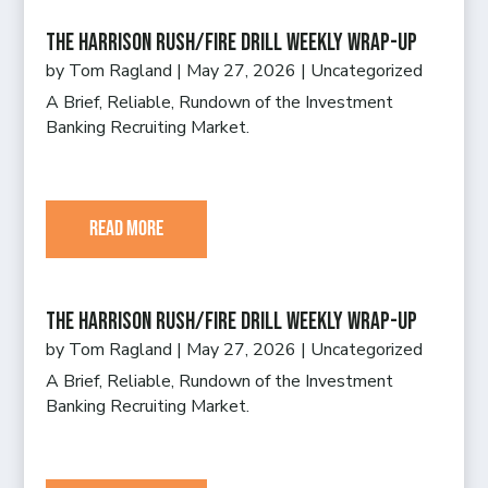
The Harrison Rush/Fire Drill Weekly Wrap-Up
by
Tom Ragland
|
May 27, 2026
|
Uncategorized
A Brief, Reliable, Rundown of the Investment
Banking Recruiting Market.
read more
The Harrison Rush/Fire Drill Weekly Wrap-Up
by
Tom Ragland
|
May 27, 2026
|
Uncategorized
A Brief, Reliable, Rundown of the Investment
Banking Recruiting Market.