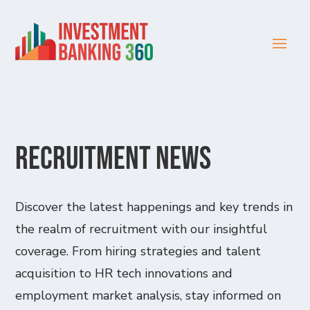
Recruitment News
Discover the latest happenings and key trends in
the realm of recruitment with our insightful
coverage. From hiring strategies and talent
acquisition to HR tech innovations and
employment market analysis, stay informed on