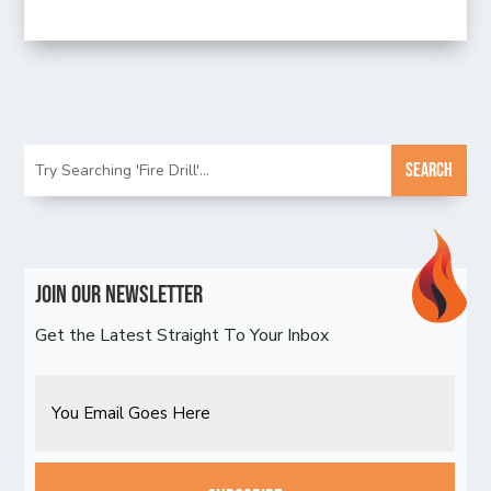
Join Our Newsletter
Get the Latest Straight To Your Inbox
Email
CAPTCHA