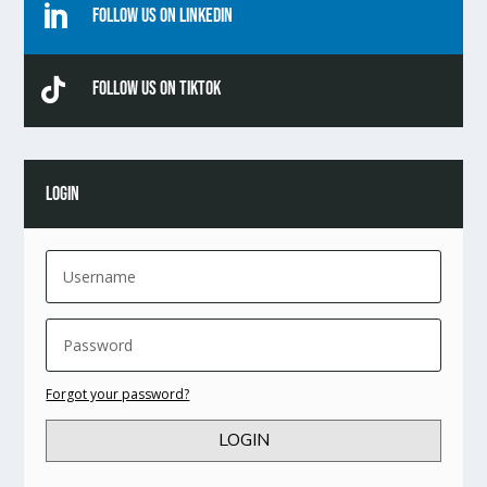

Follow Us On Linkedin

Follow Us On TikTok
LOGIN
Forgot your password?
LOGIN