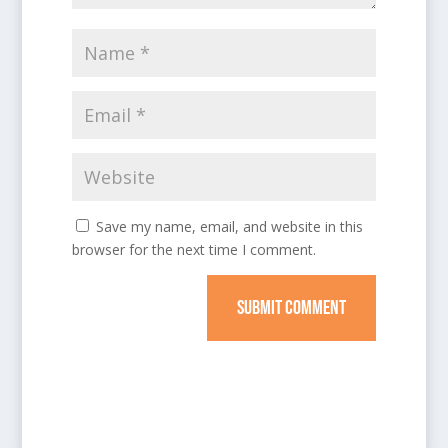
Save my name, email, and website in this
browser for the next time I comment.
SUBMIT COMMENT