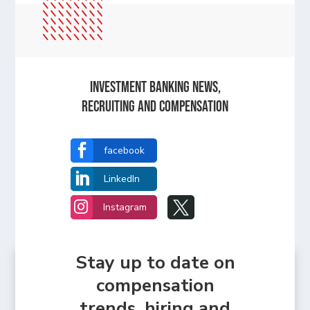
Investment Banking News,
Recruiting and Compensation

facebook

LinkedIn


Instagram
Stay up to date on
compensation
trends, hiring and