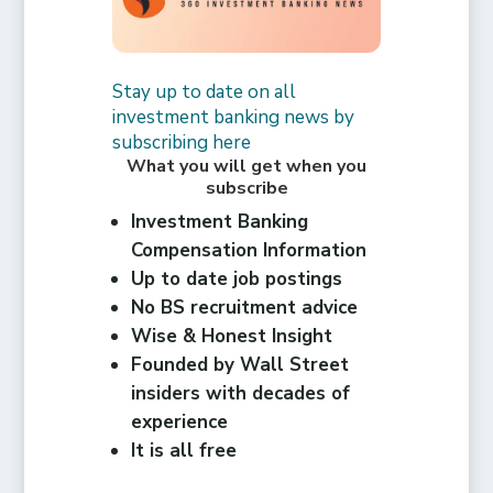
Stay up to date on all
investment banking news by
subscribing here
What you will get when you
subscribe
Investment Banking
Compensation Information
Up to date job postings
No BS recruitment advice
Wise & Honest Insight
Founded by Wall Street
insiders with decades of
experience
It is all free