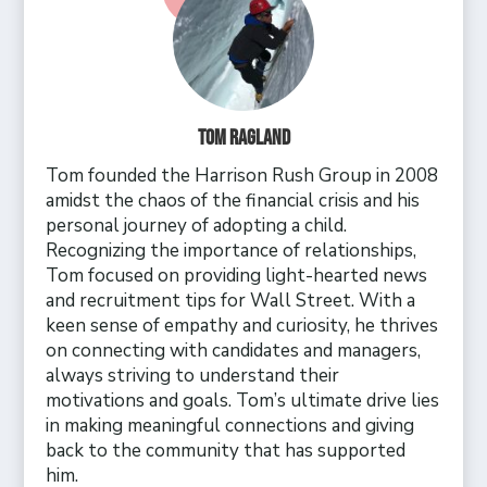
Tom Ragland
Tom founded the Harrison Rush Group in 2008
amidst the chaos of the financial crisis and his
personal journey of adopting a child.
Recognizing the importance of relationships,
Tom focused on providing light-hearted news
and recruitment tips for Wall Street. With a
keen sense of empathy and curiosity, he thrives
on connecting with candidates and managers,
always striving to understand their
motivations and goals. Tom’s ultimate drive lies
in making meaningful connections and giving
back to the community that has supported
him.