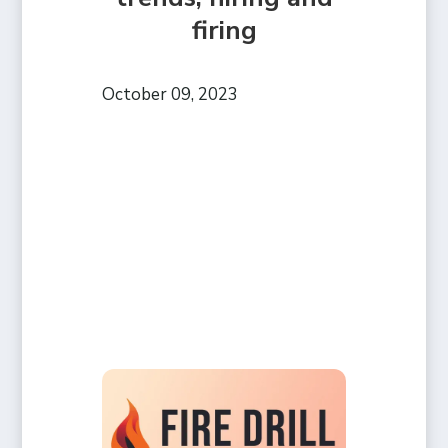
firing
October 09, 2023