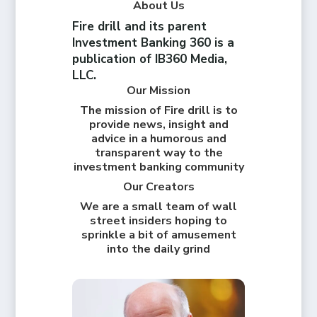
About Us
Fire drill and its parent
Investment Banking 360 is a
publication of IB360 Media,
LLC.
Our Mission
The mission of Fire drill is to
provide news, insight and
advice in a humorous and
transparent way to the
investment banking community
Our Creators
We are a small team of wall
street insiders hoping to
sprinkle a bit of amusement
into the daily grind