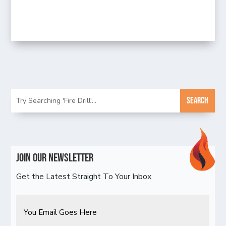
Join Our Newsletter
Get the Latest Straight To Your Inbox
Email