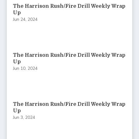
The Harrison Rush/Fire Drill Weekly Wrap
Up
Jun 24, 2024
The Harrison Rush/Fire Drill Weekly Wrap
Up
Jun 10, 2024
The Harrison Rush/Fire Drill Weekly Wrap
Up
Jun 3, 2024