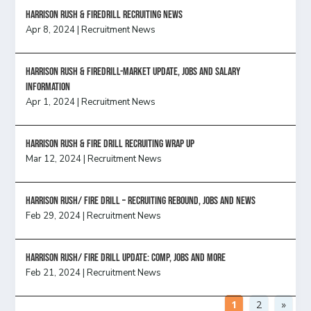
Harrison Rush & Firedrill recruiting news
Apr 8, 2024
|
Recruitment News
Harrison Rush & Firedrill-Market update, jobs and salary
information
Apr 1, 2024
|
Recruitment News
Harrison Rush & Fire Drill Recruiting Wrap Up
Mar 12, 2024
|
Recruitment News
Harrison Rush/ FIRE DRILL – Recruiting Rebound, Jobs and News
Feb 29, 2024
|
Recruitment News
HARRISON RUSH/ FIRE DRILL UPDATE: Comp, Jobs and more
Feb 21, 2024
|
Recruitment News
1
2
»