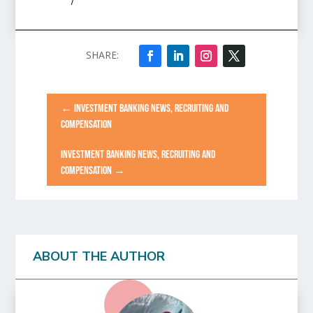
/
←
INVESTMENT BANKING NEWS, RECRUITING AND
COMPENSATION
INVESTMENT BANKING NEWS, RECRUITING AND
COMPENSATION
→
ABOUT THE AUTHOR