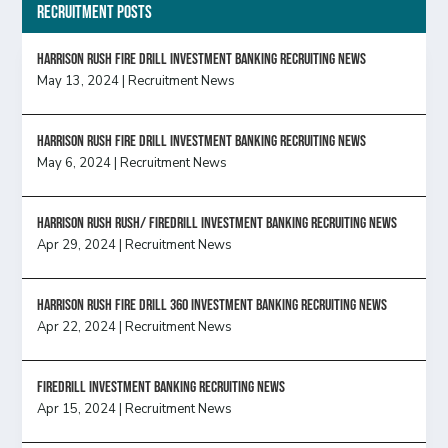
Recruitment Posts
HARRISON RUSH FIRE DRILL INVESTMENT BANKING RECRUITING NEWS
May 13, 2024
|
Recruitment News
HARRISON RUSH FIRE DRILL INVESTMENT BANKING RECRUITING NEWS
May 6, 2024
|
Recruitment News
Harrison Rush Rush/ Firedrill Investment Banking Recruiting News
Apr 29, 2024
|
Recruitment News
HARRISON RUSH FIRE DRILL 360 INVESTMENT BANKING RECRUITING NEWS
Apr 22, 2024
|
Recruitment News
FireDrill Investment Banking Recruiting News
Apr 15, 2024
|
Recruitment News