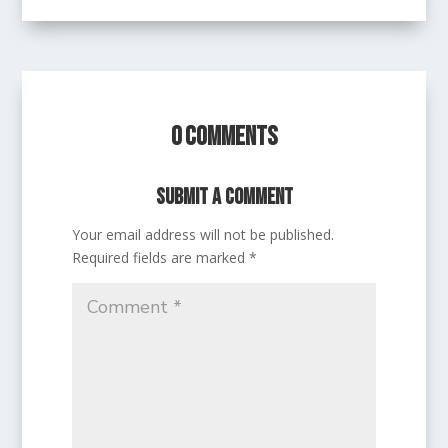
0 Comments
Submit a Comment
Your email address will not be published.
Required fields are marked
*