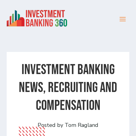
Investment Banking
News, Recruiting and
Compensation
Posted by Tom Ragland