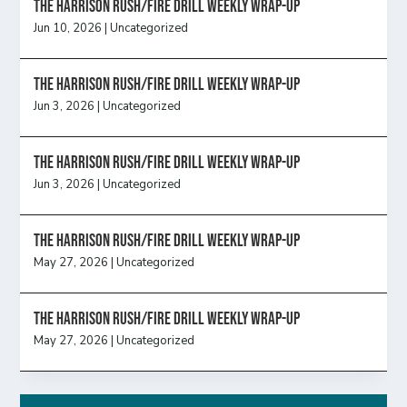
The Harrison Rush/Fire Drill Weekly Wrap-Up
Jun 10, 2026
|
Uncategorized
The Harrison Rush/Fire Drill Weekly Wrap-Up
Jun 3, 2026
|
Uncategorized
The Harrison Rush/Fire Drill Weekly Wrap-Up
Jun 3, 2026
|
Uncategorized
The Harrison Rush/Fire Drill Weekly Wrap-Up
May 27, 2026
|
Uncategorized
The Harrison Rush/Fire Drill Weekly Wrap-Up
May 27, 2026
|
Uncategorized