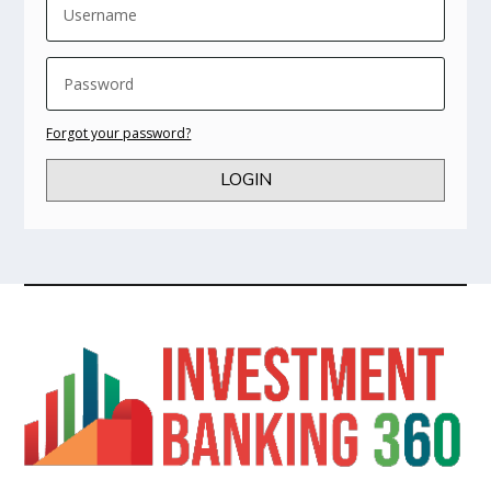
Forgot your password?
LOGIN