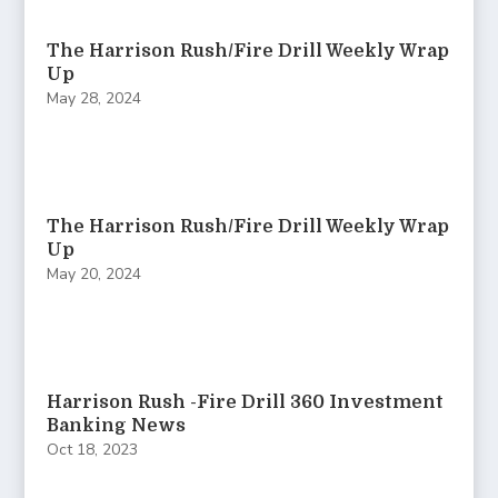
The Harrison Rush/Fire Drill Weekly Wrap
Up
May 28, 2024
The Harrison Rush/Fire Drill Weekly Wrap
Up
May 20, 2024
Harrison Rush -Fire Drill 360 Investment
Banking News
Oct 18, 2023