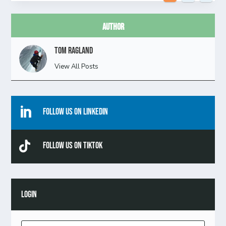
Author
Tom Ragland
View All Posts

Follow Us On Linkedin

Follow Us On TikTok
LOGIN