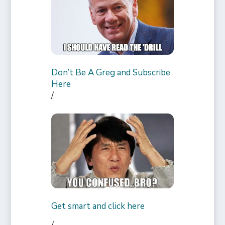
Don’t Be A Greg and Subscribe
Here
/
Get smart and click here