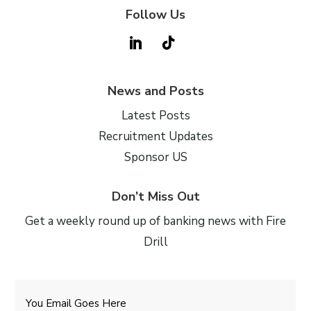
Follow Us
News and Posts
Latest Posts
Recruitment Updates
Sponsor US
Don’t Miss Out
Get a weekly round up of banking news with Fire
Drill
Email