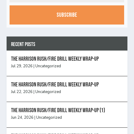
CAPTCHA
Recent Posts
The Harrison Rush/Fire Drill Weekly Wrap-Up
Jul 29, 2026
|
Uncategorized
The Harrison Rush/Fire Drill Weekly Wrap-Up
Jul 22, 2026
|
Uncategorized
The Harrison Rush/Fire Drill Weekly Wrap-Up (1)
Jun 24, 2026
|
Uncategorized