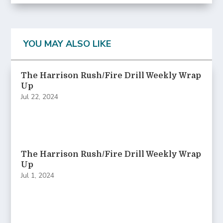
YOU MAY ALSO LIKE
The Harrison Rush/Fire Drill Weekly Wrap
Up
Jul 22, 2024
The Harrison Rush/Fire Drill Weekly Wrap
Up
Jul 1, 2024