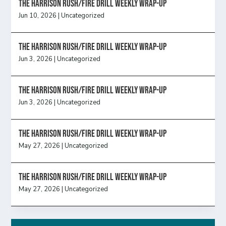
The Harrison Rush/Fire Drill Weekly Wrap-Up
Jun 10, 2026
|
Uncategorized
The Harrison Rush/Fire Drill Weekly Wrap-Up
Jun 3, 2026
|
Uncategorized
The Harrison Rush/Fire Drill Weekly Wrap-Up
Jun 3, 2026
|
Uncategorized
The Harrison Rush/Fire Drill Weekly Wrap-Up
May 27, 2026
|
Uncategorized
The Harrison Rush/Fire Drill Weekly Wrap-Up
May 27, 2026
|
Uncategorized