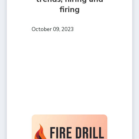
firing
October 09, 2023