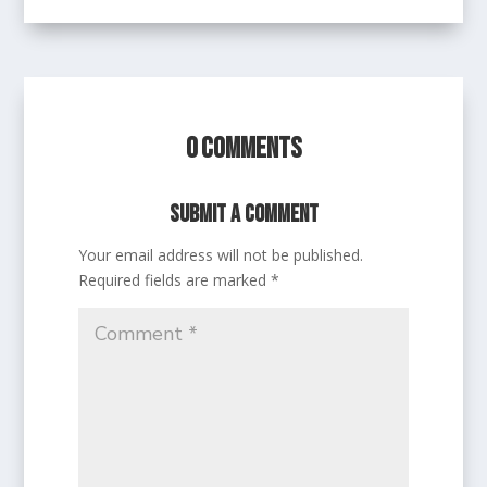
0 Comments
Submit a Comment
Your email address will not be published.
Required fields are marked
*