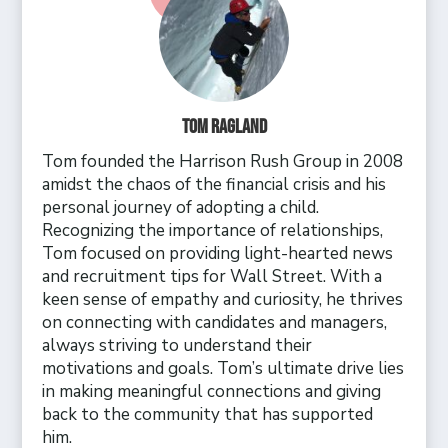
Tom Ragland
Tom founded the Harrison Rush Group in 2008
amidst the chaos of the financial crisis and his
personal journey of adopting a child.
Recognizing the importance of relationships,
Tom focused on providing light-hearted news
and recruitment tips for Wall Street. With a
keen sense of empathy and curiosity, he thrives
on connecting with candidates and managers,
always striving to understand their
motivations and goals. Tom’s ultimate drive lies
in making meaningful connections and giving
back to the community that has supported
him.