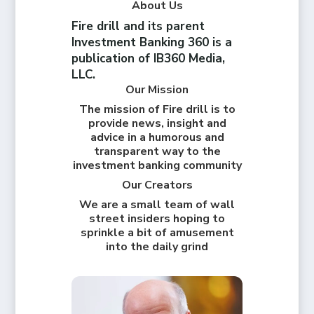
About Us
Fire drill and its parent
Investment Banking 360 is a
publication of IB360 Media,
LLC.
Our Mission
The mission of Fire drill is to
provide news, insight and
advice in a humorous and
transparent way to the
investment banking community
Our Creators
We are a small team of wall
street insiders hoping to
sprinkle a bit of amusement
into the daily grind