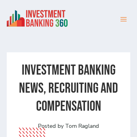
Investment Banking
News, Recruiting and
Compensation
Posted by Tom Ragland