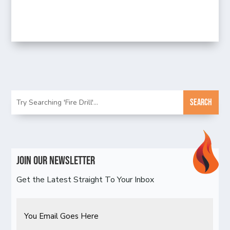
Join Our Newsletter
Get the Latest Straight To Your Inbox
Email