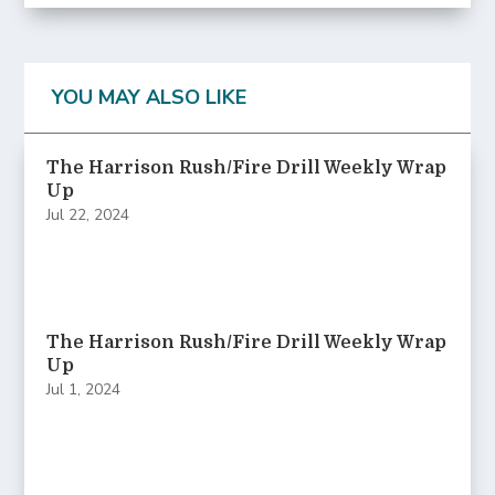
YOU MAY ALSO LIKE
The Harrison Rush/Fire Drill Weekly Wrap
Up
Jul 22, 2024
The Harrison Rush/Fire Drill Weekly Wrap
Up
Jul 1, 2024