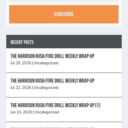
CAPTCHA
Recent Posts
The Harrison Rush/Fire Drill Weekly Wrap-Up
Jul 29, 2026
|
Uncategorized
The Harrison Rush/Fire Drill Weekly Wrap-Up
Jul 22, 2026
|
Uncategorized
The Harrison Rush/Fire Drill Weekly Wrap-Up (1)
Jun 24, 2026
|
Uncategorized