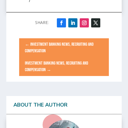
/
←
INVESTMENT BANKING NEWS, RECRUITING AND
COMPENSATION
INVESTMENT BANKING NEWS, RECRUITING AND
COMPENSATION
→
ABOUT THE AUTHOR