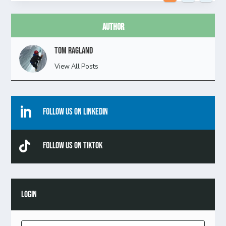
Author
Tom Ragland
View All Posts

Follow Us On Linkedin

Follow Us On TikTok
LOGIN