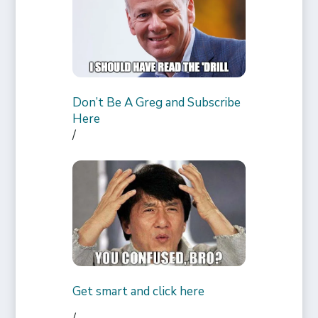
Don’t Be A Greg and Subscribe
Here
/
Get smart and click here