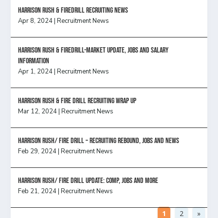
Harrison Rush & Firedrill recruiting news
Apr 8, 2024
|
Recruitment News
Harrison Rush & Firedrill-Market update, jobs and salary
information
Apr 1, 2024
|
Recruitment News
Harrison Rush & Fire Drill Recruiting Wrap Up
Mar 12, 2024
|
Recruitment News
Harrison Rush/ FIRE DRILL – Recruiting Rebound, Jobs and News
Feb 29, 2024
|
Recruitment News
HARRISON RUSH/ FIRE DRILL UPDATE: Comp, Jobs and more
Feb 21, 2024
|
Recruitment News
1
2
»