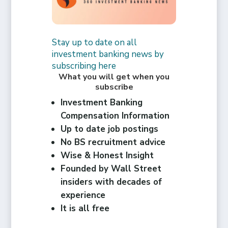
Stay up to date on all
investment banking news by
subscribing here
What you will get when you
subscribe
Investment Banking
Compensation Information
Up to date job postings
No BS recruitment advice
Wise & Honest Insight
Founded by Wall Street
insiders with decades of
experience
It is all free