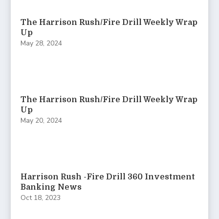
The Harrison Rush/Fire Drill Weekly Wrap
Up
May 28, 2024
The Harrison Rush/Fire Drill Weekly Wrap
Up
May 20, 2024
Harrison Rush -Fire Drill 360 Investment
Banking News
Oct 18, 2023