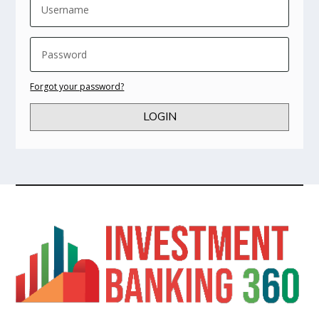
Forgot your password?
LOGIN