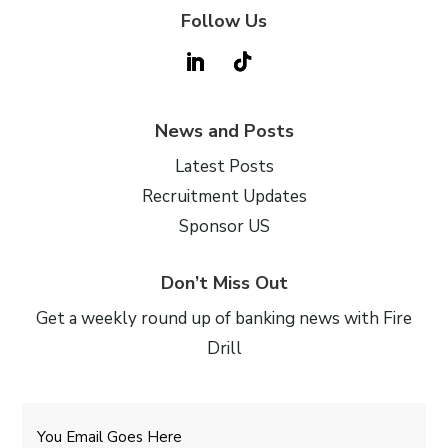
Follow Us
News and Posts
Latest Posts
Recruitment Updates
Sponsor US
Don’t Miss Out
Get a weekly round up of banking news with Fire
Drill
Email