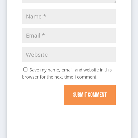
Save my name, email, and website in this
browser for the next time I comment.
SUBMIT COMMENT