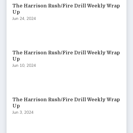
The Harrison Rush/Fire Drill Weekly Wrap
Up
Jun 24, 2024
The Harrison Rush/Fire Drill Weekly Wrap
Up
Jun 10, 2024
The Harrison Rush/Fire Drill Weekly Wrap
Up
Jun 3, 2024