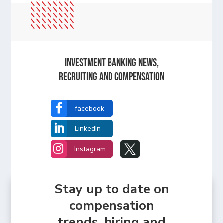
Investment Banking News,
Recruiting and Compensation

facebook

LinkedIn


Instagram
Stay up to date on
compensation
trends, hiring and