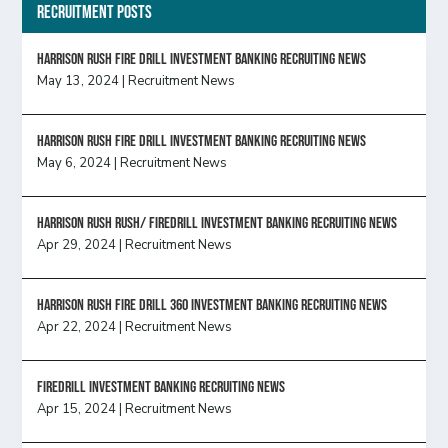
Recruitment Posts
HARRISON RUSH FIRE DRILL INVESTMENT BANKING RECRUITING NEWS
May 13, 2024
|
Recruitment News
HARRISON RUSH FIRE DRILL INVESTMENT BANKING RECRUITING NEWS
May 6, 2024
|
Recruitment News
Harrison Rush Rush/ Firedrill Investment Banking Recruiting News
Apr 29, 2024
|
Recruitment News
HARRISON RUSH FIRE DRILL 360 INVESTMENT BANKING RECRUITING NEWS
Apr 22, 2024
|
Recruitment News
FireDrill Investment Banking Recruiting News
Apr 15, 2024
|
Recruitment News