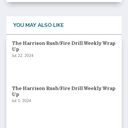
YOU MAY ALSO LIKE
The Harrison Rush/Fire Drill Weekly Wrap
Up
Jul 22, 2024
The Harrison Rush/Fire Drill Weekly Wrap
Up
Jul 1, 2024