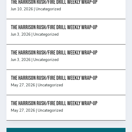
The Harrison Rush/Fire Drill Weekly Wrap-Up
Jun 10, 2026
|
Uncategorized
The Harrison Rush/Fire Drill Weekly Wrap-Up
Jun 3, 2026
|
Uncategorized
The Harrison Rush/Fire Drill Weekly Wrap-Up
Jun 3, 2026
|
Uncategorized
The Harrison Rush/Fire Drill Weekly Wrap-Up
May 27, 2026
|
Uncategorized
The Harrison Rush/Fire Drill Weekly Wrap-Up
May 27, 2026
|
Uncategorized