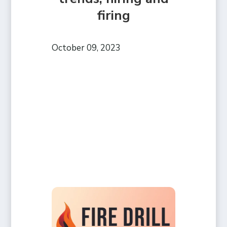
firing
October 09, 2023