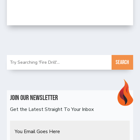
Join Our Newsletter
Get the Latest Straight To Your Inbox
Email