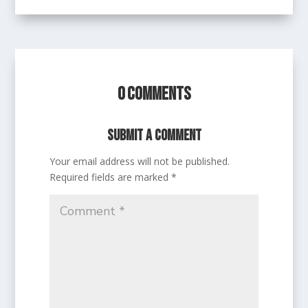
0 Comments
Submit a Comment
Your email address will not be published.
Required fields are marked
*