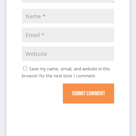
Save my name, email, and website in this
browser for the next time I comment.
SUBMIT COMMENT