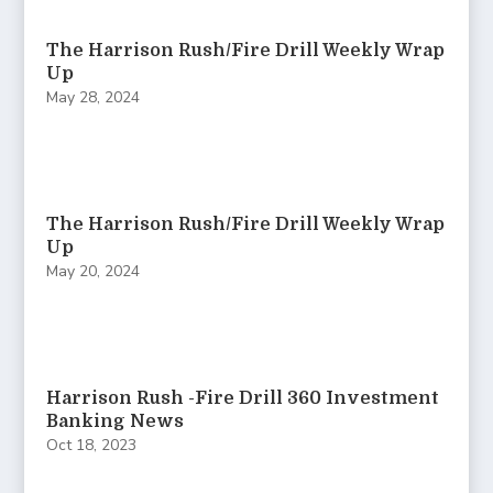
The Harrison Rush/Fire Drill Weekly Wrap
Up
May 28, 2024
The Harrison Rush/Fire Drill Weekly Wrap
Up
May 20, 2024
Harrison Rush -Fire Drill 360 Investment
Banking News
Oct 18, 2023