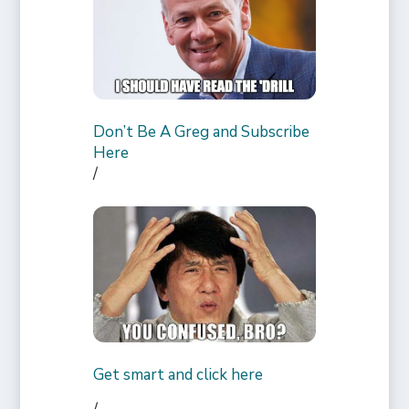
Don’t Be A Greg and Subscribe
Here
/
Get smart and click here