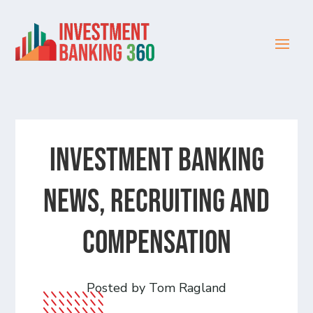
Investment Banking
News, Recruiting and
Compensation
Posted by Tom Ragland