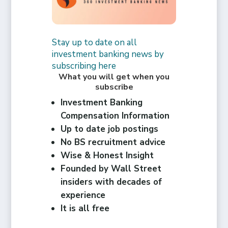
Stay up to date on all
investment banking news by
subscribing here
What you will get when you
subscribe
Investment Banking
Compensation Information
Up to date job postings
No BS recruitment advice
Wise & Honest Insight
Founded by Wall Street
insiders with decades of
experience
It is all free