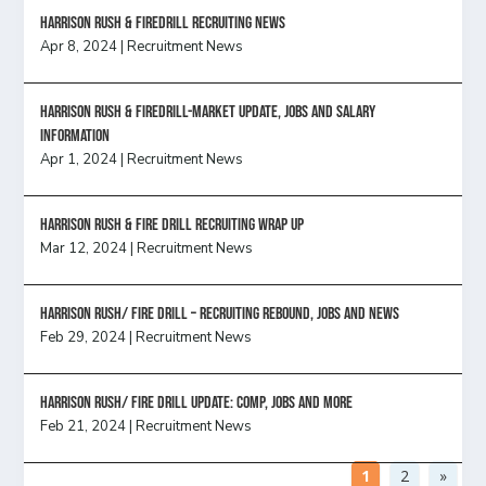
Harrison Rush & Firedrill recruiting news
Apr 8, 2024
|
Recruitment News
Harrison Rush & Firedrill-Market update, jobs and salary
information
Apr 1, 2024
|
Recruitment News
Harrison Rush & Fire Drill Recruiting Wrap Up
Mar 12, 2024
|
Recruitment News
Harrison Rush/ FIRE DRILL – Recruiting Rebound, Jobs and News
Feb 29, 2024
|
Recruitment News
HARRISON RUSH/ FIRE DRILL UPDATE: Comp, Jobs and more
Feb 21, 2024
|
Recruitment News
1
2
»