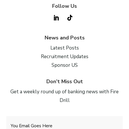
Follow Us
News and Posts
Latest Posts
Recruitment Updates
Sponsor US
Don’t Miss Out
Get a weekly round up of banking news with Fire
Drill
Email