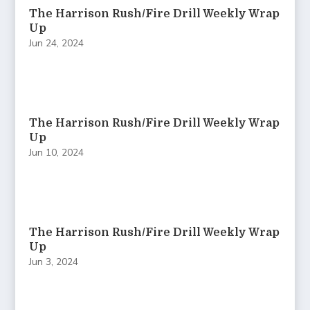
The Harrison Rush/Fire Drill Weekly Wrap
Up
Jun 24, 2024
The Harrison Rush/Fire Drill Weekly Wrap
Up
Jun 10, 2024
The Harrison Rush/Fire Drill Weekly Wrap
Up
Jun 3, 2024