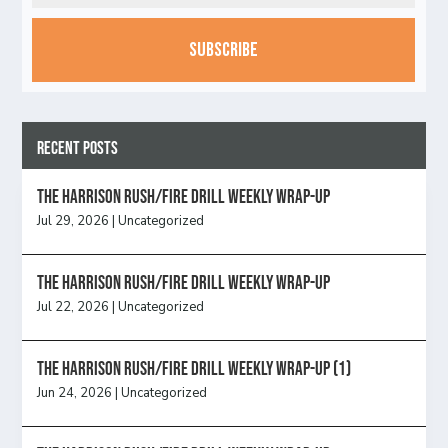
CAPTCHA
Recent Posts
The Harrison Rush/Fire Drill Weekly Wrap-Up
Jul 29, 2026
|
Uncategorized
The Harrison Rush/Fire Drill Weekly Wrap-Up
Jul 22, 2026
|
Uncategorized
The Harrison Rush/Fire Drill Weekly Wrap-Up (1)
Jun 24, 2026
|
Uncategorized