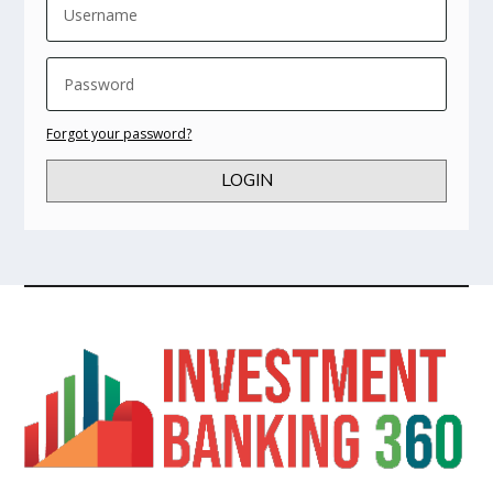
Forgot your password?
LOGIN