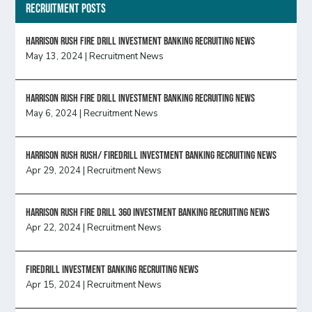
Recruitment Posts
HARRISON RUSH FIRE DRILL INVESTMENT BANKING RECRUITING NEWS
May 13, 2024
|
Recruitment News
HARRISON RUSH FIRE DRILL INVESTMENT BANKING RECRUITING NEWS
May 6, 2024
|
Recruitment News
Harrison Rush Rush/ Firedrill Investment Banking Recruiting News
Apr 29, 2024
|
Recruitment News
HARRISON RUSH FIRE DRILL 360 INVESTMENT BANKING RECRUITING NEWS
Apr 22, 2024
|
Recruitment News
FireDrill Investment Banking Recruiting News
Apr 15, 2024
|
Recruitment News