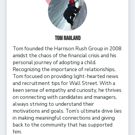
Tom Ragland
Tom founded the Harrison Rush Group in 2008
amidst the chaos of the financial crisis and his
personal journey of adopting a child.
Recognizing the importance of relationships,
Tom focused on providing light-hearted news
and recruitment tips for Wall Street. With a
keen sense of empathy and curiosity, he thrives
on connecting with candidates and managers,
always striving to understand their
motivations and goals. Tom’s ultimate drive lies
in making meaningful connections and giving
back to the community that has supported
him.