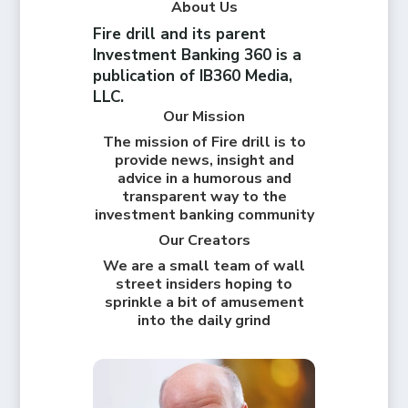
About Us
Fire drill and its parent
Investment Banking 360 is a
publication of IB360 Media,
LLC.
Our Mission
The mission of Fire drill is to
provide news, insight and
advice in a humorous and
transparent way to the
investment banking community
Our Creators
We are a small team of wall
street insiders hoping to
sprinkle a bit of amusement
into the daily grind