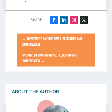
/
←
INVESTMENT BANKING NEWS, RECRUITING AND
COMPENSATION
INVESTMENT BANKING NEWS, RECRUITING AND
COMPENSATION
→
ABOUT THE AUTHOR