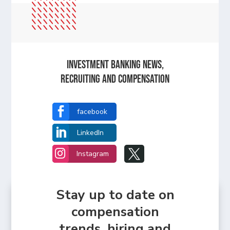
Investment Banking News,
Recruiting and Compensation

facebook

LinkedIn


Instagram
Stay up to date on
compensation
trends, hiring and