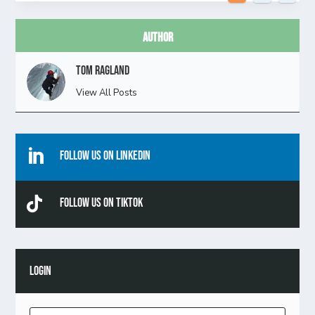
Author
Tom Ragland
View All Posts

Follow Us On Linkedin

Follow Us On TikTok
LOGIN