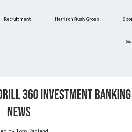
Recruitment
Harrison Rush Group
Spo
Su
 Drill 360 Investment Banking
News
ted by Tom Ragland