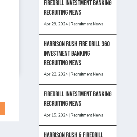
Firedrill Investment Banking
Recruiting News
Apr 29, 2024
|
Recruitment News
HARRISON RUSH FIRE DRILL 360
INVESTMENT BANKING
RECRUITING NEWS
Apr 22, 2024
|
Recruitment News
FireDrill Investment Banking
Recruiting News
Apr 15, 2024
|
Recruitment News
Harrison Rush & Firedrill