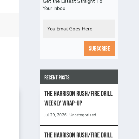
Get the Latest Straight To
Your Inbox
Email
CAPTCHA
Recent Posts
The Harrison Rush/Fire Drill
Weekly Wrap-Up
Jul 29, 2026
|
Uncategorized
The Harrison Rush/Fire Drill