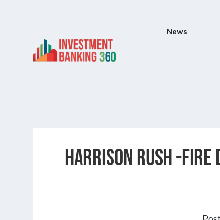
News
Harrison Rush -Fire
Pos