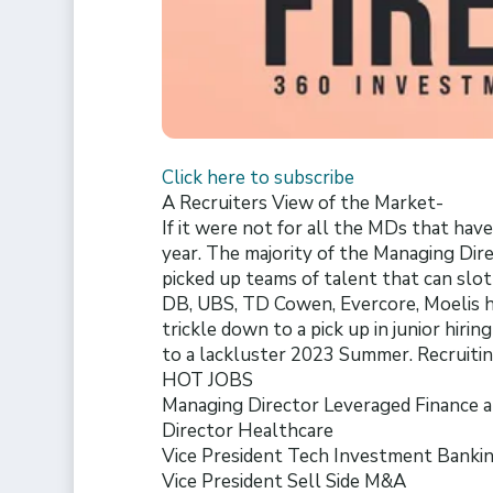
Click here to subscribe
A Recruiters View of the Market-
If it were not for all the MDs that ha
year. The majority of the Managing Dir
picked up teams of talent that can slot
DB, UBS, TD Cowen, Evercore, Moelis ha
trickle down to a pick up in junior hiri
to a lackluster 2023 Summer. Recruiting
HOT JOBS
Managing Director Leveraged Finance 
Director Healthcare
Vice President Tech Investment Banki
Vice President Sell Side M&A