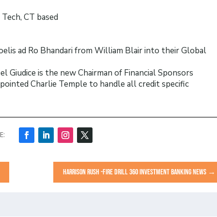
t Tech, CT based
is ad Ro Bhandari from William Blair into their Global
l Giudice is the new Chairman of Financial Sponsors
ointed Charlie Temple to handle all credit specific
HARRISON RUSH -FIRE DRILL 360 INVESTMENT BANKING NEWS
→