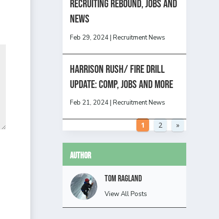
Recruiting Rebound, Jobs and
News
Feb 29, 2024
|
Recruitment News
HARRISON RUSH/ FIRE DRILL
UPDATE: Comp, Jobs and more
Feb 21, 2024
|
Recruitment News
1
2
»
Author
Tom Ragland
View All Posts