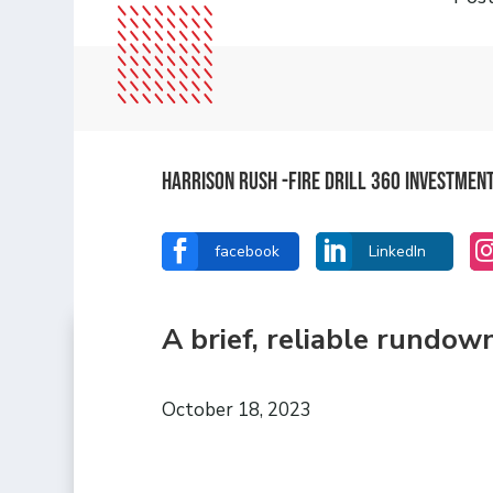
Harrison Rush -Fire Drill 360 Investmen


facebook
LinkedIn
A brief, reliable rundow
October 18, 2023