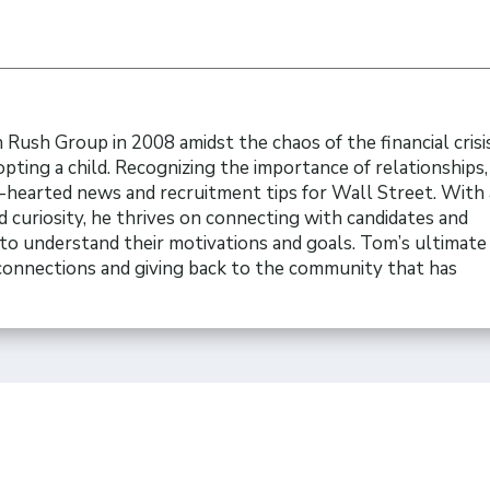
Rush Group in 2008 amidst the chaos of the financial crisi
opting a child. Recognizing the importance of relationships
t-hearted news and recruitment tips for Wall Street. With 
 curiosity, he thrives on connecting with candidates and
to understand their motivations and goals. Tom’s ultimate 
 connections and giving back to the community that has