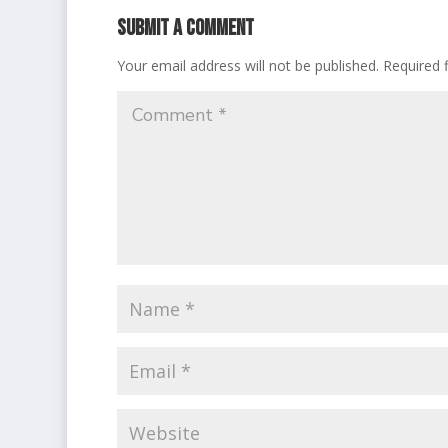
Submit a Comment
Your email address will not be published.
Required 