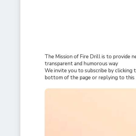
The Mission of Fire Drill is to provide 
transparent and humorous way
We invite you to subscribe by clicking t
bottom of the page or replying to thi