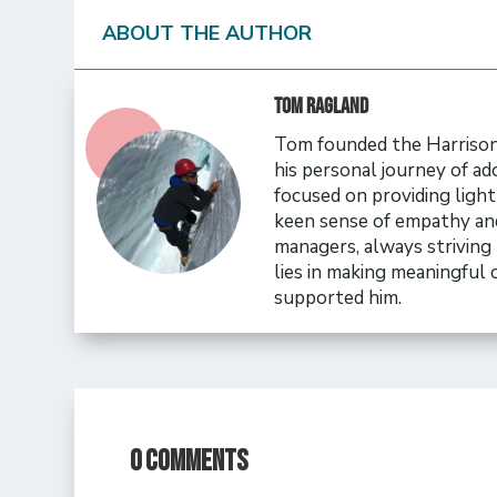
ABOUT THE AUTHOR
Tom Ragland
Tom founded the Harrison 
his personal journey of ad
focused on providing ligh
keen sense of empathy and
managers, always striving 
lies in making meaningful
supported him.
0 Comments