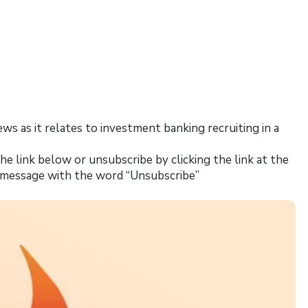
news as it relates to investment banking recruiting in a
he link below or unsubscribe by clicking the link at the
s message with the word “Unsubscribe”