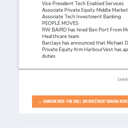
Vice President Tech Enabled Services
Associate Private Equity Middle Marke
Associate Tech Investment Banking
PEOPLE MOVES
RW BAIRD has hired Ben Port From Moel
Healthcare team
Barclays has announced that Michael De
Private Equity firm HarbourVest has app
duties
←
HARRISON RUSH -FIRE DRILL 360 INVESTMENT BANKING NEWS