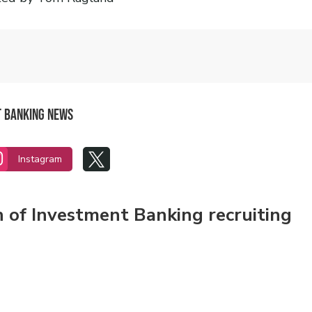
t Banking News


Instagram
n of Investment Banking recruiting