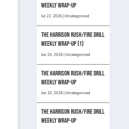
Weekly Wrap-Up
Jul 22, 2026
|
Uncategorized
The Harrison Rush/Fire Drill
Weekly Wrap-Up (1)
Jun 24, 2026
|
Uncategorized
The Harrison Rush/Fire Drill
Weekly Wrap-Up
Jun 10, 2026
|
Uncategorized
The Harrison Rush/Fire Drill
Weekly Wrap-Up