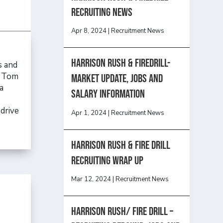
recruiting news
Apr 8, 2024
|
Recruitment News
Harrison Rush & Firedrill-
s and
, Tom
Market update, jobs and
a
salary information
drive
Apr 1, 2024
|
Recruitment News
Harrison Rush & Fire Drill
Recruiting Wrap Up
Mar 12, 2024
|
Recruitment News
Harrison Rush/ FIRE DRILL –