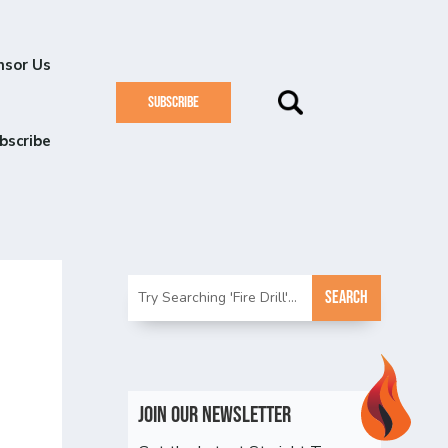
nsor Us
SUBSCRIBE
bscribe
Join Our Newsletter