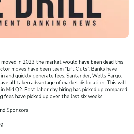
ve moved in 2023 the market would have been dead this
ector moves have been team “Lift Outs”. Banks have
 in and quickly generate fees. Santander, Wells Fargo,
ve all taken advantage of market dislocation. This will
ng in Mid Q2. Post labor day hiring has picked up compared
 fees have picked up over the last six weeks.
and Sponsors
ng