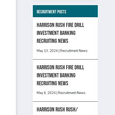
Recruitment Posts
HARRISON RUSH FIRE DRILL
INVESTMENT BANKING
RECRUITING NEWS
May 13, 2024
|
Recruitment News
HARRISON RUSH FIRE DRILL
INVESTMENT BANKING
RECRUITING NEWS
May 6, 2024
|
Recruitment News
Harrison Rush Rush/