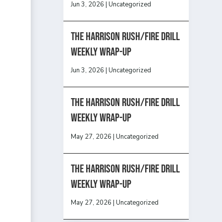
Jun 3, 2026
|
Uncategorized
The Harrison Rush/Fire Drill
Weekly Wrap-Up
Jun 3, 2026
|
Uncategorized
The Harrison Rush/Fire Drill
Weekly Wrap-Up
May 27, 2026
|
Uncategorized
The Harrison Rush/Fire Drill
Weekly Wrap-Up
May 27, 2026
|
Uncategorized