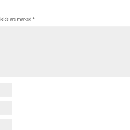
fields are marked
*