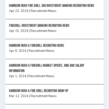
HARRISON RUSH FIRE DRILL 360 INVESTMENT BANKING RECRUITING NEWS
Apr 22, 2024
|
Recruitment News
FireDrill Investment Banking Recruiting News
Apr 15, 2024
|
Recruitment News
Harrison Rush & Firedrill recruiting news
Apr 8, 2024
|
Recruitment News
Harrison Rush & Firedrill-Market update, jobs and salary
information
Apr 1, 2024
|
Recruitment News
Harrison Rush & Fire Drill Recruiting Wrap Up
Mar 12, 2024
|
Recruitment News