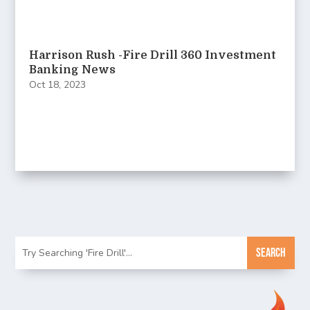
Harrison Rush -Fire Drill 360 Investment
Banking News
Oct 18, 2023