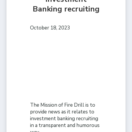
Banking recruiting
October 18, 2023
The Mission of Fire Drill is to
provide news as it relates to
investment banking recruiting
in a transparent and humorous