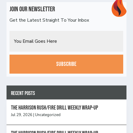
Join Our Newsletter
Get the Latest Straight To Your Inbox
Email
CAPTCHA
Recent Posts
The Harrison Rush/Fire Drill Weekly Wrap-Up
Jul 29, 2026
|
Uncategorized