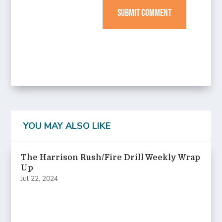
SUBMIT COMMENT
YOU MAY ALSO LIKE
The Harrison Rush/Fire Drill Weekly Wrap
Up
Jul 22, 2024