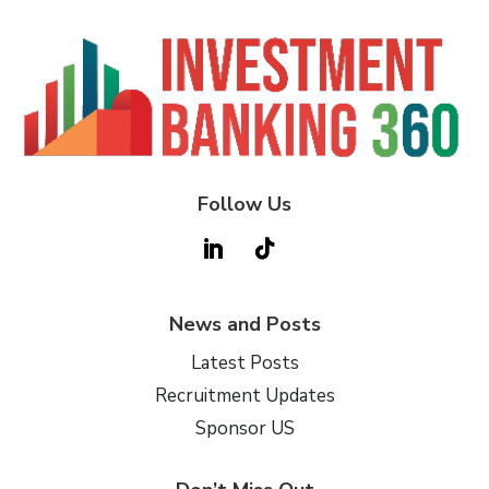
Follow Us
News and Posts
Latest Posts
Recruitment Updates
Sponsor US