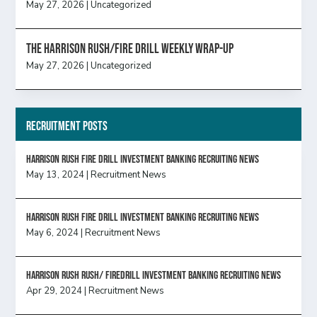
May 27, 2026
|
Uncategorized
The Harrison Rush/Fire Drill Weekly Wrap-Up
May 27, 2026
|
Uncategorized
Recruitment Posts
HARRISON RUSH FIRE DRILL INVESTMENT BANKING RECRUITING NEWS
May 13, 2024
|
Recruitment News
HARRISON RUSH FIRE DRILL INVESTMENT BANKING RECRUITING NEWS
May 6, 2024
|
Recruitment News
Harrison Rush Rush/ Firedrill Investment Banking Recruiting News
Apr 29, 2024
|
Recruitment News