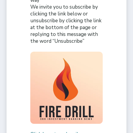
way
We invite you to subscribe by
clicking the link below or
unsubscribe by clicking the link
at the bottom of the page or
replying to this message with
the word “Unsubscribe”