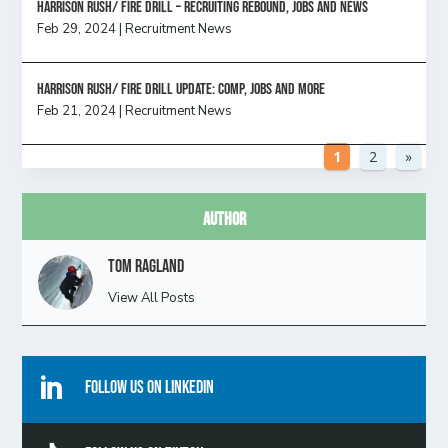
Harrison Rush/ FIRE DRILL – Recruiting Rebound, Jobs and News
Feb 29, 2024
|
Recruitment News
HARRISON RUSH/ FIRE DRILL UPDATE: Comp, Jobs and more
Feb 21, 2024
|
Recruitment News
1
2
»
Author
Tom Ragland
View All Posts

Follow Us On Linkedin