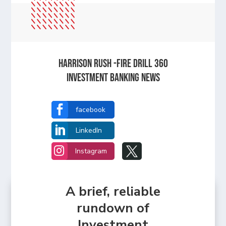
Harrison Rush -Fire Drill 360
Investment Banking News

facebook

LinkedIn


Instagram
A brief, reliable
rundown of
Investment