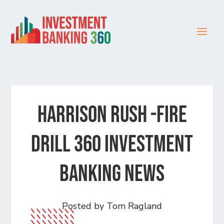
Harrison Rush -Fire
Drill 360 Investment
Banking News
Posted by Tom Ragland