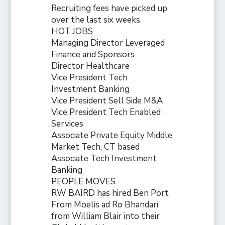
Recruiting fees have picked up
over the last six weeks.
HOT JOBS
Managing Director Leveraged
Finance and Sponsors
Director Healthcare
Vice President Tech
Investment Banking
Vice President Sell Side M&A
Vice President Tech Enabled
Services
Associate Private Equity Middle
Market Tech, CT based
Associate Tech Investment
Banking
PEOPLE MOVES
RW BAIRD has hired Ben Port
From Moelis ad Ro Bhandari
from William Blair into their