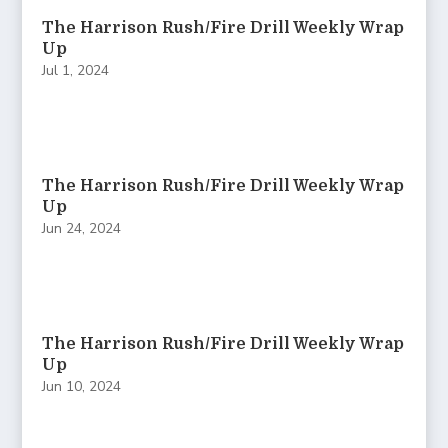
The Harrison Rush/Fire Drill Weekly Wrap
Up
Jul 1, 2024
The Harrison Rush/Fire Drill Weekly Wrap
Up
Jun 24, 2024
The Harrison Rush/Fire Drill Weekly Wrap
Up
Jun 10, 2024