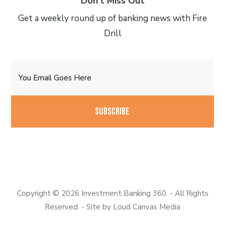
Don’t Miss Out
Get a weekly round up of banking news with Fire
Drill
Email
CAPTCHA
Copyright © 2026 Investment Banking 360. - All Rights
Reserved. - Site by
Loud Canvas Media