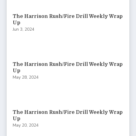
The Harrison Rush/Fire Drill Weekly Wrap
Up
Jun 3, 2024
The Harrison Rush/Fire Drill Weekly Wrap
Up
May 28, 2024
The Harrison Rush/Fire Drill Weekly Wrap
Up
May 20, 2024