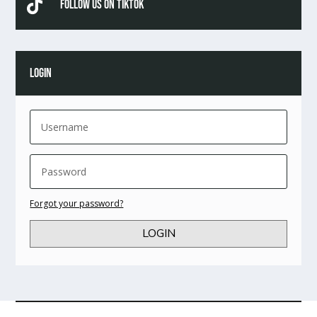

Follow Us On TikTok
LOGIN
Forgot your password?
LOGIN