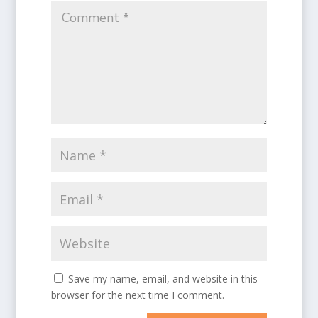
Save my name, email, and website in this
browser for the next time I comment.