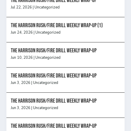
The Harrison Rush/Fire Drill Weekly Wrap-Up
Jul 22, 2026
|
Uncategorized
The Harrison Rush/Fire Drill Weekly Wrap-Up (1)
Jun 24, 2026
|
Uncategorized
The Harrison Rush/Fire Drill Weekly Wrap-Up
Jun 10, 2026
|
Uncategorized
The Harrison Rush/Fire Drill Weekly Wrap-Up
Jun 3, 2026
|
Uncategorized
The Harrison Rush/Fire Drill Weekly Wrap-Up
Jun 3, 2026
|
Uncategorized
The Harrison Rush/Fire Drill Weekly Wrap-Up