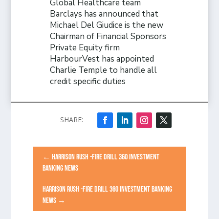
Global Healthcare team
Barclays has announced that
Michael Del Giudice is the new
Chairman of Financial Sponsors
Private Equity firm
HarbourVest has appointed
Charlie Temple to handle all
credit specific duties
←
HARRISON RUSH -FIRE DRILL 360 INVESTMENT
BANKING NEWS
HARRISON RUSH -FIRE DRILL 360 INVESTMENT BANKING
NEWS
→