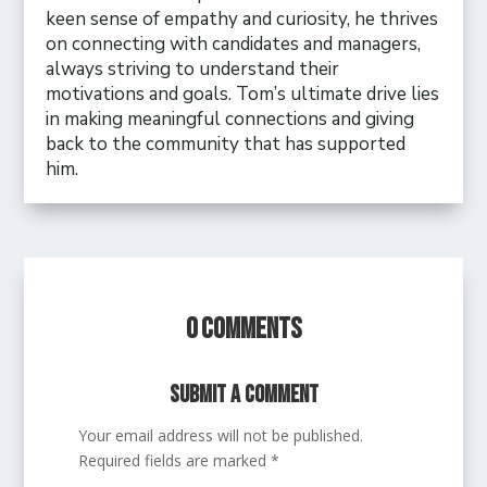
keen sense of empathy and curiosity, he thrives
on connecting with candidates and managers,
always striving to understand their
motivations and goals. Tom’s ultimate drive lies
in making meaningful connections and giving
back to the community that has supported
him.
0 Comments
Submit a Comment
Your email address will not be published.
Required fields are marked
*