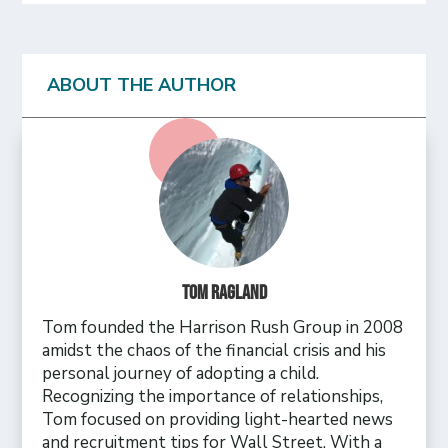
ABOUT THE AUTHOR
Tom Ragland
Tom founded the Harrison Rush Group in 2008
amidst the chaos of the financial crisis and his
personal journey of adopting a child.
Recognizing the importance of relationships,
Tom focused on providing light-hearted news
and recruitment tips for Wall Street. With a