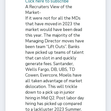
Click here to subscribe
A Recruiters View of the
Market-
If it were not for all the MDs
that have moved in 2023 the
market would have been dead
this year. The majority of the
Managing Director moves have
been team “Lift Outs”. Banks
have picked up teams of talent
that can slot in and quickly
generate fees. Santander,
Wells Fargo, DB, UBS, TD
Cowen, Evercore, Moelis have
all taken advantage of market
dislocation. This will trickle
down to a pick up in junior
hiring in Mid Q2. Post labor day
hiring has picked up compared
to a lackluster 2023 Summer.