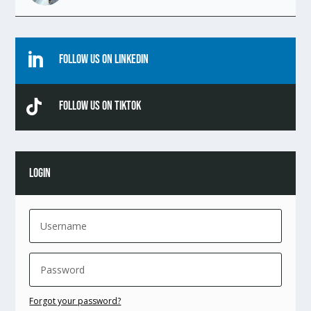

Follow Us On Linkedin

Follow Us On TikTok
LOGIN
Forgot your password?