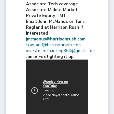
Associate Tech coverage
Associate Middle Market
Private Equity TMT
Email John McManus or Tom
Ragland at Harrison Rush if
interested
jmcmanus@harrisonrush.com
tragland@harrisonrush.com
investmentbanking360@gmail.com
Jamie Fox lighting it up!