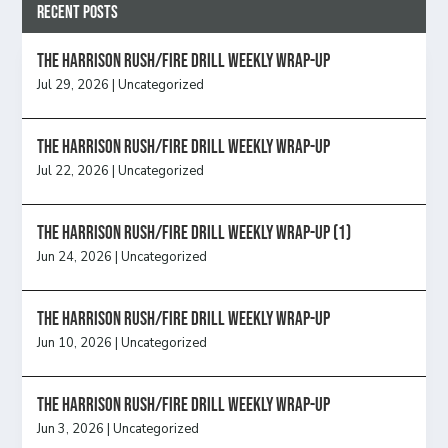
Recent Posts
The Harrison Rush/Fire Drill Weekly Wrap-Up
Jul 29, 2026
|
Uncategorized
The Harrison Rush/Fire Drill Weekly Wrap-Up
Jul 22, 2026
|
Uncategorized
The Harrison Rush/Fire Drill Weekly Wrap-Up (1)
Jun 24, 2026
|
Uncategorized
The Harrison Rush/Fire Drill Weekly Wrap-Up
Jun 10, 2026
|
Uncategorized
The Harrison Rush/Fire Drill Weekly Wrap-Up
Jun 3, 2026
|
Uncategorized