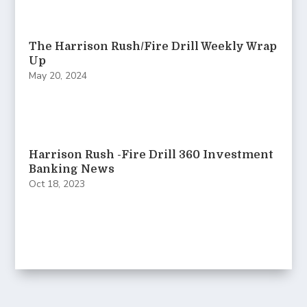
The Harrison Rush/Fire Drill Weekly Wrap
Up
May 20, 2024
Harrison Rush -Fire Drill 360 Investment
Banking News
Oct 18, 2023