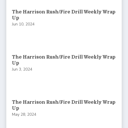
The Harrison Rush/Fire Drill Weekly Wrap
Up
Jun 10, 2024
The Harrison Rush/Fire Drill Weekly Wrap
Up
Jun 3, 2024
The Harrison Rush/Fire Drill Weekly Wrap
Up
May 28, 2024