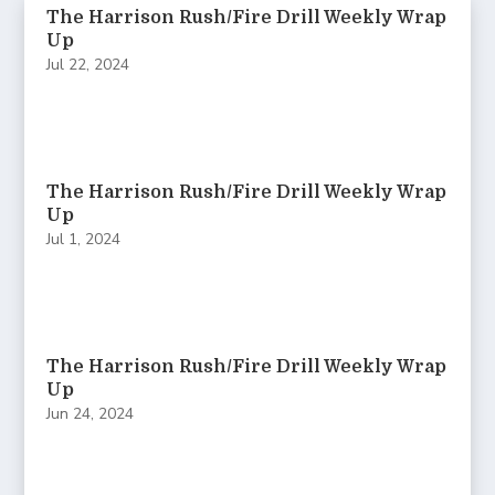
The Harrison Rush/Fire Drill Weekly Wrap
Up
Jul 22, 2024
The Harrison Rush/Fire Drill Weekly Wrap
Up
Jul 1, 2024
The Harrison Rush/Fire Drill Weekly Wrap
Up
Jun 24, 2024