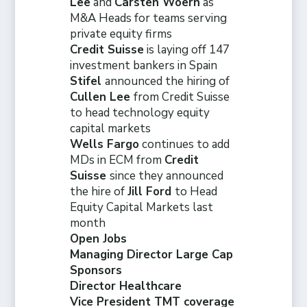
Lee
and
Carsten Woern
as
M&A Heads for teams serving
private equity firms
Credit Suisse
is laying off 147
investment bankers in Spain
Stifel
announced the hiring of
Cullen Lee
from Credit Suisse
to head technology equity
capital markets
Wells Fargo
continues to add
MDs in ECM from
Credit
Suisse
since they announced
the hire of
Jill Ford
to Head
Equity Capital Markets last
month
Open Jobs
Managing Director Large Cap
Sponsors
Director Healthcare
Vice President TMT coverage