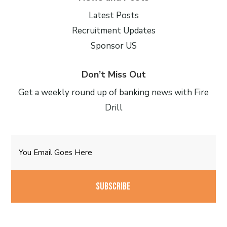
Latest Posts
Recruitment Updates
Sponsor US
Don’t Miss Out
Get a weekly round up of banking news with Fire
Drill
Email
CAPTCHA