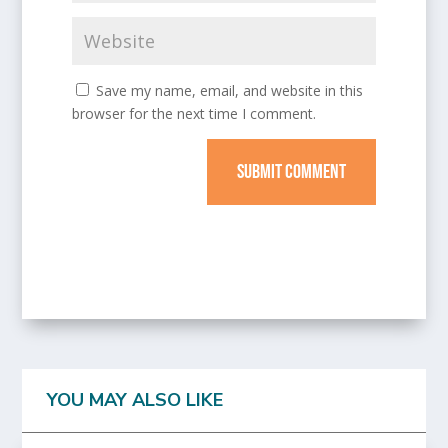
Save my name, email, and website in this
browser for the next time I comment.
SUBMIT COMMENT
YOU MAY ALSO LIKE