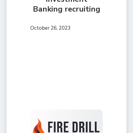
Banking recruiting
October 26, 2023