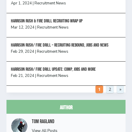
Apr 1, 2024
|
Recruitment News
Harrison Rush & Fire Drill Recruiting Wrap Up
Mar 12, 2024
|
Recruitment News
Harrison Rush/ FIRE DRILL – Recruiting Rebound, Jobs and News
Feb 29, 2024
|
Recruitment News
HARRISON RUSH/ FIRE DRILL UPDATE: Comp, Jobs and more
Feb 21, 2024
|
Recruitment News
1
2
»
Author
Tom Ragland
View All Posts