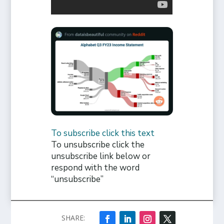
To subscribe click this text
To unsubscribe click the
unsubscribe link below or
respond with the word
“unsubscribe”