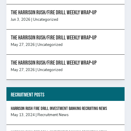
The Harrison Rush/Fire Drill Weekly Wrap-Up
Jun 3, 2026
|
Uncategorized
The Harrison Rush/Fire Drill Weekly Wrap-Up
May 27, 2026
|
Uncategorized
The Harrison Rush/Fire Drill Weekly Wrap-Up
May 27, 2026
|
Uncategorized
Recruitment Posts
HARRISON RUSH FIRE DRILL INVESTMENT BANKING RECRUITING NEWS
May 13, 2024
|
Recruitment News