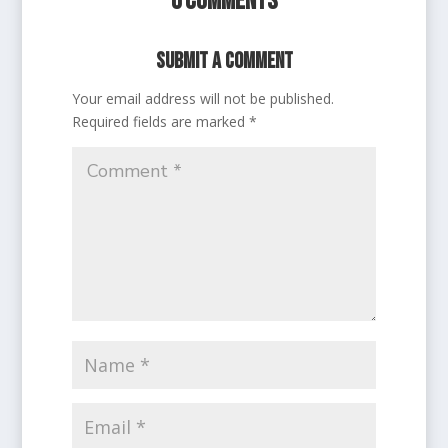
0 Comments
Submit a Comment
Your email address will not be published.
Required fields are marked
*