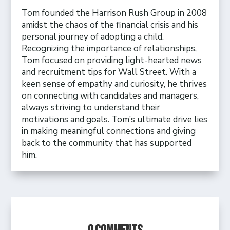
Tom founded the Harrison Rush Group in 2008
amidst the chaos of the financial crisis and his
personal journey of adopting a child.
Recognizing the importance of relationships,
Tom focused on providing light-hearted news
and recruitment tips for Wall Street. With a
keen sense of empathy and curiosity, he thrives
on connecting with candidates and managers,
always striving to understand their
motivations and goals. Tom’s ultimate drive lies
in making meaningful connections and giving
back to the community that has supported
him.