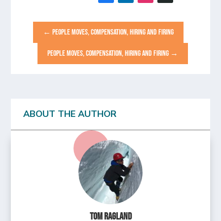
←
PEOPLE MOVES, COMPENSATION, HIRING AND FIRING
PEOPLE MOVES, COMPENSATION, HIRING AND FIRING
→
ABOUT THE AUTHOR
Tom Ragland