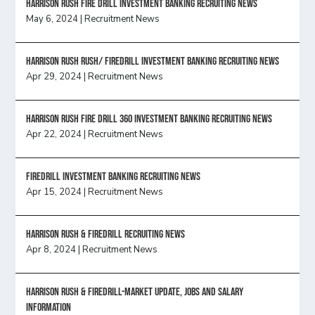
HARRISON RUSH FIRE DRILL INVESTMENT BANKING RECRUITING NEWS
May 6, 2024
|
Recruitment News
Harrison Rush Rush/ Firedrill Investment Banking Recruiting News
Apr 29, 2024
|
Recruitment News
HARRISON RUSH FIRE DRILL 360 INVESTMENT BANKING RECRUITING NEWS
Apr 22, 2024
|
Recruitment News
FireDrill Investment Banking Recruiting News
Apr 15, 2024
|
Recruitment News
Harrison Rush & Firedrill recruiting news
Apr 8, 2024
|
Recruitment News
Harrison Rush & Firedrill-Market update, jobs and salary
information