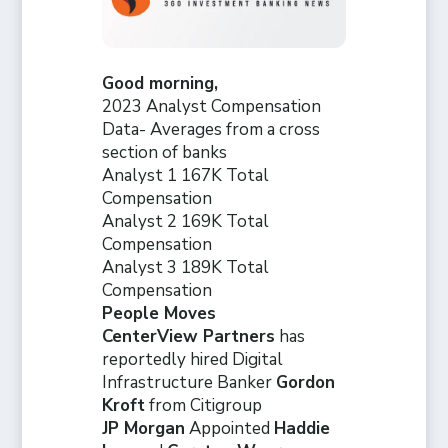
Good morning,
2023 Analyst Compensation
Data- Averages from a cross
section of banks
Analyst 1 167K Total
Compensation
Analyst 2 169K Total
Compensation
Analyst 3 189K Total
Compensation
People Moves
CenterView Partners
has
reportedly hired Digital
Infrastructure Banker
Gordon
Kroft
from Citigroup
JP Morgan
Appointed
Haddie