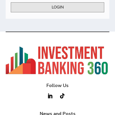
LOGIN
Follow Us
News and Posts