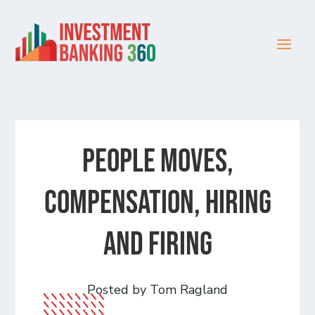
People Moves,
Compensation, Hiring
and Firing
Posted by Tom Ragland