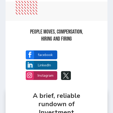
People Moves, Compensation,
Hiring and Firing

facebook

LinkedIn


Instagram
A brief, reliable
rundown of
Investment