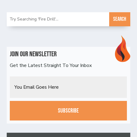
Join Our Newsletter
Get the Latest Straight To Your Inbox
Email
CAPTCHA