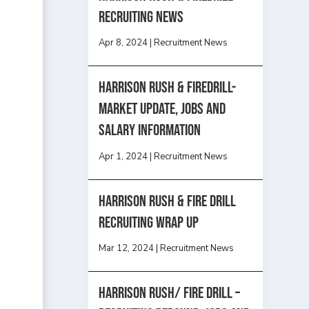
recruiting news
Apr 8, 2024
|
Recruitment News
Harrison Rush & Firedrill-
Market update, jobs and
salary information
Apr 1, 2024
|
Recruitment News
Harrison Rush & Fire Drill
Recruiting Wrap Up
Mar 12, 2024
|
Recruitment News
Harrison Rush/ FIRE DRILL –