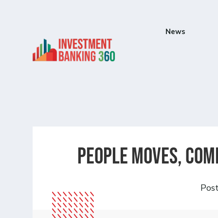
News
People Moves, Comp
Pos