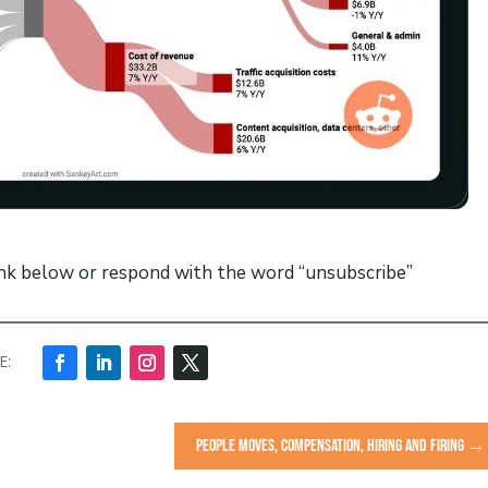
ink below or respond with the word “unsubscribe”
PEOPLE MOVES, COMPENSATION, HIRING AND FIRING
→