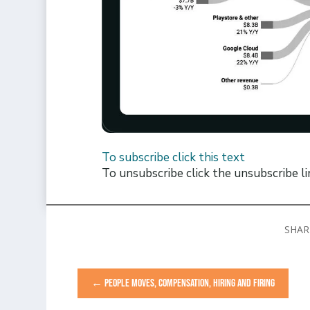
To subscribe click this text
To unsubscribe click the unsubscribe l
←
PEOPLE MOVES, COMPENSATION, HIRING AND FIRING