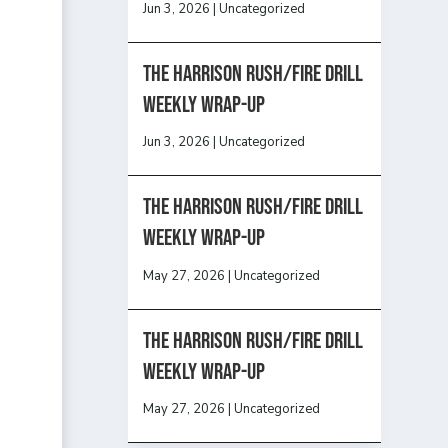
Jun 3, 2026
|
Uncategorized
The Harrison Rush/Fire Drill
Weekly Wrap-Up
Jun 3, 2026
|
Uncategorized
The Harrison Rush/Fire Drill
Weekly Wrap-Up
May 27, 2026
|
Uncategorized
The Harrison Rush/Fire Drill
Weekly Wrap-Up
May 27, 2026
|
Uncategorized