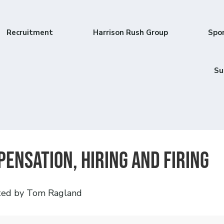
Recruitment
Harrison Rush Group
Spo
Su
ensation, Hiring and Firing
ted by Tom Ragland