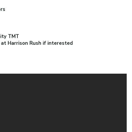
ors
uity TMT
t Harrison Rush if interested