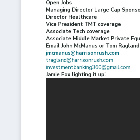
Open Jobs
Managing Director Large Cap Spons
Director Healthcare
Vice President TMT coverage
Associate Tech coverage
Associate Middle Market Private Eq
Email John McManus or Tom Ragland a
jmcmanus@harrisonrush.com
tragland@harrisonrush.com
investmentbanking360@gmail.com
Jamie Fox lighting it up!