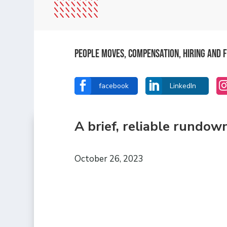
People Moves, Compensation, Hiring and F


facebook
LinkedIn
A brief, reliable rundow
October 26, 2023