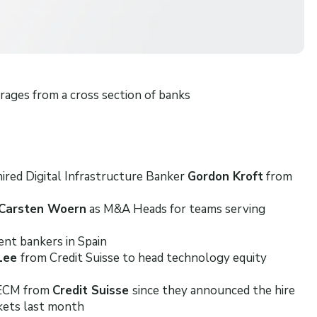
ages from a cross section of banks
ired Digital Infrastructure Banker
Gordon Kroft
from
Carsten Woern
as M&A Heads for teams serving
ent bankers in Spain
 Lee
from Credit Suisse to head technology equity
 ECM from
Credit Suisse
since they announced the hire
kets last month