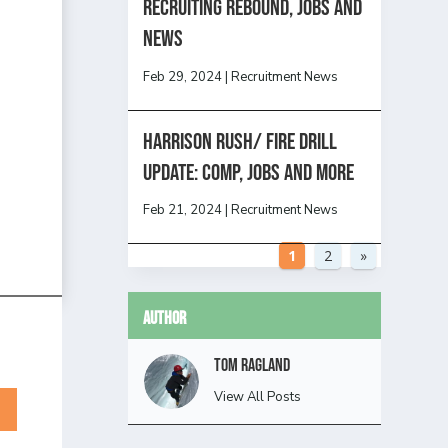
Recruiting Rebound, Jobs and
News
Feb 29, 2024
|
Recruitment News
HARRISON RUSH/ FIRE DRILL
UPDATE: Comp, Jobs and more
Feb 21, 2024
|
Recruitment News
1
2
»
Author
Tom Ragland
View All Posts