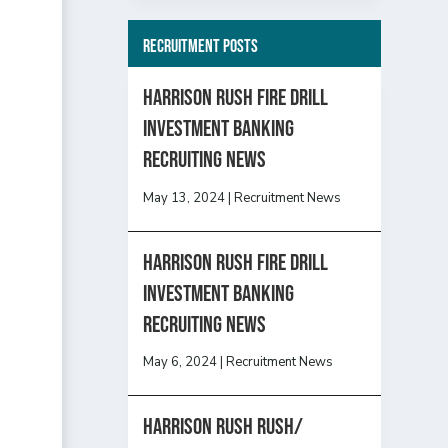
Recruitment Posts
HARRISON RUSH FIRE DRILL
INVESTMENT BANKING
RECRUITING NEWS
May 13, 2024
|
Recruitment News
HARRISON RUSH FIRE DRILL
INVESTMENT BANKING
RECRUITING NEWS
May 6, 2024
|
Recruitment News
Harrison Rush Rush/