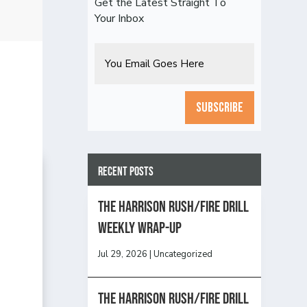
Get the Latest Straight To
Your Inbox
Email
CAPTCHA
Recent Posts
The Harrison Rush/Fire Drill
Weekly Wrap-Up
Jul 29, 2026
|
Uncategorized
The Harrison Rush/Fire Drill