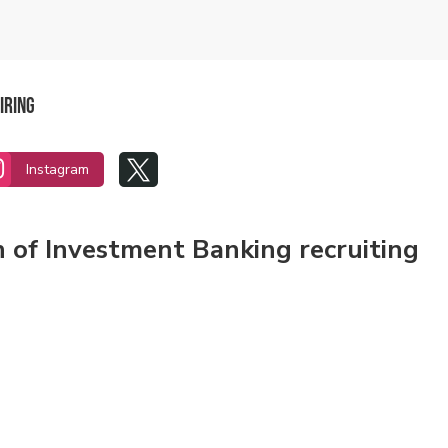
iring


Instagram
n of Investment Banking recruiting