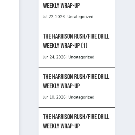
Weekly Wrap-Up
Jul 22, 2026
|
Uncategorized
The Harrison Rush/Fire Drill
Weekly Wrap-Up (1)
Jun 24, 2026
|
Uncategorized
The Harrison Rush/Fire Drill
Weekly Wrap-Up
Jun 10, 2026
|
Uncategorized
The Harrison Rush/Fire Drill
Weekly Wrap-Up