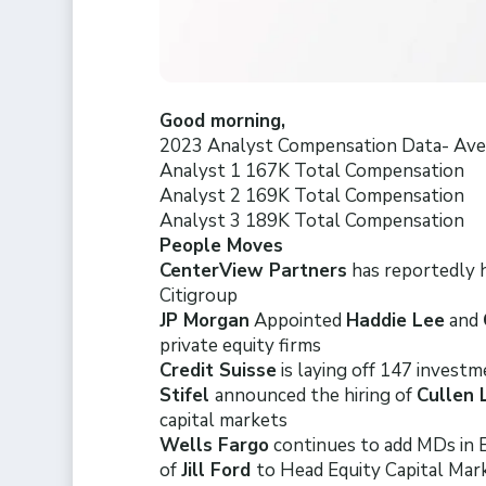
Good morning,
2023 Analyst Compensation Data- Aver
Analyst 1 167K Total Compensation
Analyst 2 169K Total Compensation
Analyst 3 189K Total Compensation
People Moves
CenterView Partners
has reportedly h
Citigroup
JP Morgan
Appointed
Haddie Lee
and
private equity firms
Credit Suisse
is laying off 147 investm
Stifel
announced the hiring of
Cullen
capital markets
Wells Fargo
continues to add MDs in
of
Jill Ford
to Head Equity Capital Mar