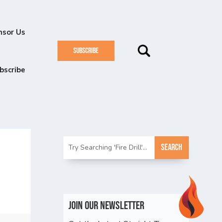
nsor Us
SUBSCRIBE
bscribe
Join Our Newsletter