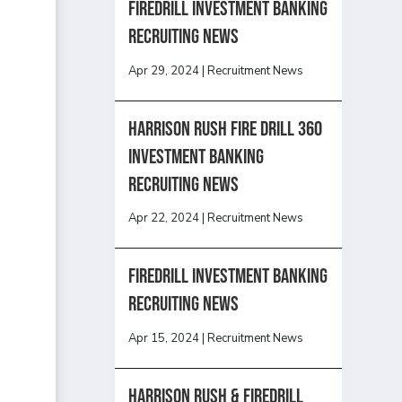
Firedrill Investment Banking
Recruiting News
Apr 29, 2024
|
Recruitment News
HARRISON RUSH FIRE DRILL 360
INVESTMENT BANKING
RECRUITING NEWS
Apr 22, 2024
|
Recruitment News
FireDrill Investment Banking
Recruiting News
Apr 15, 2024
|
Recruitment News
Harrison Rush & Firedrill