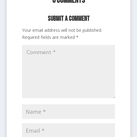
0 Comments
Submit a Comment
Your email address will not be published.
Required fields are marked
*