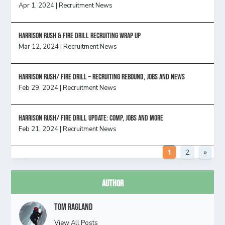
Apr 1, 2024
|
Recruitment News
Harrison Rush & Fire Drill Recruiting Wrap Up
Mar 12, 2024
|
Recruitment News
Harrison Rush/ FIRE DRILL – Recruiting Rebound, Jobs and News
Feb 29, 2024
|
Recruitment News
HARRISON RUSH/ FIRE DRILL UPDATE: Comp, Jobs and more
Feb 21, 2024
|
Recruitment News
1
2
»
Author
Tom Ragland
View All Posts