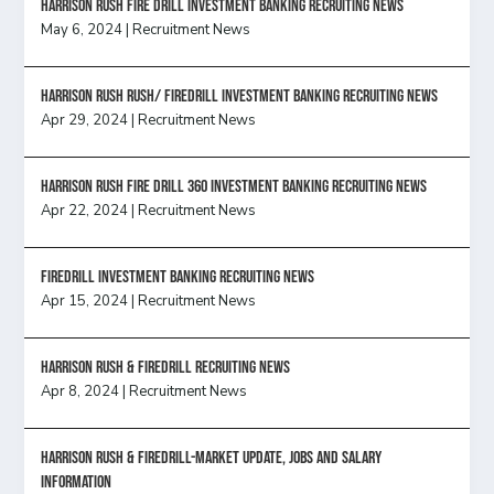
HARRISON RUSH FIRE DRILL INVESTMENT BANKING RECRUITING NEWS
May 6, 2024
|
Recruitment News
Harrison Rush Rush/ Firedrill Investment Banking Recruiting News
Apr 29, 2024
|
Recruitment News
HARRISON RUSH FIRE DRILL 360 INVESTMENT BANKING RECRUITING NEWS
Apr 22, 2024
|
Recruitment News
FireDrill Investment Banking Recruiting News
Apr 15, 2024
|
Recruitment News
Harrison Rush & Firedrill recruiting news
Apr 8, 2024
|
Recruitment News
Harrison Rush & Firedrill-Market update, jobs and salary
information