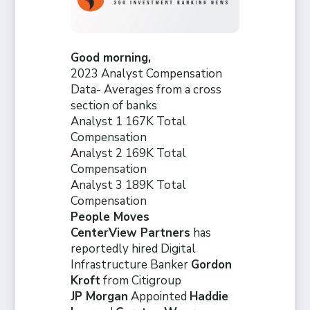
Good morning,
2023 Analyst Compensation
Data- Averages from a cross
section of banks
Analyst 1 167K Total
Compensation
Analyst 2 169K Total
Compensation
Analyst 3 189K Total
Compensation
People Moves
CenterView Partners
has
reportedly hired Digital
Infrastructure Banker
Gordon
Kroft
from Citigroup
JP Morgan
Appointed
Haddie