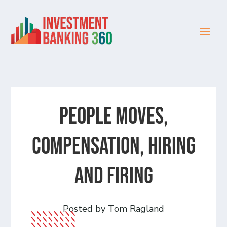
People Moves,
Compensation, Hiring
and Firing
Posted by Tom Ragland