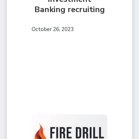
Banking recruiting
October 26, 2023