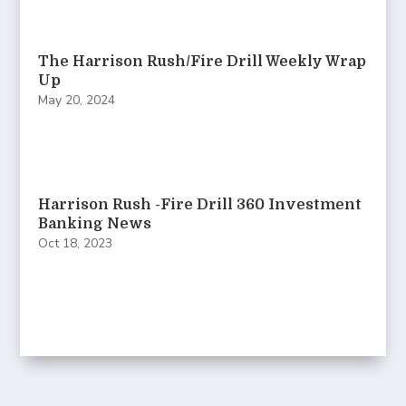
The Harrison Rush/Fire Drill Weekly Wrap
Up
May 20, 2024
Harrison Rush -Fire Drill 360 Investment
Banking News
Oct 18, 2023