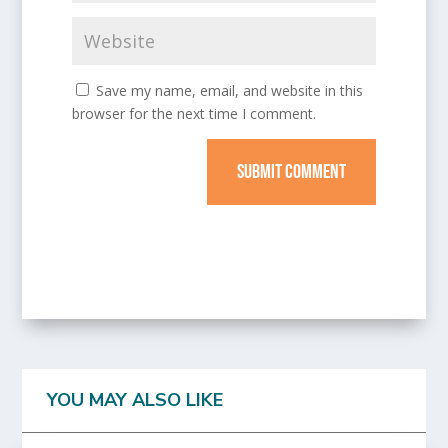
Save my name, email, and website in this
browser for the next time I comment.
SUBMIT COMMENT
YOU MAY ALSO LIKE