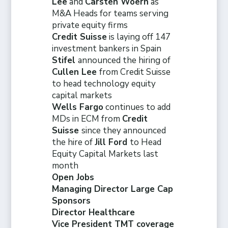
Lee
and
Carsten Woern
as
M&A Heads for teams serving
private equity firms
Credit Suisse
is laying off 147
investment bankers in Spain
Stifel
announced the hiring of
Cullen Lee
from Credit Suisse
to head technology equity
capital markets
Wells Fargo
continues to add
MDs in ECM from
Credit
Suisse
since they announced
the hire of
Jill Ford
to Head
Equity Capital Markets last
month
Open Jobs
Managing Director Large Cap
Sponsors
Director Healthcare
Vice President TMT coverage