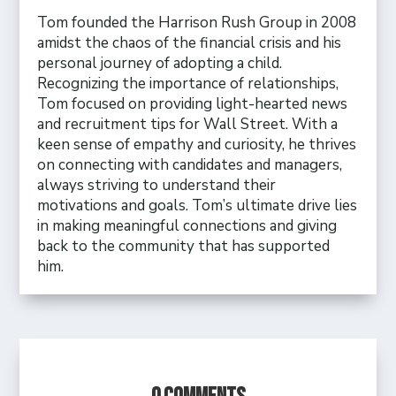
Tom founded the Harrison Rush Group in 2008
amidst the chaos of the financial crisis and his
personal journey of adopting a child.
Recognizing the importance of relationships,
Tom focused on providing light-hearted news
and recruitment tips for Wall Street. With a
keen sense of empathy and curiosity, he thrives
on connecting with candidates and managers,
always striving to understand their
motivations and goals. Tom’s ultimate drive lies
in making meaningful connections and giving
back to the community that has supported
him.