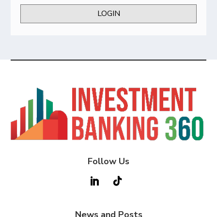
LOGIN
Follow Us
News and Posts