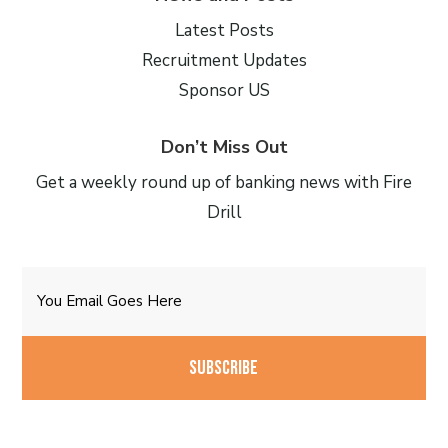
Latest Posts
Recruitment Updates
Sponsor US
Don’t Miss Out
Get a weekly round up of banking news with Fire
Drill
Email
CAPTCHA