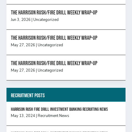
The Harrison Rush/Fire Drill Weekly Wrap-Up
Jun 3, 2026
|
Uncategorized
The Harrison Rush/Fire Drill Weekly Wrap-Up
May 27, 2026
|
Uncategorized
The Harrison Rush/Fire Drill Weekly Wrap-Up
May 27, 2026
|
Uncategorized
Recruitment Posts
HARRISON RUSH FIRE DRILL INVESTMENT BANKING RECRUITING NEWS
May 13, 2024
|
Recruitment News