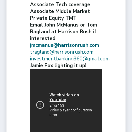
Associate Tech coverage
Associate Middle Market
Private Equity TMT
Email John McManus or Tom
Ragland at Harrison Rush if
interested
jmcmanus@harrisonrush.com
tragland@harrisonrush.com
investmentbanking360@gmail.com
Jamie Fox lighting it up!