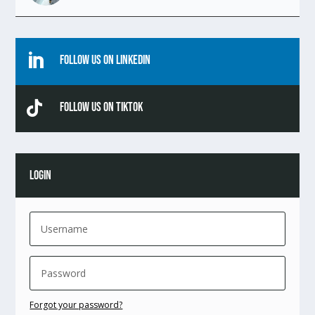

Follow Us On Linkedin

Follow Us On TikTok
LOGIN
Forgot your password?