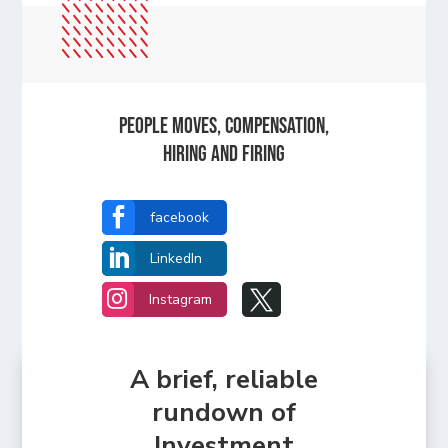
People Moves, Compensation,
Hiring and Firing

facebook

LinkedIn


Instagram
A brief, reliable
rundown of
Investment