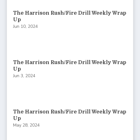
The Harrison Rush/Fire Drill Weekly Wrap
Up
Jun 10, 2024
The Harrison Rush/Fire Drill Weekly Wrap
Up
Jun 3, 2024
The Harrison Rush/Fire Drill Weekly Wrap
Up
May 28, 2024