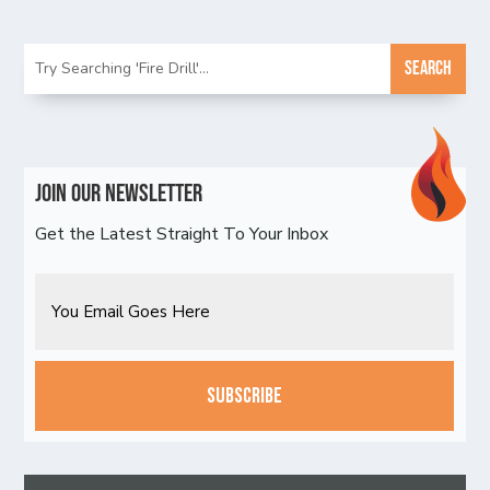
Join Our Newsletter
Get the Latest Straight To Your Inbox
Email
CAPTCHA