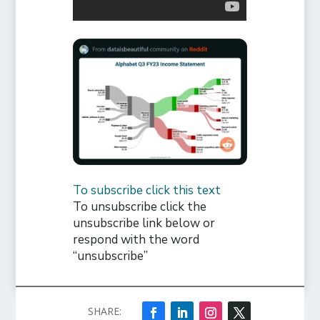
To subscribe click this text
To unsubscribe click the
unsubscribe link below or
respond with the word
“unsubscribe”