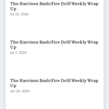
The Harrison Rush/Fire Drill Weekly Wrap
Up
Jul 22, 2024
The Harrison Rush/Fire Drill Weekly Wrap
Up
Jul 1, 2024
The Harrison Rush/Fire Drill Weekly Wrap
Up
Jun 24, 2024