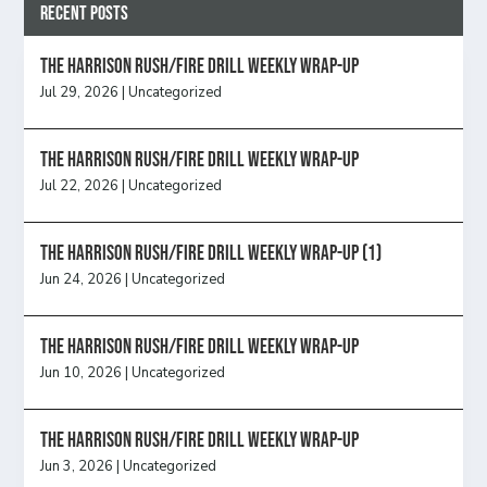
Recent Posts
The Harrison Rush/Fire Drill Weekly Wrap-Up
Jul 29, 2026
|
Uncategorized
The Harrison Rush/Fire Drill Weekly Wrap-Up
Jul 22, 2026
|
Uncategorized
The Harrison Rush/Fire Drill Weekly Wrap-Up (1)
Jun 24, 2026
|
Uncategorized
The Harrison Rush/Fire Drill Weekly Wrap-Up
Jun 10, 2026
|
Uncategorized
The Harrison Rush/Fire Drill Weekly Wrap-Up
Jun 3, 2026
|
Uncategorized