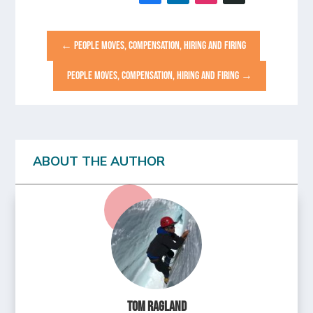
←
PEOPLE MOVES, COMPENSATION, HIRING AND FIRING
PEOPLE MOVES, COMPENSATION, HIRING AND FIRING
→
ABOUT THE AUTHOR
Tom Ragland