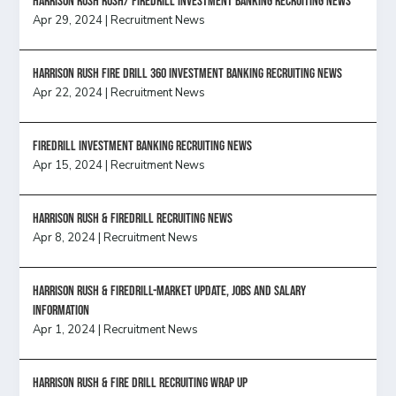
Harrison Rush Rush/ Firedrill Investment Banking Recruiting News
Apr 29, 2024
|
Recruitment News
HARRISON RUSH FIRE DRILL 360 INVESTMENT BANKING RECRUITING NEWS
Apr 22, 2024
|
Recruitment News
FireDrill Investment Banking Recruiting News
Apr 15, 2024
|
Recruitment News
Harrison Rush & Firedrill recruiting news
Apr 8, 2024
|
Recruitment News
Harrison Rush & Firedrill-Market update, jobs and salary
information
Apr 1, 2024
|
Recruitment News
Harrison Rush & Fire Drill Recruiting Wrap Up