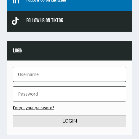


Follow Us On TikTok
LOGIN
Forgot your password?
LOGIN