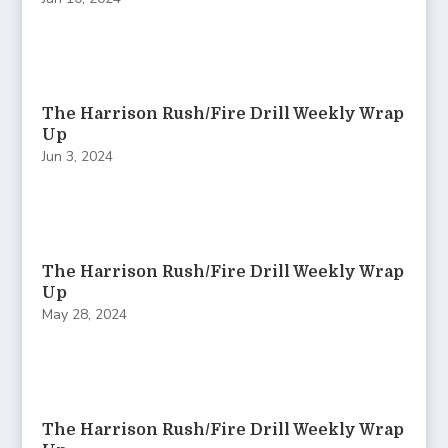
The Harrison Rush/Fire Drill Weekly Wrap
Up
Jun 3, 2024
The Harrison Rush/Fire Drill Weekly Wrap
Up
May 28, 2024
The Harrison Rush/Fire Drill Weekly Wrap