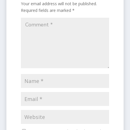
Your email address will not be published.
Required fields are marked
*