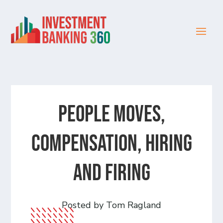
People Moves,
Compensation, Hiring
and Firing
Posted by Tom Ragland