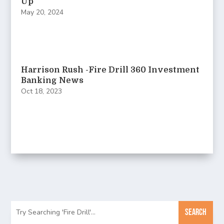
Up
May 20, 2024
Harrison Rush -Fire Drill 360 Investment
Banking News
Oct 18, 2023