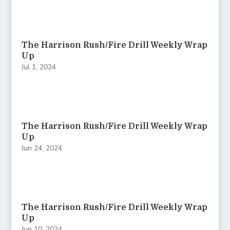
The Harrison Rush/Fire Drill Weekly Wrap
Up
Jul 1, 2024
The Harrison Rush/Fire Drill Weekly Wrap
Up
Jun 24, 2024
The Harrison Rush/Fire Drill Weekly Wrap
Up
Jun 10, 2024