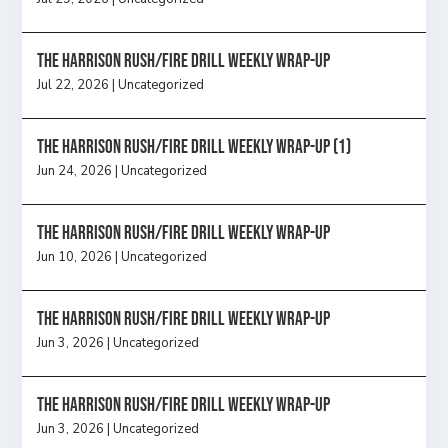
The Harrison Rush/Fire Drill Weekly Wrap-Up
Jul 22, 2026
|
Uncategorized
The Harrison Rush/Fire Drill Weekly Wrap-Up (1)
Jun 24, 2026
|
Uncategorized
The Harrison Rush/Fire Drill Weekly Wrap-Up
Jun 10, 2026
|
Uncategorized
The Harrison Rush/Fire Drill Weekly Wrap-Up
Jun 3, 2026
|
Uncategorized
The Harrison Rush/Fire Drill Weekly Wrap-Up
Jun 3, 2026
|
Uncategorized