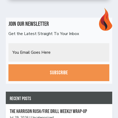
Join Our Newsletter
Get the Latest Straight To Your Inbox
Email
CAPTCHA
Recent Posts
The Harrison Rush/Fire Drill Weekly Wrap-Up
Jul 29, 2026
|
Uncategorized