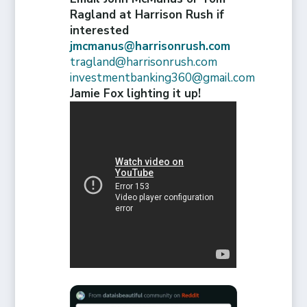
Ragland at Harrison Rush if
interested
jmcmanus@harrisonrush.com
tragland@harrisonrush.com
investmentbanking360@gmail.com
Jamie Fox lighting it up!