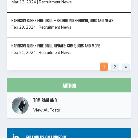
Mar 12, 2024
|
Recruitment News
Harrison Rush/ FIRE DRILL – Recruiting Rebound, Jobs and News
Feb 29, 2024
|
Recruitment News
HARRISON RUSH/ FIRE DRILL UPDATE: Comp, Jobs and more
Feb 21, 2024
|
Recruitment News
1
2
»
Author
Tom Ragland
View All Posts
Follow Us On Linkedin