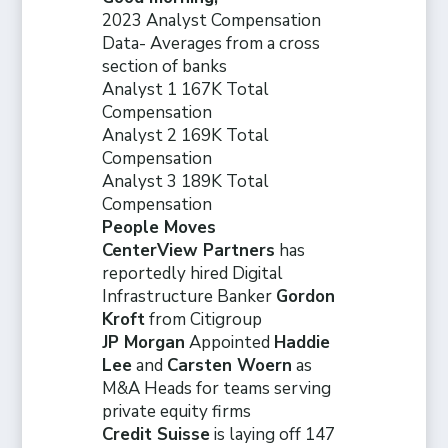
2023 Analyst Compensation
Data- Averages from a cross
section of banks
Analyst 1 167K Total
Compensation
Analyst 2 169K Total
Compensation
Analyst 3 189K Total
Compensation
People Moves
CenterView Partners
has
reportedly hired Digital
Infrastructure Banker
Gordon
Kroft
from Citigroup
JP Morgan
Appointed
Haddie
Lee
and
Carsten Woern
as
M&A Heads for teams serving
private equity firms
Credit Suisse
is laying off 147