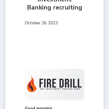
Banking recruiting
October 26, 2023
Good morning,