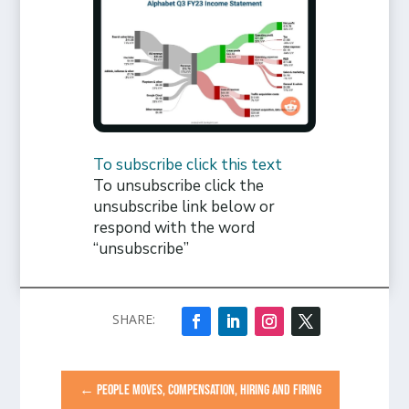
To subscribe click this text
To unsubscribe click the
unsubscribe link below or
respond with the word
“unsubscribe”
←
PEOPLE MOVES, COMPENSATION, HIRING AND FIRING