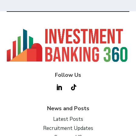
Follow Us
News and Posts
Latest Posts
Recruitment Updates