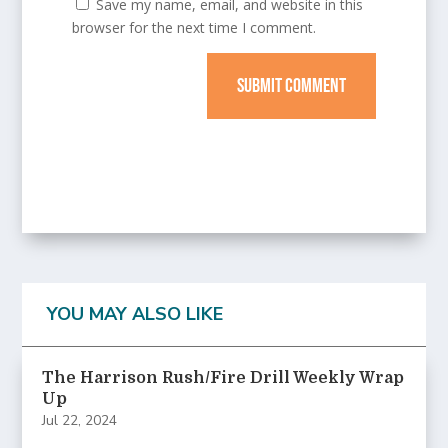
Save my name, email, and website in this
browser for the next time I comment.
SUBMIT COMMENT
YOU MAY ALSO LIKE
The Harrison Rush/Fire Drill Weekly Wrap
Up
Jul 22, 2024