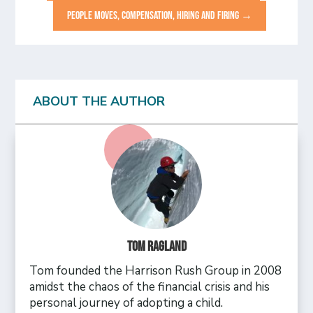
PEOPLE MOVES, COMPENSATION, HIRING AND FIRING
→
ABOUT THE AUTHOR
Tom Ragland
Tom founded the Harrison Rush Group in 2008
amidst the chaos of the financial crisis and his
personal journey of adopting a child.