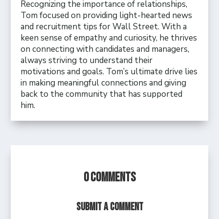
Recognizing the importance of relationships,
Tom focused on providing light-hearted news
and recruitment tips for Wall Street. With a
keen sense of empathy and curiosity, he thrives
on connecting with candidates and managers,
always striving to understand their
motivations and goals. Tom’s ultimate drive lies
in making meaningful connections and giving
back to the community that has supported
him.
0 Comments
Submit a Comment