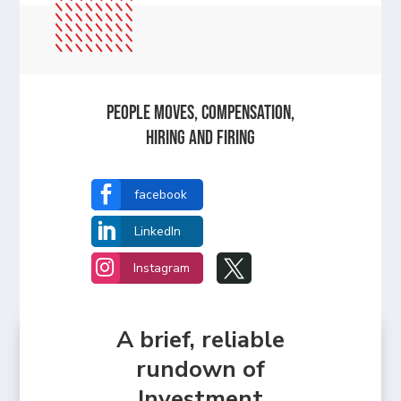
People Moves, Compensation,
Hiring and Firing

facebook

LinkedIn


Instagram
A brief, reliable
rundown of
Investment