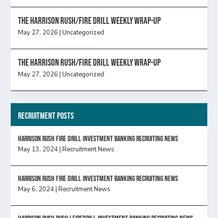
The Harrison Rush/Fire Drill Weekly Wrap-Up
May 27, 2026
|
Uncategorized
The Harrison Rush/Fire Drill Weekly Wrap-Up
May 27, 2026
|
Uncategorized
Recruitment Posts
HARRISON RUSH FIRE DRILL INVESTMENT BANKING RECRUITING NEWS
May 13, 2024
|
Recruitment News
HARRISON RUSH FIRE DRILL INVESTMENT BANKING RECRUITING NEWS
May 6, 2024
|
Recruitment News