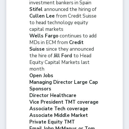
investment bankers in Spain
Stifel
announced the hiring of
Cullen Lee
from Credit Suisse
to head technology equity
capital markets
Wells Fargo
continues to add
MDs in ECM from
Credit
Suisse
since they announced
the hire of
Jill Ford
to Head
Equity Capital Markets last
month
Open Jobs
Managing Director Large Cap
Sponsors
Director Healthcare
Vice President TMT coverage
Associate Tech coverage
Associate Middle Market
Private Equity TMT
Email John McManus or Tom