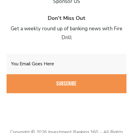
Sponsor US
Don’t Miss Out
Get a weekly round up of banking news with Fire
Drill
Email
CAPTCHA
Copyright © 2026 Investment Banking 360. - All Rights