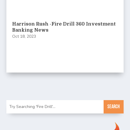
Harrison Rush -Fire Drill 360 Investment
Banking News
Oct 18, 2023