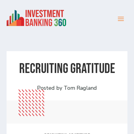
Recruiting Gratitude
Posted by Tom Ragland