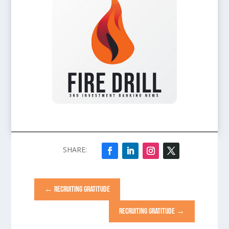
←
RECRUITING GRATITUDE
RECRUITING GRATITUDE
→