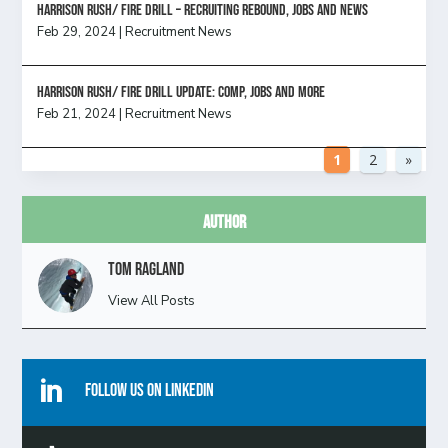
Harrison Rush/ FIRE DRILL – Recruiting Rebound, Jobs and News
Feb 29, 2024
|
Recruitment News
HARRISON RUSH/ FIRE DRILL UPDATE: Comp, Jobs and more
Feb 21, 2024
|
Recruitment News
1
2
»
Author
Tom Ragland
View All Posts

Follow Us On Linkedin