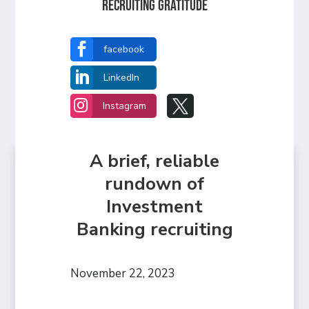
Recruiting Gratitude

facebook

LinkedIn


Instagram
A brief, reliable
rundown of
Investment
Banking recruiting
November 22, 2023