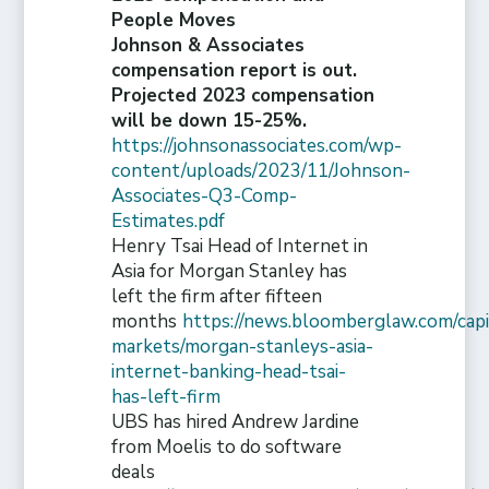
People Moves
Johnson & Associates
compensation report is out.
Projected 2023 compensation
will be down 15-25%.
https://johnsonassociates.com/wp-
content/uploads/2023/11/Johnson-
Associates-Q3-Comp-
Estimates.pdf
Henry Tsai Head of Internet in
Asia for Morgan Stanley has
left the firm after fifteen
months
https://news.bloomberglaw.com/capi
markets/morgan-stanleys-asia-
internet-banking-head-tsai-
has-left-firm
UBS has hired Andrew Jardine
from Moelis to do software
deals