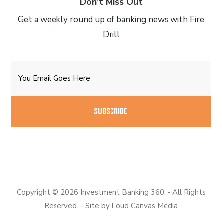
Don’t Miss Out
Get a weekly round up of banking news with Fire
Drill
Email
CAPTCHA
Copyright © 2026 Investment Banking 360. - All Rights
Reserved. - Site by
Loud Canvas Media