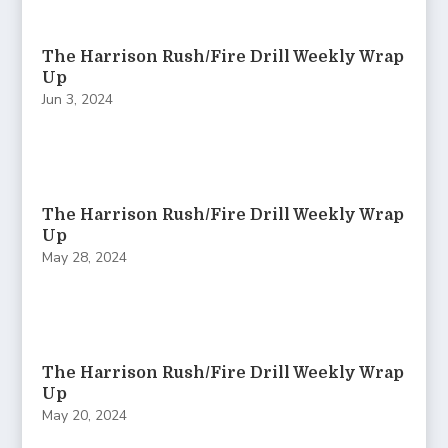
The Harrison Rush/Fire Drill Weekly Wrap
Up
Jun 3, 2024
The Harrison Rush/Fire Drill Weekly Wrap
Up
May 28, 2024
The Harrison Rush/Fire Drill Weekly Wrap
Up
May 20, 2024