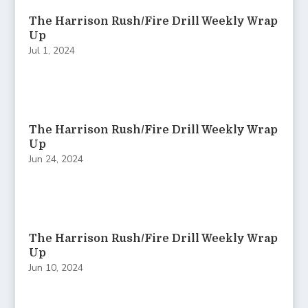
The Harrison Rush/Fire Drill Weekly Wrap
Up
Jul 1, 2024
The Harrison Rush/Fire Drill Weekly Wrap
Up
Jun 24, 2024
The Harrison Rush/Fire Drill Weekly Wrap
Up
Jun 10, 2024