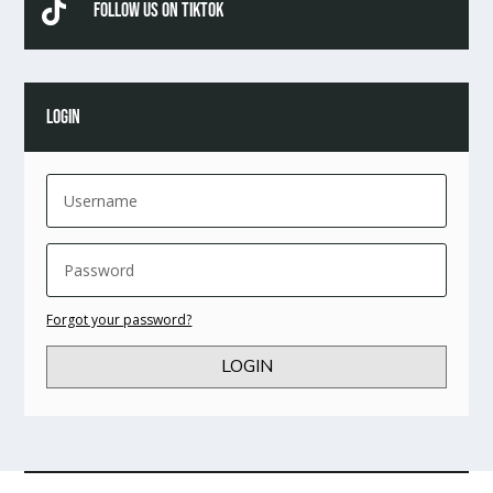

Follow Us On TikTok
LOGIN
Forgot your password?
LOGIN