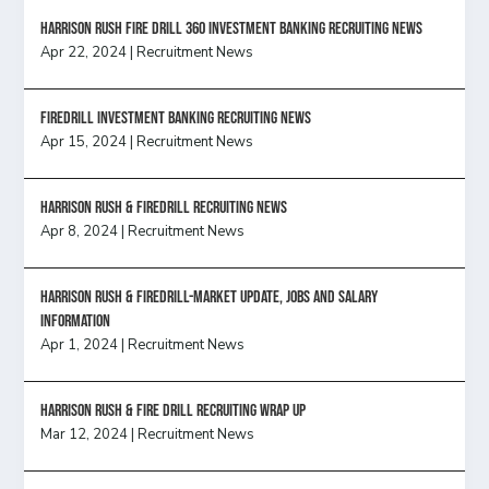
HARRISON RUSH FIRE DRILL 360 INVESTMENT BANKING RECRUITING NEWS
Apr 22, 2024
|
Recruitment News
FireDrill Investment Banking Recruiting News
Apr 15, 2024
|
Recruitment News
Harrison Rush & Firedrill recruiting news
Apr 8, 2024
|
Recruitment News
Harrison Rush & Firedrill-Market update, jobs and salary
information
Apr 1, 2024
|
Recruitment News
Harrison Rush & Fire Drill Recruiting Wrap Up
Mar 12, 2024
|
Recruitment News