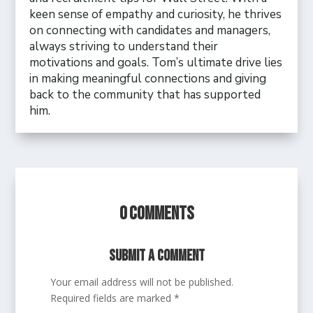
keen sense of empathy and curiosity, he thrives
on connecting with candidates and managers,
always striving to understand their
motivations and goals. Tom’s ultimate drive lies
in making meaningful connections and giving
back to the community that has supported
him.
0 Comments
Submit a Comment
Your email address will not be published.
Required fields are marked
*