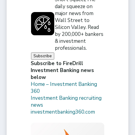
daily squeeze on
major news from
Wall Street to
Silicon Valley. Read
by 200,000+ bankers
& investment
professionals.
Subscribe
Subscribe to FireDrill
Investment Banking news
below
Home – Investment Banking
360
Investment Banking recruiting
news
investmentbanking360.com