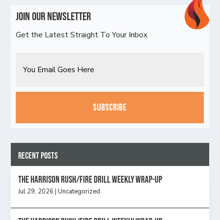
Join Our Newsletter
Get the Latest Straight To Your Inbox
Email
CAPTCHA
Recent Posts
The Harrison Rush/Fire Drill Weekly Wrap-Up
Jul 29, 2026
|
Uncategorized