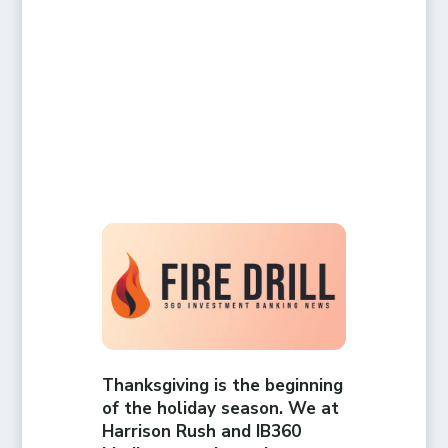
Thanksgiving is the beginning
of the holiday season. We at
Harrison Rush and IB360