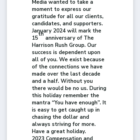
Media wanted to take a
moment to express our
gratitude for all our clients,
candidates, and supporters.
January 2024 will mark the
th
15
anniversary of The
Harrison Rush Group. Our
success is dependent upon
all of you. We exist because
of the connections we have
made over the last decade
and a half. Without you
there would be no us. During
this holiday remember the
mantra “You have enough”. It
is easy to get caught up in
chasing the dollar and
always striving for more.
Have a great holiday.
2023 Compensation and