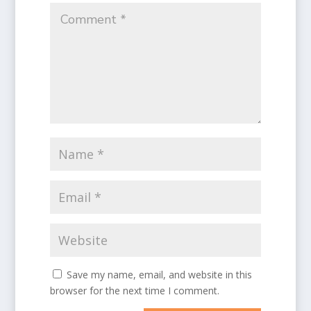
Save my name, email, and website in this
browser for the next time I comment.