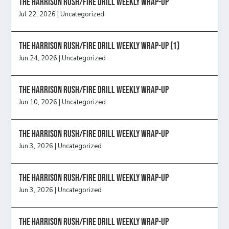
The Harrison Rush/Fire Drill Weekly Wrap-Up
Jul 22, 2026
|
Uncategorized
The Harrison Rush/Fire Drill Weekly Wrap-Up (1)
Jun 24, 2026
|
Uncategorized
The Harrison Rush/Fire Drill Weekly Wrap-Up
Jun 10, 2026
|
Uncategorized
The Harrison Rush/Fire Drill Weekly Wrap-Up
Jun 3, 2026
|
Uncategorized
The Harrison Rush/Fire Drill Weekly Wrap-Up
Jun 3, 2026
|
Uncategorized
The Harrison Rush/Fire Drill Weekly Wrap-Up