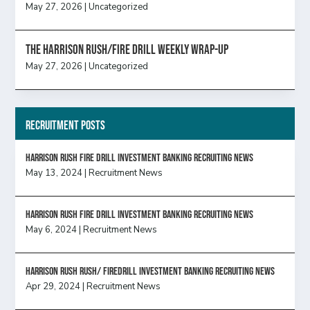
May 27, 2026
|
Uncategorized
The Harrison Rush/Fire Drill Weekly Wrap-Up
May 27, 2026
|
Uncategorized
Recruitment Posts
HARRISON RUSH FIRE DRILL INVESTMENT BANKING RECRUITING NEWS
May 13, 2024
|
Recruitment News
HARRISON RUSH FIRE DRILL INVESTMENT BANKING RECRUITING NEWS
May 6, 2024
|
Recruitment News
Harrison Rush Rush/ Firedrill Investment Banking Recruiting News
Apr 29, 2024
|
Recruitment News