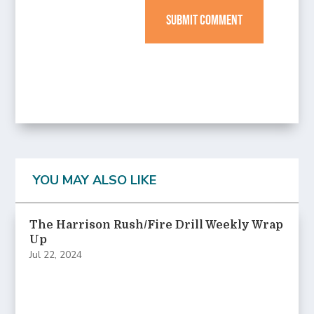
SUBMIT COMMENT
YOU MAY ALSO LIKE
The Harrison Rush/Fire Drill Weekly Wrap
Up
Jul 22, 2024