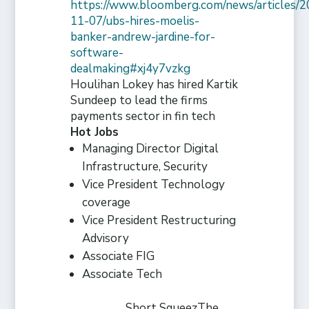
https://www.bloomberg.com/news/articles/2
11-07/ubs-hires-moelis-
banker-andrew-jardine-for-
software-
dealmaking#xj4y7vzkg
Houlihan Lokey has hired Kartik
Sundeep to lead the firms
payments sector in fin tech
Hot Jobs
Managing Director Digital
Infrastructure, Security
Vice President Technology
coverage
Vice President Restructuring
Advisory
Associate FIG
Associate Tech
Short Squeez
The