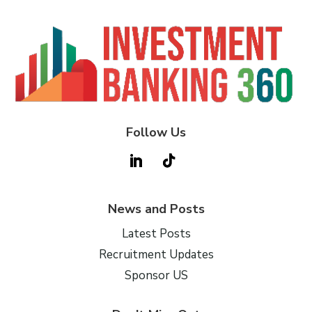
Follow Us
News and Posts
Latest Posts
Recruitment Updates
Sponsor US