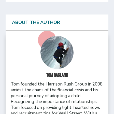
ABOUT THE AUTHOR
Tom Ragland
Tom founded the Harrison Rush Group in 2008
amidst the chaos of the financial crisis and his
personal journey of adopting a child.
Recognizing the importance of relationships,
Tom focused on providing light-hearted news
and recruitment tips for Wall Street. With a