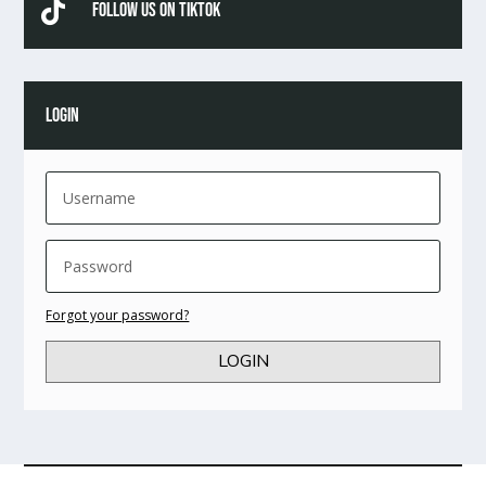

Follow Us On TikTok
LOGIN
Forgot your password?
LOGIN