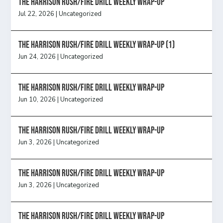
The Harrison Rush/Fire Drill Weekly Wrap-Up
Jul 22, 2026
|
Uncategorized
The Harrison Rush/Fire Drill Weekly Wrap-Up (1)
Jun 24, 2026
|
Uncategorized
The Harrison Rush/Fire Drill Weekly Wrap-Up
Jun 10, 2026
|
Uncategorized
The Harrison Rush/Fire Drill Weekly Wrap-Up
Jun 3, 2026
|
Uncategorized
The Harrison Rush/Fire Drill Weekly Wrap-Up
Jun 3, 2026
|
Uncategorized
The Harrison Rush/Fire Drill Weekly Wrap-Up