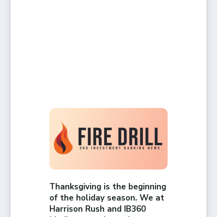
Thanksgiving is the beginning
of the holiday season. We at
Harrison Rush and IB360