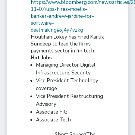
https://www.bloomberg.com/news/articles/2
11-07/ubs-hires-moelis-
banker-andrew-jardine-for-
software-
dealmaking#xj4y7vzkg
Houlihan Lokey has hired Kartik
Sundeep to lead the firms
payments sector in fin tech
Hot Jobs
Managing Director Digital
Infrastructure, Security
Vice President Technology
coverage
Vice President Restructuring
Advisory
Associate FIG
Associate Tech
Short Squeez
The