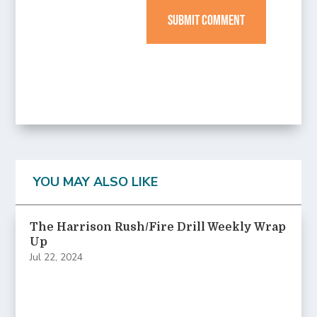
SUBMIT COMMENT
YOU MAY ALSO LIKE
The Harrison Rush/Fire Drill Weekly Wrap
Up
Jul 22, 2024