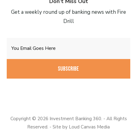
Don’t Miss Out
Get a weekly round up of banking news with Fire
Drill
Email
CAPTCHA
Copyright © 2026 Investment Banking 360. - All Rights
Reserved. - Site by
Loud Canvas Media