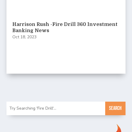
Harrison Rush -Fire Drill 360 Investment
Banking News
Oct 18, 2023