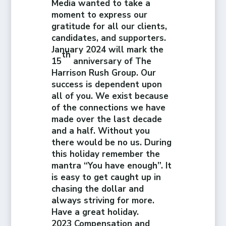
Media wanted to take a
moment to express our
gratitude for all our clients,
candidates, and supporters.
January 2024 will mark the
th
15
anniversary of The
Harrison Rush Group. Our
success is dependent upon
all of you. We exist because
of the connections we have
made over the last decade
and a half. Without you
there would be no us. During
this holiday remember the
mantra “You have enough”. It
is easy to get caught up in
chasing the dollar and
always striving for more.
Have a great holiday.
2023 Compensation and