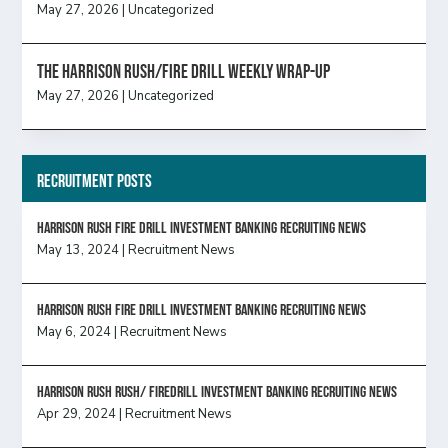
May 27, 2026
|
Uncategorized
The Harrison Rush/Fire Drill Weekly Wrap-Up
May 27, 2026
|
Uncategorized
Recruitment Posts
HARRISON RUSH FIRE DRILL INVESTMENT BANKING RECRUITING NEWS
May 13, 2024
|
Recruitment News
HARRISON RUSH FIRE DRILL INVESTMENT BANKING RECRUITING NEWS
May 6, 2024
|
Recruitment News
Harrison Rush Rush/ Firedrill Investment Banking Recruiting News
Apr 29, 2024
|
Recruitment News