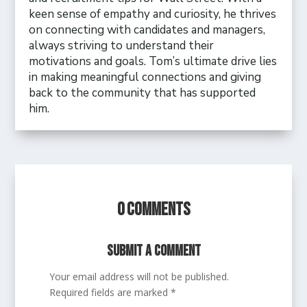
keen sense of empathy and curiosity, he thrives
on connecting with candidates and managers,
always striving to understand their
motivations and goals. Tom’s ultimate drive lies
in making meaningful connections and giving
back to the community that has supported
him.
0 Comments
Submit a Comment
Your email address will not be published.
Required fields are marked
*