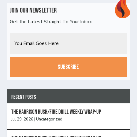
Join Our Newsletter
Get the Latest Straight To Your Inbox
Email
CAPTCHA
Recent Posts
The Harrison Rush/Fire Drill Weekly Wrap-Up
Jul 29, 2026
|
Uncategorized