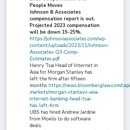
People Moves
Johnson & Associates
compensation report is out.
Projected 2023 compensation
will be down 15-25%.
https://johnsonassociates.com/wp-
content/uploads/2023/11/Johnson-
Associates-Q3-Comp-
Estimates.pdf
Henry Tsai Head of Internet in
Asia for Morgan Stanley has
left the firm after fifteen
months
https://news.bloomberglaw.com/capi
markets/morgan-stanleys-asia-
internet-banking-head-tsai-
has-left-firm
UBS has hired Andrew Jardine
from Moelis to do software
deals