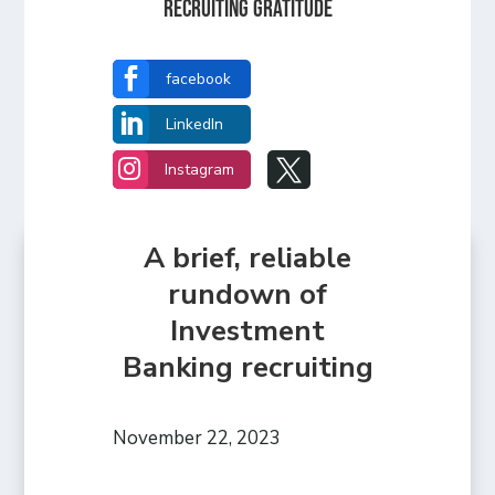
Recruiting Gratitude

facebook

LinkedIn


Instagram
A brief, reliable
rundown of
Investment
Banking recruiting
November 22, 2023