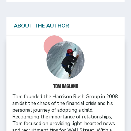
ABOUT THE AUTHOR
Tom Ragland
Tom founded the Harrison Rush Group in 2008
amidst the chaos of the financial crisis and his
personal journey of adopting a child.
Recognizing the importance of relationships,
Tom focused on providing light-hearted news
and recruitment tips for Wall Street. With a