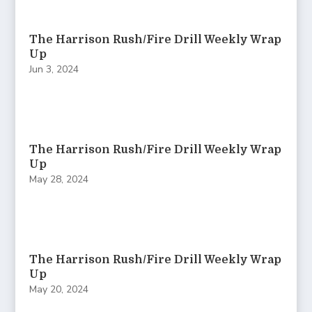
The Harrison Rush/Fire Drill Weekly Wrap
Up
Jun 3, 2024
The Harrison Rush/Fire Drill Weekly Wrap
Up
May 28, 2024
The Harrison Rush/Fire Drill Weekly Wrap
Up
May 20, 2024