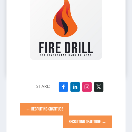
←
RECRUITING GRATITUDE
RECRUITING GRATITUDE
→