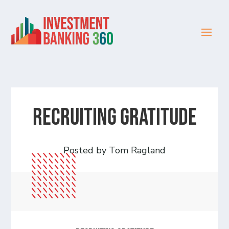
Recruiting Gratitude
Posted by Tom Ragland