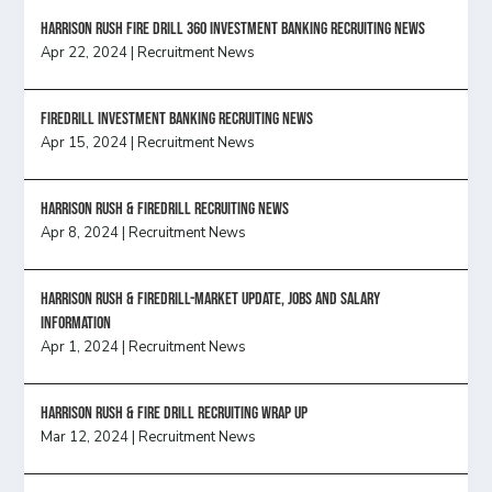
HARRISON RUSH FIRE DRILL 360 INVESTMENT BANKING RECRUITING NEWS
Apr 22, 2024
|
Recruitment News
FireDrill Investment Banking Recruiting News
Apr 15, 2024
|
Recruitment News
Harrison Rush & Firedrill recruiting news
Apr 8, 2024
|
Recruitment News
Harrison Rush & Firedrill-Market update, jobs and salary
information
Apr 1, 2024
|
Recruitment News
Harrison Rush & Fire Drill Recruiting Wrap Up
Mar 12, 2024
|
Recruitment News