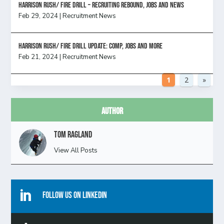
Harrison Rush/ FIRE DRILL – Recruiting Rebound, Jobs and News
Feb 29, 2024
|
Recruitment News
HARRISON RUSH/ FIRE DRILL UPDATE: Comp, Jobs and more
Feb 21, 2024
|
Recruitment News
1
2
»
Author
Tom Ragland
View All Posts

Follow Us On Linkedin