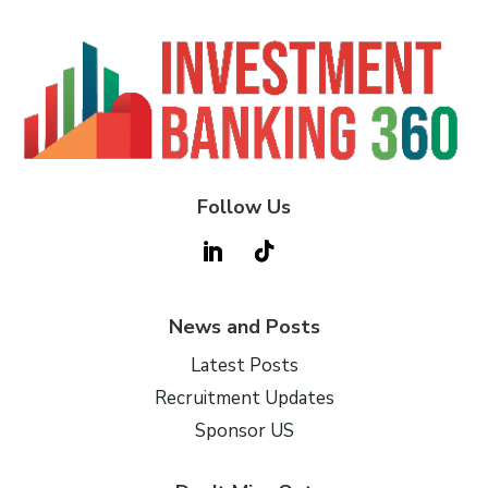
Follow Us
News and Posts
Latest Posts
Recruitment Updates
Sponsor US