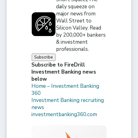
daily squeeze on
major news from
Wall Street to
Silicon Valley. Read
by 200,000+ bankers
& investment
professionals.
Subscribe
Subscribe to FireDrill
Investment Banking news
below
Home – Investment Banking
360
Investment Banking recruiting
news
investmentbanking360.com