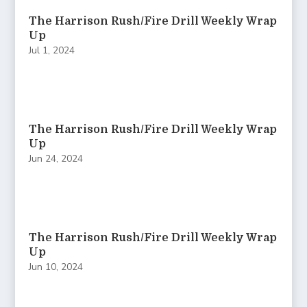
The Harrison Rush/Fire Drill Weekly Wrap
Up
Jul 1, 2024
The Harrison Rush/Fire Drill Weekly Wrap
Up
Jun 24, 2024
The Harrison Rush/Fire Drill Weekly Wrap
Up
Jun 10, 2024