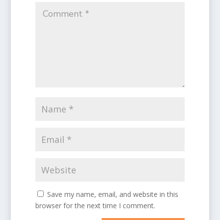
Save my name, email, and website in this
browser for the next time I comment.