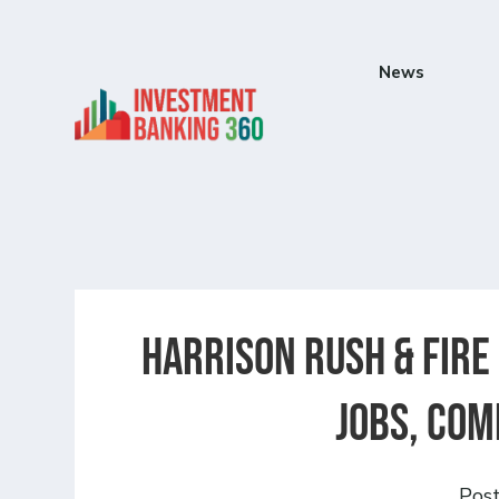
News
Harrison Rush & Fire
Jobs, Com
Pos