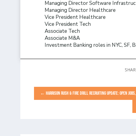
Managing Director Software Infrastru
Managing Director Healthcare
Vice President Healthcare
Vice President Tech
Associate Tech
Associate M&A
Investment Banking roles in NYC, SF, B
←
HARRISON RUSH & FIRE DRILL RECRUITING UPDATE: OPEN JOB