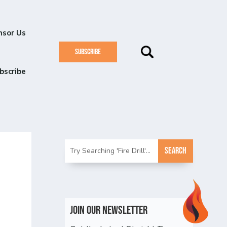
nsor Us
SUBSCRIBE
bscribe
n
Join Our Newsletter