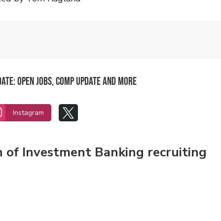
date: Open Jobs, Comp update and more


Instagram
n of Investment Banking recruiting