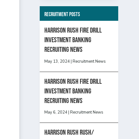
Recruitment Posts
HARRISON RUSH FIRE DRILL
INVESTMENT BANKING
RECRUITING NEWS
May 13, 2024
|
Recruitment News
HARRISON RUSH FIRE DRILL
INVESTMENT BANKING
RECRUITING NEWS
May 6, 2024
|
Recruitment News
Harrison Rush Rush/