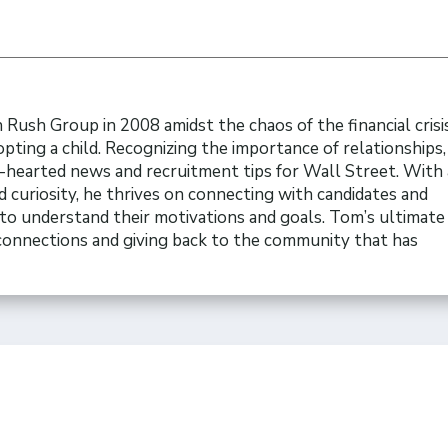
Rush Group in 2008 amidst the chaos of the financial crisi
opting a child. Recognizing the importance of relationships
t-hearted news and recruitment tips for Wall Street. With 
 curiosity, he thrives on connecting with candidates and
to understand their motivations and goals. Tom’s ultimate 
 connections and giving back to the community that has