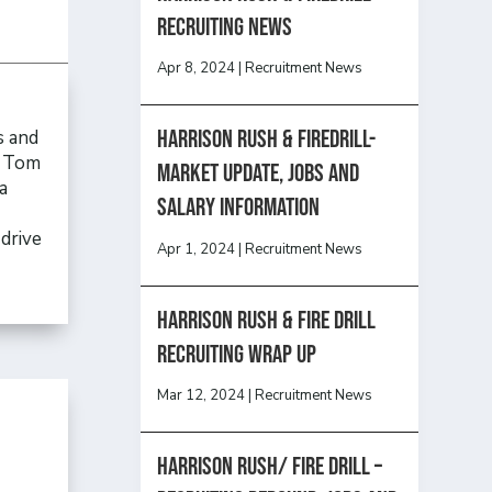
recruiting news
Apr 8, 2024
|
Recruitment News
Harrison Rush & Firedrill-
s and
, Tom
Market update, jobs and
a
salary information
drive
Apr 1, 2024
|
Recruitment News
Harrison Rush & Fire Drill
Recruiting Wrap Up
Mar 12, 2024
|
Recruitment News
Harrison Rush/ FIRE DRILL –