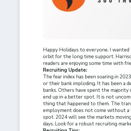
Happy Holidays to everyone. I wanted 
orbit for the long time support. Harris
readers are enjoying some time with fri
Recruiting Update:
The fear index has been soaring in 2023
or their bank imploding. It has been a d
banks. Others have spent the majority
end up in a better spot. It is not unco
thing that happened to them. The tra
employment does not come without a lo
spot. 2024 will see the markets moving
days. Look for a robust recruiting mark
Recruiting Tips: