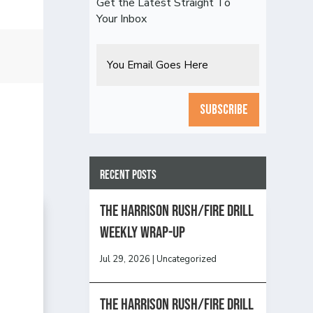
Get the Latest Straight To
Your Inbox
Email
CAPTCHA
Recent Posts
The Harrison Rush/Fire Drill
Weekly Wrap-Up
Jul 29, 2026
|
Uncategorized
The Harrison Rush/Fire Drill