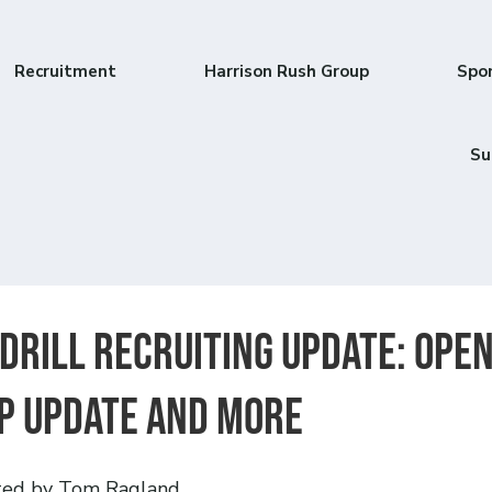
Recruitment
Harrison Rush Group
Spo
Su
 Drill Recruiting Update: Ope
p update and more
ted by Tom Ragland