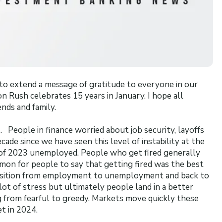
to extend a message of gratitude to everyone in our
on Rush celebrates 15 years in January. I hope all
ends and family.
. People in finance worried about job security, layoffs
ecade since we have seen this level of instability at the
 of 2023 unemployed. People who get fired generally
mmon for people to say that getting fired was the best
nsition from employment to unemployment and back to
t of stress but ultimately people land in a better
 from fearful to greedy. Markets move quickly these
et in 2024.