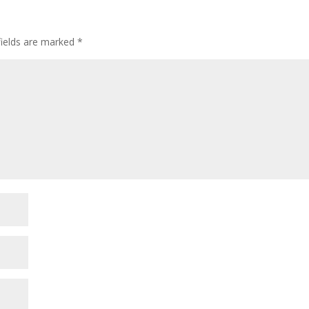
fields are marked
*