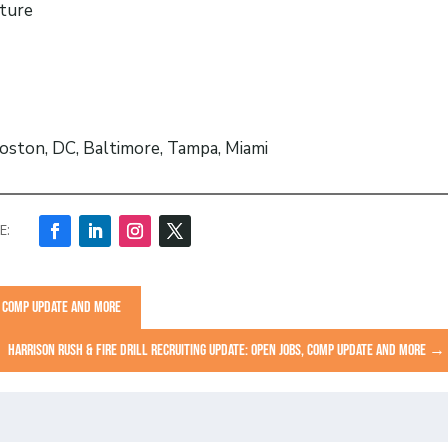
cture
oston, DC, Baltimore, Tampa, Miami
S, COMP UPDATE AND MORE
HARRISON RUSH & FIRE DRILL RECRUITING UPDATE: OPEN JOBS, COMP UPDATE AND MORE
→