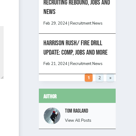
Recruiting Rebound, Jobs and
News
Feb 29, 2024
|
Recruitment News
HARRISON RUSH/ FIRE DRILL
UPDATE: Comp, Jobs and more
Feb 21, 2024
|
Recruitment News
1
2
»
Author
Tom Ragland
View All Posts