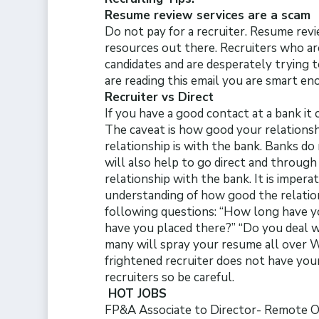
Resume review services are a scam
Do not pay for a recruiter. Resume revi
resources out there. Recruiters who are
candidates and are desperately trying 
are reading this email you are smart e
Recruiter vs Direct
If you have a good contact at a bank it 
The caveat is how good your relationsh
relationship is with the bank. Banks do 
will also help to go direct and through 
relationship with the bank. It is impera
understanding of how good the relation
following questions: “How long have 
have you placed there?” “Do you deal w
many will spray your resume all over W
frightened recruiter does not have your
recruiters so be careful.
HOT JOBS
FP&A Associate to Director- Remote 