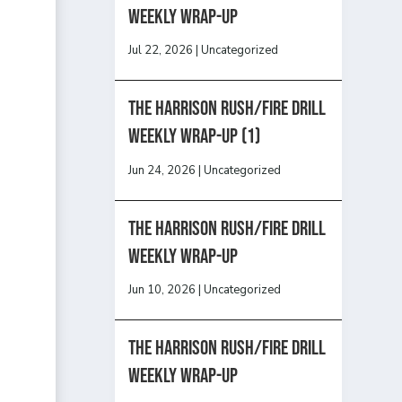
Weekly Wrap-Up
Jul 22, 2026
|
Uncategorized
The Harrison Rush/Fire Drill
Weekly Wrap-Up (1)
Jun 24, 2026
|
Uncategorized
The Harrison Rush/Fire Drill
Weekly Wrap-Up
Jun 10, 2026
|
Uncategorized
The Harrison Rush/Fire Drill
Weekly Wrap-Up