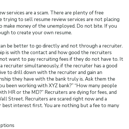
ew services are a scam. There are plenty of free
 trying to sell resume review services are not placing
to make money of the unemployed. Do not bite. If you
nough to create your own resume.
can be better to go directly and not through a recruiter.
ip is with the contact and how good the recruiters
not want to pay recruiting fees if they do not have to. It
a recruiter simultaneously, if the recruiter has a good
tive to drill down with the recruiter and gain an
ship they have with the bank truly is. Ask them the
you been working with XYZ bank?” “How many people
ith HR or the MD?” Recruiters are dying for fees, and
all Street. Recruiters are scared right now and a
 best interest first. You are nothing but a fee to many
Options