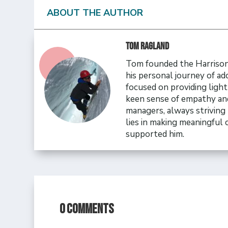
ABOUT THE AUTHOR
Tom Ragland
Tom founded the Harrison 
his personal journey of ad
focused on providing ligh
keen sense of empathy and
managers, always striving 
lies in making meaningful
supported him.
0 Comments