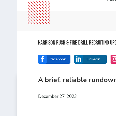
Harrison Rush & Fire Drill Recruiting Up


facebook
LinkedIn
A brief, reliable rundow
December 27, 2023