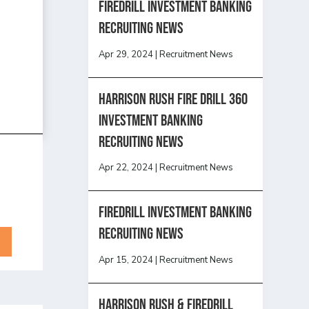
Firedrill Investment Banking
Recruiting News
Apr 29, 2024
|
Recruitment News
HARRISON RUSH FIRE DRILL 360
INVESTMENT BANKING
RECRUITING NEWS
Apr 22, 2024
|
Recruitment News
FireDrill Investment Banking
Recruiting News
Apr 15, 2024
|
Recruitment News
Harrison Rush & Firedrill