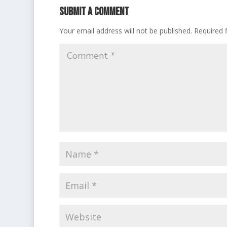
Submit a Comment
Your email address will not be published.
Required 