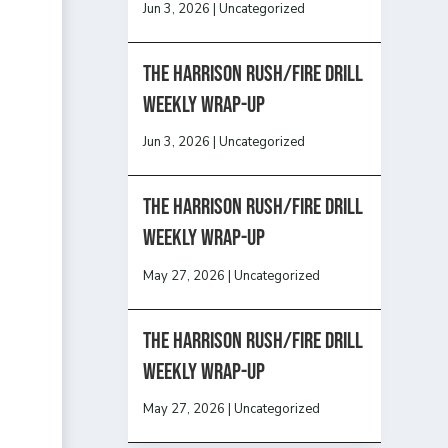
Jun 3, 2026
|
Uncategorized
The Harrison Rush/Fire Drill
Weekly Wrap-Up
Jun 3, 2026
|
Uncategorized
The Harrison Rush/Fire Drill
Weekly Wrap-Up
May 27, 2026
|
Uncategorized
The Harrison Rush/Fire Drill
Weekly Wrap-Up
May 27, 2026
|
Uncategorized