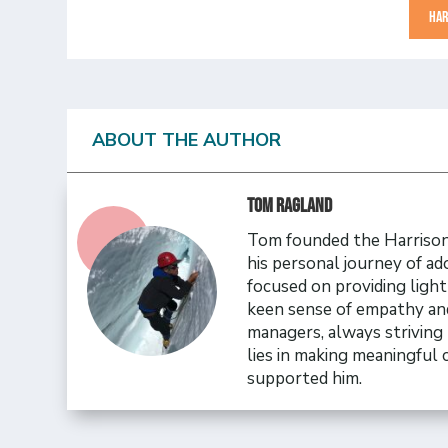
HAR
ABOUT THE AUTHOR
Tom Ragland
Tom founded the Harrison 
his personal journey of ad
focused on providing ligh
keen sense of empathy and
managers, always striving 
lies in making meaningful
supported him.