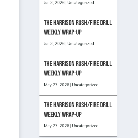
Jun 3, 2026
|
Uncategorized
The Harrison Rush/Fire Drill
Weekly Wrap-Up
Jun 3, 2026
|
Uncategorized
The Harrison Rush/Fire Drill
Weekly Wrap-Up
May 27, 2026
|
Uncategorized
The Harrison Rush/Fire Drill
Weekly Wrap-Up
May 27, 2026
|
Uncategorized