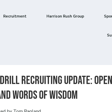
Recruitment
Harrison Rush Group
Spo
Su
 Drill Recruiting Update: Ope
and Words of Wisdom
ted by Tom Ragland