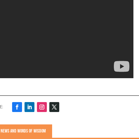
S, NEWS AND WORDS OF WISDOM