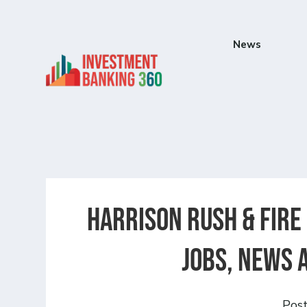
News
Harrison Rush & Fire
Jobs, News 
Pos