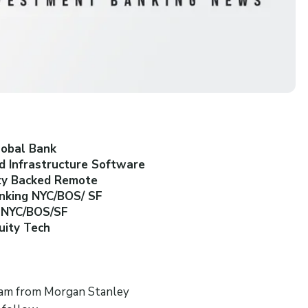
lobal Bank
d Infrastructure Software
ity Backed Remote
anking NYC/BOS/ SF
g NYC/BOS/SF
uity Tech
team from Morgan Stanley