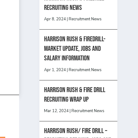
recruiting news
Apr 8, 2024
|
Recruitment News
Harrison Rush & Firedrill-
Market update, jobs and
salary information
Apr 1, 2024
|
Recruitment News
Harrison Rush & Fire Drill
Recruiting Wrap Up
Mar 12, 2024
|
Recruitment News
Harrison Rush/ FIRE DRILL –