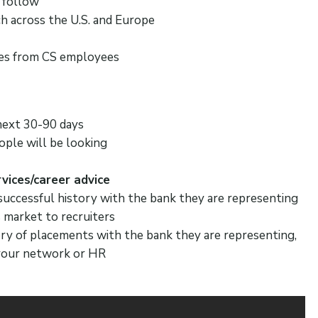
 follow
h across the U.S. and Europe
ses from CS employees
next 30-90 days
ople will be looking
vices/career advice
 successful history with the bank they are representing
s market to recruiters
tory of placements with the bank they are representing,
a your network or HR