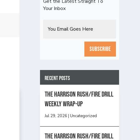
Get the Latest Straight To
Your Inbox
Email
CAPTCHA
Recent Posts
The Harrison Rush/Fire Drill
Weekly Wrap-Up
Jul 29, 2026
|
Uncategorized
The Harrison Rush/Fire Drill