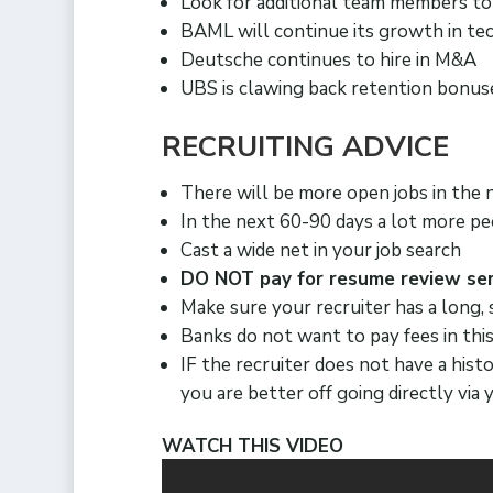
Look for additional team members to
BAML will continue its growth in tec
Deutsche continues to hire in M&A
UBS is clawing back retention bonu
RECRUITING ADVICE
There will be more open jobs in the 
In the next 60-90 days a lot more pe
Cast a wide net in your job search
DO NOT pay for resume review ser
Make sure your recruiter has a long,
Banks do not want to pay fees in thi
IF the recruiter does not have a his
you are better off going directly vi
WATCH THIS VIDEO