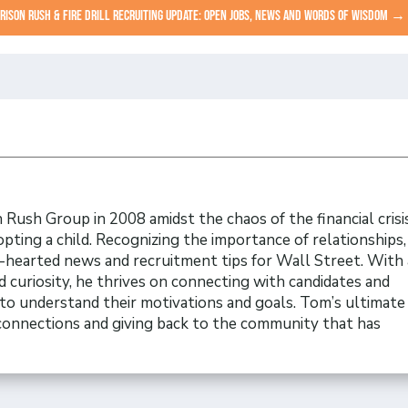
RISON RUSH & FIRE DRILL RECRUITING UPDATE: OPEN JOBS, NEWS AND WORDS OF WISDOM
→
Rush Group in 2008 amidst the chaos of the financial crisi
opting a child. Recognizing the importance of relationships
t-hearted news and recruitment tips for Wall Street. With 
 curiosity, he thrives on connecting with candidates and
to understand their motivations and goals. Tom’s ultimate 
 connections and giving back to the community that has