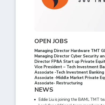
OPEN JOBS
Managing Director Hardware TMT G
Managing Director Cyber Security an
Director FP&A Start up Private Equ
Vice President – Tech Investment B
Associate -Tech Investment Bankin
Associate -Middle Market Private Eq
Associate- Restructuring
NEWS
Eddie Liu is joining the BAML TMT 