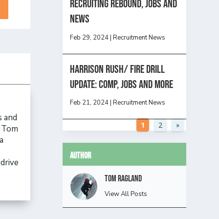
Recruiting Rebound, Jobs and
News
Feb 29, 2024
|
Recruitment News
HARRISON RUSH/ FIRE DRILL
UPDATE: Comp, Jobs and more
Feb 21, 2024
|
Recruitment News
s and
1
2
»
, Tom
a
Author
drive
Tom Ragland
View All Posts