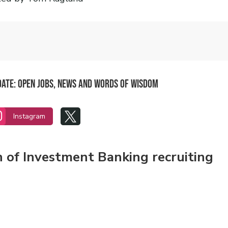
pdate: Open Jobs, News and Words of Wisdom


Instagram
n of Investment Banking recruiting