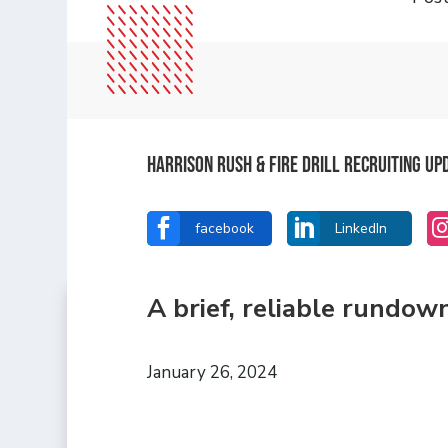
Harrison Rush & Fire Drill Recruiting U


facebook
LinkedIn
A brief, reliable rundow
January 26, 2024