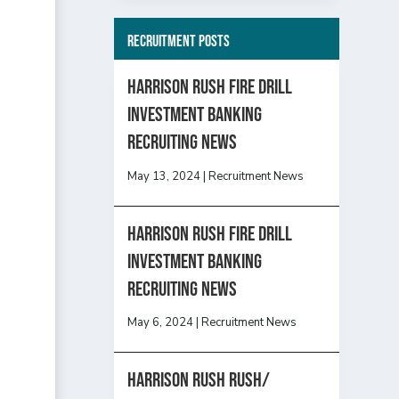
Recruitment Posts
HARRISON RUSH FIRE DRILL
INVESTMENT BANKING
RECRUITING NEWS
May 13, 2024
|
Recruitment News
HARRISON RUSH FIRE DRILL
INVESTMENT BANKING
RECRUITING NEWS
May 6, 2024
|
Recruitment News
Harrison Rush Rush/