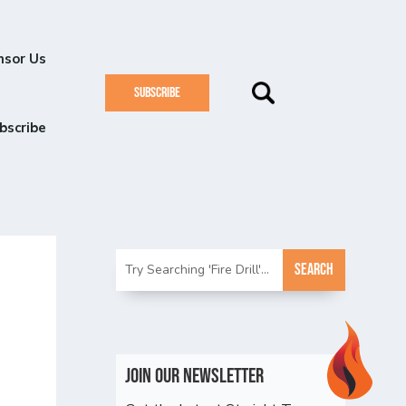
nsor Us
SUBSCRIBE
bscribe
n
Join Our Newsletter