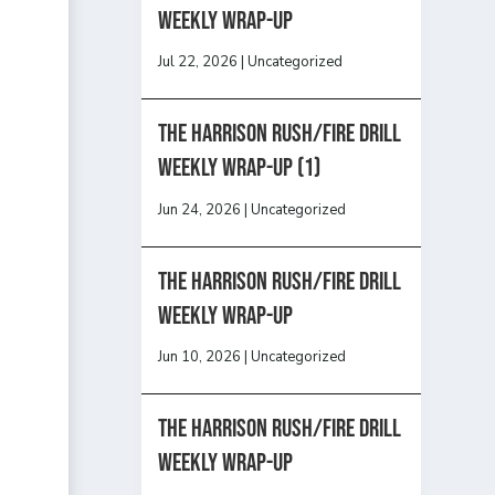
Weekly Wrap-Up
Jul 22, 2026
|
Uncategorized
The Harrison Rush/Fire Drill
Weekly Wrap-Up (1)
Jun 24, 2026
|
Uncategorized
The Harrison Rush/Fire Drill
Weekly Wrap-Up
Jun 10, 2026
|
Uncategorized
The Harrison Rush/Fire Drill
Weekly Wrap-Up