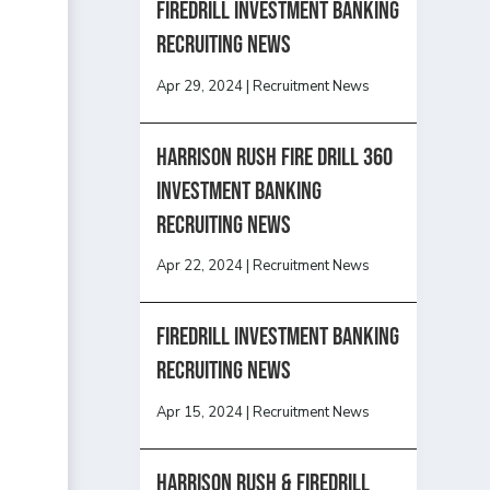
Firedrill Investment Banking
Recruiting News
Apr 29, 2024
|
Recruitment News
HARRISON RUSH FIRE DRILL 360
INVESTMENT BANKING
RECRUITING NEWS
Apr 22, 2024
|
Recruitment News
FireDrill Investment Banking
Recruiting News
Apr 15, 2024
|
Recruitment News
Harrison Rush & Firedrill