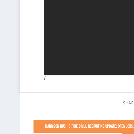
/
←
HARRISON RUSH & FIRE DRILL RECRUITING UPDATE: OPEN JOB