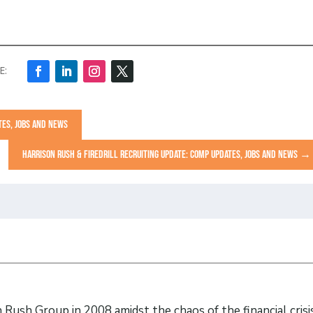
TES, JOBS AND NEWS
HARRISON RUSH & FIREDRILL RECRUITING UPDATE: COMP UPDATES, JOBS AND NEWS
→
Rush Group in 2008 amidst the chaos of the financial crisi