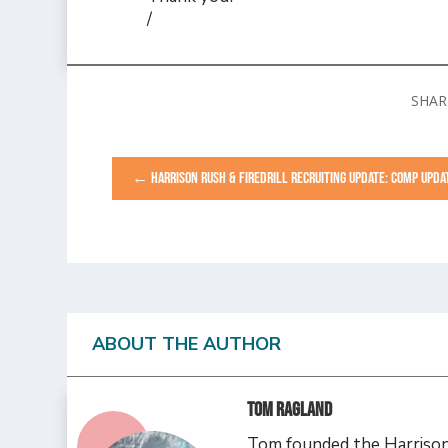
/
←
HARRISON RUSH & FIREDRILL RECRUITING UPDATE: COMP UPDA
ABOUT THE AUTHOR
Tom Ragland
Tom founded the Harrison 