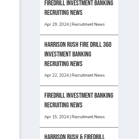
Firedrill Investment Banking
Recruiting News
Apr 29, 2024
|
Recruitment News
HARRISON RUSH FIRE DRILL 360
INVESTMENT BANKING
RECRUITING NEWS
Apr 22, 2024
|
Recruitment News
FireDrill Investment Banking
Recruiting News
Apr 15, 2024
|
Recruitment News
Harrison Rush & Firedrill