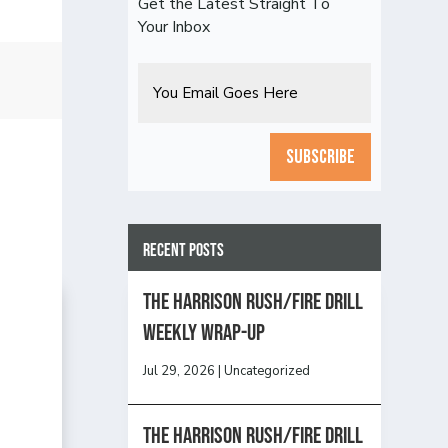
Get the Latest Straight To
Your Inbox
Email
CAPTCHA
Recent Posts
The Harrison Rush/Fire Drill
Weekly Wrap-Up
Jul 29, 2026
|
Uncategorized
The Harrison Rush/Fire Drill