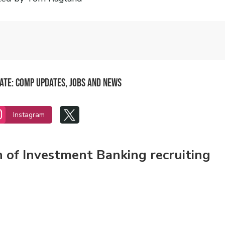
date: Comp updates, jobs and news


Instagram
n of Investment Banking recruiting