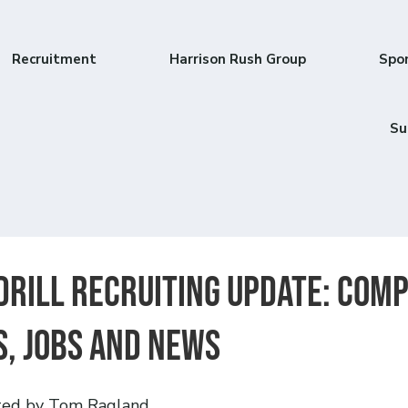
Recruitment
Harrison Rush Group
Spo
Su
drill Recruiting Update: Com
, jobs and news
ted by Tom Ragland