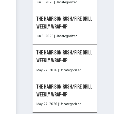
Jun 3, 2026
|
Uncategorized
The Harrison Rush/Fire Drill
Weekly Wrap-Up
Jun 3, 2026
|
Uncategorized
The Harrison Rush/Fire Drill
Weekly Wrap-Up
May 27, 2026
|
Uncategorized
The Harrison Rush/Fire Drill
Weekly Wrap-Up
May 27, 2026
|
Uncategorized