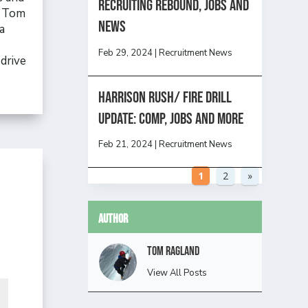
Recruiting Rebound, Jobs and
, Tom
News
a
Feb 29, 2024
|
Recruitment News
drive
HARRISON RUSH/ FIRE DRILL
UPDATE: Comp, Jobs and more
Feb 21, 2024
|
Recruitment News
1
2
»
Author
Tom Ragland
View All Posts