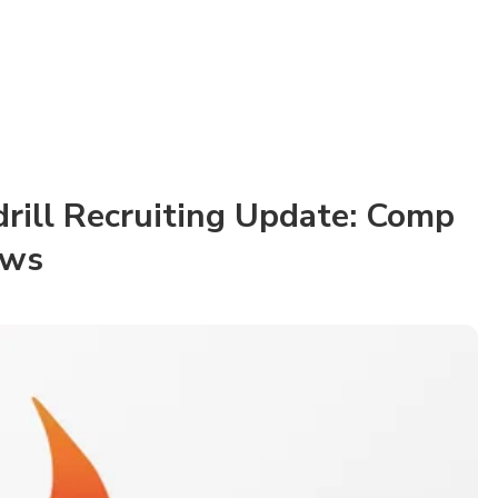
drill Recruiting Update: Comp
ews