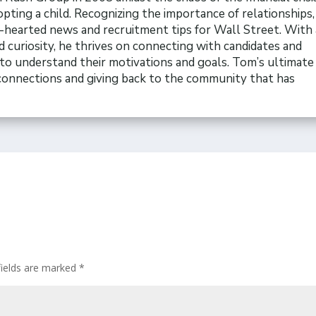
opting a child. Recognizing the importance of relationships
t-hearted news and recruitment tips for Wall Street. With 
 curiosity, he thrives on connecting with candidates and
to understand their motivations and goals. Tom’s ultimate 
 connections and giving back to the community that has
fields are marked
*