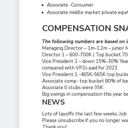
Associate -Consumer
Associate middle market private equi
COMPENSATION SN
The following numbers are based on i
Managing Director – 1m-1.2m – junior
Director 1 – 600-700K ( Top bucket 700
Vice President 2 – down 15%-30% Year
compared with VP2s paid for 2023
Vice President 1 -465K-565K top bucke
Associate comp- top bucket 80% of b
Associate 0 stubs were 35K
Big swings in compensation this year 
NEWS
Lots of layoffs the last few weeks. Job
Please unsubscribe if you no longer wa
Thank you!