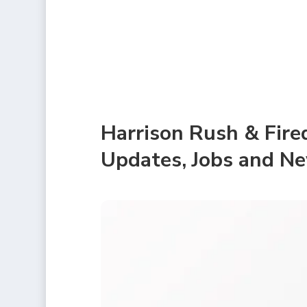
Harrison Rush & Fire
Updates, Jobs and N