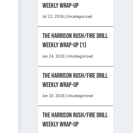
Weekly Wrap-Up
Jul 22, 2026
|
Uncategorized
The Harrison Rush/Fire Drill
Weekly Wrap-Up (1)
Jun 24, 2026
|
Uncategorized
The Harrison Rush/Fire Drill
Weekly Wrap-Up
Jun 10, 2026
|
Uncategorized
The Harrison Rush/Fire Drill
Weekly Wrap-Up