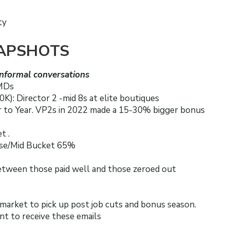
ty
APSHOTS
nformal conversations
 MDs
K): Director 2 -mid 8s at elite boutiques
 to Year. VP2s in 2022 made a 15-30% bigger bonus
t .
ase/Mid Bucket 65%
between those paid well and those zeroed out
 market to pick up post job cuts and bonus season.
nt to receive these emails