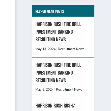
Recruitment Posts
HARRISON RUSH FIRE DRILL
INVESTMENT BANKING
RECRUITING NEWS
May 13, 2024
|
Recruitment News
HARRISON RUSH FIRE DRILL
INVESTMENT BANKING
RECRUITING NEWS
May 6, 2024
|
Recruitment News
Harrison Rush Rush/