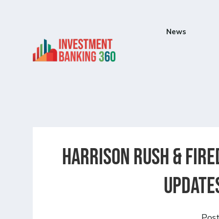
News
Harrison Rush & Fire
updates
Pos