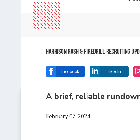
Harrison Rush & Firedrill Recruiting Up


facebook
LinkedIn
A brief, reliable rundow
February 07, 2024