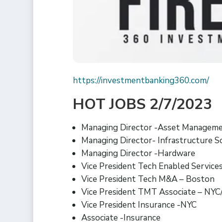
https://investmentbanking360.com/
HOT JOBS 2/7/2023
Managing Director -Asset Managem
Managing Director- Infrastructure 
Managing Director -Hardware
Vice President Tech Enabled Service
Vice President Tech M&A – Boston
Vice President TMT Associate – NYC
Vice President Insurance -NYC
Associate -Insurance