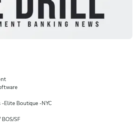
ent
Software
s -Elite Boutique -NYC
/ BOS/SF