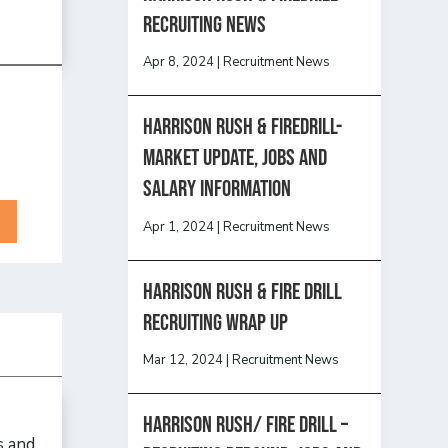
recruiting news
Apr 8, 2024
|
Recruitment News
Harrison Rush & Firedrill-
Market update, jobs and
salary information
Apr 1, 2024
|
Recruitment News
Harrison Rush & Fire Drill
Recruiting Wrap Up
Mar 12, 2024
|
Recruitment News
Harrison Rush/ FIRE DRILL –
s and