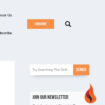
nsor Us
SUBSCRIBE
bscribe
p
Join Our Newsletter