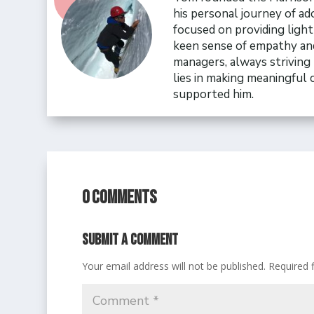
his personal journey of ad
focused on providing ligh
keen sense of empathy and
managers, always striving 
lies in making meaningful
supported him.
0 Comments
Submit a Comment
Your email address will not be published.
Required 