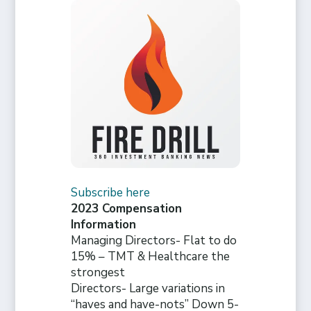
Subscribe here
2023 Compensation
Information
Managing Directors- Flat to do
15% – TMT & Healthcare the
strongest
Directors- Large variations in
“haves and have-nots” Down 5-