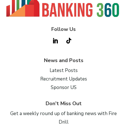
Follow Us
News and Posts
Latest Posts
Recruitment Updates
Sponsor US
Don’t Miss Out
Get a weekly round up of banking news with Fire
Drill