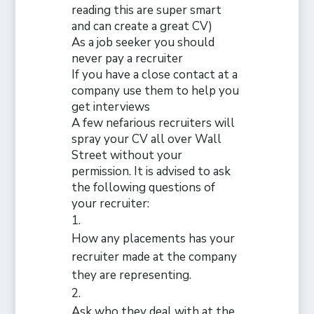
reading this are super smart
and can create a great CV)
As a job seeker you should
never pay a recruiter
If
you have a close contact at a
company use them to help you
get interviews
A few nefarious recruiters will
spray your CV all over Wall
Street without your
permission. It is advised to ask
the following questions of
your recruiter:
How any placements has your
recruiter made at the company
they are representing.
Ask who they deal with at the