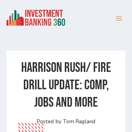
HARRISON RUSH/ FIRE
DRILL UPDATE: Comp,
Jobs and more
Posted by Tom Ragland