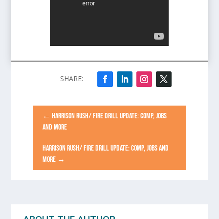
←
HARRISON RUSH/ FIRE DRILL UPDATE: COMP, JOBS
AND MORE
HARRISON RUSH/ FIRE DRILL UPDATE: COMP, JOBS AND
MORE
→