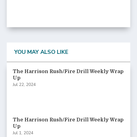
YOU MAY ALSO LIKE
The Harrison Rush/Fire Drill Weekly Wrap
Up
Jul 22, 2024
The Harrison Rush/Fire Drill Weekly Wrap
Up
Jul 1, 2024