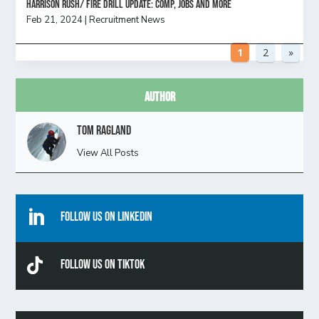
HARRISON RUSH/ FIRE DRILL UPDATE: Comp, Jobs and more
Feb 21, 2024
|
Recruitment News
1
2
»
Author
Tom Ragland
View All Posts

Follow Us On Linkedin

Follow Us On TikTok