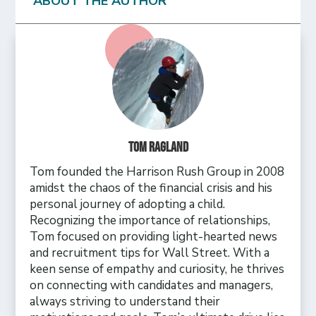
ABOUT THE AUTHOR
Tom Ragland
Tom founded the Harrison Rush Group in 2008
amidst the chaos of the financial crisis and his
personal journey of adopting a child.
Recognizing the importance of relationships,
Tom focused on providing light-hearted news
and recruitment tips for Wall Street. With a
keen sense of empathy and curiosity, he thrives
on connecting with candidates and managers,
always striving to understand their