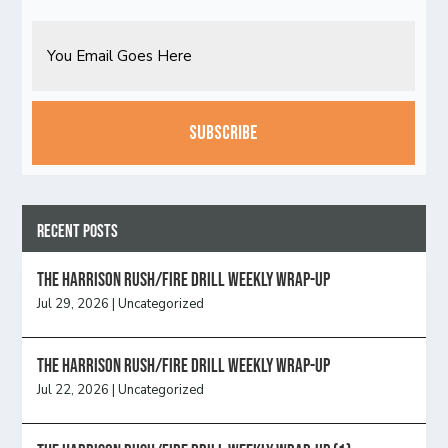
Email
CAPTCHA
Recent Posts
The Harrison Rush/Fire Drill Weekly Wrap-Up
Jul 29, 2026
|
Uncategorized
The Harrison Rush/Fire Drill Weekly Wrap-Up
Jul 22, 2026
|
Uncategorized