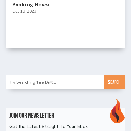
Banking News
Oct 18, 2023
Join Our Newsletter
Get the Latest Straight To Your Inbox