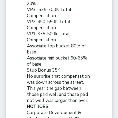
20%
VP3- 525-700K Total
Compensation
VP2-450-550K Total
Compensation
VP1-375-500k Total
Compensation
Associate top bucket 80% of
base
Associate mid bucket 60-65%
of base
Stub Bonus 35K
No surprise that compensation
was down across the street.
This year the gap between
those paid well and those paid
not well was larger than ever.
HOT JOBS
Corporate Development &