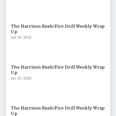
The Harrison Rush/Fire Drill Weekly Wrap
Up
Jun 24, 2024
The Harrison Rush/Fire Drill Weekly Wrap
Up
Jun 10, 2024
The Harrison Rush/Fire Drill Weekly Wrap
Up