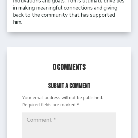
motivations and goals. Tom’s ultimate drive lies
in making meaningful connections and giving
back to the community that has supported
him.
0 Comments
Submit a Comment
Your email address will not be published.
Required fields are marked
*