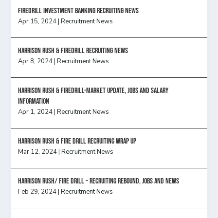
FireDrill Investment Banking Recruiting News
Apr 15, 2024
|
Recruitment News
Harrison Rush & Firedrill recruiting news
Apr 8, 2024
|
Recruitment News
Harrison Rush & Firedrill-Market update, jobs and salary
information
Apr 1, 2024
|
Recruitment News
Harrison Rush & Fire Drill Recruiting Wrap Up
Mar 12, 2024
|
Recruitment News
Harrison Rush/ FIRE DRILL – Recruiting Rebound, Jobs and News
Feb 29, 2024
|
Recruitment News