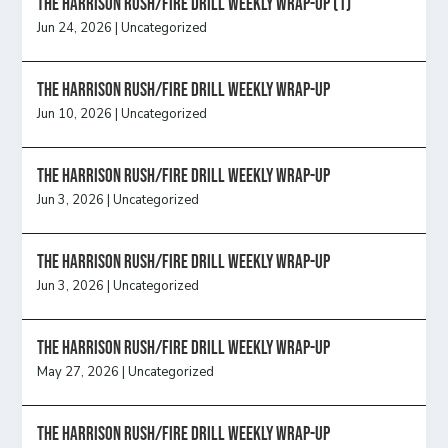
The Harrison Rush/Fire Drill Weekly Wrap-Up (1)
Jun 24, 2026
|
Uncategorized
The Harrison Rush/Fire Drill Weekly Wrap-Up
Jun 10, 2026
|
Uncategorized
The Harrison Rush/Fire Drill Weekly Wrap-Up
Jun 3, 2026
|
Uncategorized
The Harrison Rush/Fire Drill Weekly Wrap-Up
Jun 3, 2026
|
Uncategorized
The Harrison Rush/Fire Drill Weekly Wrap-Up
May 27, 2026
|
Uncategorized
The Harrison Rush/Fire Drill Weekly Wrap-Up