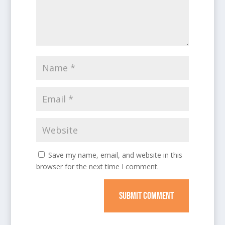
Save my name, email, and website in this
browser for the next time I comment.
SUBMIT COMMENT