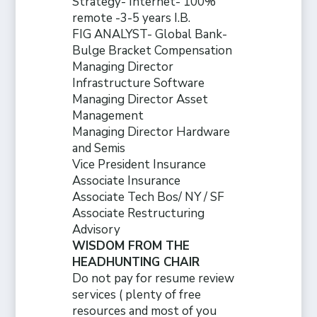
Strategy- Internet- 100%
remote -3-5 years I.B.
FIG ANALYST- Global Bank-
Bulge Bracket Compensation
Managing Director
Infrastructure Software
Managing Director Asset
Management
Managing Director Hardware
and Semis
Vice President Insurance
Associate Insurance
Associate Tech Bos/ NY / SF
Associate Restructuring
Advisory
WISDOM FROM THE
HEADHUNTING CHAIR
Do not pay for resume review
services ( plenty of free
resources and
most of you