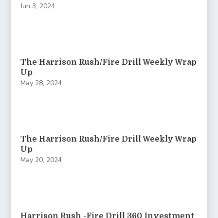
Jun 3, 2024
The Harrison Rush/Fire Drill Weekly Wrap
Up
May 28, 2024
The Harrison Rush/Fire Drill Weekly Wrap
Up
May 20, 2024
Harrison Rush -Fire Drill 360 Investment