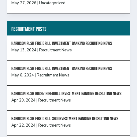
May 27, 2026
|
Uncategorized
Recruitment Posts
HARRISON RUSH FIRE DRILL INVESTMENT BANKING RECRUITING NEWS
May 13, 2024
|
Recruitment News
HARRISON RUSH FIRE DRILL INVESTMENT BANKING RECRUITING NEWS
May 6, 2024
|
Recruitment News
Harrison Rush Rush/ Firedrill Investment Banking Recruiting News
Apr 29, 2024
|
Recruitment News
HARRISON RUSH FIRE DRILL 360 INVESTMENT BANKING RECRUITING NEWS
Apr 22, 2024
|
Recruitment News