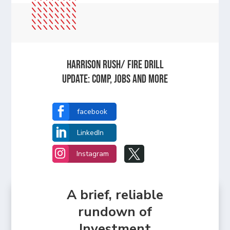
HARRISON RUSH/ FIRE DRILL
UPDATE: Comp, Jobs and more

facebook

LinkedIn


Instagram
A brief, reliable
rundown of
Investment