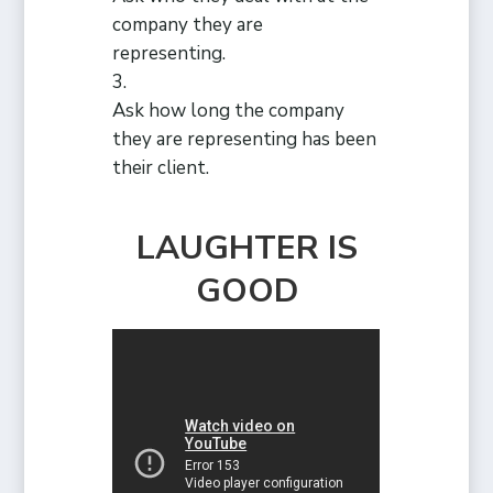
company they are
representing.
Ask how long the company
they are representing has been
their client.
LAUGHTER IS
GOOD