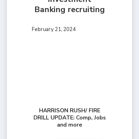
Banking recruiting
February 21, 2024
HARRISON RUSH/ FIRE
DRILL UPDATE: Comp, Jobs
and more