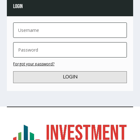
LOGIN
Forgot your password?
LOGIN