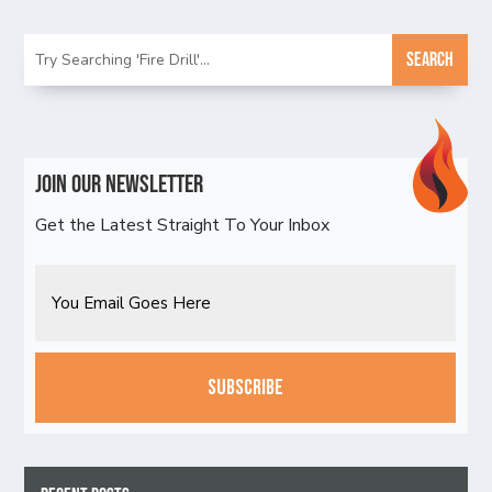
Join Our Newsletter
Get the Latest Straight To Your Inbox
Email
CAPTCHA