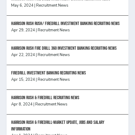
May 6, 2024
|
Recruitment News
Harrison Rush Rush/ Firedrill Investment Banking Recruiting News
Apr 29, 2024
|
Recruitment News
HARRISON RUSH FIRE DRILL 360 INVESTMENT BANKING RECRUITING NEWS
Apr 22, 2024
|
Recruitment News
FireDrill Investment Banking Recruiting News
Apr 15, 2024
|
Recruitment News
Harrison Rush & Firedrill recruiting news
Apr 8, 2024
|
Recruitment News
Harrison Rush & Firedrill-Market update, jobs and salary
information