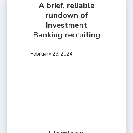
A brief, reliable
rundown of
Investment
Banking recruiting
February 29, 2024