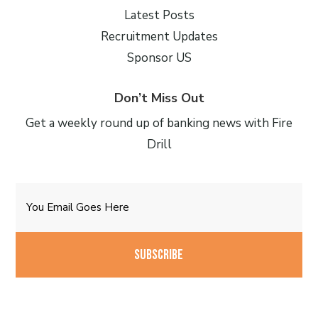
Latest Posts
Recruitment Updates
Sponsor US
Don’t Miss Out
Get a weekly round up of banking news with Fire
Drill
Email
CAPTCHA