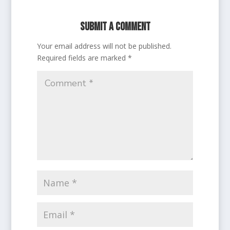
Submit a Comment
Your email address will not be published.
Required fields are marked
*