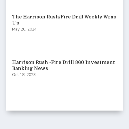
The Harrison Rush/Fire Drill Weekly Wrap
Up
May 20, 2024
Harrison Rush -Fire Drill 360 Investment
Banking News
Oct 18, 2023