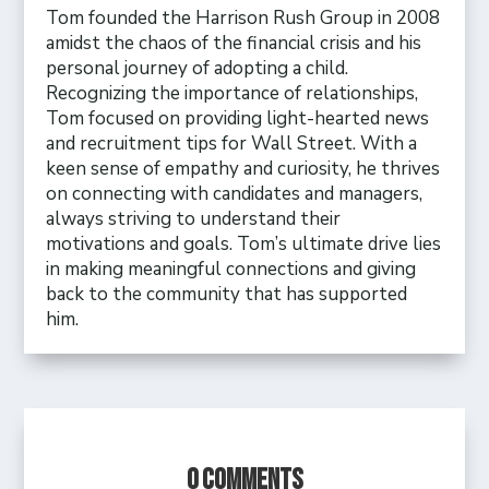
Tom founded the Harrison Rush Group in 2008
amidst the chaos of the financial crisis and his
personal journey of adopting a child.
Recognizing the importance of relationships,
Tom focused on providing light-hearted news
and recruitment tips for Wall Street. With a
keen sense of empathy and curiosity, he thrives
on connecting with candidates and managers,
always striving to understand their
motivations and goals. Tom’s ultimate drive lies
in making meaningful connections and giving
back to the community that has supported
him.
0 Comments