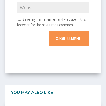
Save my name, email, and website in this
browser for the next time I comment.
SUBMIT COMMENT
YOU MAY ALSO LIKE