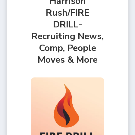
Harrison
Rush/FIRE
DRILL-
Recruiting News,
Comp, People
Moves & More