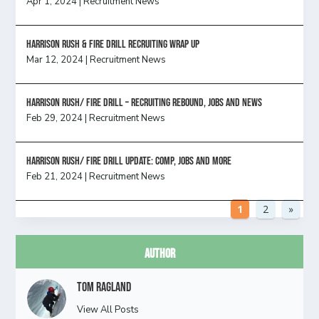
Apr 1, 2024
|
Recruitment News
Harrison Rush & Fire Drill Recruiting Wrap Up
Mar 12, 2024
|
Recruitment News
Harrison Rush/ FIRE DRILL – Recruiting Rebound, Jobs and News
Feb 29, 2024
|
Recruitment News
HARRISON RUSH/ FIRE DRILL UPDATE: Comp, Jobs and more
Feb 21, 2024
|
Recruitment News
1
2
»
Author
Tom Ragland
View All Posts