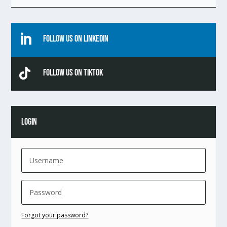

Follow Us On Linkedin

Follow Us On TikTok
LOGIN
Forgot your password?