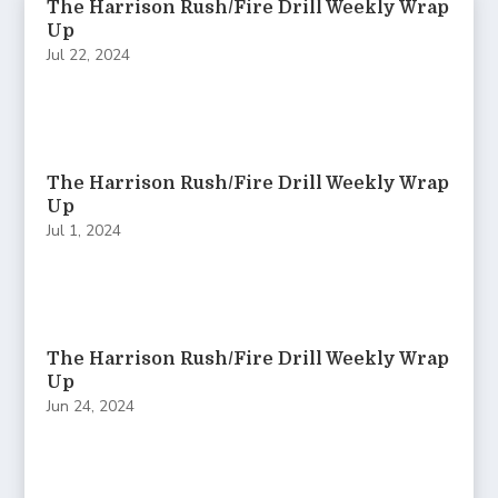
The Harrison Rush/Fire Drill Weekly Wrap
Up
Jul 22, 2024
The Harrison Rush/Fire Drill Weekly Wrap
Up
Jul 1, 2024
The Harrison Rush/Fire Drill Weekly Wrap
Up
Jun 24, 2024