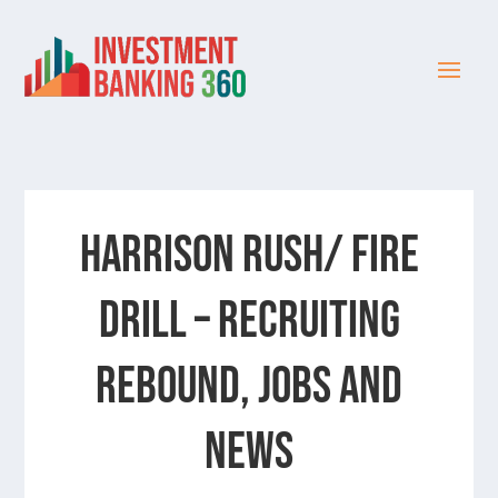
Harrison Rush/ FIRE
DRILL – Recruiting
Rebound, Jobs and
News