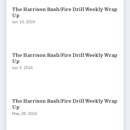
The Harrison Rush/Fire Drill Weekly Wrap
Up
Jun 10, 2024
The Harrison Rush/Fire Drill Weekly Wrap
Up
Jun 3, 2024
The Harrison Rush/Fire Drill Weekly Wrap
Up
May 28, 2024