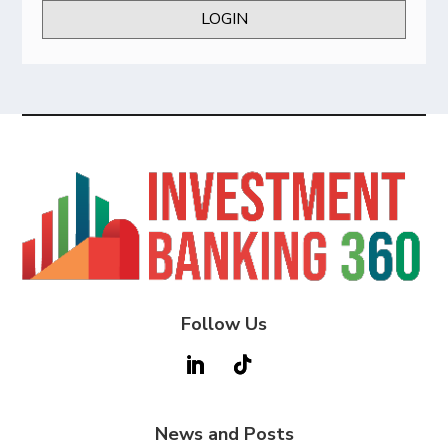
LOGIN
Follow Us
News and Posts