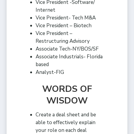
Vice President -Software/
Internet
Vice President- Tech M&A
Vice President – Biotech
Vice President –
Restructuring Advisory
Associate Tech-NY/BOS/SF
Associate Industrials- Florida
based
Analyst-FIG
WORDS OF
WISDOW
Create a deal sheet and be
able to effectively explain
your role on each deal