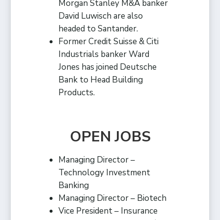
Morgan Stanley M&A banker
David Luwisch are also
headed to Santander.
Former Credit Suisse & Citi
Industrials banker Ward
Jones has joined Deutsche
Bank to Head Building
Products.
OPEN JOBS
Managing Director –
Technology Investment
Banking
Managing Director – Biotech
Vice President – Insurance