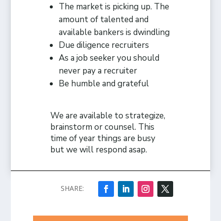
The market is picking up. The
amount of talented and
available bankers is dwindling
Due diligence recruiters
As a job seeker you should
never pay a recruiter
Be humble and grateful
We are available to strategize,
brainstorm or counsel. This
time of year things are busy
but we will respond asap.