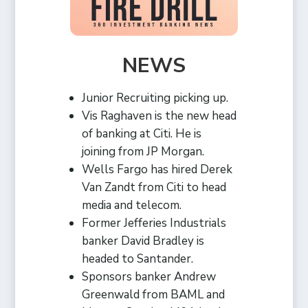
NEWS
Junior Recruiting picking up.
Vis Raghaven is the new head
of banking at Citi. He is
joining from JP Morgan.
Wells Fargo has hired Derek
Van Zandt from Citi to head
media and telecom.
Former Jefferies Industrials
banker David Bradley is
headed to Santander.
Sponsors banker Andrew
Greenwald from BAML and