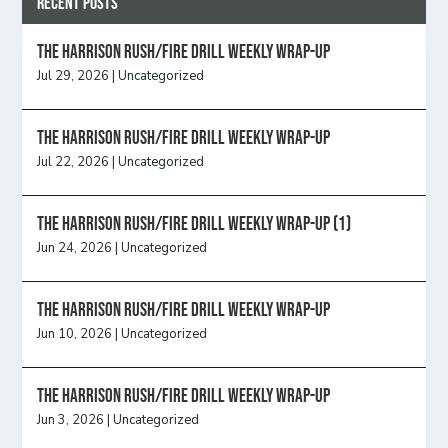
Recent Posts
The Harrison Rush/Fire Drill Weekly Wrap-Up
Jul 29, 2026
|
Uncategorized
The Harrison Rush/Fire Drill Weekly Wrap-Up
Jul 22, 2026
|
Uncategorized
The Harrison Rush/Fire Drill Weekly Wrap-Up (1)
Jun 24, 2026
|
Uncategorized
The Harrison Rush/Fire Drill Weekly Wrap-Up
Jun 10, 2026
|
Uncategorized
The Harrison Rush/Fire Drill Weekly Wrap-Up
Jun 3, 2026
|
Uncategorized