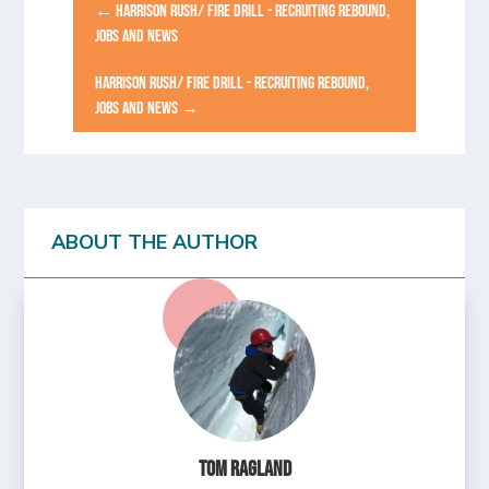
←
HARRISON RUSH/ FIRE DRILL - RECRUITING REBOUND,
JOBS AND NEWS
HARRISON RUSH/ FIRE DRILL - RECRUITING REBOUND,
JOBS AND NEWS
→
ABOUT THE AUTHOR
Tom Ragland