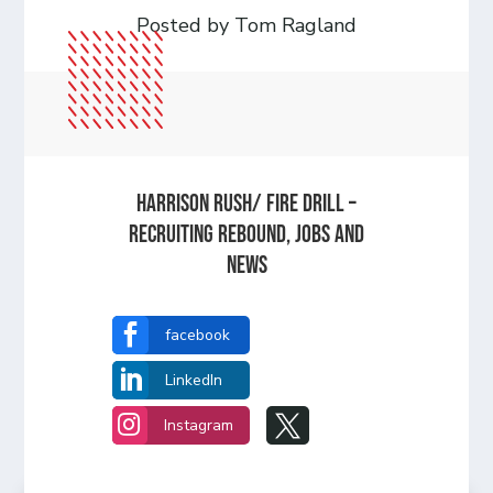
Posted by Tom Ragland
Harrison Rush/ FIRE DRILL –
Recruiting Rebound, Jobs and
News

facebook

LinkedIn


Instagram