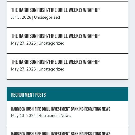
The Harrison Rush/Fire Drill Weekly Wrap-Up
Jun 3, 2026
|
Uncategorized
The Harrison Rush/Fire Drill Weekly Wrap-Up
May 27, 2026
|
Uncategorized
The Harrison Rush/Fire Drill Weekly Wrap-Up
May 27, 2026
|
Uncategorized
Recruitment Posts
HARRISON RUSH FIRE DRILL INVESTMENT BANKING RECRUITING NEWS
May 13, 2024
|
Recruitment News
HARRISON RUSH FIRE DRILL INVESTMENT BANKING RECRUITING NEWS