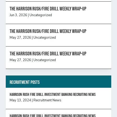
The Harrison Rush/Fire Drill Weekly Wrap-Up
Jun 3, 2026
|
Uncategorized
The Harrison Rush/Fire Drill Weekly Wrap-Up
May 27, 2026
|
Uncategorized
The Harrison Rush/Fire Drill Weekly Wrap-Up
May 27, 2026
|
Uncategorized
Recruitment Posts
HARRISON RUSH FIRE DRILL INVESTMENT BANKING RECRUITING NEWS
May 13, 2024
|
Recruitment News
HARRISON RUSH FIRE DRILL INVESTMENT BANKING RECRUITING NEWS