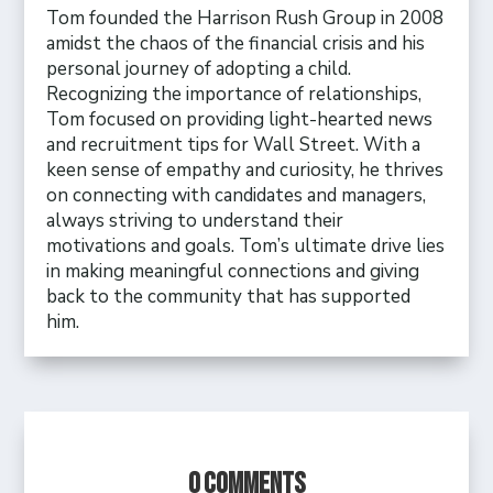
Tom founded the Harrison Rush Group in 2008
amidst the chaos of the financial crisis and his
personal journey of adopting a child.
Recognizing the importance of relationships,
Tom focused on providing light-hearted news
and recruitment tips for Wall Street. With a
keen sense of empathy and curiosity, he thrives
on connecting with candidates and managers,
always striving to understand their
motivations and goals. Tom’s ultimate drive lies
in making meaningful connections and giving
back to the community that has supported
him.
0 Comments