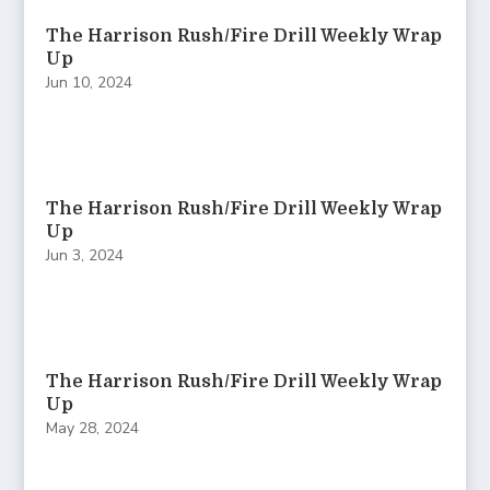
The Harrison Rush/Fire Drill Weekly Wrap
Up
Jun 10, 2024
The Harrison Rush/Fire Drill Weekly Wrap
Up
Jun 3, 2024
The Harrison Rush/Fire Drill Weekly Wrap
Up
May 28, 2024