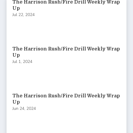
The Harrison Rush/Fire Drill Weekly Wrap
Up
Jul 22, 2024
The Harrison Rush/Fire Drill Weekly Wrap
Up
Jul 1, 2024
The Harrison Rush/Fire Drill Weekly Wrap
Up
Jun 24, 2024