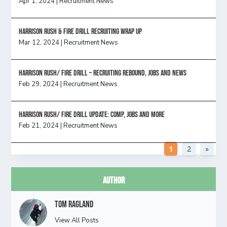
Apr 1, 2024
|
Recruitment News
Harrison Rush & Fire Drill Recruiting Wrap Up
Mar 12, 2024
|
Recruitment News
Harrison Rush/ FIRE DRILL – Recruiting Rebound, Jobs and News
Feb 29, 2024
|
Recruitment News
HARRISON RUSH/ FIRE DRILL UPDATE: Comp, Jobs and more
Feb 21, 2024
|
Recruitment News
1
2
»
Author
Tom Ragland
View All Posts