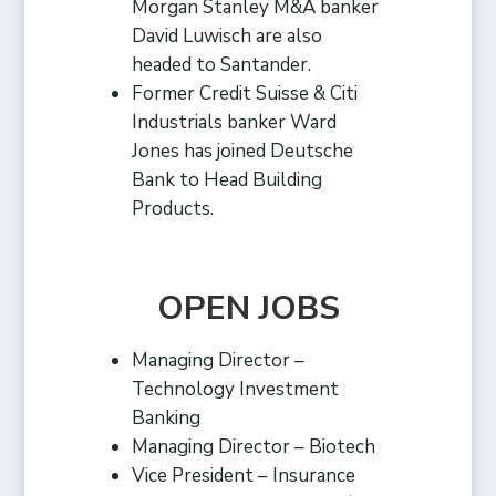
Morgan Stanley M&A banker
David Luwisch are also
headed to Santander.
Former Credit Suisse & Citi
Industrials banker Ward
Jones has joined Deutsche
Bank to Head Building
Products.
OPEN JOBS
Managing Director –
Technology Investment
Banking
Managing Director – Biotech
Vice President – Insurance