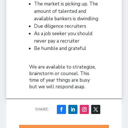
The market is picking up. The
amount of talented and
available bankers is dwindling
Due diligence recruiters
As a job seeker you should
never pay a recruiter
Be humble and grateful
We are available to strategize,
brainstorm or counsel. This
time of year things are busy
but we will respond asap.