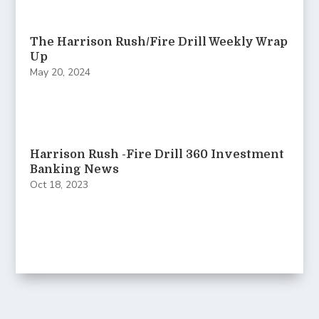
The Harrison Rush/Fire Drill Weekly Wrap
Up
May 20, 2024
Harrison Rush -Fire Drill 360 Investment
Banking News
Oct 18, 2023