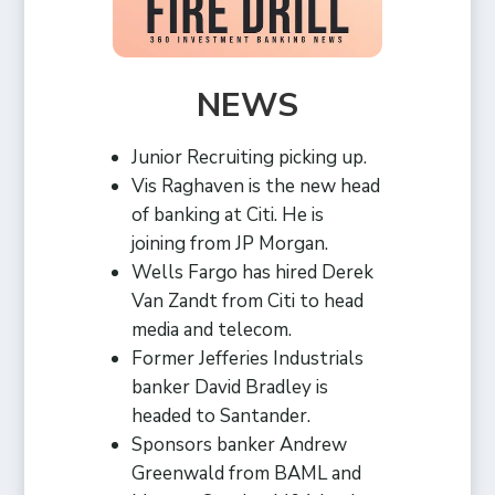
NEWS
Junior Recruiting picking up.
Vis Raghaven is the new head
of banking at Citi. He is
joining from JP Morgan.
Wells Fargo has hired Derek
Van Zandt from Citi to head
media and telecom.
Former Jefferies Industrials
banker David Bradley is
headed to Santander.
Sponsors banker Andrew
Greenwald from BAML and