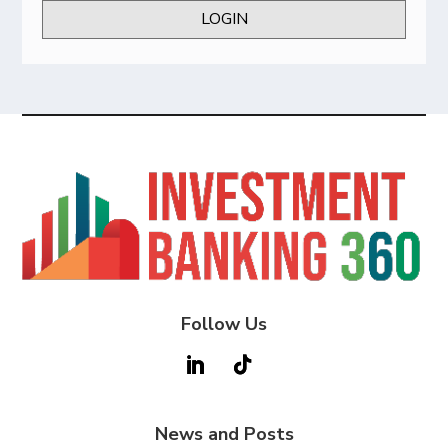
LOGIN
Follow Us
News and Posts