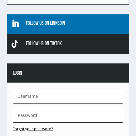

Follow Us On Linkedin

Follow Us On TikTok
LOGIN
Forgot your password?