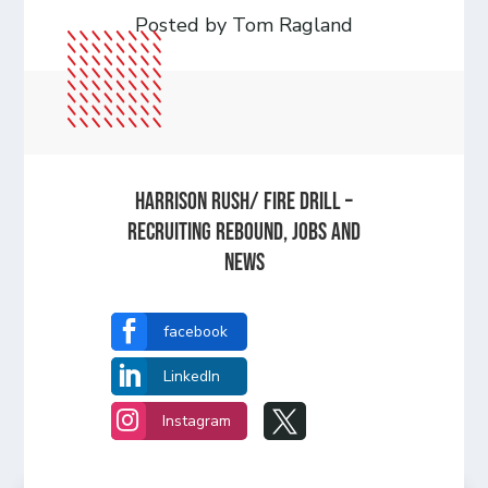
Posted by Tom Ragland
Harrison Rush/ FIRE DRILL –
Recruiting Rebound, Jobs and
News

facebook

LinkedIn


Instagram