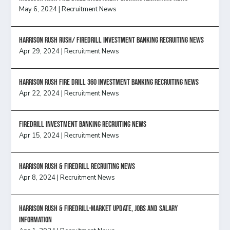
May 6, 2024
|
Recruitment News
Harrison Rush Rush/ Firedrill Investment Banking Recruiting News
Apr 29, 2024
|
Recruitment News
HARRISON RUSH FIRE DRILL 360 INVESTMENT BANKING RECRUITING NEWS
Apr 22, 2024
|
Recruitment News
FireDrill Investment Banking Recruiting News
Apr 15, 2024
|
Recruitment News
Harrison Rush & Firedrill recruiting news
Apr 8, 2024
|
Recruitment News
Harrison Rush & Firedrill-Market update, jobs and salary
information