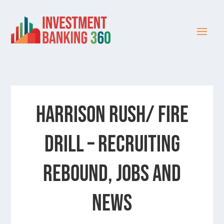
Harrison Rush/ FIRE
DRILL – Recruiting
Rebound, Jobs and
News