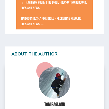
←
HARRISON RUSH/ FIRE DRILL - RECRUITING REBOUND,
JOBS AND NEWS
HARRISON RUSH/ FIRE DRILL - RECRUITING REBOUND,
JOBS AND NEWS
→
ABOUT THE AUTHOR
Tom Ragland