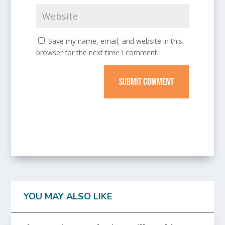
Save my name, email, and website in this
browser for the next time I comment.
SUBMIT COMMENT
YOU MAY ALSO LIKE