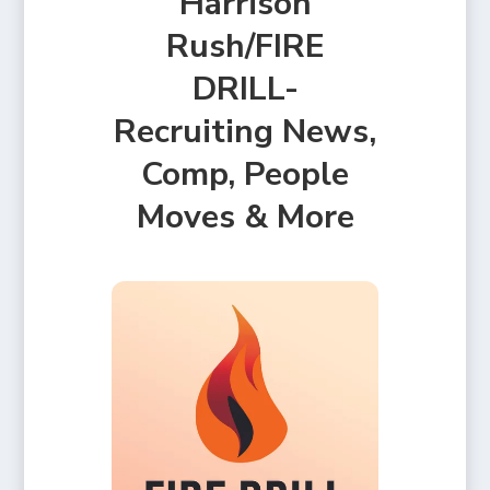
Harrison
Rush/FIRE
DRILL-
Recruiting News,
Comp, People
Moves & More