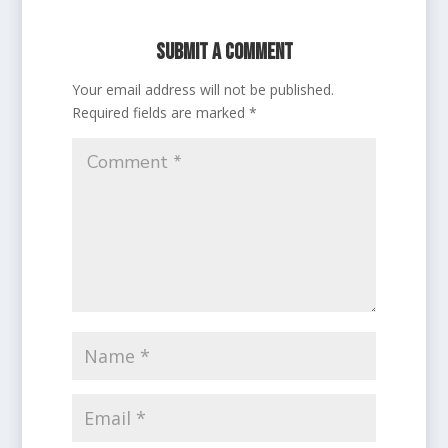
Submit a Comment
Your email address will not be published.
Required fields are marked
*