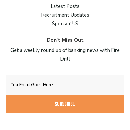
Latest Posts
Recruitment Updates
Sponsor US
Don’t Miss Out
Get a weekly round up of banking news with Fire
Drill
Email
CAPTCHA