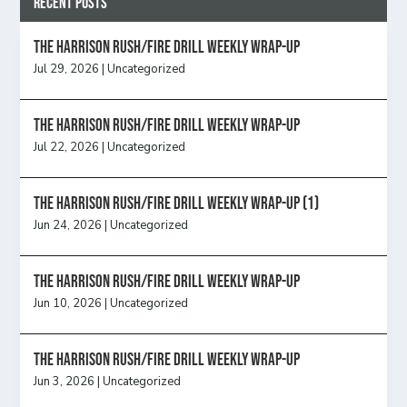
Recent Posts
The Harrison Rush/Fire Drill Weekly Wrap-Up
Jul 29, 2026
|
Uncategorized
The Harrison Rush/Fire Drill Weekly Wrap-Up
Jul 22, 2026
|
Uncategorized
The Harrison Rush/Fire Drill Weekly Wrap-Up (1)
Jun 24, 2026
|
Uncategorized
The Harrison Rush/Fire Drill Weekly Wrap-Up
Jun 10, 2026
|
Uncategorized
The Harrison Rush/Fire Drill Weekly Wrap-Up
Jun 3, 2026
|
Uncategorized