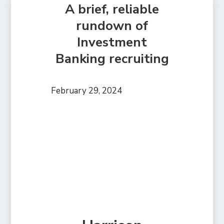
A brief, reliable
rundown of
Investment
Banking recruiting
February 29, 2024