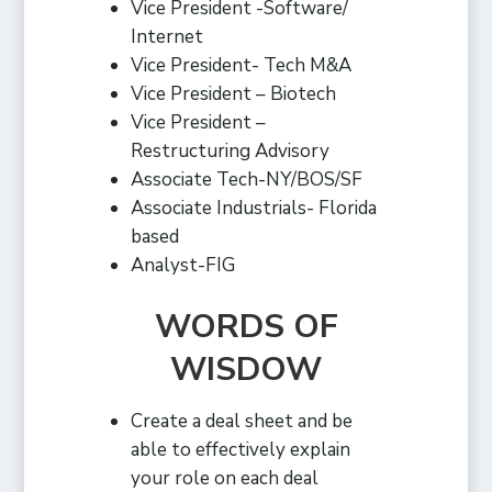
Vice President -Software/
Internet
Vice President- Tech M&A
Vice President – Biotech
Vice President –
Restructuring Advisory
Associate Tech-NY/BOS/SF
Associate Industrials- Florida
based
Analyst-FIG
WORDS OF
WISDOW
Create a deal sheet and be
able to effectively explain
your role on each deal