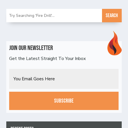
Join Our Newsletter
Get the Latest Straight To Your Inbox
Email
CAPTCHA