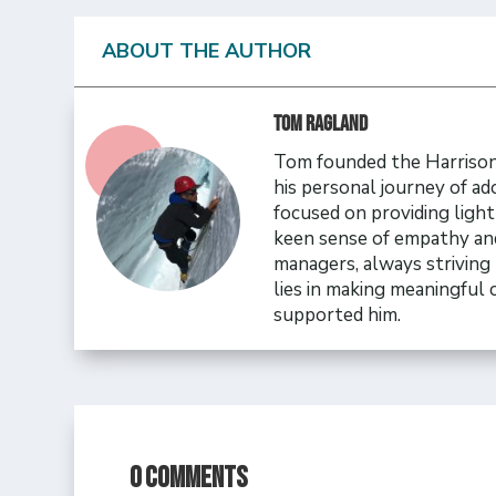
ABOUT THE AUTHOR
Tom Ragland
Tom founded the Harrison 
his personal journey of ad
focused on providing ligh
keen sense of empathy and
managers, always striving 
lies in making meaningful
supported him.
0 Comments