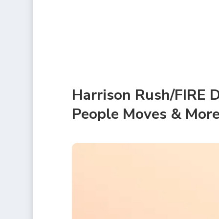
Harrison Rush/FIRE D
People Moves & Mor