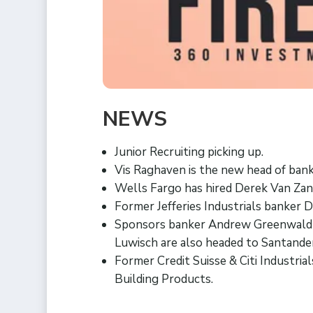
NEWS
Junior Recruiting picking up.
Vis Raghaven is the new head of banki
Wells Fargo has hired Derek Van Zand
Former Jefferies Industrials banker D
Sponsors banker Andrew Greenwald
Luwisch are also headed to Santande
Former Credit Suisse & Citi Industri
Building Products.