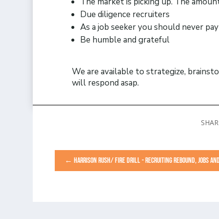
The market is picking up. The amount
Due diligence recruiters
As a job seeker you should never pay 
Be humble and grateful
We are available to strategize, brainst
will respond asap.
←
HARRISON RUSH/ FIRE DRILL - RECRUITING REBOUND, JOBS A