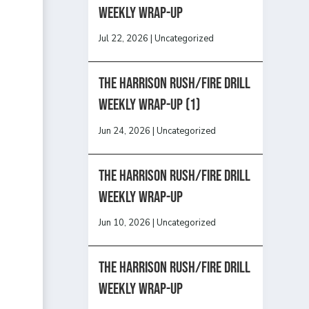
Weekly Wrap-Up
Jul 22, 2026
|
Uncategorized
The Harrison Rush/Fire Drill
Weekly Wrap-Up (1)
Jun 24, 2026
|
Uncategorized
The Harrison Rush/Fire Drill
Weekly Wrap-Up
Jun 10, 2026
|
Uncategorized
The Harrison Rush/Fire Drill
Weekly Wrap-Up