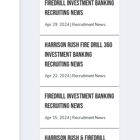
Firedrill Investment Banking
Recruiting News
Apr 29, 2024
|
Recruitment News
HARRISON RUSH FIRE DRILL 360
INVESTMENT BANKING
RECRUITING NEWS
Apr 22, 2024
|
Recruitment News
FireDrill Investment Banking
Recruiting News
Apr 15, 2024
|
Recruitment News
Harrison Rush & Firedrill