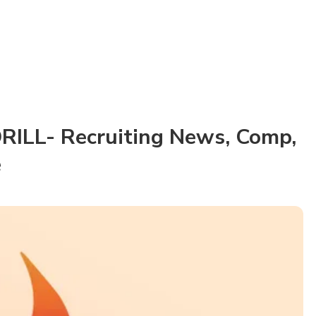
RILL- Recruiting News, Comp,
e