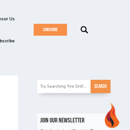
nsor Us
SUBSCRIBE
bscribe
Join Our Newsletter