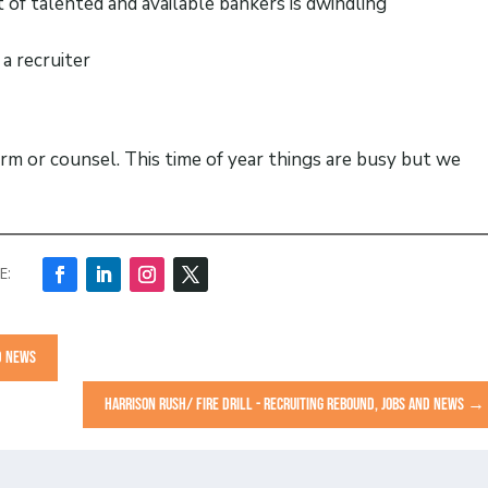
 of talented and available bankers is dwindling
a recruiter
orm or counsel. This time of year things are busy but we
ND NEWS
HARRISON RUSH/ FIRE DRILL - RECRUITING REBOUND, JOBS AND NEWS
→