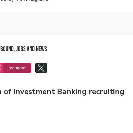
Rebound, Jobs and News


Instagram
n of Investment Banking recruiting