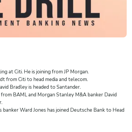
ng at Citi. He is joining from JP Morgan.
t from Citi to head media and telecom.
avid Bradley is headed to Santander.
 from BAML and Morgan Stanley M&A banker David
r.
als banker Ward Jones has joined Deutsche Bank to Head