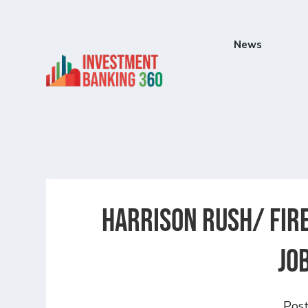
News
Harrison Rush/ FIRE
Jo
Pos