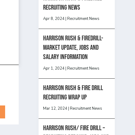
recruiting news
Apr 8, 2024
|
Recruitment News
Harrison Rush & Firedrill-
Market update, jobs and
salary information
Apr 1, 2024
|
Recruitment News
Harrison Rush & Fire Drill
Recruiting Wrap Up
Mar 12, 2024
|
Recruitment News
Harrison Rush/ FIRE DRILL –