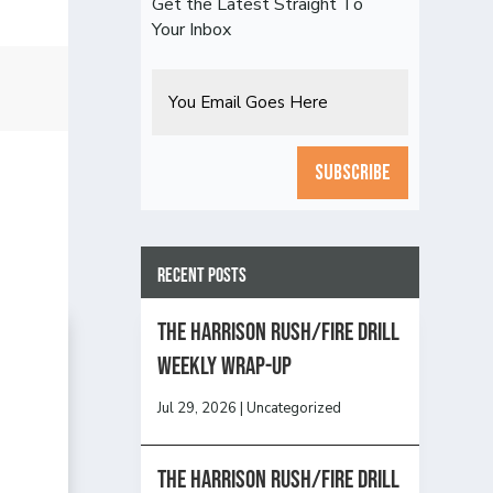
Get the Latest Straight To
Your Inbox
Email
CAPTCHA
Recent Posts
The Harrison Rush/Fire Drill
Weekly Wrap-Up
Jul 29, 2026
|
Uncategorized
The Harrison Rush/Fire Drill