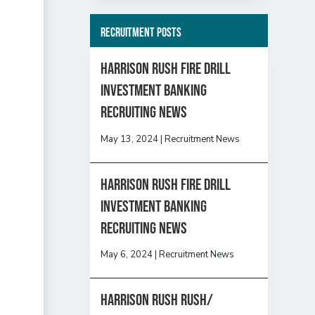
Recruitment Posts
HARRISON RUSH FIRE DRILL
INVESTMENT BANKING
RECRUITING NEWS
May 13, 2024
|
Recruitment News
HARRISON RUSH FIRE DRILL
INVESTMENT BANKING
RECRUITING NEWS
May 6, 2024
|
Recruitment News
Harrison Rush Rush/