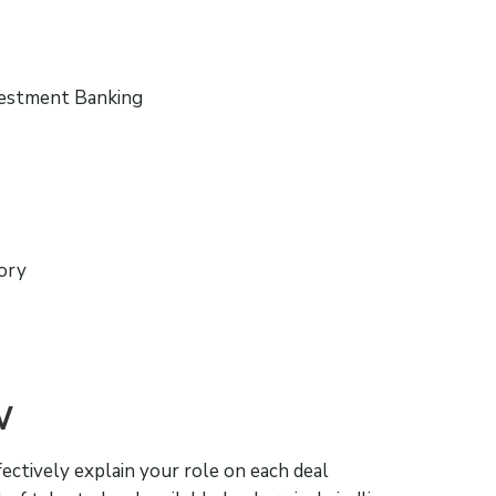
vestment Banking
sory
W
fectively explain your role on each deal