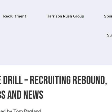
Recruitment
Harrison Rush Group
Spo
Su
 DRILL – Recruiting Rebound,
bs and News
ted by Tom Ragland