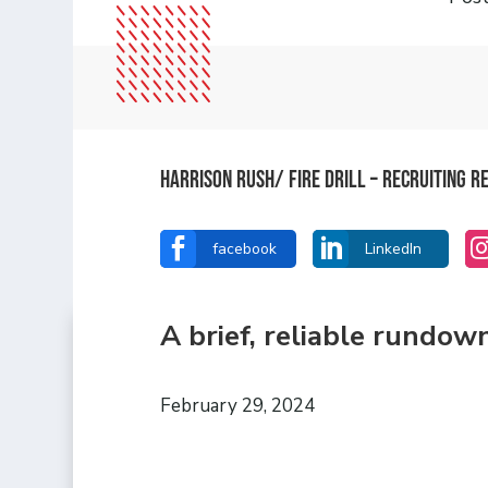
Harrison Rush/ FIRE DRILL – Recruiting 


facebook
LinkedIn
A brief, reliable rundow
February 29, 2024