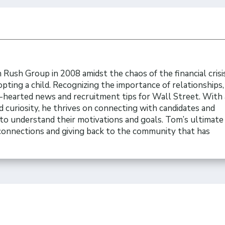
Rush Group in 2008 amidst the chaos of the financial crisi
opting a child. Recognizing the importance of relationships
t-hearted news and recruitment tips for Wall Street. With 
 curiosity, he thrives on connecting with candidates and
to understand their motivations and goals. Tom’s ultimate 
 connections and giving back to the community that has