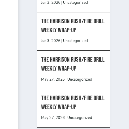
Jun 3, 2026
|
Uncategorized
The Harrison Rush/Fire Drill
Weekly Wrap-Up
Jun 3, 2026
|
Uncategorized
The Harrison Rush/Fire Drill
Weekly Wrap-Up
May 27, 2026
|
Uncategorized
The Harrison Rush/Fire Drill
Weekly Wrap-Up
May 27, 2026
|
Uncategorized