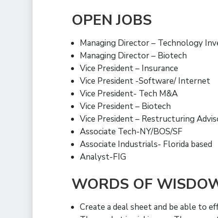
OPEN JOBS
Managing Director – Technology In
Managing Director – Biotech
Vice President – Insurance
Vice President -Software/ Internet
Vice President- Tech M&A
Vice President – Biotech
Vice President – Restructuring Advi
Associate Tech-NY/BOS/SF
Associate Industrials- Florida based
Analyst-FIG
WORDS OF WISDO
Create a deal sheet and be able to ef