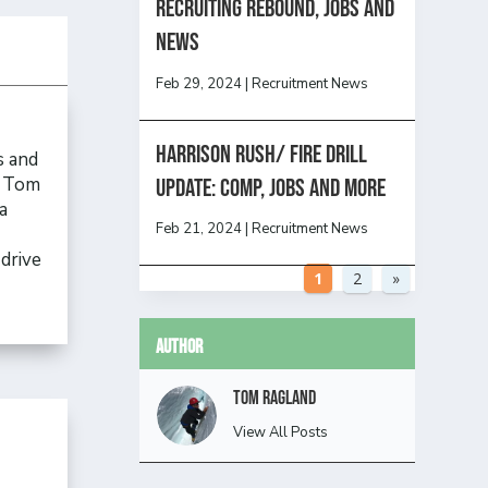
Recruiting Rebound, Jobs and
News
Feb 29, 2024
|
Recruitment News
HARRISON RUSH/ FIRE DRILL
s and
, Tom
UPDATE: Comp, Jobs and more
a
Feb 21, 2024
|
Recruitment News
drive
1
2
»
Author
Tom Ragland
View All Posts