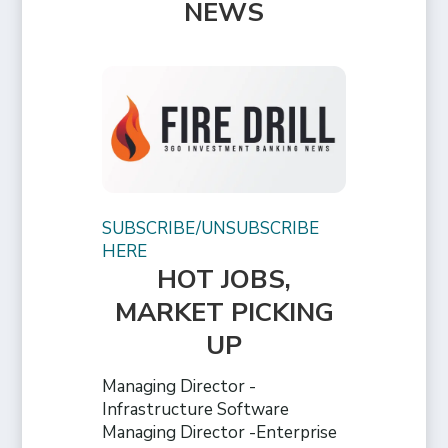
NEWS
SUBSCRIBE/UNSUBSCRIBE
HERE
HOT JOBS,
MARKET PICKING
UP
Managing Director -
Infrastructure Software
Managing Director -Enterprise