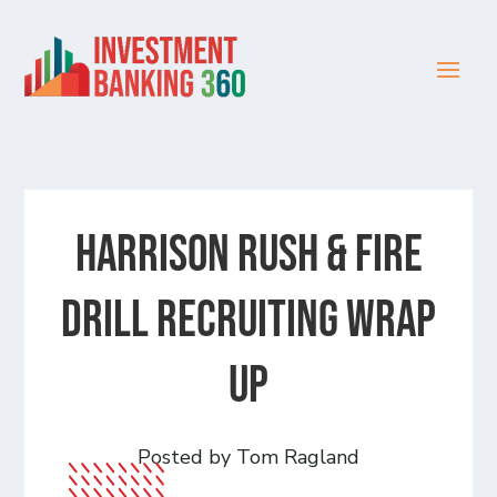
Harrison Rush & Fire
Drill Recruiting Wrap
Up
Posted by Tom Ragland