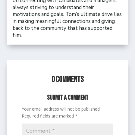
on connecting with candidates and managers,
always striving to understand their
motivations and goals. Tom’s ultimate drive lies
in making meaningful connections and giving
back to the community that has supported
him.
0 Comments
Submit a Comment
Your email address will not be published.
Required fields are marked
*