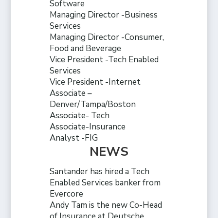
Software
Managing Director -Business
Services
Managing Director -Consumer,
Food and Beverage
Vice President -Tech Enabled
Services
Vice President -Internet
Associate –
Denver/Tampa/Boston
Associate- Tech
Associate-Insurance
Analyst -FIG
NEWS
Santander has hired a Tech
Enabled Services banker from
Evercore
Andy Tam is the new Co-Head
of Insurance at Deutsche