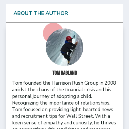
ABOUT THE AUTHOR
Tom Ragland
Tom founded the Harrison Rush Group in 2008
amidst the chaos of the financial crisis and his
personal journey of adopting a child.
Recognizing the importance of relationships,
Tom focused on providing light-hearted news
and recruitment tips for Wall Street. With a
keen sense of empathy and curiosity, he thrives