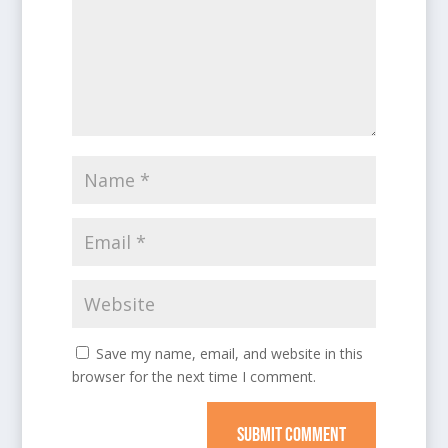
Save my name, email, and website in this
browser for the next time I comment.
SUBMIT COMMENT