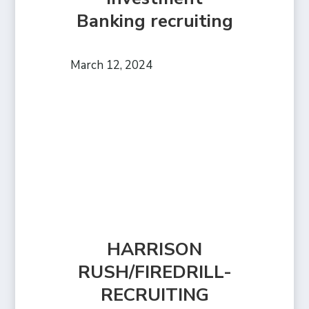
Banking recruiting
March 12, 2024
HARRISON
RUSH/FIREDRILL-
RECRUITING