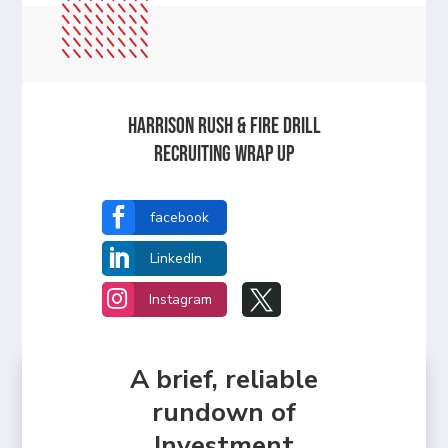
Harrison Rush & Fire Drill
Recruiting Wrap Up

facebook

LinkedIn


Instagram
A brief, reliable
rundown of
Investment