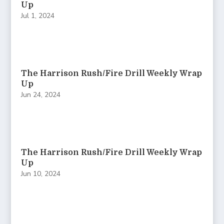
Up
Jul 1, 2024
The Harrison Rush/Fire Drill Weekly Wrap
Up
Jun 24, 2024
The Harrison Rush/Fire Drill Weekly Wrap
Up
Jun 10, 2024