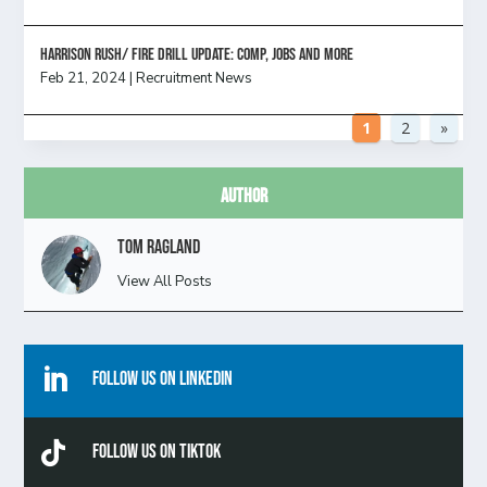
HARRISON RUSH/ FIRE DRILL UPDATE: Comp, Jobs and more
Feb 21, 2024
|
Recruitment News
1
2
»
Author
Tom Ragland
View All Posts

Follow Us On Linkedin

Follow Us On TikTok