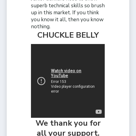
superb technical skills so brush
up in this market. If you think
you know it all, then you know
nothing.
CHUCKLE BELLY
We thank you for
all your support.