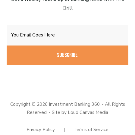
Drill
Email
CAPTCHA
Copyright © 2026 Investment Banking 360. - All Rights
Reserved. - Site by
Loud Canvas Media
Privacy Policy
|
Terms of Service