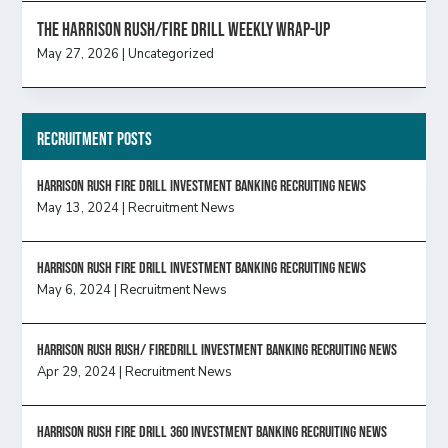
The Harrison Rush/Fire Drill Weekly Wrap-Up
May 27, 2026
|
Uncategorized
Recruitment Posts
HARRISON RUSH FIRE DRILL INVESTMENT BANKING RECRUITING NEWS
May 13, 2024
|
Recruitment News
HARRISON RUSH FIRE DRILL INVESTMENT BANKING RECRUITING NEWS
May 6, 2024
|
Recruitment News
Harrison Rush Rush/ Firedrill Investment Banking Recruiting News
Apr 29, 2024
|
Recruitment News
HARRISON RUSH FIRE DRILL 360 INVESTMENT BANKING RECRUITING NEWS