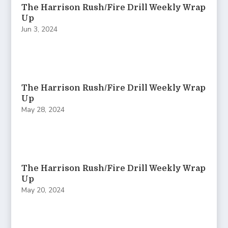
The Harrison Rush/Fire Drill Weekly Wrap
Up
Jun 3, 2024
The Harrison Rush/Fire Drill Weekly Wrap
Up
May 28, 2024
The Harrison Rush/Fire Drill Weekly Wrap
Up
May 20, 2024