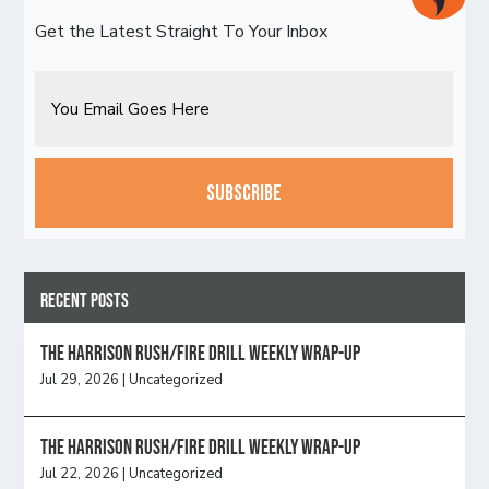
Get the Latest Straight To Your Inbox
Email
CAPTCHA
Recent Posts
The Harrison Rush/Fire Drill Weekly Wrap-Up
Jul 29, 2026
|
Uncategorized
The Harrison Rush/Fire Drill Weekly Wrap-Up
Jul 22, 2026
|
Uncategorized