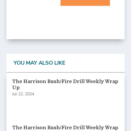
YOU MAY ALSO LIKE
The Harrison Rush/Fire Drill Weekly Wrap
Up
Jul 22, 2024
The Harrison Rush/Fire Drill Weekly Wrap