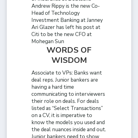
Andrew Rippy is the new Co-
Head of Technology
Investment Banking at Janney
Ari Glazer has left his post at
Citi to be the new CFO at
Mohegan Sun
WORDS OF
WISDOM
Associate to VPs: Banks want
deal reps. Junior bankers are
having a hard time
communicating to interviewers
their role on deals. For deals
listed as “Select Transactions”
on a CV, it is imperative to
know the models you used and
the deal nuances inside and out.
Junior bankers need to show