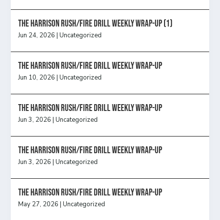
The Harrison Rush/Fire Drill Weekly Wrap-Up (1)
Jun 24, 2026
|
Uncategorized
The Harrison Rush/Fire Drill Weekly Wrap-Up
Jun 10, 2026
|
Uncategorized
The Harrison Rush/Fire Drill Weekly Wrap-Up
Jun 3, 2026
|
Uncategorized
The Harrison Rush/Fire Drill Weekly Wrap-Up
Jun 3, 2026
|
Uncategorized
The Harrison Rush/Fire Drill Weekly Wrap-Up
May 27, 2026
|
Uncategorized