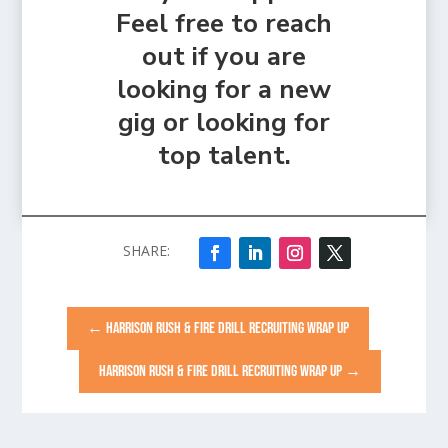
Feel free to reach
out if you are
looking for a new
gig or looking for
top talent.
←
HARRISON RUSH & FIRE DRILL RECRUITING WRAP UP
HARRISON RUSH & FIRE DRILL RECRUITING WRAP UP
→