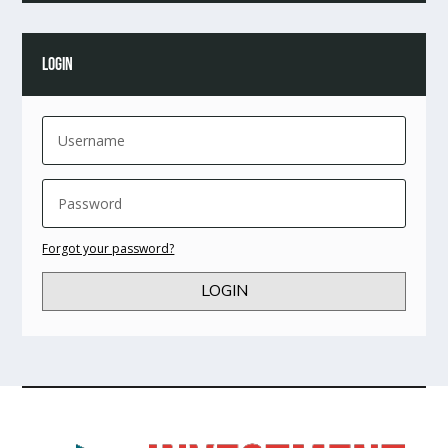
LOGIN
Forgot your password?
LOGIN