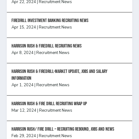
Apr 22, 2024
|
Recruitment News
FireDrill Investment Banking Recruiting News
Apr 15, 2024
|
Recruitment News
Harrison Rush & Firedrill recruiting news
Apr 8, 2024
|
Recruitment News
Harrison Rush & Firedrill-Market update, jobs and salary
information
Apr 1, 2024
|
Recruitment News
Harrison Rush & Fire Drill Recruiting Wrap Up
Mar 12, 2024
|
Recruitment News
Harrison Rush/ FIRE DRILL – Recruiting Rebound, Jobs and News
Feb 29, 2024
|
Recruitment News