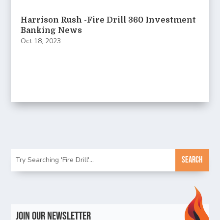
Harrison Rush -Fire Drill 360 Investment
Banking News
Oct 18, 2023
Join Our Newsletter