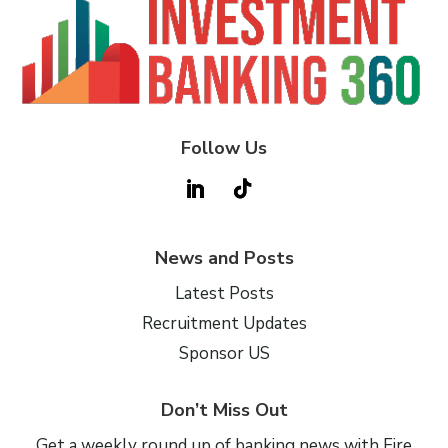
Follow Us
News and Posts
Latest Posts
Recruitment Updates
Sponsor US
Don’t Miss Out
Get a weekly round up of banking news with Fire