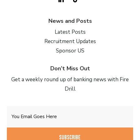
News and Posts
Latest Posts
Recruitment Updates
Sponsor US
Don’t Miss Out
Get a weekly round up of banking news with Fire
Drill
Email
CAPTCHA