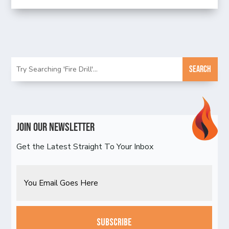
Join Our Newsletter
Get the Latest Straight To Your Inbox
Email
CAPTCHA