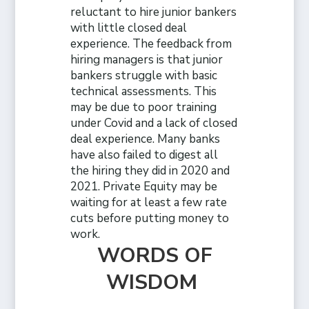
reluctant to hire junior bankers
with little closed deal
experience. The feedback from
hiring managers is that junior
bankers struggle with basic
technical assessments. This
may be due to poor training
under Covid and a lack of closed
deal experience. Many banks
have also failed to digest all
the hiring they did in 2020 and
2021. Private Equity may be
waiting for at least a few rate
cuts before putting money to
work.
WORDS OF
WISDOM