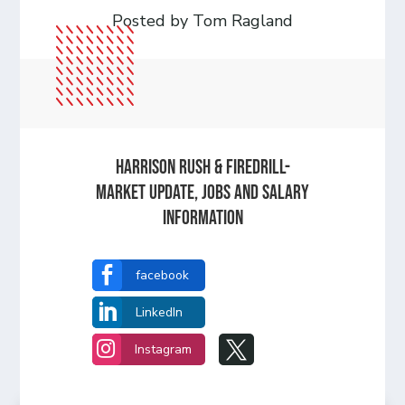
Posted by Tom Ragland
Harrison Rush & Firedrill-
Market update, jobs and salary
information

facebook

LinkedIn


Instagram