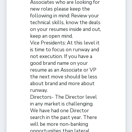
Associates who are looking for
new roles please keep the
following in mind: Review your
technical skills, know the deals
on your resumes inside and out,
keep an open mind.
Vice Presidents: At this level it
is time to focus on runway and
not execution. If you have a
good brand name on your
resume as an Associate or VP
the next move should be less
about brand and more about
runway.
Directors- The Director level
in any market is challenging.
We have had one Director
search in the past year. There
will be more non-banking
opportunities than lateral