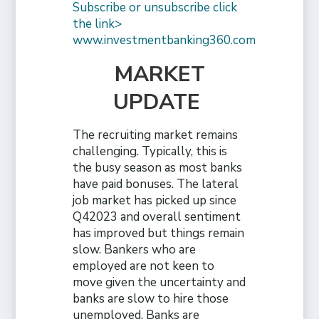
Subscribe or unsubscribe click
the link>
www.investmentbanking360.com
MARKET
UPDATE
The recruiting market remains
challenging. Typically, this is
the busy season as most banks
have paid bonuses. The lateral
job market has picked up since
Q42023 and overall sentiment
has improved but things remain
slow. Bankers who are
employed are not keen to
move given the uncertainty and
banks are slow to hire those
unemployed. Banks are