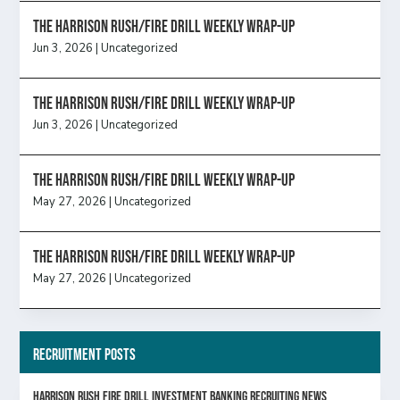
The Harrison Rush/Fire Drill Weekly Wrap-Up
Jun 3, 2026
|
Uncategorized
The Harrison Rush/Fire Drill Weekly Wrap-Up
Jun 3, 2026
|
Uncategorized
The Harrison Rush/Fire Drill Weekly Wrap-Up
May 27, 2026
|
Uncategorized
The Harrison Rush/Fire Drill Weekly Wrap-Up
May 27, 2026
|
Uncategorized
Recruitment Posts
HARRISON RUSH FIRE DRILL INVESTMENT BANKING RECRUITING NEWS