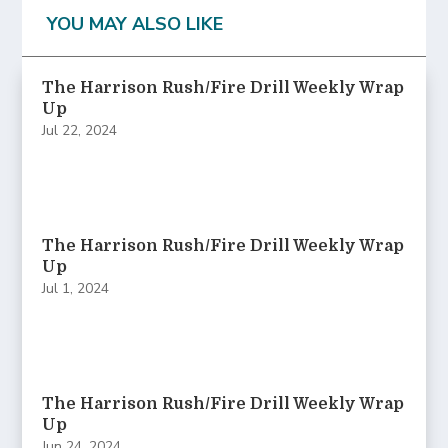
YOU MAY ALSO LIKE
The Harrison Rush/Fire Drill Weekly Wrap
Up
Jul 22, 2024
The Harrison Rush/Fire Drill Weekly Wrap
Up
Jul 1, 2024
The Harrison Rush/Fire Drill Weekly Wrap
Up
Jun 24, 2024