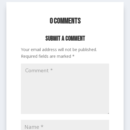
0 Comments
Submit a Comment
Your email address will not be published.
Required fields are marked
*