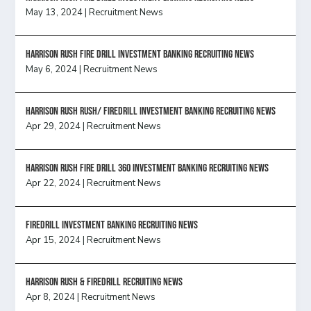
May 13, 2024
|
Recruitment News
HARRISON RUSH FIRE DRILL INVESTMENT BANKING RECRUITING NEWS
May 6, 2024
|
Recruitment News
Harrison Rush Rush/ Firedrill Investment Banking Recruiting News
Apr 29, 2024
|
Recruitment News
HARRISON RUSH FIRE DRILL 360 INVESTMENT BANKING RECRUITING NEWS
Apr 22, 2024
|
Recruitment News
FireDrill Investment Banking Recruiting News
Apr 15, 2024
|
Recruitment News
Harrison Rush & Firedrill recruiting news
Apr 8, 2024
|
Recruitment News