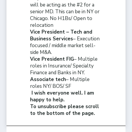
will be acting as the #2 for a
senior MD. This can be in NY or
Chicago. No H1Bs/ Open to
relocation
Vice President – Tech and
Business Services
– Execution
focused / middle market sell-
side M&A.
Vice President FIG
– Multiple
roles in Insurance/ Specialty
Finance and Banks in NY.
Associate tech
– Multiple
roles NY/ BOS/ SF
I wish everyone well. I am
happy to help.
To unsubscribe please scroll
to the bottom of the page.