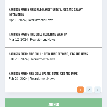
Harrison Rush & Firedrill-Market update, jobs and salary
information
Apr 1, 2024
|
Recruitment News
Harrison Rush & Fire Drill Recruiting Wrap Up
Mar 12, 2024
|
Recruitment News
Harrison Rush/ FIRE DRILL – Recruiting Rebound, Jobs and News
Feb 29, 2024
|
Recruitment News
HARRISON RUSH/ FIRE DRILL UPDATE: Comp, Jobs and more
Feb 21, 2024
|
Recruitment News
1
2
»
Author