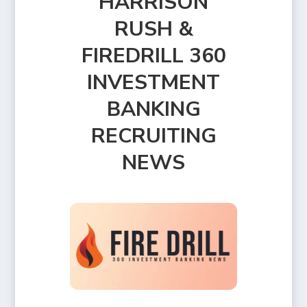
HARRISON
RUSH &
FIREDRILL 360
INVESTMENT
BANKING
RECRUITING
NEWS