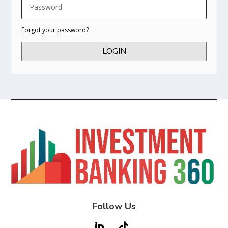
Forgot your password?
LOGIN
Follow Us