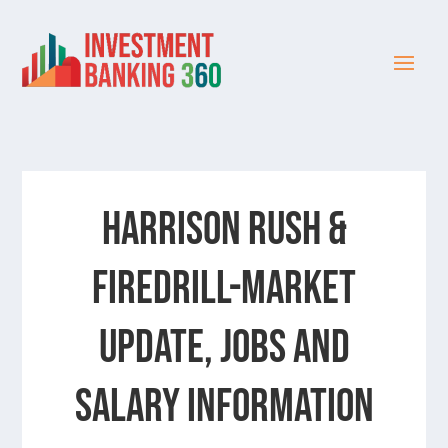
Harrison Rush &
Firedrill-Market
update, jobs and
salary information