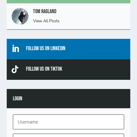
Tom Ragland
View All Posts

Follow Us On Linkedin

Follow Us On TikTok
LOGIN