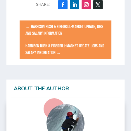
←
HARRISON RUSH & FIREDRILL-MARKET UPDATE, JOBS
AND SALARY INFORMATION
HARRISON RUSH & FIREDRILL-MARKET UPDATE, JOBS AND
SALARY INFORMATION
→
ABOUT THE AUTHOR