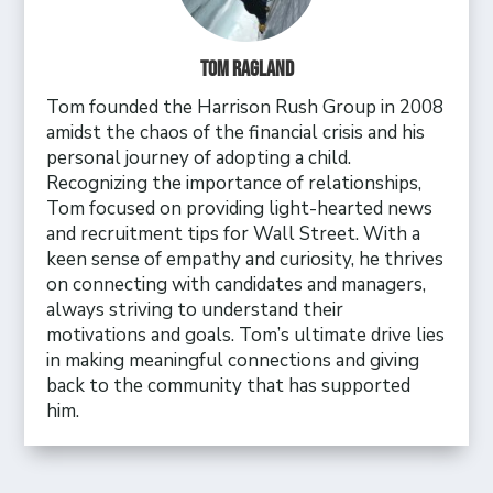
Tom Ragland
Tom founded the Harrison Rush Group in 2008
amidst the chaos of the financial crisis and his
personal journey of adopting a child.
Recognizing the importance of relationships,
Tom focused on providing light-hearted news
and recruitment tips for Wall Street. With a
keen sense of empathy and curiosity, he thrives
on connecting with candidates and managers,
always striving to understand their
motivations and goals. Tom’s ultimate drive lies
in making meaningful connections and giving
back to the community that has supported
him.