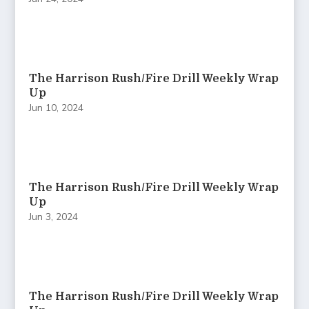
The Harrison Rush/Fire Drill Weekly Wrap
Up
Jun 10, 2024
The Harrison Rush/Fire Drill Weekly Wrap
Up
Jun 3, 2024
The Harrison Rush/Fire Drill Weekly Wrap