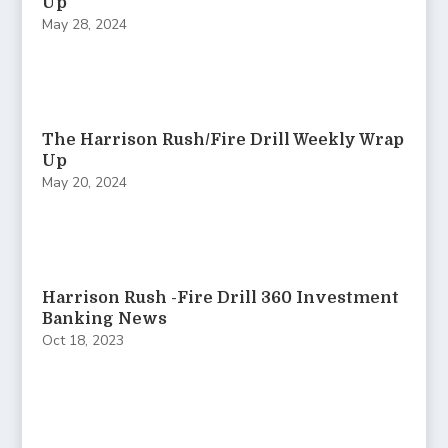
Up
May 28, 2024
The Harrison Rush/Fire Drill Weekly Wrap
Up
May 20, 2024
Harrison Rush -Fire Drill 360 Investment
Banking News
Oct 18, 2023