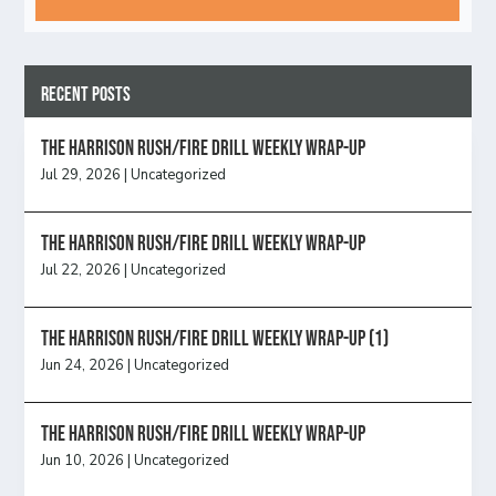
Recent Posts
The Harrison Rush/Fire Drill Weekly Wrap-Up
Jul 29, 2026
|
Uncategorized
The Harrison Rush/Fire Drill Weekly Wrap-Up
Jul 22, 2026
|
Uncategorized
The Harrison Rush/Fire Drill Weekly Wrap-Up (1)
Jun 24, 2026
|
Uncategorized
The Harrison Rush/Fire Drill Weekly Wrap-Up
Jun 10, 2026
|
Uncategorized