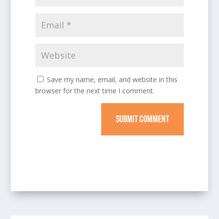
Save my name, email, and website in this
browser for the next time I comment.
SUBMIT COMMENT