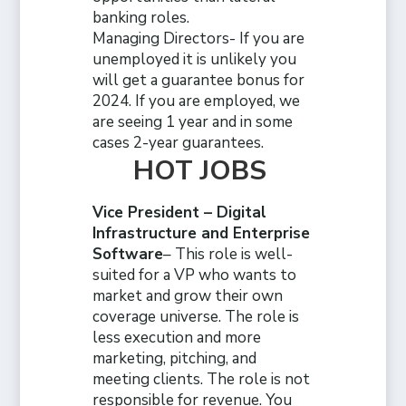
banking roles.
Managing Directors- If you are
unemployed it is unlikely you
will get a guarantee bonus for
2024. If you are employed, we
are seeing 1 year and in some
cases 2-year guarantees.
HOT JOBS
Vice President – Digital
Infrastructure and Enterprise
Software
– This role is well-
suited for a VP who wants to
market and grow their own
coverage universe. The role is
less execution and more
marketing, pitching, and
meeting clients. The role is not
responsible for revenue. You