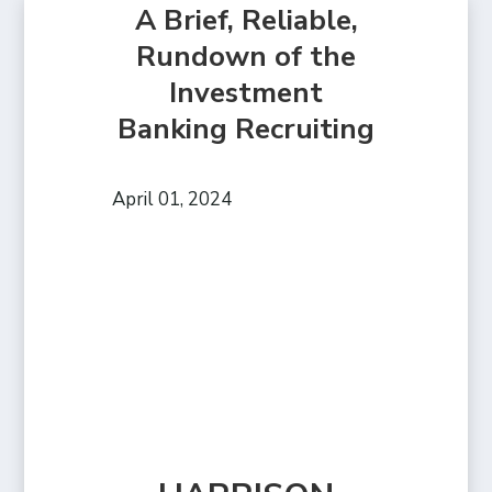
A Brief, Reliable,
Rundown of the
Investment
Banking Recruiting
April 01, 2024