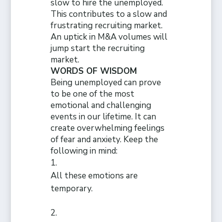
slow to hire the unemployed.
This contributes to a slow and
frustrating recruiting market.
An uptick in M&A volumes will
jump start the recruiting
market.
WORDS OF WISDOM
Being unemployed can prove
to be one of the most
emotional and challenging
events in our lifetime. It can
create overwhelming feelings
of fear and anxiety. Keep the
following in mind:
All these emotions are
temporary.