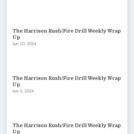
The Harrison Rush/Fire Drill Weekly Wrap
Up
Jun 10, 2024
The Harrison Rush/Fire Drill Weekly Wrap
Up
Jun 3, 2024
The Harrison Rush/Fire Drill Weekly Wrap
Up