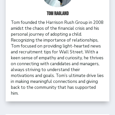
Tom Ragland
Tom founded the Harrison Rush Group in 2008
amidst the chaos of the financial crisis and his
personal journey of adopting a child.
Recognizing the importance of relationships,
Tom focused on providing light-hearted news
and recruitment tips for Wall Street. With a
keen sense of empathy and curiosity, he thrives
on connecting with candidates and managers,
always striving to understand their
motivations and goals. Tom’s ultimate drive lies
in making meaningful connections and giving
back to the community that has supported
him.