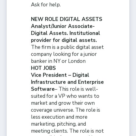
Ask for help.
NEW ROLE DIGITAL ASSETS
Analyst/Junior Associate-
Digital Assets. Institutional
provider for digital assets.
The firm is a public digital asset
company looking for a junior
banker in NY or London
HOT JOBS
Vice President – Digital
Infrastructure and Enterprise
Software
– This role is well-
suited for a VP who wants to
market and grow their own
coverage universe. The role is
less execution and more
marketing, pitching, and
meeting clients. The role is not