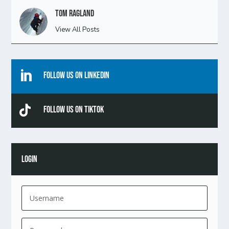
Tom Ragland
View All Posts

Follow Us On Linkedin

Follow Us On TikTok
LOGIN