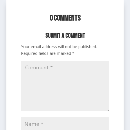
0 Comments
Submit a Comment
Your email address will not be published.
Required fields are marked
*