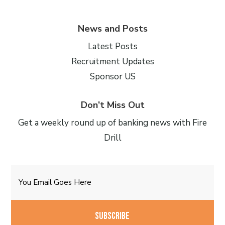
News and Posts
Latest Posts
Recruitment Updates
Sponsor US
Don’t Miss Out
Get a weekly round up of banking news with Fire
Drill
Email
CAPTCHA