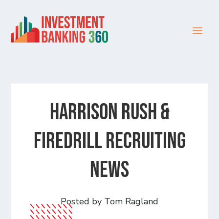
Harrison Rush &
Firedrill recruiting
news
Posted by Tom Ragland