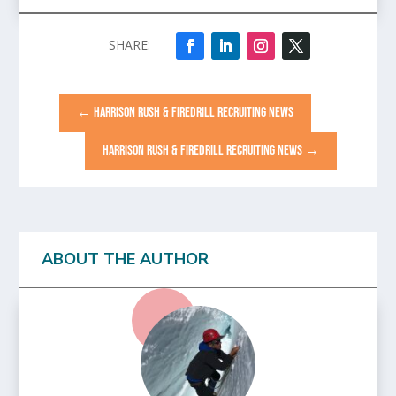
←
HARRISON RUSH & FIREDRILL RECRUITING NEWS
HARRISON RUSH & FIREDRILL RECRUITING NEWS
→
ABOUT THE AUTHOR