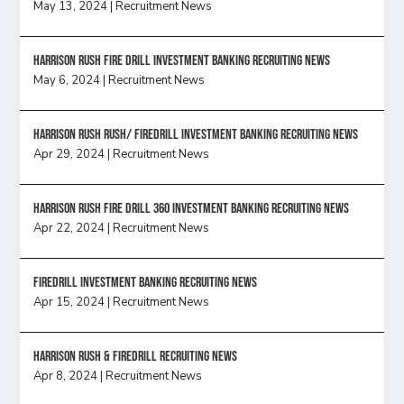
May 13, 2024
|
Recruitment News
HARRISON RUSH FIRE DRILL INVESTMENT BANKING RECRUITING NEWS
May 6, 2024
|
Recruitment News
Harrison Rush Rush/ Firedrill Investment Banking Recruiting News
Apr 29, 2024
|
Recruitment News
HARRISON RUSH FIRE DRILL 360 INVESTMENT BANKING RECRUITING NEWS
Apr 22, 2024
|
Recruitment News
FireDrill Investment Banking Recruiting News
Apr 15, 2024
|
Recruitment News
Harrison Rush & Firedrill recruiting news
Apr 8, 2024
|
Recruitment News