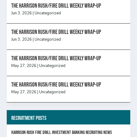
The Harrison Rush/Fire Drill Weekly Wrap-Up
Jun 3, 2026
|
Uncategorized
The Harrison Rush/Fire Drill Weekly Wrap-Up
Jun 3, 2026
|
Uncategorized
The Harrison Rush/Fire Drill Weekly Wrap-Up
May 27, 2026
|
Uncategorized
The Harrison Rush/Fire Drill Weekly Wrap-Up
May 27, 2026
|
Uncategorized
Recruitment Posts
HARRISON RUSH FIRE DRILL INVESTMENT BANKING RECRUITING NEWS