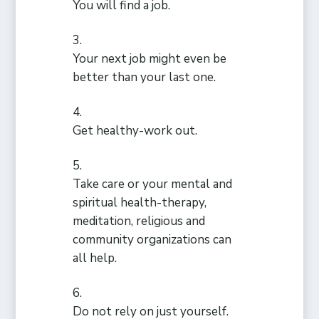
You will find a job.
Your next job might even be
better than your last one.
Get healthy-work out.
Take care or your mental and
spiritual health-therapy,
meditation, religious and
community organizations can
all help.
Do not rely on just yourself.