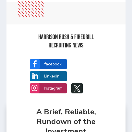
Harrison Rush & Firedrill
recruiting news

facebook

LinkedIn


Instagram
A Brief, Reliable,
Rundown of the
Investment