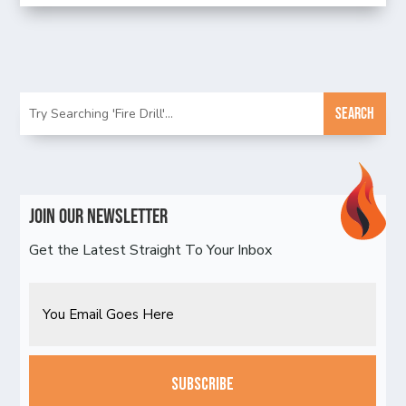
Join Our Newsletter
Get the Latest Straight To Your Inbox
Email
CAPTCHA