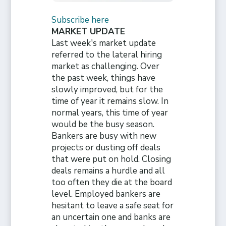
Subscribe here
MARKET UPDATE
Last week's market update
referred to the lateral hiring
market as challenging. Over
the past week, things have
slowly improved, but for the
time of year it remains slow. In
normal years, this time of year
would be the busy season.
Bankers are busy with new
projects or dusting off deals
that were put on hold. Closing
deals remains a hurdle and all
too often they die at the board
level. Employed bankers are
hesitant to leave a safe seat for
an uncertain one and banks are