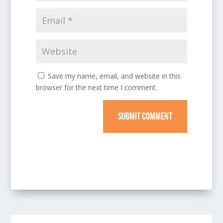
Save my name, email, and website in this
browser for the next time I comment.
SUBMIT COMMENT