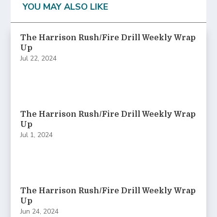
YOU MAY ALSO LIKE
The Harrison Rush/Fire Drill Weekly Wrap
Up
Jul 22, 2024
The Harrison Rush/Fire Drill Weekly Wrap
Up
Jul 1, 2024
The Harrison Rush/Fire Drill Weekly Wrap
Up
Jun 24, 2024