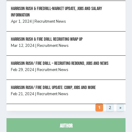
Harrison Rush & Firedrill-Market update, jobs and salary
information
Apr 1, 2024
|
Recruitment News
Harrison Rush & Fire Drill Recruiting Wrap Up
Mar 12, 2024
|
Recruitment News
Harrison Rush/ FIRE DRILL – Recruiting Rebound, Jobs and News
Feb 29, 2024
|
Recruitment News
HARRISON RUSH/ FIRE DRILL UPDATE: Comp, Jobs and more
Feb 21, 2024
|
Recruitment News
1
2
»
Author