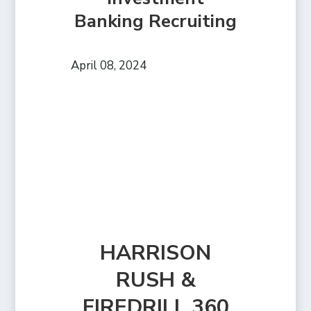
Banking Recruiting
April 08, 2024
HARRISON
RUSH &
FIREDRILL 360