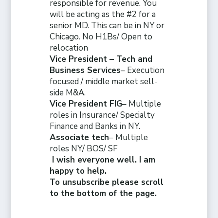
responsible for revenue. You
will be acting as the #2 for a
senior MD. This can be in NY or
Chicago. No H1Bs/ Open to
relocation
Vice President – Tech and
Business Services
– Execution
focused / middle market sell-
side M&A.
Vice President FIG
– Multiple
roles in Insurance/ Specialty
Finance and Banks in NY.
Associate tech
– Multiple
roles NY/ BOS/ SF
I wish everyone well. I am
happy to help.
To unsubscribe please scroll
to the bottom of the page.