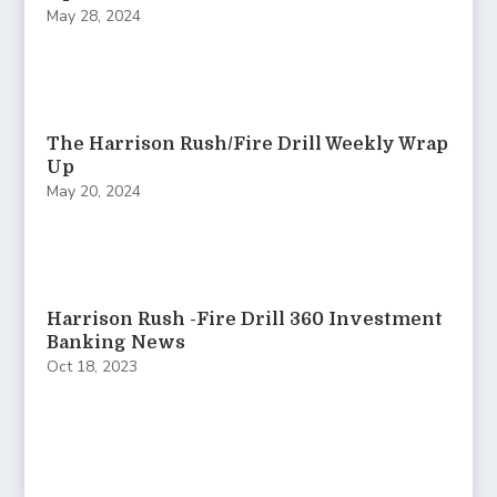
May 28, 2024
The Harrison Rush/Fire Drill Weekly Wrap
Up
May 20, 2024
Harrison Rush -Fire Drill 360 Investment
Banking News
Oct 18, 2023