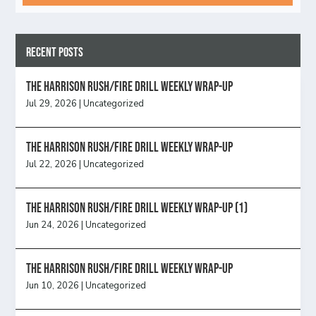
Recent Posts
The Harrison Rush/Fire Drill Weekly Wrap-Up
Jul 29, 2026
|
Uncategorized
The Harrison Rush/Fire Drill Weekly Wrap-Up
Jul 22, 2026
|
Uncategorized
The Harrison Rush/Fire Drill Weekly Wrap-Up (1)
Jun 24, 2026
|
Uncategorized
The Harrison Rush/Fire Drill Weekly Wrap-Up
Jun 10, 2026
|
Uncategorized