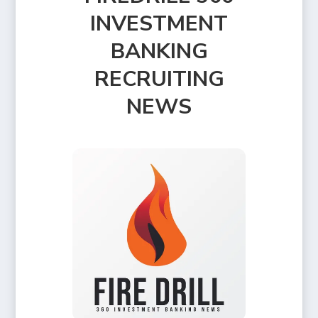
INVESTMENT
BANKING
RECRUITING
NEWS