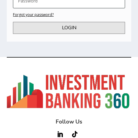
Forgot your password?
LOGIN
Follow Us