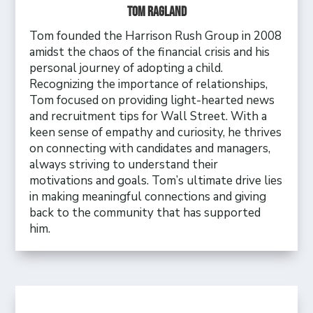
Tom Ragland
Tom founded the Harrison Rush Group in 2008
amidst the chaos of the financial crisis and his
personal journey of adopting a child.
Recognizing the importance of relationships,
Tom focused on providing light-hearted news
and recruitment tips for Wall Street. With a
keen sense of empathy and curiosity, he thrives
on connecting with candidates and managers,
always striving to understand their
motivations and goals. Tom’s ultimate drive lies
in making meaningful connections and giving
back to the community that has supported
him.