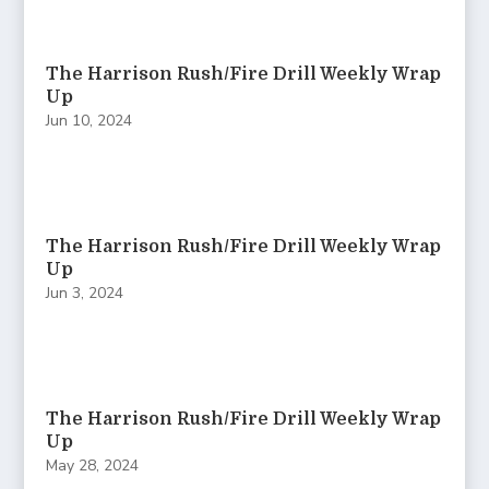
The Harrison Rush/Fire Drill Weekly Wrap
Up
Jun 10, 2024
The Harrison Rush/Fire Drill Weekly Wrap
Up
Jun 3, 2024
The Harrison Rush/Fire Drill Weekly Wrap
Up
May 28, 2024