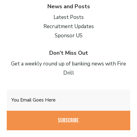
News and Posts
Latest Posts
Recruitment Updates
Sponsor US
Don’t Miss Out
Get a weekly round up of banking news with Fire
Drill
Email
CAPTCHA