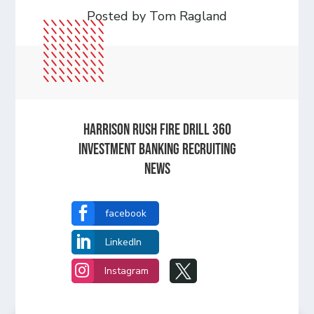
Posted by Tom Ragland
HARRISON RUSH FIRE DRILL 360
INVESTMENT BANKING RECRUITING
NEWS

facebook

LinkedIn


Instagram