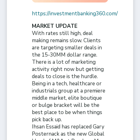
https://investmentbanking360.com/
MARKET UPDATE
With rates still high, deal
making remains slow. Clients
are targeting smaller deals in
the 15-30MM dollar range.
There is a lot of marketing
activity right now but getting
deals to close is the hurdle.
Being in a tech, healthcare or
industrials group at a premiere
middle market, elite boutique
or bulge bracket will be the
best place to be when things
pick back up.
Ihsan Essaid has replaced Gary
Posternack as the new Global