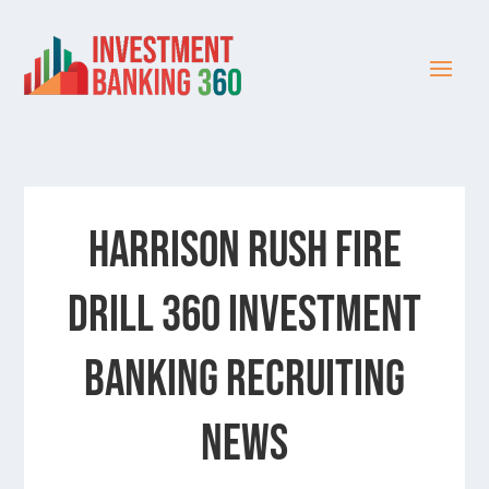
HARRISON RUSH FIRE
DRILL 360 INVESTMENT
BANKING RECRUITING
NEWS