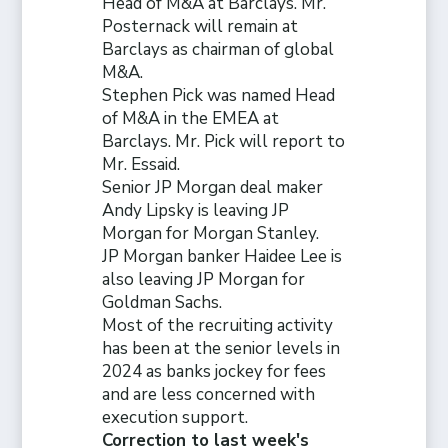
Head of M&A at Barclays. Mr.
Posternack will remain at
Barclays as chairman of global
M&A.
Stephen Pick was named Head
of M&A in the EMEA at
Barclays. Mr. Pick will report to
Mr. Essaid.
Senior JP Morgan deal maker
Andy Lipsky is leaving JP
Morgan for Morgan Stanley.
JP Morgan banker Haidee Lee is
also leaving JP Morgan for
Goldman Sachs.
Most of the recruiting activity
has been at the senior levels in
2024 as banks jockey for fees
and are less concerned with
execution support.
Correction to last week's