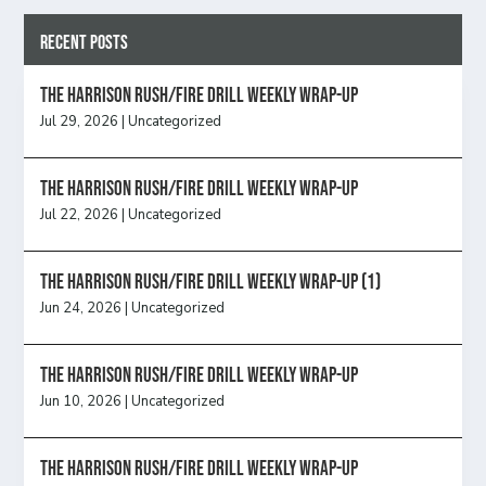
Recent Posts
The Harrison Rush/Fire Drill Weekly Wrap-Up
Jul 29, 2026
|
Uncategorized
The Harrison Rush/Fire Drill Weekly Wrap-Up
Jul 22, 2026
|
Uncategorized
The Harrison Rush/Fire Drill Weekly Wrap-Up (1)
Jun 24, 2026
|
Uncategorized
The Harrison Rush/Fire Drill Weekly Wrap-Up
Jun 10, 2026
|
Uncategorized
The Harrison Rush/Fire Drill Weekly Wrap-Up