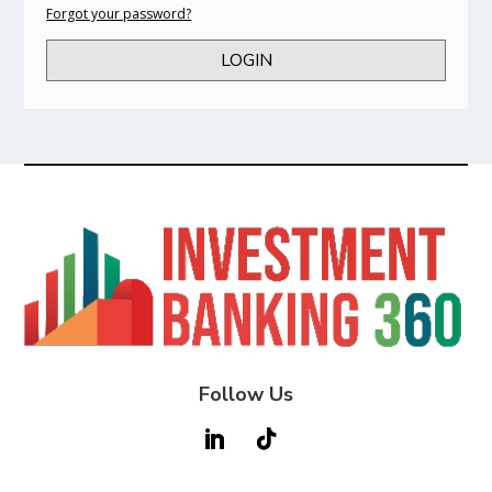
Forgot your password?
LOGIN
Follow Us