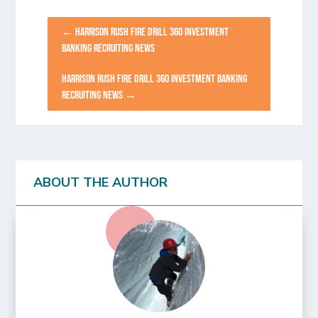
←
HARRISON RUSH FIRE DRILL 360 INVESTMENT
BANKING RECRUITING NEWS
HARRISON RUSH FIRE DRILL 360 INVESTMENT BANKING
RECRUITING NEWS
→
ABOUT THE AUTHOR