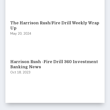
The Harrison Rush/Fire Drill Weekly Wrap
Up
May 20, 2024
Harrison Rush -Fire Drill 360 Investment
Banking News
Oct 18, 2023