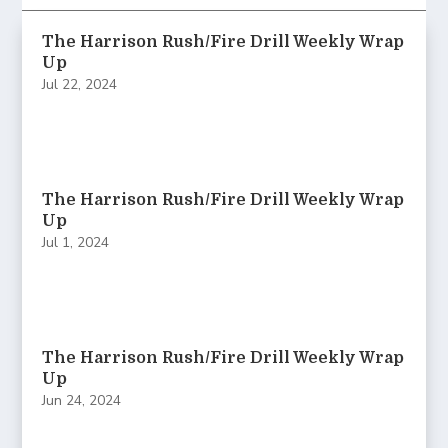
The Harrison Rush/Fire Drill Weekly Wrap
Up
Jul 22, 2024
The Harrison Rush/Fire Drill Weekly Wrap
Up
Jul 1, 2024
The Harrison Rush/Fire Drill Weekly Wrap
Up
Jun 24, 2024