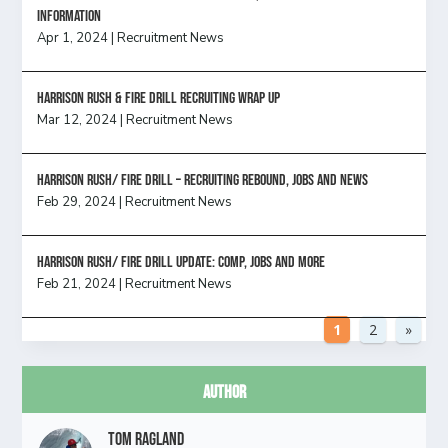
information
Apr 1, 2024
|
Recruitment News
Harrison Rush & Fire Drill Recruiting Wrap Up
Mar 12, 2024
|
Recruitment News
Harrison Rush/ FIRE DRILL – Recruiting Rebound, Jobs and News
Feb 29, 2024
|
Recruitment News
HARRISON RUSH/ FIRE DRILL UPDATE: Comp, Jobs and more
Feb 21, 2024
|
Recruitment News
1
2
»
Author
Tom Ragland