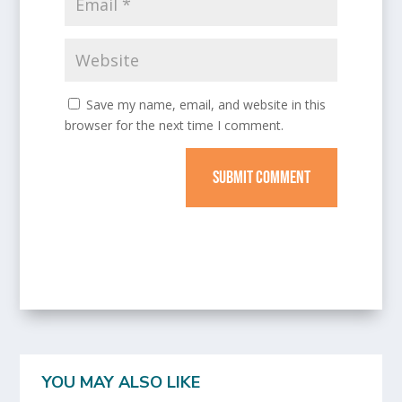
Save my name, email, and website in this
browser for the next time I comment.
SUBMIT COMMENT
YOU MAY ALSO LIKE