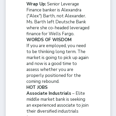
Wrap Up:
Senior Leverage
Finance banker is Alexandra
("Alex") Barth, not Alexander.
Ms. Barth left Deutsche Bank
where she co-headed leveraged
finance for Wells Fargo
.
WORDS OF WISDOM
If you are employed, you need
to be thinking long term. The
market is going to pick up again
and now is a good time to
assess whether you are
properly positioned for the
coming rebound.
HOT JOBS
Associate Industrials
– Elite
middle market bank is seeking
an experienced associate to join
their diversified industrials