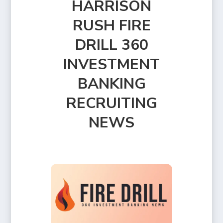
HARRISON
RUSH FIRE
DRILL 360
INVESTMENT
BANKING
RECRUITING
NEWS