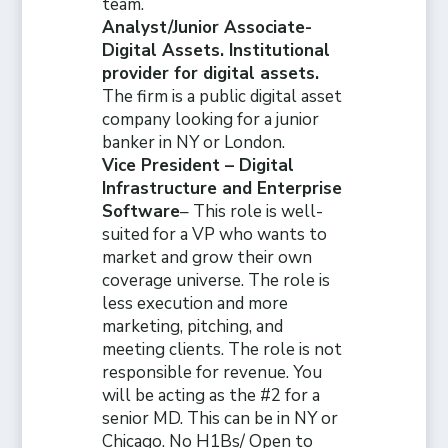
team.
Analyst/Junior Associate-
Digital Assets. Institutional
provider for digital assets.
The firm is a public digital asset
company looking for a junior
banker in NY or London.
Vice President – Digital
Infrastructure and Enterprise
Software
– This role is well-
suited for a VP who wants to
market and grow their own
coverage universe. The role is
less execution and more
marketing, pitching, and
meeting clients. The role is not
responsible for revenue. You
will be acting as the #2 for a
senior MD. This can be in NY or
Chicago. No H1Bs/ Open to