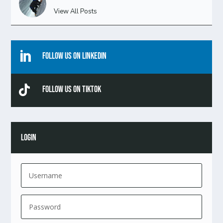
View All Posts

Follow Us On Linkedin

Follow Us On TikTok
LOGIN