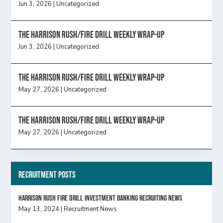
Jun 3, 2026
|
Uncategorized
The Harrison Rush/Fire Drill Weekly Wrap-Up
Jun 3, 2026
|
Uncategorized
The Harrison Rush/Fire Drill Weekly Wrap-Up
May 27, 2026
|
Uncategorized
The Harrison Rush/Fire Drill Weekly Wrap-Up
May 27, 2026
|
Uncategorized
Recruitment Posts
HARRISON RUSH FIRE DRILL INVESTMENT BANKING RECRUITING NEWS
May 13, 2024
|
Recruitment News