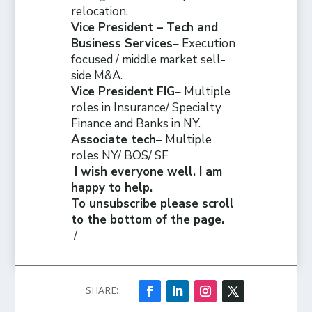
relocation.
Vice President – Tech and
Business Services
– Execution
focused / middle market sell-
side M&A.
Vice President FIG
– Multiple
roles in Insurance/ Specialty
Finance and Banks in NY.
Associate tech
– Multiple
roles NY/ BOS/ SF
I wish everyone well. I am
happy to help.
To unsubscribe please scroll
to the bottom of the page.
/