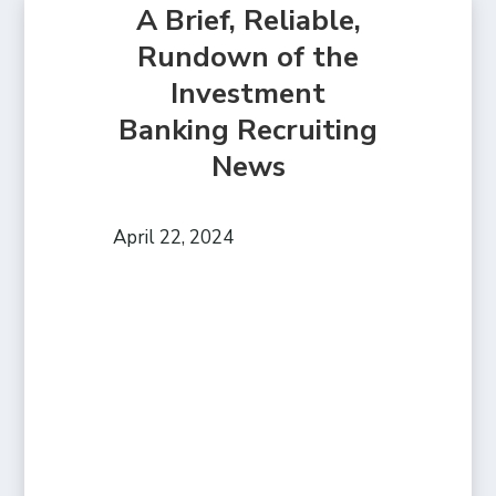
A Brief, Reliable,
Rundown of the
Investment
Banking Recruiting
News
April 22, 2024