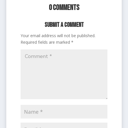
0 Comments
Submit a Comment
Your email address will not be published.
Required fields are marked
*