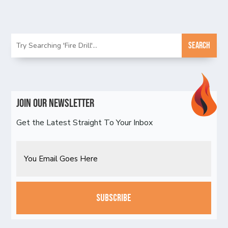
Join Our Newsletter
Get the Latest Straight To Your Inbox
Email
CAPTCHA