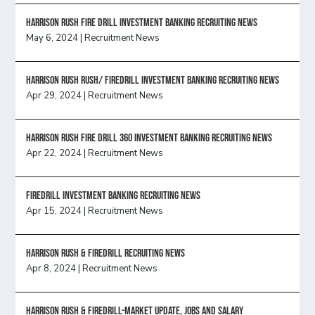
HARRISON RUSH FIRE DRILL INVESTMENT BANKING RECRUITING NEWS
May 6, 2024
|
Recruitment News
Harrison Rush Rush/ Firedrill Investment Banking Recruiting News
Apr 29, 2024
|
Recruitment News
HARRISON RUSH FIRE DRILL 360 INVESTMENT BANKING RECRUITING NEWS
Apr 22, 2024
|
Recruitment News
FireDrill Investment Banking Recruiting News
Apr 15, 2024
|
Recruitment News
Harrison Rush & Firedrill recruiting news
Apr 8, 2024
|
Recruitment News
Harrison Rush & Firedrill-Market update, jobs and salary