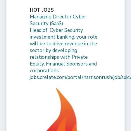
HOT JOBS
Managing Director Cyber
Security (SaaS)
Head of Cyber Security
investment banking, your role
will be to drive revenue in the
sector by developing
relationships with Private
Equity, Financial Sponsors and
corporations.
jobs.crelate.com/portal/harrisonrush/job/s