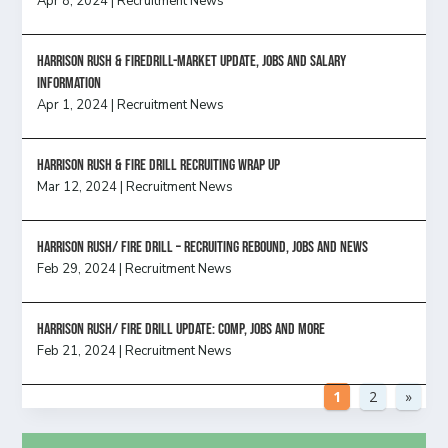
Apr 8, 2024
|
Recruitment News
Harrison Rush & Firedrill-Market update, jobs and salary
information
Apr 1, 2024
|
Recruitment News
Harrison Rush & Fire Drill Recruiting Wrap Up
Mar 12, 2024
|
Recruitment News
Harrison Rush/ FIRE DRILL – Recruiting Rebound, Jobs and News
Feb 29, 2024
|
Recruitment News
HARRISON RUSH/ FIRE DRILL UPDATE: Comp, Jobs and more
Feb 21, 2024
|
Recruitment News
1
2
»