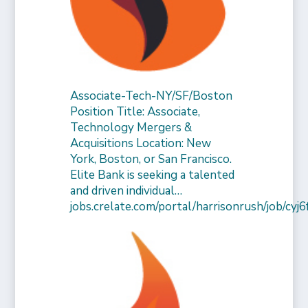
Associate-Tech-NY/SF/Boston
Position Title: Associate,
Technology Mergers &
Acquisitions Location: New
York, Boston, or San Francisco.
Elite Bank is seeking a talented
and driven individual…
jobs.crelate.com/portal/harrisonrush/job/c