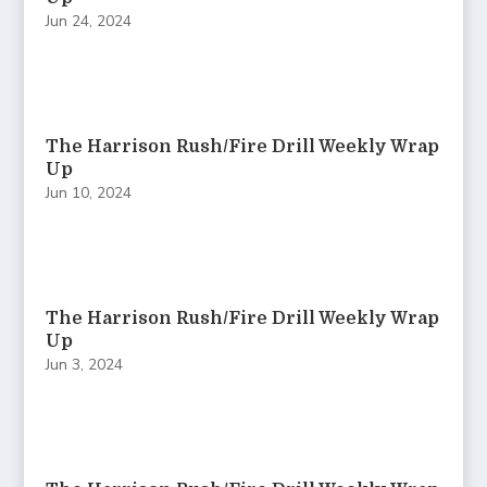
Jun 24, 2024
The Harrison Rush/Fire Drill Weekly Wrap
Up
Jun 10, 2024
The Harrison Rush/Fire Drill Weekly Wrap
Up
Jun 3, 2024