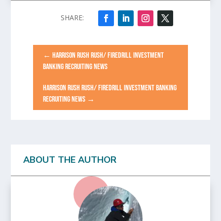
←
HARRISON RUSH RUSH/ FIREDRILL INVESTMENT
BANKING RECRUITING NEWS
HARRISON RUSH RUSH/ FIREDRILL INVESTMENT BANKING
RECRUITING NEWS
→
ABOUT THE AUTHOR