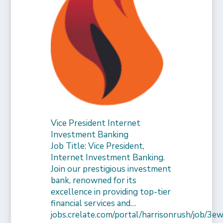
Vice President Internet
Investment Banking
Job Title: Vice President,
Internet Investment Banking.
Join our prestigious investment
bank, renowned for its
excellence in providing top-tier
financial services and…
jobs.crelate.com/portal/harrisonrush/job/