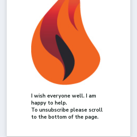
I wish everyone well. I am
happy to help.
To unsubscribe please scroll
to the bottom of the page.