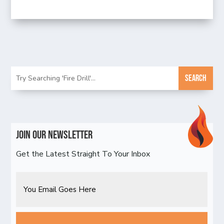
Join Our Newsletter
Get the Latest Straight To Your Inbox
Email
CAPTCHA