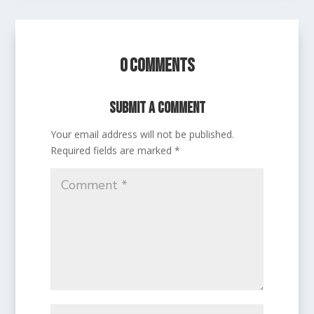
0 Comments
Submit a Comment
Your email address will not be published.
Required fields are marked
*