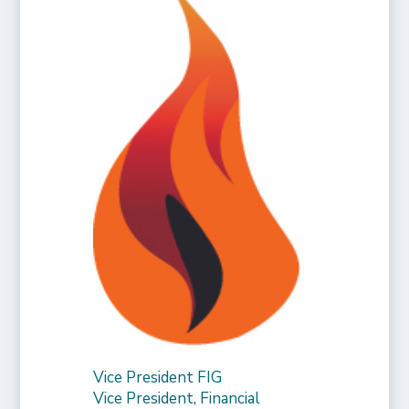
Vice President FIG
Vice President, Financial