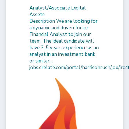
Analyst/Associate Digital
Assets
Description We are looking for
a dynamic and driven Junior
Financial Analyst to join our
team. The ideal candidate will
have 3-5 years experience as an
analyst in an investment bank
or similar…
jobs.crelate.com/portal/harrisonrush/job/j