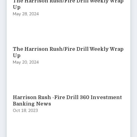
The Harrison Rush/Fire Drill Weekly Wrap
Up
May 28, 2024
The Harrison Rush/Fire Drill Weekly Wrap
Up
May 20, 2024
Harrison Rush -Fire Drill 360 Investment
Banking News
Oct 18, 2023