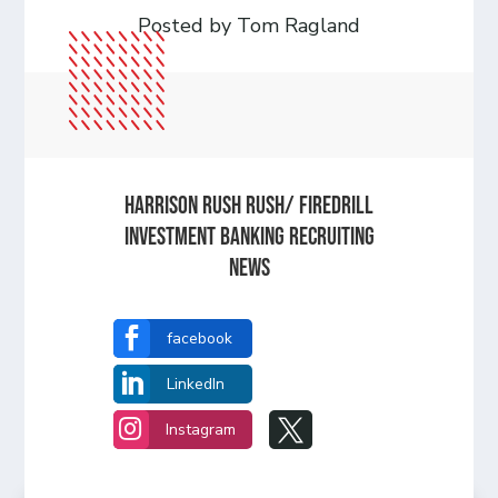
Posted by Tom Ragland
Harrison Rush Rush/ Firedrill
Investment Banking Recruiting
News

facebook

LinkedIn


Instagram