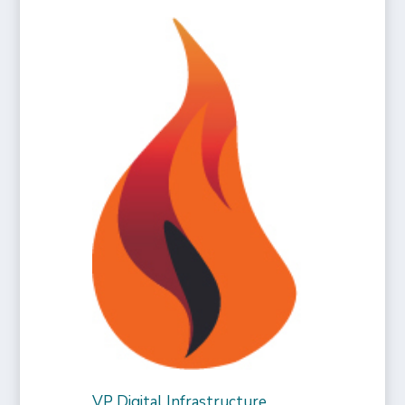
VP Digital Infrastructure