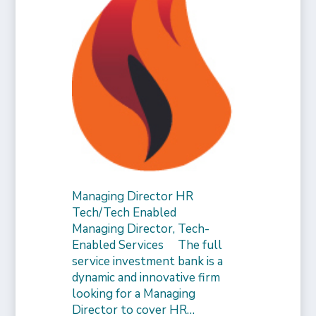
Managing Director HR
Tech/Tech Enabled
Managing Director, Tech-
Enabled Services The full
service investment bank is a
dynamic and innovative firm
looking for a Managing
Director to cover HR…