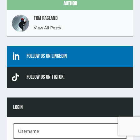
Author
Tom Ragland
View All Posts

Follow Us On Linkedin

Follow Us On TikTok
LOGIN