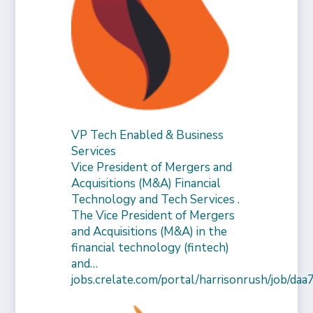
VP Tech Enabled & Business
Services
Vice President of Mergers and
Acquisitions (M&A) Financial
Technology and Tech Services .
The Vice President of Mergers
and Acquisitions (M&A) in the
financial technology (fintech)
and…
jobs.crelate.com/portal/harrisonrush/job/