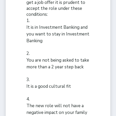
get a job offer it is prudent to
accept the role under these
conditions:
It is in Investment Banking and
you want to stay in Investment
Banking
You are not being asked to take
more than a 2 year step back
It is a good cultural fit
The new role will not have a
negative impact on your family