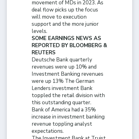
movement of MDs in 2023. As
deal flow picks up the focus
will move to execution
support and the more junior
levels.
SOME EARNINGS NEWS AS
REPORTED BY BLOOMBERG &
REUTERS
Deutsche Bank quarterly
revenues were up 10% and
Investment Banking revenues
were up 13% The German
Lenders investment Bank
toppled the retail division with
this outstanding quarter.
Bank of America had a 35%
increase in investment banking
revenue toppling analyst
expectations.
The Investment Bank at Truist