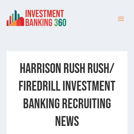
Harrison Rush Rush/
Firedrill Investment
Banking Recruiting
News