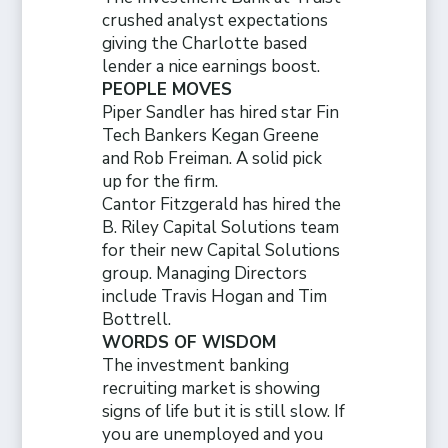
crushed analyst expectations
giving the Charlotte based
lender a nice earnings boost.
PEOPLE MOVES
Piper Sandler has hired star Fin
Tech Bankers Kegan Greene
and Rob Freiman. A solid pick
up for the firm.
Cantor Fitzgerald has hired the
B. Riley Capital Solutions team
for their new Capital Solutions
group. Managing Directors
include Travis Hogan and Tim
Bottrell.
WORDS OF WISDOM
The investment banking
recruiting market is showing
signs of life but it is still slow. If
you are unemployed and you