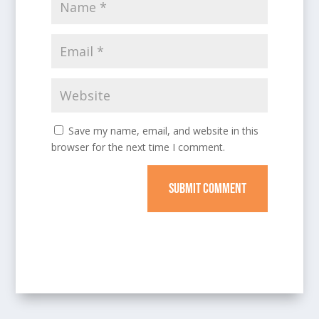
Save my name, email, and website in this
browser for the next time I comment.
SUBMIT COMMENT