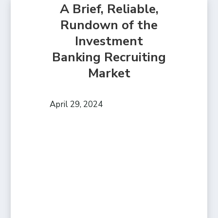
A Brief, Reliable,
Rundown of the
Investment
Banking Recruiting
Market
April 29, 2024