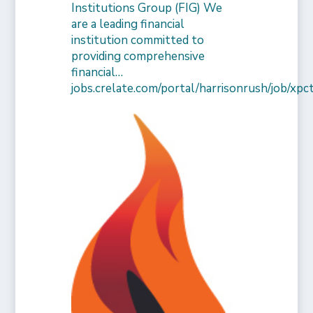
Institutions Group (FIG) We
are a leading financial
institution committed to
providing comprehensive
financial…
jobs.crelate.com/portal/harrisonrush/job/x