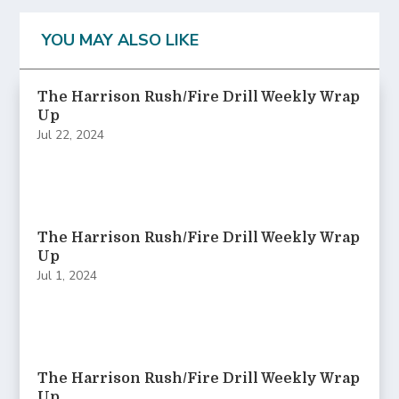
YOU MAY ALSO LIKE
The Harrison Rush/Fire Drill Weekly Wrap
Up
Jul 22, 2024
The Harrison Rush/Fire Drill Weekly Wrap
Up
Jul 1, 2024
The Harrison Rush/Fire Drill Weekly Wrap
Up