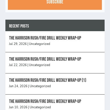
Recent Posts
The Harrison Rush/Fire Drill Weekly Wrap-Up
Jul 29, 2026
|
Uncategorized
The Harrison Rush/Fire Drill Weekly Wrap-Up
Jul 22, 2026
|
Uncategorized
The Harrison Rush/Fire Drill Weekly Wrap-Up (1)
Jun 24, 2026
|
Uncategorized
The Harrison Rush/Fire Drill Weekly Wrap-Up
Jun 10, 2026
|
Uncategorized