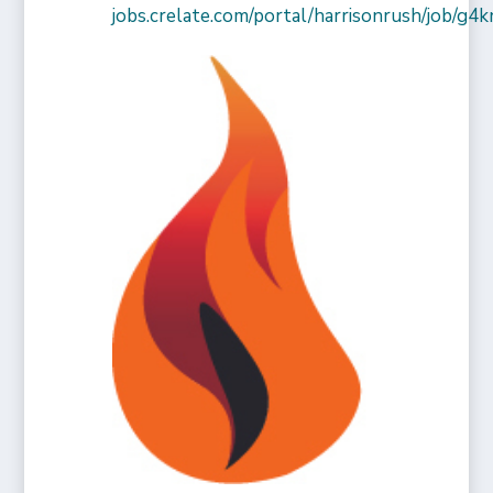
jobs.crelate.com/portal/harrisonrush/job/