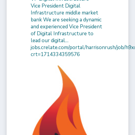
Vice President Digital
Infrastructure middle market
bank We are seeking a dynamic
and experienced Vice President
of Digital Infrastructure to
lead our digital…
jobs.crelate.com/portal/harrisonrush/job/
crt=1714334359576