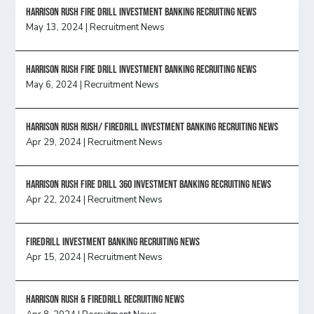
HARRISON RUSH FIRE DRILL INVESTMENT BANKING RECRUITING NEWS
May 13, 2024
|
Recruitment News
HARRISON RUSH FIRE DRILL INVESTMENT BANKING RECRUITING NEWS
May 6, 2024
|
Recruitment News
Harrison Rush Rush/ Firedrill Investment Banking Recruiting News
Apr 29, 2024
|
Recruitment News
HARRISON RUSH FIRE DRILL 360 INVESTMENT BANKING RECRUITING NEWS
Apr 22, 2024
|
Recruitment News
FireDrill Investment Banking Recruiting News
Apr 15, 2024
|
Recruitment News
Harrison Rush & Firedrill recruiting news