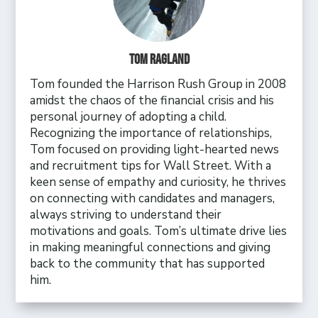
Tom Ragland
Tom founded the Harrison Rush Group in 2008
amidst the chaos of the financial crisis and his
personal journey of adopting a child.
Recognizing the importance of relationships,
Tom focused on providing light-hearted news
and recruitment tips for Wall Street. With a
keen sense of empathy and curiosity, he thrives
on connecting with candidates and managers,
always striving to understand their
motivations and goals. Tom’s ultimate drive lies
in making meaningful connections and giving
back to the community that has supported
him.