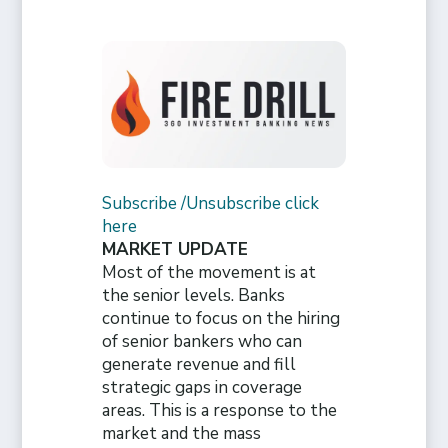
Subscribe /Unsubscribe click
here
MARKET UPDATE
Most of the movement is at
the senior levels. Banks
continue to focus on the hiring
of senior bankers who can
generate revenue and fill
strategic gaps in coverage
areas. This is a response to the
market and the mass