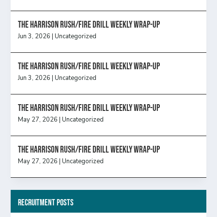
The Harrison Rush/Fire Drill Weekly Wrap-Up
Jun 3, 2026
|
Uncategorized
The Harrison Rush/Fire Drill Weekly Wrap-Up
Jun 3, 2026
|
Uncategorized
The Harrison Rush/Fire Drill Weekly Wrap-Up
May 27, 2026
|
Uncategorized
The Harrison Rush/Fire Drill Weekly Wrap-Up
May 27, 2026
|
Uncategorized
Recruitment Posts