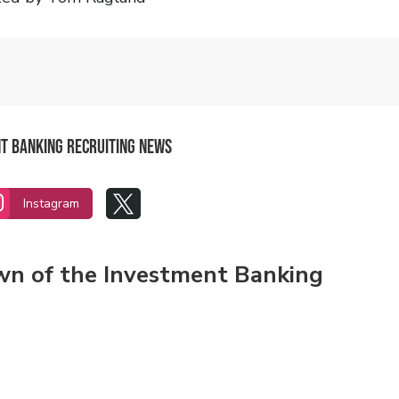
nt Banking Recruiting News


Instagram
own of the Investment Banking