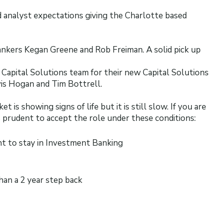
 analyst expectations giving the Charlotte based
Bankers Kegan Greene and Rob Freiman. A solid pick up
y Capital Solutions team for their new Capital Solutions
vis Hogan and Tim Bottrell.
is showing signs of life but it is still slow. If you are
s prudent to accept the role under these conditions:
nt to stay in Investment Banking
han a 2 year step back