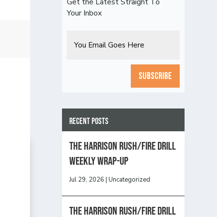
Get the Latest Straight To
Your Inbox
Email
CAPTCHA
Recent Posts
The Harrison Rush/Fire Drill
Weekly Wrap-Up
Jul 29, 2026
|
Uncategorized
The Harrison Rush/Fire Drill