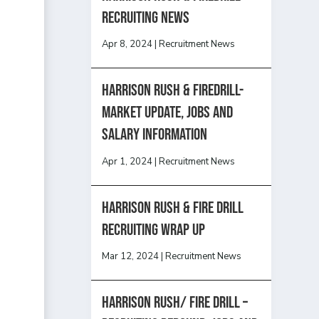
recruiting news
Apr 8, 2024
|
Recruitment News
Harrison Rush & Firedrill-
Market update, jobs and
salary information
Apr 1, 2024
|
Recruitment News
Harrison Rush & Fire Drill
Recruiting Wrap Up
Mar 12, 2024
|
Recruitment News
Harrison Rush/ FIRE DRILL –