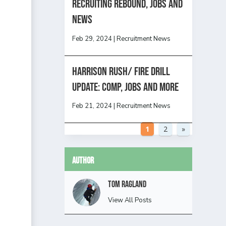
Recruiting Rebound, Jobs and
News
Feb 29, 2024
|
Recruitment News
HARRISON RUSH/ FIRE DRILL
UPDATE: Comp, Jobs and more
Feb 21, 2024
|
Recruitment News
1
2
»
Author
Tom Ragland
View All Posts