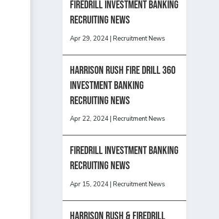
Firedrill Investment Banking
Recruiting News
Apr 29, 2024
|
Recruitment News
HARRISON RUSH FIRE DRILL 360
INVESTMENT BANKING
RECRUITING NEWS
Apr 22, 2024
|
Recruitment News
FireDrill Investment Banking
Recruiting News
Apr 15, 2024
|
Recruitment News
Harrison Rush & Firedrill