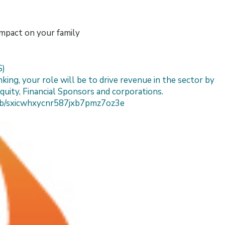
impact on your family
S)
ing, your role will be to drive revenue in the sector by
quity, Financial Sponsors and corporations.
/job/sxicwhxycnr587jxb7pmz7oz3e