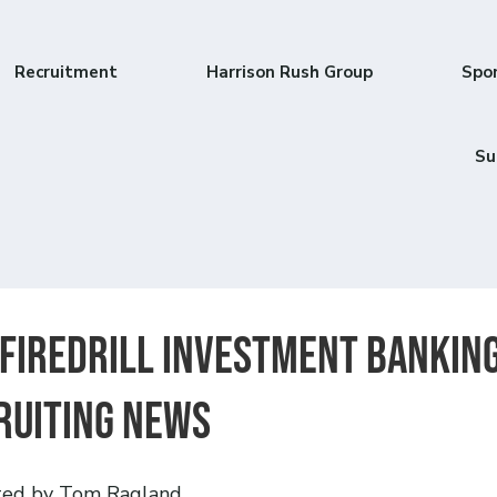
Recruitment
Harrison Rush Group
Spo
Su
Firedrill Investment Bankin
ruiting News
ted by Tom Ragland