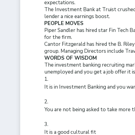
expectations.
The Investment Bank at Truist crushed
lender a nice earnings boost.
PEOPLE MOVES
Piper Sandler has hired star Fin Tech 
for the firm.
Cantor Fitzgerald has hired the B. Rile
group. Managing Directors include Tra
WORDS OF WISDOM
The investment banking recruiting market 
unemployed and you get a job offer it i
It is in Investment Banking and you wa
You are not being asked to take more t
It is a good cultural fit