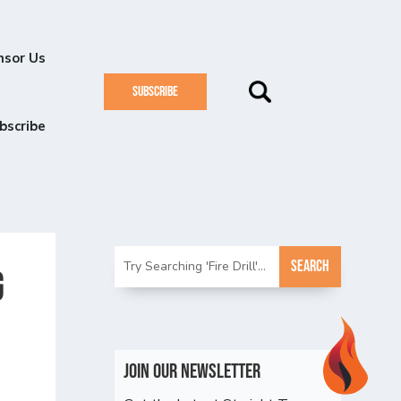
nsor Us
SUBSCRIBE
bscribe
g
Join Our Newsletter