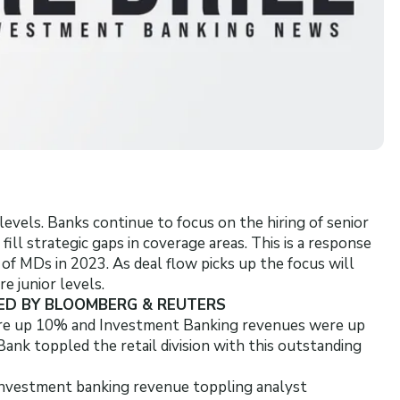
evels. Banks continue to focus on the hiring of senior
ll strategic gaps in coverage areas. This is a response
f MDs in 2023. As deal flow picks up the focus will
 junior levels.
ED BY BLOOMBERG & REUTERS
re up 10% and Investment Banking revenues were up
k toppled the retail division with this outstanding
 investment banking revenue toppling analyst