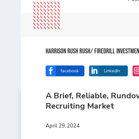
Harrison Rush Rush/ Firedrill Investme


facebook
LinkedIn
A Brief, Reliable, Rund
Recruiting Market
April 29, 2024