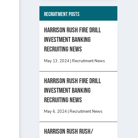
Recruitment Posts
HARRISON RUSH FIRE DRILL
INVESTMENT BANKING
RECRUITING NEWS
May 13, 2024
|
Recruitment News
HARRISON RUSH FIRE DRILL
INVESTMENT BANKING
RECRUITING NEWS
May 6, 2024
|
Recruitment News
Harrison Rush Rush/