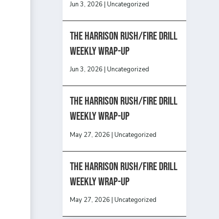
Jun 3, 2026
|
Uncategorized
The Harrison Rush/Fire Drill
Weekly Wrap-Up
Jun 3, 2026
|
Uncategorized
The Harrison Rush/Fire Drill
Weekly Wrap-Up
May 27, 2026
|
Uncategorized
The Harrison Rush/Fire Drill
Weekly Wrap-Up
May 27, 2026
|
Uncategorized