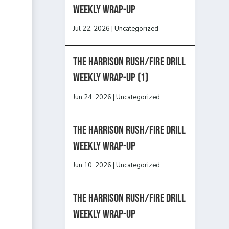
Weekly Wrap-Up
Jul 22, 2026
|
Uncategorized
The Harrison Rush/Fire Drill
Weekly Wrap-Up (1)
Jun 24, 2026
|
Uncategorized
The Harrison Rush/Fire Drill
Weekly Wrap-Up
Jun 10, 2026
|
Uncategorized
The Harrison Rush/Fire Drill
Weekly Wrap-Up