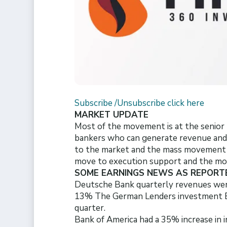
Subscribe /Unsubscribe click here
MARKET UPDATE
Most of the movement is at the senior l
bankers who can generate revenue and fi
to the market and the mass movement o
move to execution support and the more
SOME EARNINGS NEWS AS REPORT
Deutsche Bank quarterly revenues we
13% The German Lenders investment Ban
quarter.
Bank of America had a 35% increase in