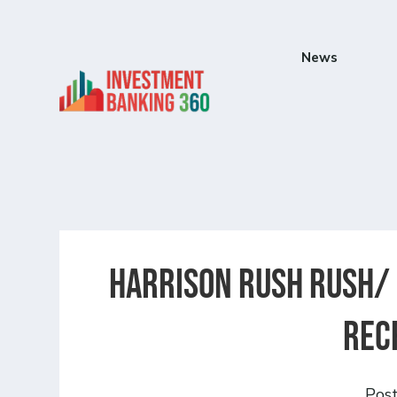
News
Harrison Rush Rush/ 
Rec
Pos