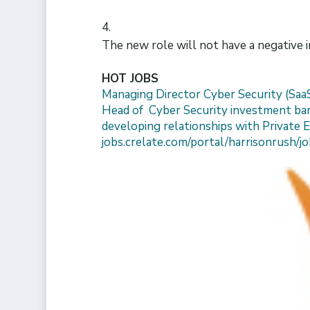
The new role will not have a negative 
HOT JOBS
Managing Director Cyber Security (Saa
Head of Cyber Security investment bank
developing relationships with Private E
jobs.crelate.com/portal/harrisonrush