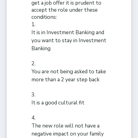
get a job offer it is prudent to
accept the role under these
conditions:
It is in Investment Banking and
you want to stay in Investment
Banking
You are not being asked to take
more than a 2 year step back
It is a good cultural fit
The new role will not have a
negative impact on your family