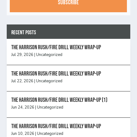
Recent Posts
The Harrison Rush/Fire Drill Weekly Wrap-Up
Jul 29, 2026
|
Uncategorized
The Harrison Rush/Fire Drill Weekly Wrap-Up
Jul 22, 2026
|
Uncategorized
The Harrison Rush/Fire Drill Weekly Wrap-Up (1)
Jun 24, 2026
|
Uncategorized
The Harrison Rush/Fire Drill Weekly Wrap-Up
Jun 10, 2026
|
Uncategorized