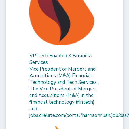
VP Tech Enabled & Business
Services
Vice President of Mergers and
Acquisitions (M&A) Financial
Technology and Tech Services .
The Vice President of Mergers
and Acquisitions (M&A) in the
financial technology (fintech)
and…
jobs.crelate.com/portal/harrisonrush/job/