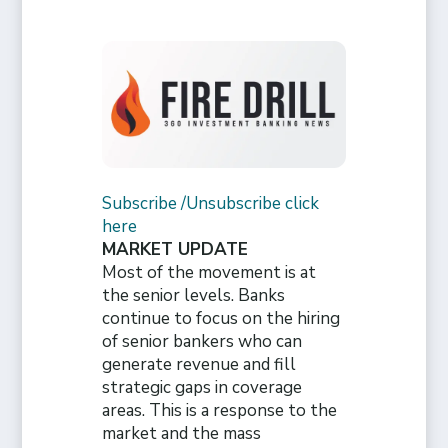
Subscribe /Unsubscribe click
here
MARKET UPDATE
Most of the movement is at
the senior levels. Banks
continue to focus on the hiring
of senior bankers who can
generate revenue and fill
strategic gaps in coverage
areas. This is a response to the
market and the mass