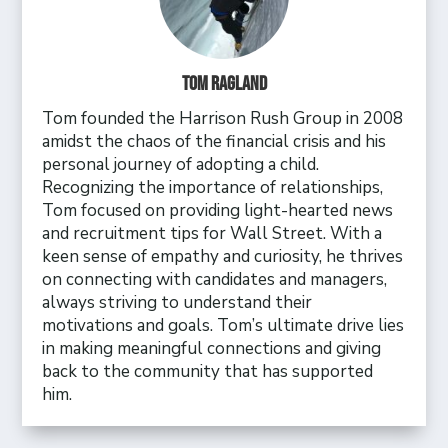
Tom Ragland
Tom founded the Harrison Rush Group in 2008
amidst the chaos of the financial crisis and his
personal journey of adopting a child.
Recognizing the importance of relationships,
Tom focused on providing light-hearted news
and recruitment tips for Wall Street. With a
keen sense of empathy and curiosity, he thrives
on connecting with candidates and managers,
always striving to understand their
motivations and goals. Tom’s ultimate drive lies
in making meaningful connections and giving
back to the community that has supported
him.