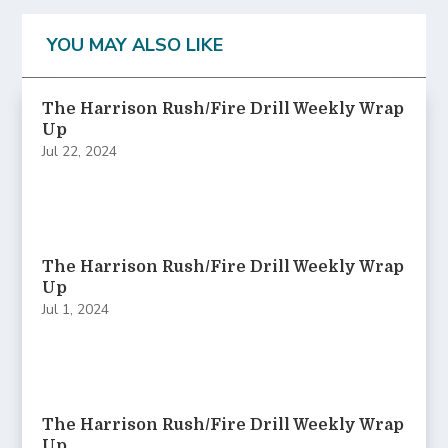
YOU MAY ALSO LIKE
The Harrison Rush/Fire Drill Weekly Wrap
Up
Jul 22, 2024
The Harrison Rush/Fire Drill Weekly Wrap
Up
Jul 1, 2024
The Harrison Rush/Fire Drill Weekly Wrap
Up