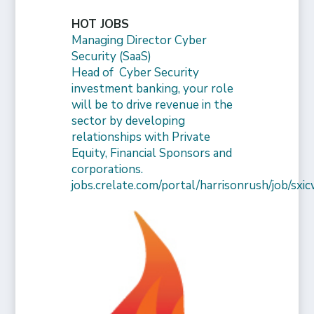
HOT JOBS
Managing Director Cyber
Security (SaaS)
Head of Cyber Security
investment banking, your role
will be to drive revenue in the
sector by developing
relationships with Private
Equity, Financial Sponsors and
corporations.
jobs.crelate.com/portal/harrisonrush/job/s