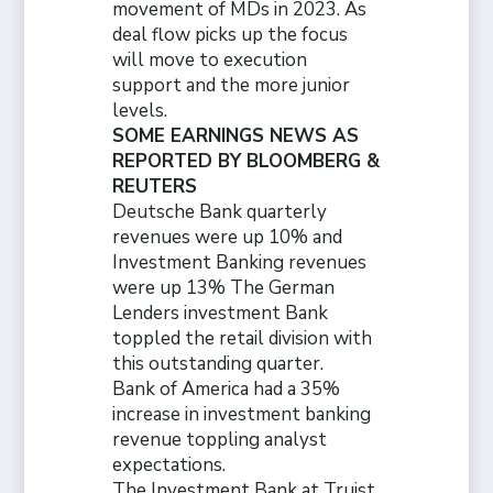
movement of MDs in 2023. As
deal flow picks up the focus
will move to execution
support and the more junior
levels.
SOME EARNINGS NEWS AS
REPORTED BY BLOOMBERG &
REUTERS
Deutsche Bank quarterly
revenues were up 10% and
Investment Banking revenues
were up 13% The German
Lenders investment Bank
toppled the retail division with
this outstanding quarter.
Bank of America had a 35%
increase in investment banking
revenue toppling analyst
expectations.
The Investment Bank at Truist