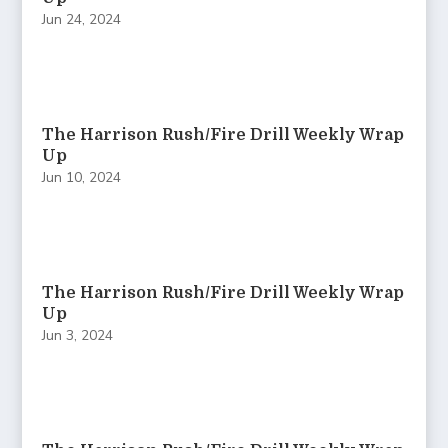
Jun 24, 2024
The Harrison Rush/Fire Drill Weekly Wrap
Up
Jun 10, 2024
The Harrison Rush/Fire Drill Weekly Wrap
Up
Jun 3, 2024