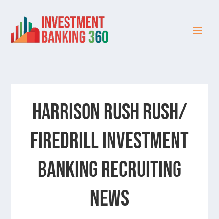
Harrison Rush Rush/
Firedrill Investment
Banking Recruiting
News