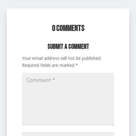
0 Comments
Submit a Comment
Your email address will not be published.
Required fields are marked
*