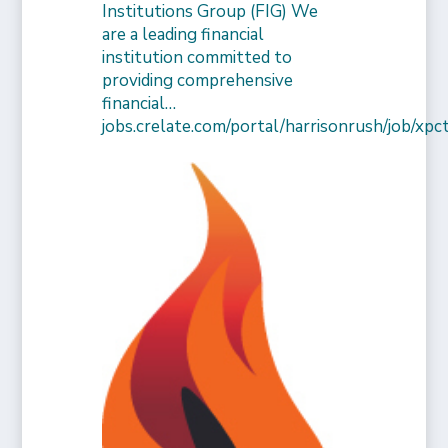
Institutions Group (FIG) We
are a leading financial
institution committed to
providing comprehensive
financial…
jobs.crelate.com/portal/harrisonrush/job/x