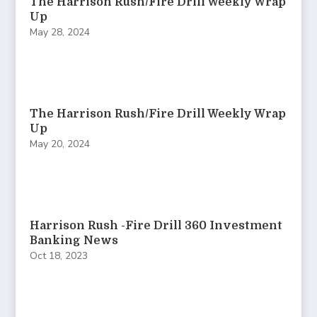
The Harrison Rush/Fire Drill Weekly Wrap
Up
May 28, 2024
The Harrison Rush/Fire Drill Weekly Wrap
Up
May 20, 2024
Harrison Rush -Fire Drill 360 Investment
Banking News
Oct 18, 2023