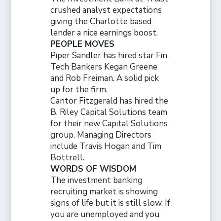
crushed analyst expectations
giving the Charlotte based
lender a nice earnings boost.
PEOPLE MOVES
Piper Sandler has hired star Fin
Tech Bankers Kegan Greene
and Rob Freiman. A solid pick
up for the firm.
Cantor Fitzgerald has hired the
B. Riley Capital Solutions team
for their new Capital Solutions
group. Managing Directors
include Travis Hogan and Tim
Bottrell.
WORDS OF WISDOM
The investment banking
recruiting market is showing
signs of life but it is still slow. If
you are unemployed and you