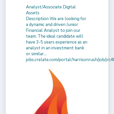
Analyst/Associate Digital
Assets
Description We are looking for
a dynamic and driven Junior
Financial Analyst to join our
team. The ideal candidate will
have 3-5 years experience as an
analyst in an investment bank
or similar…
jobs.crelate.com/portal/harrisonrush/job/j