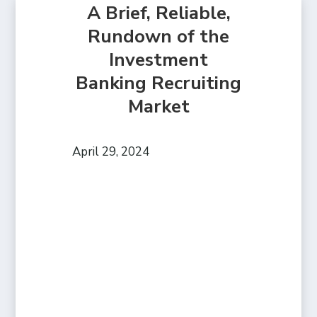
A Brief, Reliable,
Rundown of the
Investment
Banking Recruiting
Market
April 29, 2024