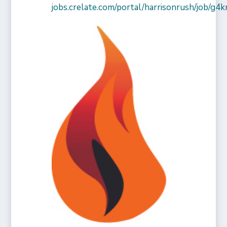
jobs.crelate.com/portal/harrisonrush/job/