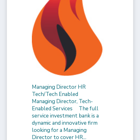
Managing Director HR
Tech/Tech Enabled
Managing Director, Tech-
Enabled Services The full
service investment bank is a
dynamic and innovative firm
looking for a Managing
Director to cover HR…