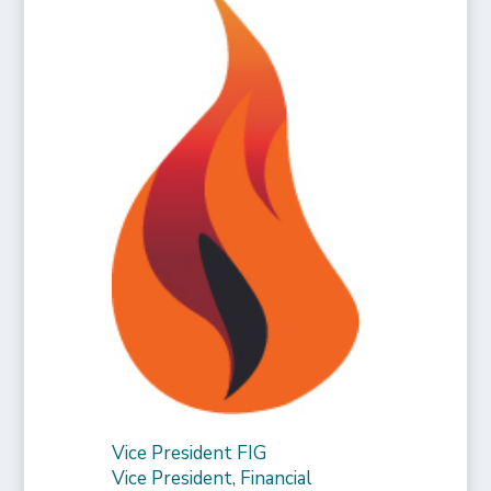
Vice President FIG
Vice President, Financial