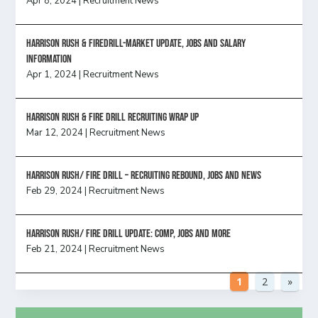
Apr 8, 2024
|
Recruitment News
Harrison Rush & Firedrill-Market update, jobs and salary
information
Apr 1, 2024
|
Recruitment News
Harrison Rush & Fire Drill Recruiting Wrap Up
Mar 12, 2024
|
Recruitment News
Harrison Rush/ FIRE DRILL – Recruiting Rebound, Jobs and News
Feb 29, 2024
|
Recruitment News
HARRISON RUSH/ FIRE DRILL UPDATE: Comp, Jobs and more
Feb 21, 2024
|
Recruitment News
1
2
»