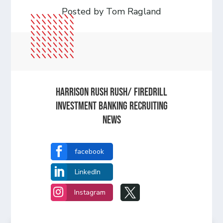
Posted by Tom Ragland
Harrison Rush Rush/ Firedrill
Investment Banking Recruiting
News

facebook

LinkedIn


Instagram