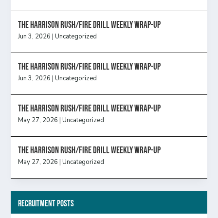
The Harrison Rush/Fire Drill Weekly Wrap-Up
Jun 3, 2026
|
Uncategorized
The Harrison Rush/Fire Drill Weekly Wrap-Up
Jun 3, 2026
|
Uncategorized
The Harrison Rush/Fire Drill Weekly Wrap-Up
May 27, 2026
|
Uncategorized
The Harrison Rush/Fire Drill Weekly Wrap-Up
May 27, 2026
|
Uncategorized
Recruitment Posts