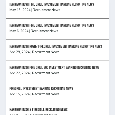
HARRISON RUSH FIRE DRILL INVESTMENT BANKING RECRUITING NEWS
May 13, 2024
|
Recruitment News
HARRISON RUSH FIRE DRILL INVESTMENT BANKING RECRUITING NEWS
May 6, 2024
|
Recruitment News
Harrison Rush Rush/ Firedrill Investment Banking Recruiting News
Apr 29, 2024
|
Recruitment News
HARRISON RUSH FIRE DRILL 360 INVESTMENT BANKING RECRUITING NEWS
Apr 22, 2024
|
Recruitment News
FireDrill Investment Banking Recruiting News
Apr 15, 2024
|
Recruitment News
Harrison Rush & Firedrill recruiting news