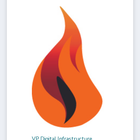
VP Digital Infrastructure