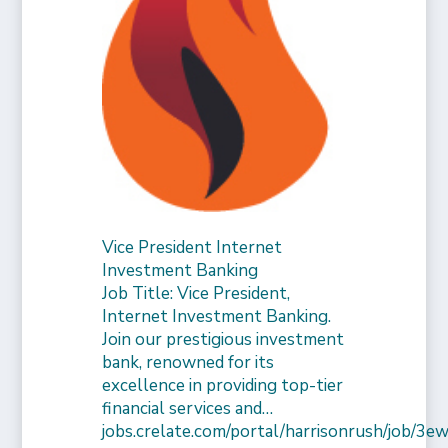
Vice President Internet
Investment Banking
Job Title: Vice President,
Internet Investment Banking.
Join our prestigious investment
bank, renowned for its
excellence in providing top-tier
financial services and…
jobs.crelate.com/portal/harrisonrush/job/