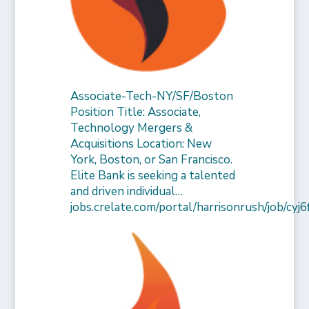
Associate-Tech-NY/SF/Boston
Position Title: Associate,
Technology Mergers &
Acquisitions Location: New
York, Boston, or San Francisco.
Elite Bank is seeking a talented
and driven individual…
jobs.crelate.com/portal/harrisonrush/job/c