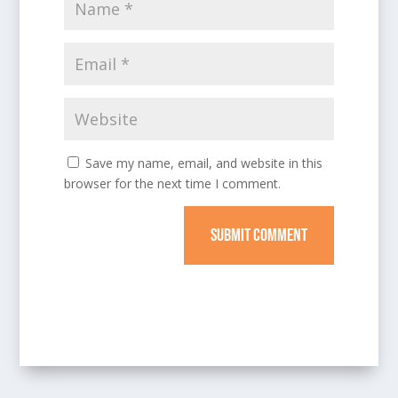
Save my name, email, and website in this
browser for the next time I comment.
SUBMIT COMMENT