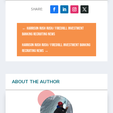
←
HARRISON RUSH RUSH/ FIREDRILL INVESTMENT
BANKING RECRUITING NEWS
HARRISON RUSH RUSH/ FIREDRILL INVESTMENT BANKING
RECRUITING NEWS
→
ABOUT THE AUTHOR