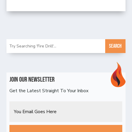
Join Our Newsletter
Get the Latest Straight To Your Inbox
Email
CAPTCHA