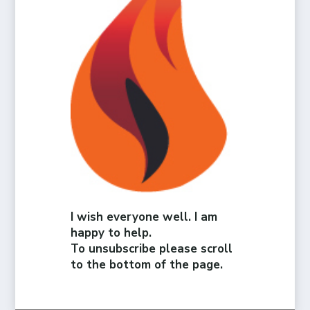
I wish everyone well. I am
happy to help.
To unsubscribe please scroll
to the bottom of the page.