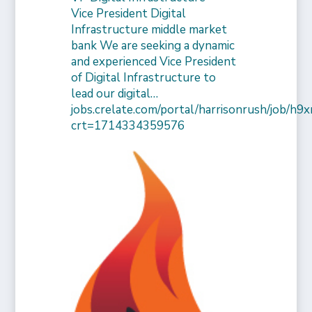
Vice President Digital
Infrastructure middle market
bank We are seeking a dynamic
and experienced Vice President
of Digital Infrastructure to
lead our digital…
jobs.crelate.com/portal/harrisonrush/job/
crt=1714334359576