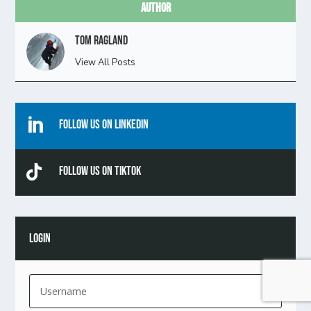
Author
Tom Ragland
View All Posts

Follow Us On Linkedin

Follow Us On TikTok
LOGIN