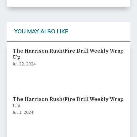
YOU MAY ALSO LIKE
The Harrison Rush/Fire Drill Weekly Wrap
Up
Jul 22, 2024
The Harrison Rush/Fire Drill Weekly Wrap
Up
Jul 1, 2024