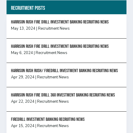
Recruitment Posts
HARRISON RUSH FIRE DRILL INVESTMENT BANKING RECRUITING NEWS
May 13, 2024
|
Recruitment News
HARRISON RUSH FIRE DRILL INVESTMENT BANKING RECRUITING NEWS
May 6, 2024
|
Recruitment News
Harrison Rush Rush/ Firedrill Investment Banking Recruiting News
Apr 29, 2024
|
Recruitment News
HARRISON RUSH FIRE DRILL 360 INVESTMENT BANKING RECRUITING NEWS
Apr 22, 2024
|
Recruitment News
FireDrill Investment Banking Recruiting News
Apr 15, 2024
|
Recruitment News