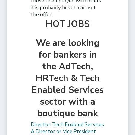
those unemployed with offers
it is probably best to accept
the offer.
HOT JOBS
We are looking
for bankers in
the AdTech,
HRTech & Tech
Enabled Services
sector with a
boutique bank
Director-Tech Enabled Services
A Director or Vice President