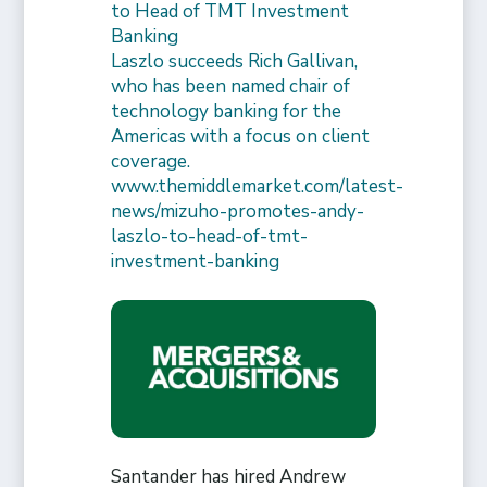
to Head of TMT Investment
Banking
Laszlo succeeds Rich Gallivan,
who has been named chair of
technology banking for the
Americas with a focus on client
coverage.
www.themiddlemarket.com/latest-
news/mizuho-promotes-andy-
laszlo-to-head-of-tmt-
investment-banking
Santander has hired Andrew