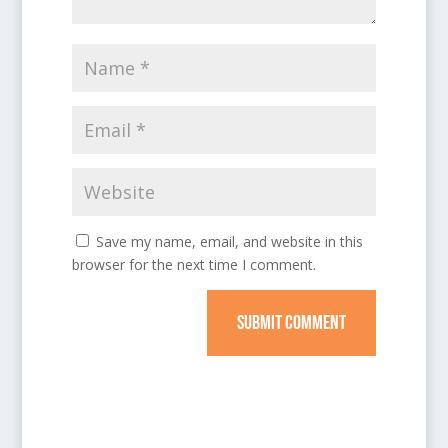
Save my name, email, and website in this
browser for the next time I comment.
SUBMIT COMMENT