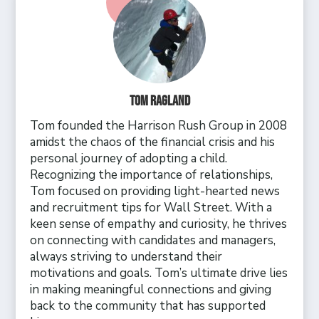
Tom Ragland
Tom founded the Harrison Rush Group in 2008
amidst the chaos of the financial crisis and his
personal journey of adopting a child.
Recognizing the importance of relationships,
Tom focused on providing light-hearted news
and recruitment tips for Wall Street. With a
keen sense of empathy and curiosity, he thrives
on connecting with candidates and managers,
always striving to understand their
motivations and goals. Tom’s ultimate drive lies
in making meaningful connections and giving
back to the community that has supported