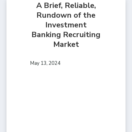
A Brief, Reliable,
Rundown of the
Investment
Banking Recruiting
Market
May 13, 2024