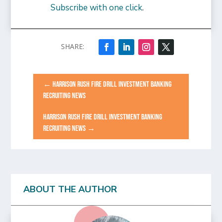
Subscribe with one click
.
←
HARRISON RUSH FIRE DRILL INVESTMENT BANKING
RECRUITING NEWS
HARRISON RUSH FIRE DRILL INVESTMENT BANKING
RECRUITING NEWS
→
ABOUT THE AUTHOR