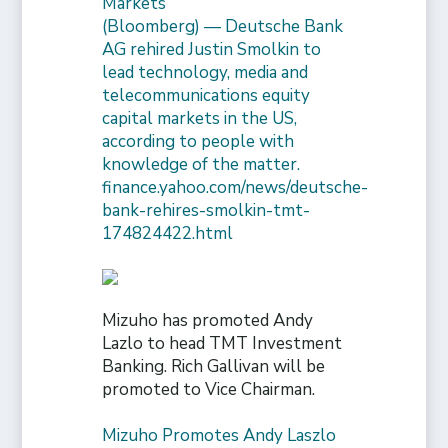
Markets
(Bloomberg) — Deutsche Bank
AG rehired Justin Smolkin to
lead technology, media and
telecommunications equity
capital markets in the US,
according to people with
knowledge of the matter.
finance.yahoo.com/news/deutsche-
bank-rehires-smolkin-tmt-
174824422.html
Mizuho has promoted Andy
Lazlo to head TMT Investment
Banking. Rich Gallivan will be
promoted to Vice Chairman.
Mizuho Promotes Andy Laszlo