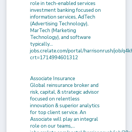
role in tech-enabled services
investment banking focused on
information services, AdTech
(Advertising Technology),
MarTech (Marketing
Technology), and software
typically…
jobs.crelate.com/portal/harrisonrush/job/q4
crt=1714994601312
Associate Insurance
Global reinsurance broker and
risk, capital, & strategic advisor
focused on relentless
innovation & superior analytics
for top client service. An
Associate will play an integral
role on our teams,…