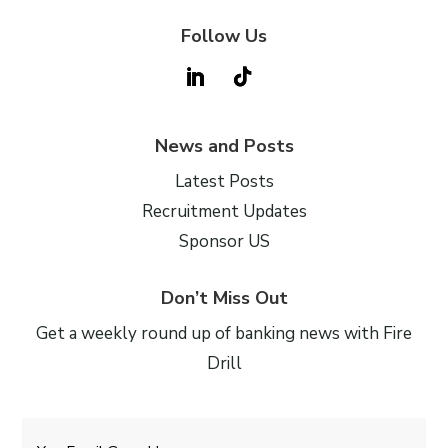
Follow Us
News and Posts
Latest Posts
Recruitment Updates
Sponsor US
Don’t Miss Out
Get a weekly round up of banking news with Fire
Drill
Email