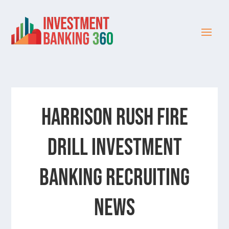
HARRISON RUSH FIRE
DRILL INVESTMENT
BANKING RECRUITING
NEWS