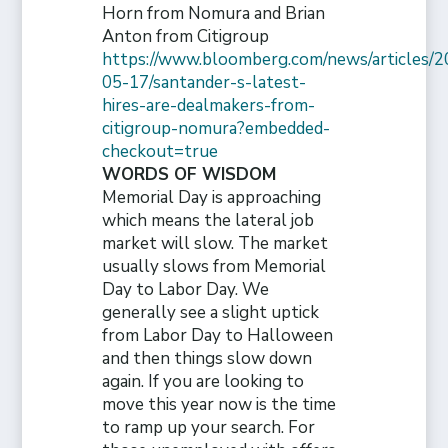
Horn from Nomura and Brian
Anton from Citigroup
https://www.bloomberg.com/news/articles/2
05-17/santander-s-latest-
hires-are-dealmakers-from-
citigroup-nomura?embedded-
checkout=true
WORDS OF WISDOM
Memorial Day is approaching
which means the lateral job
market will slow. The market
usually slows from Memorial
Day to Labor Day. We
generally see a slight uptick
from Labor Day to Halloween
and then things slow down
again. If you are looking to
move this year now is the time
to ramp up your search. For