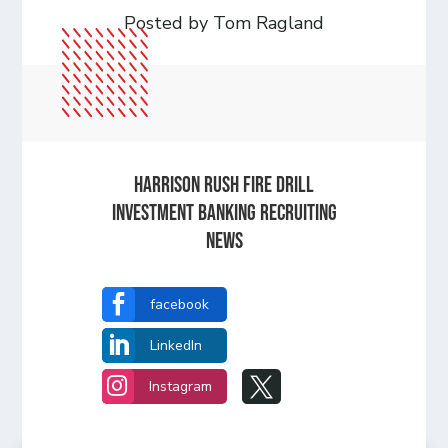
Posted by Tom Ragland
HARRISON RUSH FIRE DRILL
INVESTMENT BANKING RECRUITING
NEWS

facebook

LinkedIn


Instagram