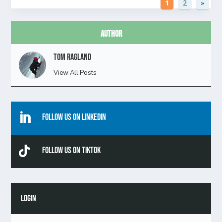
1
2
»
Author
Tom Ragland
View All Posts

Follow Us On Linkedin

Follow Us On TikTok
LOGIN