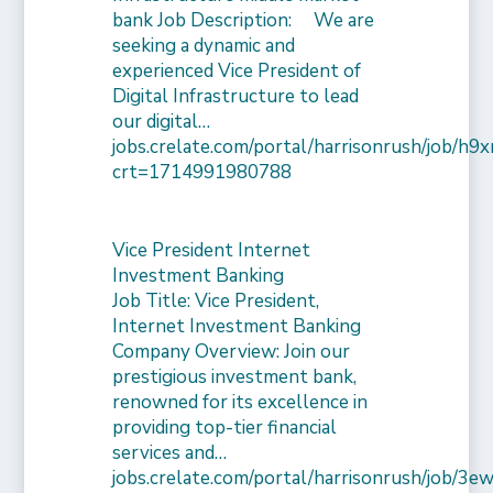
bank Job Description: We are
seeking a dynamic and
experienced Vice President of
Digital Infrastructure to lead
our digital…
jobs.crelate.com/portal/harrisonrush/job/
crt=1714991980788
Vice President Internet
Investment Banking
Job Title: Vice President,
Internet Investment Banking
Company Overview: Join our
prestigious investment bank,
renowned for its excellence in
providing top-tier financial
services and…
jobs.crelate.com/portal/harrisonrush/job/