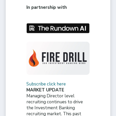
In partnership with
Subscribe click here
MARKET UPDATE
Managing Director level
recruiting continues to drive
the Investment Banking
recruiting market. This past