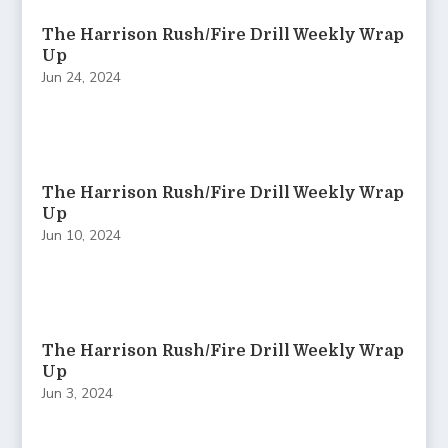
The Harrison Rush/Fire Drill Weekly Wrap
Up
Jun 24, 2024
The Harrison Rush/Fire Drill Weekly Wrap
Up
Jun 10, 2024
The Harrison Rush/Fire Drill Weekly Wrap
Up
Jun 3, 2024