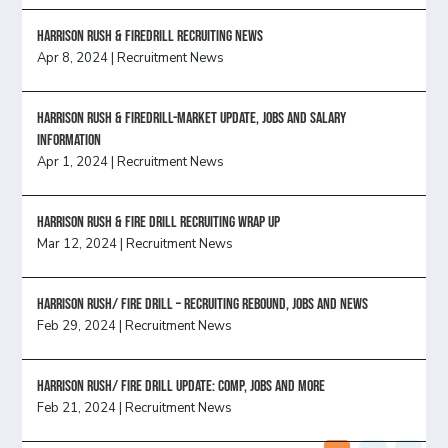
Harrison Rush & Firedrill recruiting news
Apr 8, 2024
|
Recruitment News
Harrison Rush & Firedrill-Market update, jobs and salary
information
Apr 1, 2024
|
Recruitment News
Harrison Rush & Fire Drill Recruiting Wrap Up
Mar 12, 2024
|
Recruitment News
Harrison Rush/ FIRE DRILL – Recruiting Rebound, Jobs and News
Feb 29, 2024
|
Recruitment News
HARRISON RUSH/ FIRE DRILL UPDATE: Comp, Jobs and more
Feb 21, 2024
|
Recruitment News