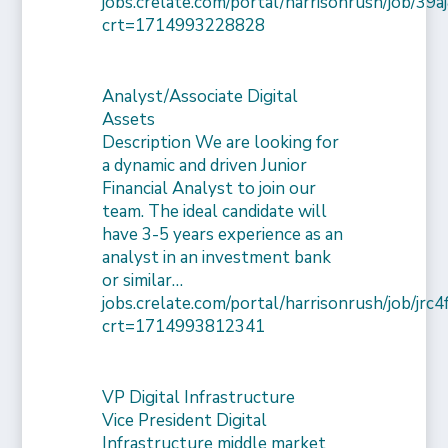
jobs.crelate.com/portal/harrisonrush/job/39
crt=1714993228828
Analyst/Associate Digital
Assets
Description We are looking for
a dynamic and driven Junior
Financial Analyst to join our
team. The ideal candidate will
have 3-5 years experience as an
analyst in an investment bank
or similar…
jobs.crelate.com/portal/harrisonrush/job/j
crt=1714993812341
VP Digital Infrastructure
Vice President Digital
Infrastructure middle market