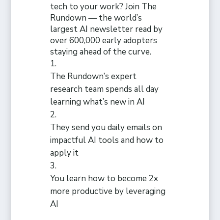
tech to your work? Join The
Rundown — the world’s
largest AI newsletter read by
over 600,000 early adopters
staying ahead of the curve.
The Rundown’s expert
research team spends all day
learning what’s new in AI
They send you daily emails on
impactful AI tools and how to
apply it
You learn how to become 2x
more productive by leveraging
AI