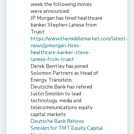
week the following moves
were announced:
JP Morgan has hired healthcare
banker Stephen Lanese from
Truist
https://www.themiddlemarket.com/latest-
news/jpmorgan-hires-
healthcare-banker-steve-
lanese-from-truist
Derek Bentley has joined
Solomon Partners as Head of
Energy Transition.
Deutsche Bank has rehired
Justin Smolkin to lead
technology, media and
telecommunications equity
capital markets
Deutsche Bank Rehires
Smolkin for TMT Equity Capital