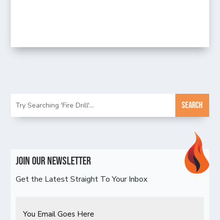
Join Our Newsletter
Get the Latest Straight To Your Inbox
Email