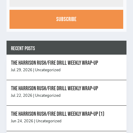
CAPTCHA
Recent Posts
The Harrison Rush/Fire Drill Weekly Wrap-Up
Jul 29, 2026
|
Uncategorized
The Harrison Rush/Fire Drill Weekly Wrap-Up
Jul 22, 2026
|
Uncategorized
The Harrison Rush/Fire Drill Weekly Wrap-Up (1)
Jun 24, 2026
|
Uncategorized