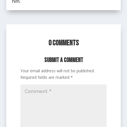
him.
0 Comments
Submit a Comment
Your email address will not be published.
Required fields are marked
*