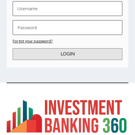
Forgot your password?
LOGIN