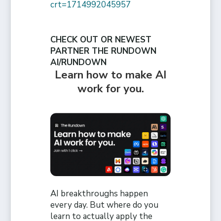
crt=1714992045957
CHECK OUT OR NEWEST
PARTNER THE RUNDOWN
AI/RUNDOWN
Learn how to make AI
work for you.
AI breakthroughs happen
every day. But where do you
learn to actually apply the