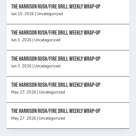
The Harrison Rush/Fire Drill Weekly Wrap-Up
Jun 10, 2026
|
Uncategorized
The Harrison Rush/Fire Drill Weekly Wrap-Up
Jun 3, 2026
|
Uncategorized
The Harrison Rush/Fire Drill Weekly Wrap-Up
Jun 3, 2026
|
Uncategorized
The Harrison Rush/Fire Drill Weekly Wrap-Up
May 27, 2026
|
Uncategorized
The Harrison Rush/Fire Drill Weekly Wrap-Up
May 27, 2026
|
Uncategorized