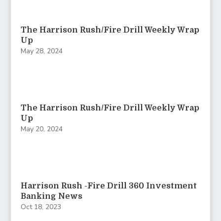
The Harrison Rush/Fire Drill Weekly Wrap
Up
May 28, 2024
The Harrison Rush/Fire Drill Weekly Wrap
Up
May 20, 2024
Harrison Rush -Fire Drill 360 Investment
Banking News
Oct 18, 2023