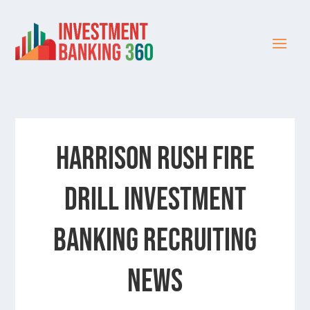
HARRISON RUSH FIRE
DRILL INVESTMENT
BANKING RECRUITING
NEWS