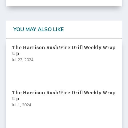
YOU MAY ALSO LIKE
The Harrison Rush/Fire Drill Weekly Wrap
Up
Jul 22, 2024
The Harrison Rush/Fire Drill Weekly Wrap
Up
Jul 1, 2024