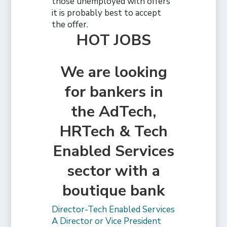
those unemployed with offers
it is probably best to accept
the offer.
HOT JOBS
We are looking
for bankers in
the AdTech,
HRTech & Tech
Enabled Services
sector with a
boutique bank
Director-Tech Enabled Services
A Director or Vice President