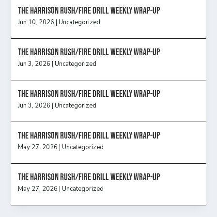
The Harrison Rush/Fire Drill Weekly Wrap-Up
Jun 10, 2026
|
Uncategorized
The Harrison Rush/Fire Drill Weekly Wrap-Up
Jun 3, 2026
|
Uncategorized
The Harrison Rush/Fire Drill Weekly Wrap-Up
Jun 3, 2026
|
Uncategorized
The Harrison Rush/Fire Drill Weekly Wrap-Up
May 27, 2026
|
Uncategorized
The Harrison Rush/Fire Drill Weekly Wrap-Up
May 27, 2026
|
Uncategorized