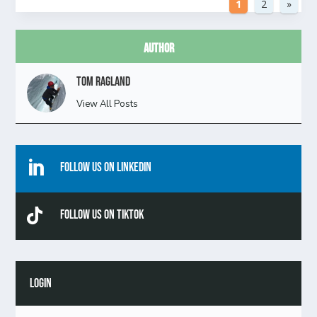
1
2
»
Author
Tom Ragland
View All Posts

Follow Us On Linkedin

Follow Us On TikTok
LOGIN