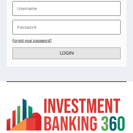
Forgot your password?
LOGIN