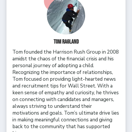
Tom Ragland
Tom founded the Harrison Rush Group in 2008
amidst the chaos of the financial crisis and his
personal journey of adopting a child.
Recognizing the importance of relationships,
Tom focused on providing light-hearted news
and recruitment tips for Wall Street. With a
keen sense of empathy and curiosity, he thrives
on connecting with candidates and managers,
always striving to understand their
motivations and goals. Tom’s ultimate drive lies
in making meaningful connections and giving
back to the community that has supported