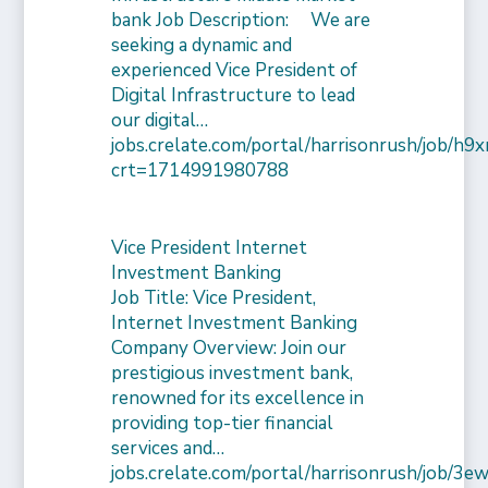
bank Job Description: We are
seeking a dynamic and
experienced Vice President of
Digital Infrastructure to lead
our digital…
jobs.crelate.com/portal/harrisonrush/job/
crt=1714991980788
Vice President Internet
Investment Banking
Job Title: Vice President,
Internet Investment Banking
Company Overview: Join our
prestigious investment bank,
renowned for its excellence in
providing top-tier financial
services and…
jobs.crelate.com/portal/harrisonrush/job/