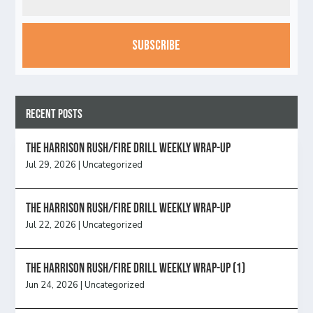
CAPTCHA
Recent Posts
The Harrison Rush/Fire Drill Weekly Wrap-Up
Jul 29, 2026
|
Uncategorized
The Harrison Rush/Fire Drill Weekly Wrap-Up
Jul 22, 2026
|
Uncategorized
The Harrison Rush/Fire Drill Weekly Wrap-Up (1)
Jun 24, 2026
|
Uncategorized