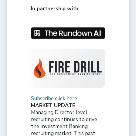
In partnership with
Subscribe click here
MARKET UPDATE
Managing Director level
recruiting continues to drive
the Investment Banking
recruiting market. This past