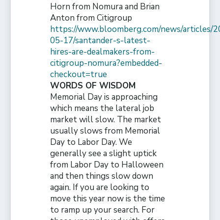
Horn from Nomura and Brian
Anton from Citigroup
https://www.bloomberg.com/news/articles/2
05-17/santander-s-latest-
hires-are-dealmakers-from-
citigroup-nomura?embedded-
checkout=true
WORDS OF WISDOM
Memorial Day is approaching
which means the lateral job
market will slow. The market
usually slows from Memorial
Day to Labor Day. We
generally see a slight uptick
from Labor Day to Halloween
and then things slow down
again. If you are looking to
move this year now is the time
to ramp up your search. For