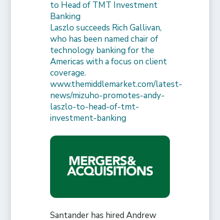
to Head of TMT Investment
Banking
Laszlo succeeds Rich Gallivan,
who has been named chair of
technology banking for the
Americas with a focus on client
coverage.
www.themiddlemarket.com/latest-
news/mizuho-promotes-andy-
laszlo-to-head-of-tmt-
investment-banking
Santander has hired Andrew