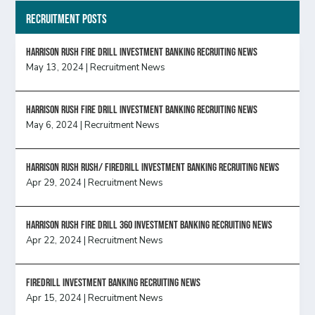
Recruitment Posts
HARRISON RUSH FIRE DRILL INVESTMENT BANKING RECRUITING NEWS
May 13, 2024
|
Recruitment News
HARRISON RUSH FIRE DRILL INVESTMENT BANKING RECRUITING NEWS
May 6, 2024
|
Recruitment News
Harrison Rush Rush/ Firedrill Investment Banking Recruiting News
Apr 29, 2024
|
Recruitment News
HARRISON RUSH FIRE DRILL 360 INVESTMENT BANKING RECRUITING NEWS
Apr 22, 2024
|
Recruitment News
FireDrill Investment Banking Recruiting News
Apr 15, 2024
|
Recruitment News