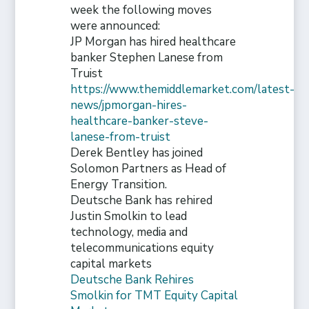
week the following moves
were announced:
JP Morgan has hired healthcare
banker Stephen Lanese from
Truist
https://www.themiddlemarket.com/latest-
news/jpmorgan-hires-
healthcare-banker-steve-
lanese-from-truist
Derek Bentley has joined
Solomon Partners as Head of
Energy Transition.
Deutsche Bank has rehired
Justin Smolkin to lead
technology, media and
telecommunications equity
capital markets
Deutsche Bank Rehires
Smolkin for TMT Equity Capital