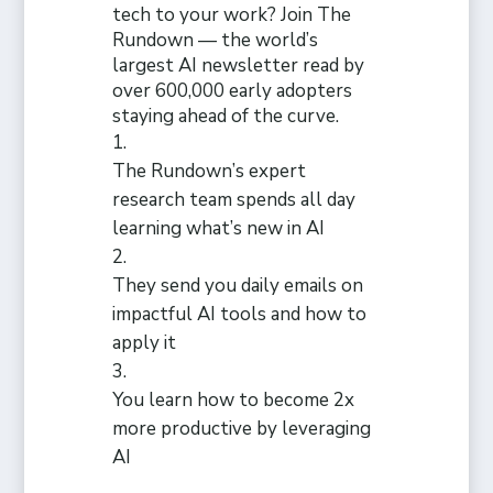
tech to your work? Join The
Rundown — the world’s
largest AI newsletter read by
over 600,000 early adopters
staying ahead of the curve.
The Rundown’s expert
research team spends all day
learning what’s new in AI
They send you daily emails on
impactful AI tools and how to
apply it
You learn how to become 2x
more productive by leveraging
AI