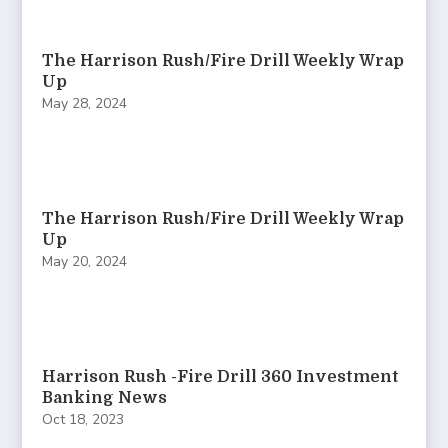
The Harrison Rush/Fire Drill Weekly Wrap
Up
May 28, 2024
The Harrison Rush/Fire Drill Weekly Wrap
Up
May 20, 2024
Harrison Rush -Fire Drill 360 Investment
Banking News
Oct 18, 2023