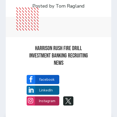
Posted by Tom Ragland
HARRISON RUSH FIRE DRILL
INVESTMENT BANKING RECRUITING
NEWS

facebook

LinkedIn


Instagram