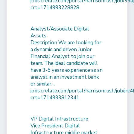
jobs.crelate.com/portal/harrisonrush/job/39
crt=1714993228828
Analyst/Associate Digital
Assets
Description We are looking for
a dynamic and driven Junior
Financial Analyst to join our
team. The ideal candidate will
have 3-5 years experience as an
analyst in an investment bank
or similar…
jobs.crelate.com/portal/harrisonrush/job/j
crt=1714993812341
VP Digital Infrastructure
Vice President Digital
Infrastructure middle market