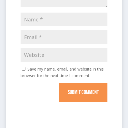
Save my name, email, and website in this
browser for the next time I comment.
SUBMIT COMMENT