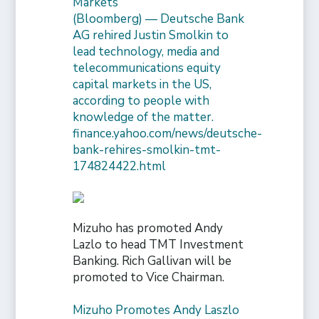
Markets
(Bloomberg) — Deutsche Bank
AG rehired Justin Smolkin to
lead technology, media and
telecommunications equity
capital markets in the US,
according to people with
knowledge of the matter.
finance.yahoo.com/news/deutsche-
bank-rehires-smolkin-tmt-
174824422.html
Mizuho has promoted Andy
Lazlo to head TMT Investment
Banking. Rich Gallivan will be
promoted to Vice Chairman.
Mizuho Promotes Andy Laszlo