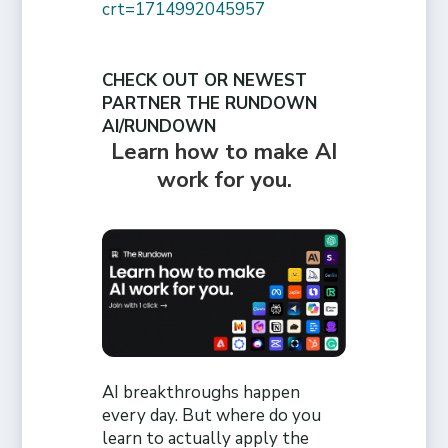
crt=1714992045957
CHECK OUT OR NEWEST
PARTNER THE RUNDOWN
AI/RUNDOWN
Learn how to make AI
work for you.
AI breakthroughs happen
every day. But where do you
learn to actually apply the