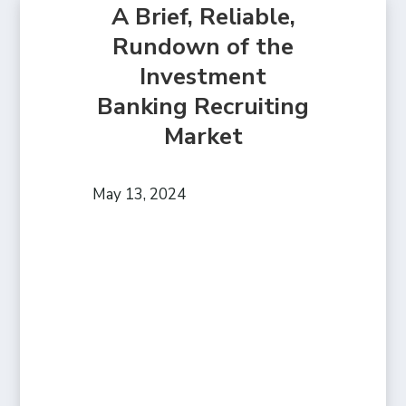
A Brief, Reliable,
Rundown of the
Investment
Banking Recruiting
Market
May 13, 2024