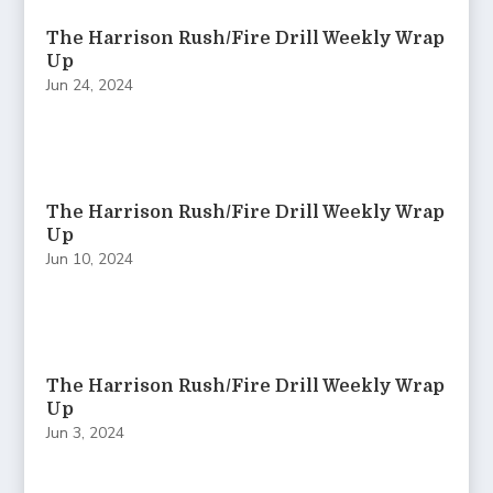
The Harrison Rush/Fire Drill Weekly Wrap
Up
Jun 24, 2024
The Harrison Rush/Fire Drill Weekly Wrap
Up
Jun 10, 2024
The Harrison Rush/Fire Drill Weekly Wrap
Up
Jun 3, 2024