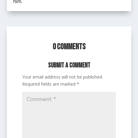
him.
0 Comments
Submit a Comment
Your email address will not be published.
Required fields are marked
*