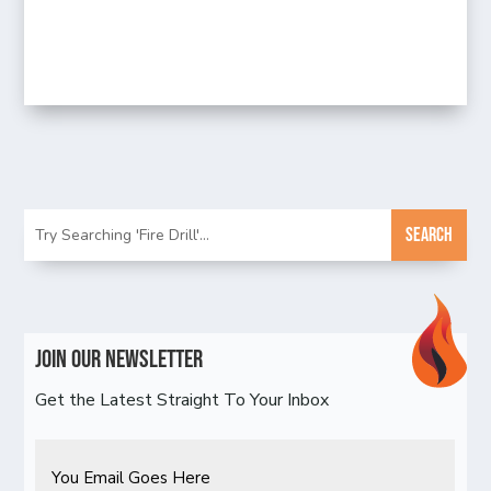
Join Our Newsletter
Get the Latest Straight To Your Inbox
Email