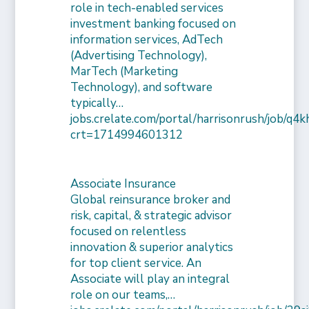
role in tech-enabled services
investment banking focused on
information services, AdTech
(Advertising Technology),
MarTech (Marketing
Technology), and software
typically…
jobs.crelate.com/portal/harrisonrush/job/q4
crt=1714994601312
Associate Insurance
Global reinsurance broker and
risk, capital, & strategic advisor
focused on relentless
innovation & superior analytics
for top client service. An
Associate will play an integral
role on our teams,…