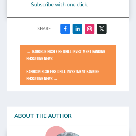
Subscribe with one click
.
←
HARRISON RUSH FIRE DRILL INVESTMENT BANKING
RECRUITING NEWS
HARRISON RUSH FIRE DRILL INVESTMENT BANKING
RECRUITING NEWS
→
ABOUT THE AUTHOR