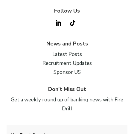
Follow Us
News and Posts
Latest Posts
Recruitment Updates
Sponsor US
Don’t Miss Out
Get a weekly round up of banking news with Fire
Drill
Email