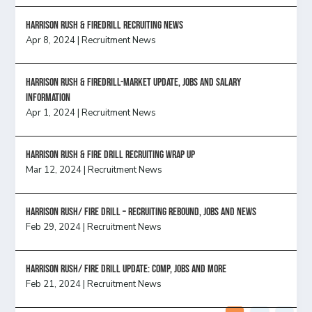
Harrison Rush & Firedrill recruiting news
Apr 8, 2024
|
Recruitment News
Harrison Rush & Firedrill-Market update, jobs and salary
information
Apr 1, 2024
|
Recruitment News
Harrison Rush & Fire Drill Recruiting Wrap Up
Mar 12, 2024
|
Recruitment News
Harrison Rush/ FIRE DRILL – Recruiting Rebound, Jobs and News
Feb 29, 2024
|
Recruitment News
HARRISON RUSH/ FIRE DRILL UPDATE: Comp, Jobs and more
Feb 21, 2024
|
Recruitment News