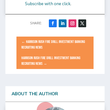
Subscribe with one click
.
←
HARRISON RUSH FIRE DRILL INVESTMENT BANKING
RECRUITING NEWS
HARRISON RUSH FIRE DRILL INVESTMENT BANKING
RECRUITING NEWS
→
ABOUT THE AUTHOR