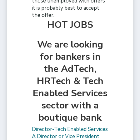
those unemployed with offers
it is probably best to accept
the offer.
HOT JOBS
We are looking
for bankers in
the AdTech,
HRTech & Tech
Enabled Services
sector with a
boutique bank
Director-Tech Enabled Services
A Director or Vice President