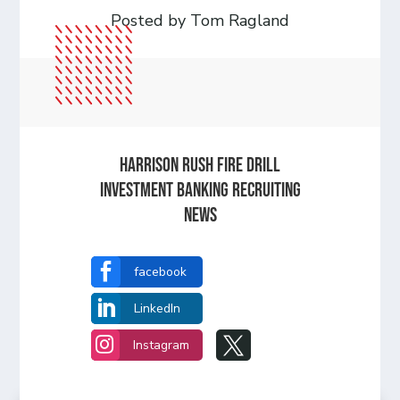
Posted by Tom Ragland
HARRISON RUSH FIRE DRILL
INVESTMENT BANKING RECRUITING
NEWS

facebook

LinkedIn


Instagram