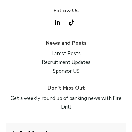
Follow Us
News and Posts
Latest Posts
Recruitment Updates
Sponsor US
Don’t Miss Out
Get a weekly round up of banking news with Fire
Drill
Email