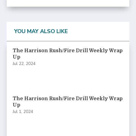
YOU MAY ALSO LIKE
The Harrison Rush/Fire Drill Weekly Wrap
Up
Jul 22, 2024
The Harrison Rush/Fire Drill Weekly Wrap
Up
Jul 1, 2024