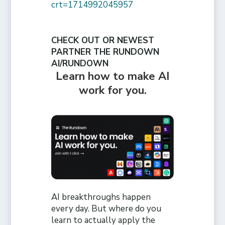
crt=1714992045957
CHECK OUT OR NEWEST
PARTNER THE RUNDOWN
AI/RUNDOWN
Learn how to make AI
work for you.
AI breakthroughs happen
every day. But where do you
learn to actually apply the