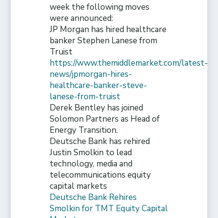
week the following moves
were announced:
JP Morgan has hired healthcare
banker Stephen Lanese from
Truist
https://www.themiddlemarket.com/latest-
news/jpmorgan-hires-
healthcare-banker-steve-
lanese-from-truist
Derek Bentley has joined
Solomon Partners as Head of
Energy Transition.
Deutsche Bank has rehired
Justin Smolkin to lead
technology, media and
telecommunications equity
capital markets
Deutsche Bank Rehires
Smolkin for TMT Equity Capital