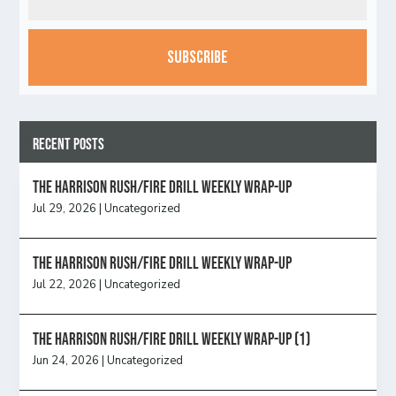
CAPTCHA
Recent Posts
The Harrison Rush/Fire Drill Weekly Wrap-Up
Jul 29, 2026
|
Uncategorized
The Harrison Rush/Fire Drill Weekly Wrap-Up
Jul 22, 2026
|
Uncategorized
The Harrison Rush/Fire Drill Weekly Wrap-Up (1)
Jun 24, 2026
|
Uncategorized