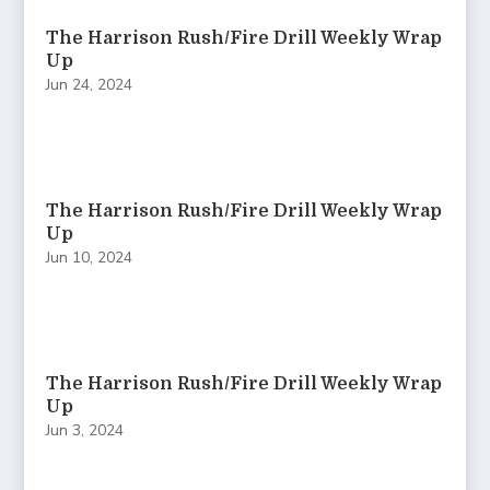
The Harrison Rush/Fire Drill Weekly Wrap
Up
Jun 24, 2024
The Harrison Rush/Fire Drill Weekly Wrap
Up
Jun 10, 2024
The Harrison Rush/Fire Drill Weekly Wrap
Up
Jun 3, 2024