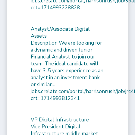
jobs.crelate.com/portal/harrisonrush/job/39
crt=1714993228828
Analyst/Associate Digital
Assets
Description We are looking for
a dynamic and driven Junior
Financial Analyst to join our
team. The ideal candidate will
have 3-5 years experience as an
analyst in an investment bank
or similar…
jobs.crelate.com/portal/harrisonrush/job/j
crt=1714993812341
VP Digital Infrastructure
Vice President Digital
Infrastructure middle market