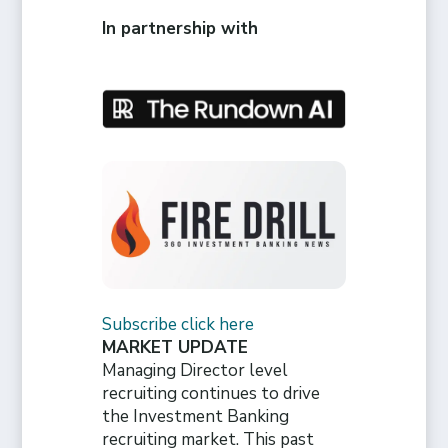
In partnership with
Subscribe click here
MARKET UPDATE
Managing Director level
recruiting continues to drive
the Investment Banking
recruiting market. This past