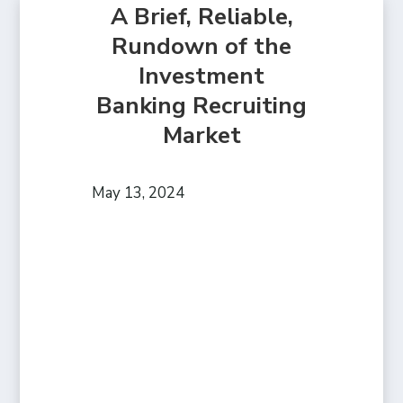
A Brief, Reliable,
Rundown of the
Investment
Banking Recruiting
Market
May 13, 2024