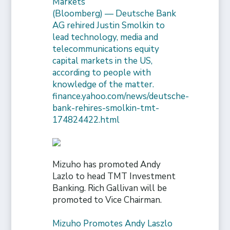
Markets
(Bloomberg) — Deutsche Bank
AG rehired Justin Smolkin to
lead technology, media and
telecommunications equity
capital markets in the US,
according to people with
knowledge of the matter.
finance.yahoo.com/news/deutsche-
bank-rehires-smolkin-tmt-
174824422.html
Mizuho has promoted Andy
Lazlo to head TMT Investment
Banking. Rich Gallivan will be
promoted to Vice Chairman.
Mizuho Promotes Andy Laszlo