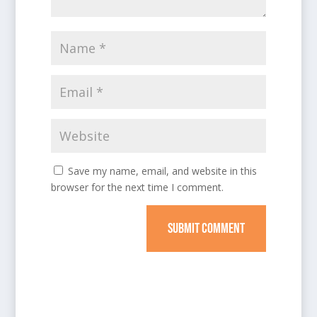
Save my name, email, and website in this
browser for the next time I comment.
SUBMIT COMMENT