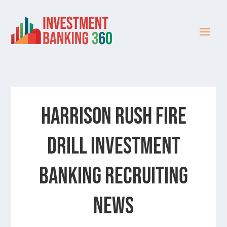
HARRISON RUSH FIRE
DRILL INVESTMENT
BANKING RECRUITING
NEWS