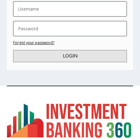
Forgot your password?
LOGIN