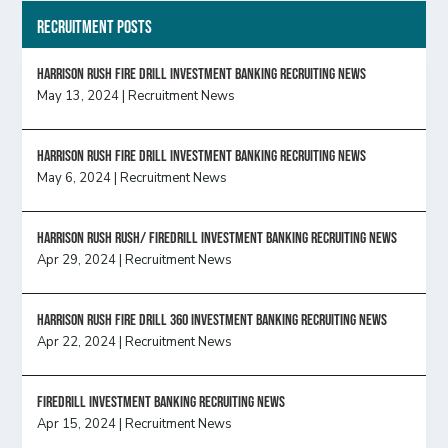
Recruitment Posts
HARRISON RUSH FIRE DRILL INVESTMENT BANKING RECRUITING NEWS
May 13, 2024
|
Recruitment News
HARRISON RUSH FIRE DRILL INVESTMENT BANKING RECRUITING NEWS
May 6, 2024
|
Recruitment News
Harrison Rush Rush/ Firedrill Investment Banking Recruiting News
Apr 29, 2024
|
Recruitment News
HARRISON RUSH FIRE DRILL 360 INVESTMENT BANKING RECRUITING NEWS
Apr 22, 2024
|
Recruitment News
FireDrill Investment Banking Recruiting News
Apr 15, 2024
|
Recruitment News