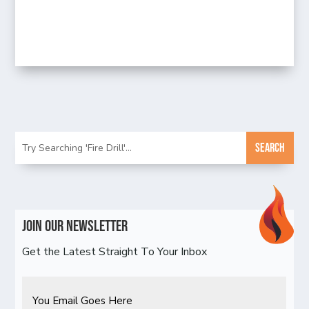
Join Our Newsletter
Get the Latest Straight To Your Inbox
Email