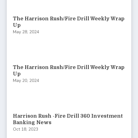
The Harrison Rush/Fire Drill Weekly Wrap
Up
May 28, 2024
The Harrison Rush/Fire Drill Weekly Wrap
Up
May 20, 2024
Harrison Rush -Fire Drill 360 Investment
Banking News
Oct 18, 2023