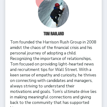
Tom Ragland
Tom founded the Harrison Rush Group in 2008
amidst the chaos of the financial crisis and his
personal journey of adopting a child.
Recognizing the importance of relationships,
Tom focused on providing light-hearted news
and recruitment tips for Wall Street. With a
keen sense of empathy and curiosity, he thrives
on connecting with candidates and managers,
always striving to understand their
motivations and goals. Tom’s ultimate drive lies
in making meaningful connections and giving
back to the community that has supported