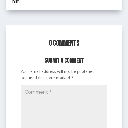
him.
0 Comments
Submit a Comment
Your email address will not be published.
Required fields are marked
*