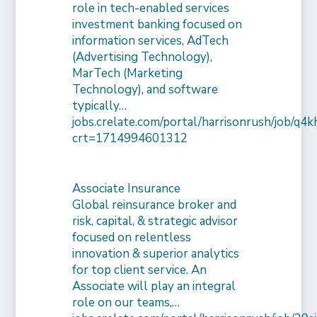
role in tech-enabled services
investment banking focused on
information services, AdTech
(Advertising Technology),
MarTech (Marketing
Technology), and software
typically…
jobs.crelate.com/portal/harrisonrush/job/q4
crt=1714994601312
Associate Insurance
Global reinsurance broker and
risk, capital, & strategic advisor
focused on relentless
innovation & superior analytics
for top client service. An
Associate will play an integral
role on our teams,…