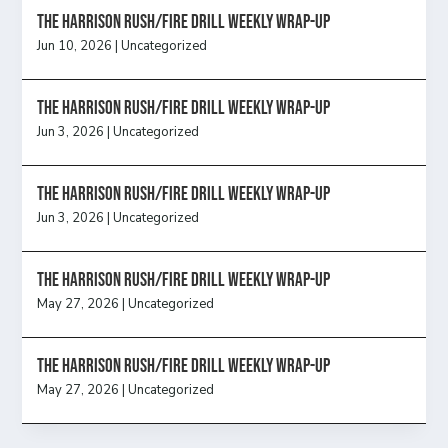
The Harrison Rush/Fire Drill Weekly Wrap-Up
Jun 10, 2026
|
Uncategorized
The Harrison Rush/Fire Drill Weekly Wrap-Up
Jun 3, 2026
|
Uncategorized
The Harrison Rush/Fire Drill Weekly Wrap-Up
Jun 3, 2026
|
Uncategorized
The Harrison Rush/Fire Drill Weekly Wrap-Up
May 27, 2026
|
Uncategorized
The Harrison Rush/Fire Drill Weekly Wrap-Up
May 27, 2026
|
Uncategorized