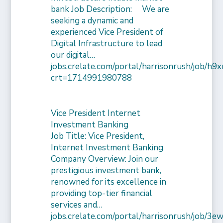
bank Job Description: We are
seeking a dynamic and
experienced Vice President of
Digital Infrastructure to lead
our digital…
jobs.crelate.com/portal/harrisonrush/job/
crt=1714991980788
Vice President Internet
Investment Banking
Job Title: Vice President,
Internet Investment Banking
Company Overview: Join our
prestigious investment bank,
renowned for its excellence in
providing top-tier financial
services and…
jobs.crelate.com/portal/harrisonrush/job/