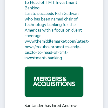
to Head of TMT Investment
Banking
Laszlo succeeds Rich Gallivan,
who has been named chair of
technology banking for the
Americas with a focus on client
coverage.
www.themiddlemarket.com/latest-
news/mizuho-promotes-andy-
laszlo-to-head-of-tmt-
investment-banking
Santander has hired Andrew