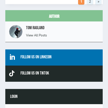
1
2
»
Author
Tom Ragland
View All Posts

Follow Us On Linkedin

Follow Us On TikTok
LOGIN