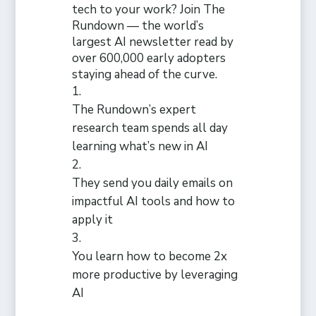
tech to your work? Join The
Rundown — the world’s
largest AI newsletter read by
over 600,000 early adopters
staying ahead of the curve.
The Rundown’s expert
research team spends all day
learning what’s new in AI
They send you daily emails on
impactful AI tools and how to
apply it
You learn how to become 2x
more productive by leveraging
AI