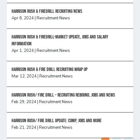
Harrison Rush & Firedrill recruiting news
Apr 8, 2024
|
Recruitment News
Harrison Rush & Firedrill-Market update, jobs and salary
information
Apr 1, 2024
|
Recruitment News
Harrison Rush & Fire Drill Recruiting Wrap Up
Mar 12, 2024
|
Recruitment News
Harrison Rush/ FIRE DRILL – Recruiting Rebound, Jobs and News
Feb 29, 2024
|
Recruitment News
HARRISON RUSH/ FIRE DRILL UPDATE: Comp, Jobs and more
Feb 21, 2024
|
Recruitment News