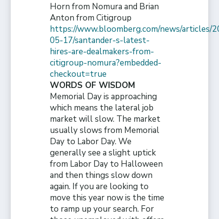
Horn from Nomura and Brian
Anton from Citigroup
https://www.bloomberg.com/news/articles/2
05-17/santander-s-latest-
hires-are-dealmakers-from-
citigroup-nomura?embedded-
checkout=true
WORDS OF WISDOM
Memorial Day is approaching
which means the lateral job
market will slow. The market
usually slows from Memorial
Day to Labor Day. We
generally see a slight uptick
from Labor Day to Halloween
and then things slow down
again. If you are looking to
move this year now is the time
to ramp up your search. For