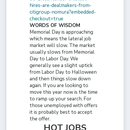
hires-are-dealmakers-from-
citigroup-nomura?embedded-
checkout=true
WORDS OF WISDOM
Memorial Day is approaching
which means the lateral job
market will slow. The market
usually slows from Memorial
Day to Labor Day. We
generally see a slight uptick
from Labor Day to Halloween
and then things slow down
again. If you are looking to
move this year now is the time
to ramp up your search. For
those unemployed with offers
it is probably best to accept
the offer.
HOT JOBS