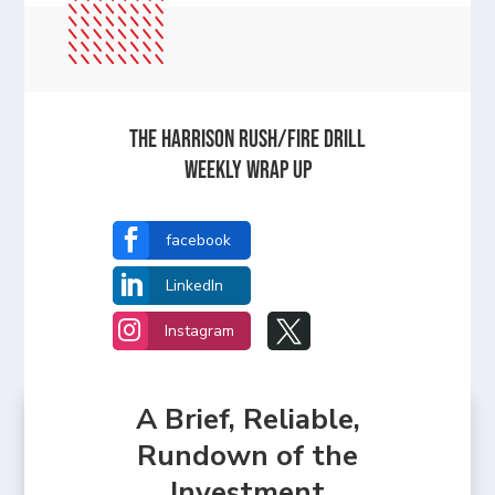
The Harrison Rush/Fire Drill
Weekly Wrap Up

facebook

LinkedIn


Instagram
A Brief, Reliable,
Rundown of the
Investment