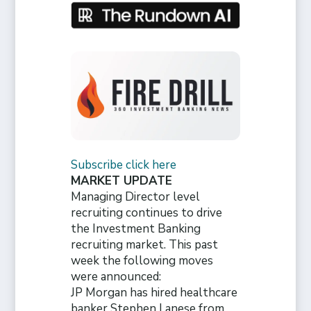
Subscribe click here
MARKET UPDATE
Managing Director level
recruiting continues to drive
the Investment Banking
recruiting market. This past
week the following moves
were announced:
JP Morgan has hired healthcare
banker Stephen Lanese from