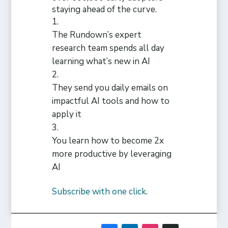
staying ahead of the curve.
The Rundown’s expert
research team spends all day
learning what’s new in AI
They send you daily emails on
impactful AI tools and how to
apply it
You learn how to become 2x
more productive by leveraging
AI
Subscribe with one click
.