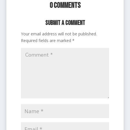
0 Comments
Submit a Comment
Your email address will not be published.
Required fields are marked
*