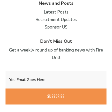
News and Posts
Latest Posts
Recruitment Updates
Sponsor US
Don’t Miss Out
Get a weekly round up of banking news with Fire
Drill
Email
CAPTCHA