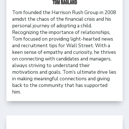
Tom Ragland
Tom founded the Harrison Rush Group in 2008
amidst the chaos of the financial crisis and his
personal journey of adopting a child.
Recognizing the importance of relationships,
Tom focused on providing light-hearted news
and recruitment tips for Wall Street. With a
keen sense of empathy and curiosity, he thrives
on connecting with candidates and managers,
always striving to understand their
motivations and goals. Tom’s ultimate drive lies
in making meaningful connections and giving
back to the community that has supported
him.