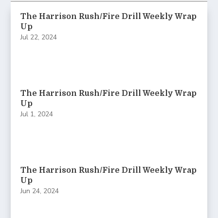
The Harrison Rush/Fire Drill Weekly Wrap
Up
Jul 22, 2024
The Harrison Rush/Fire Drill Weekly Wrap
Up
Jul 1, 2024
The Harrison Rush/Fire Drill Weekly Wrap
Up
Jun 24, 2024