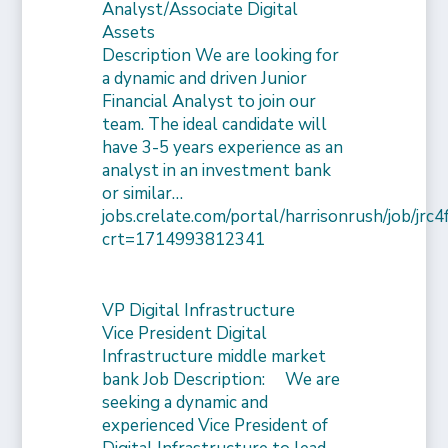
Analyst/Associate Digital
Assets
Description We are looking for
a dynamic and driven Junior
Financial Analyst to join our
team. The ideal candidate will
have 3-5 years experience as an
analyst in an investment bank
or similar…
jobs.crelate.com/portal/harrisonrush/job/j
crt=1714993812341
VP Digital Infrastructure
Vice President Digital
Infrastructure middle market
bank Job Description: We are
seeking a dynamic and
experienced Vice President of