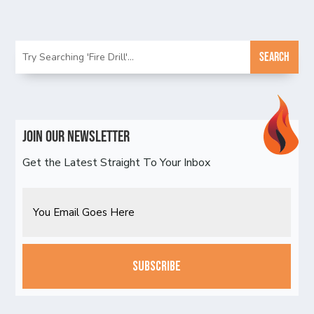
Join Our Newsletter
Get the Latest Straight To Your Inbox
Email
CAPTCHA