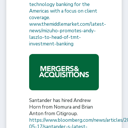
technology banking for the
Americas with a focus on client
coverage.
www.themiddlemarket.com/latest-
news/mizuho-promotes-andy-
laszlo-to-head-of-tmt-
investment-banking
Santander has hired Andrew
Horn from Nomura and Brian
Anton from Citigroup.
https://www.bloomberg.com/news/articles/2
05-17/santander-s-latest-