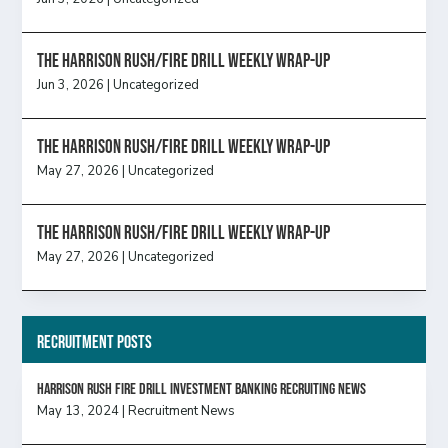
The Harrison Rush/Fire Drill Weekly Wrap-Up
Jun 3, 2026
|
Uncategorized
The Harrison Rush/Fire Drill Weekly Wrap-Up
May 27, 2026
|
Uncategorized
The Harrison Rush/Fire Drill Weekly Wrap-Up
May 27, 2026
|
Uncategorized
Recruitment Posts
HARRISON RUSH FIRE DRILL INVESTMENT BANKING RECRUITING NEWS
May 13, 2024
|
Recruitment News