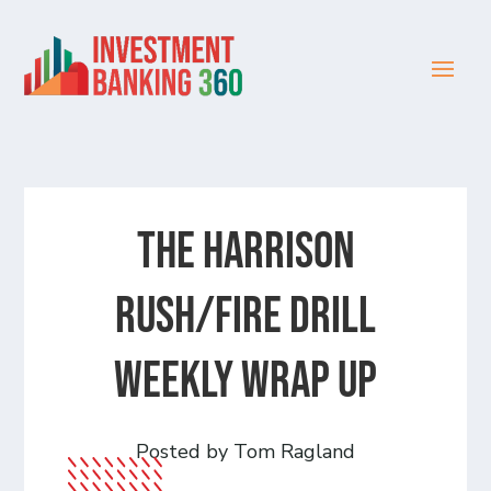
The Harrison
Rush/Fire Drill
Weekly Wrap Up
Posted by Tom Ragland