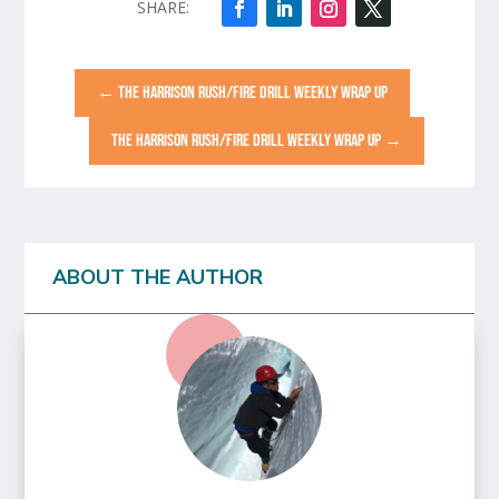
←
THE HARRISON RUSH/FIRE DRILL WEEKLY WRAP UP
THE HARRISON RUSH/FIRE DRILL WEEKLY WRAP UP
→
ABOUT THE AUTHOR