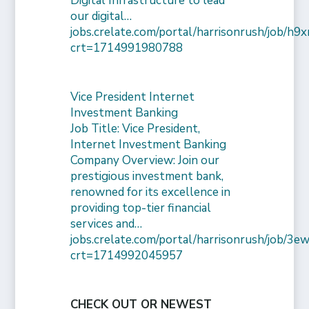
Digital Infrastructure to lead
our digital…
jobs.crelate.com/portal/harrisonrush/job/
crt=1714991980788
Vice President Internet
Investment Banking
Job Title: Vice President,
Internet Investment Banking
Company Overview: Join our
prestigious investment bank,
renowned for its excellence in
providing top-tier financial
services and…
jobs.crelate.com/portal/harrisonrush/job/
crt=1714992045957
CHECK OUT OR NEWEST