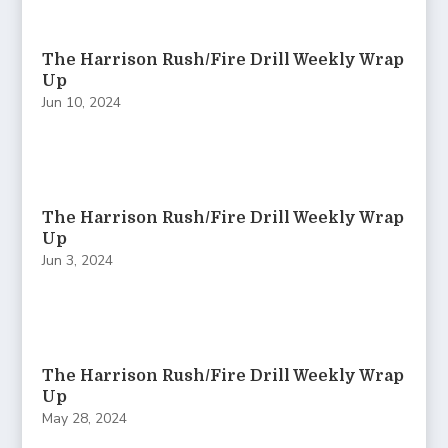
The Harrison Rush/Fire Drill Weekly Wrap
Up
Jun 10, 2024
The Harrison Rush/Fire Drill Weekly Wrap
Up
Jun 3, 2024
The Harrison Rush/Fire Drill Weekly Wrap
Up
May 28, 2024