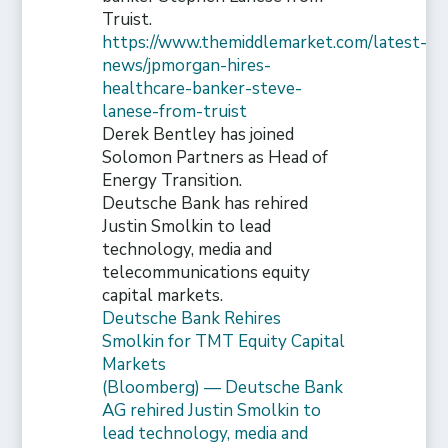
Truist.
https://www.themiddlemarket.com/latest-
news/jpmorgan-hires-
healthcare-banker-steve-
lanese-from-truist
Derek Bentley has joined
Solomon Partners as Head of
Energy Transition.
Deutsche Bank has rehired
Justin Smolkin to lead
technology, media and
telecommunications equity
capital markets.
Deutsche Bank Rehires
Smolkin for TMT Equity Capital
Markets
(Bloomberg) — Deutsche Bank
AG rehired Justin Smolkin to
lead technology, media and