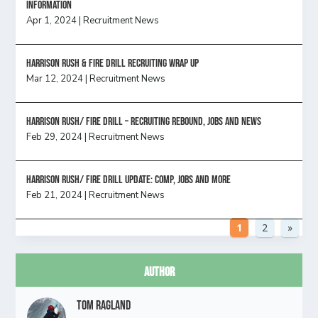
information
Apr 1, 2024
|
Recruitment News
Harrison Rush & Fire Drill Recruiting Wrap Up
Mar 12, 2024
|
Recruitment News
Harrison Rush/ FIRE DRILL – Recruiting Rebound, Jobs and News
Feb 29, 2024
|
Recruitment News
HARRISON RUSH/ FIRE DRILL UPDATE: Comp, Jobs and more
Feb 21, 2024
|
Recruitment News
1
2
»
Author
Tom Ragland