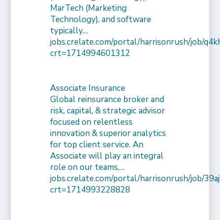
MarTech (Marketing
Technology), and software
typically…
jobs.crelate.com/portal/harrisonrush/job/q4
crt=1714994601312
Associate Insurance
Global reinsurance broker and
risk, capital, & strategic advisor
focused on relentless
innovation & superior analytics
for top client service. An
Associate will play an integral
role on our teams,…
jobs.crelate.com/portal/harrisonrush/job/39
crt=1714993228828