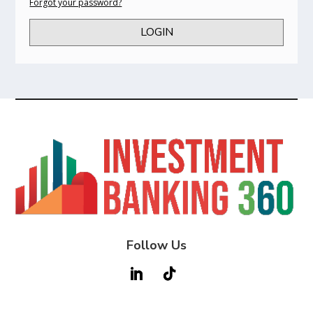
Forgot your password?
LOGIN
Follow Us