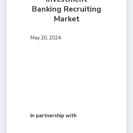
Banking Recruiting
Market
May 20, 2024
In partnership with