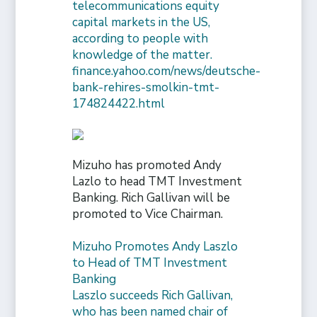
telecommunications equity
capital markets in the US,
according to people with
knowledge of the matter.
finance.yahoo.com/news/deutsche-
bank-rehires-smolkin-tmt-
174824422.html
Mizuho has promoted Andy
Lazlo to head TMT Investment
Banking. Rich Gallivan will be
promoted to Vice Chairman.
Mizuho Promotes Andy Laszlo
to Head of TMT Investment
Banking
Laszlo succeeds Rich Gallivan,
who has been named chair of