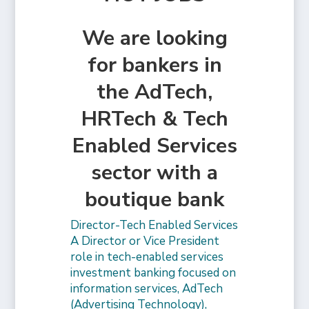
We are looking
for bankers in
the AdTech,
HRTech & Tech
Enabled Services
sector with a
boutique bank
Director-Tech Enabled Services
A Director or Vice President
role in tech-enabled services
investment banking focused on
information services, AdTech
(Advertising Technology),