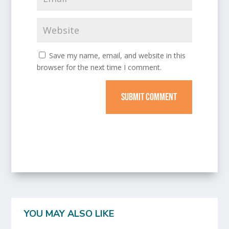
Save my name, email, and website in this
browser for the next time I comment.
SUBMIT COMMENT
YOU MAY ALSO LIKE