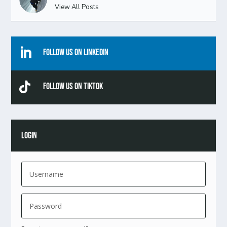
View All Posts

Follow Us On Linkedin

Follow Us On TikTok
LOGIN