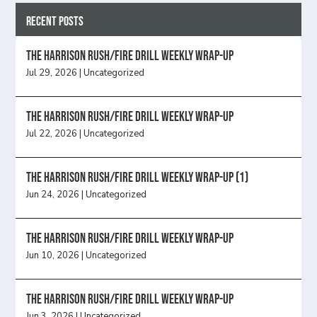
Recent Posts
The Harrison Rush/Fire Drill Weekly Wrap-Up
Jul 29, 2026
|
Uncategorized
The Harrison Rush/Fire Drill Weekly Wrap-Up
Jul 22, 2026
|
Uncategorized
The Harrison Rush/Fire Drill Weekly Wrap-Up (1)
Jun 24, 2026
|
Uncategorized
The Harrison Rush/Fire Drill Weekly Wrap-Up
Jun 10, 2026
|
Uncategorized
The Harrison Rush/Fire Drill Weekly Wrap-Up
Jun 3, 2026
|
Uncategorized