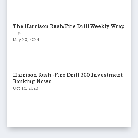
The Harrison Rush/Fire Drill Weekly Wrap
Up
May 20, 2024
Harrison Rush -Fire Drill 360 Investment
Banking News
Oct 18, 2023