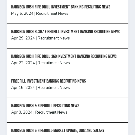
HARRISON RUSH FIRE DRILL INVESTMENT BANKING RECRUITING NEWS
May 6, 2024
|
Recruitment News
Harrison Rush Rush/ Firedrill Investment Banking Recruiting News
Apr 29, 2024
|
Recruitment News
HARRISON RUSH FIRE DRILL 360 INVESTMENT BANKING RECRUITING NEWS
Apr 22, 2024
|
Recruitment News
FireDrill Investment Banking Recruiting News
Apr 15, 2024
|
Recruitment News
Harrison Rush & Firedrill recruiting news
Apr 8, 2024
|
Recruitment News
Harrison Rush & Firedrill-Market update, jobs and salary