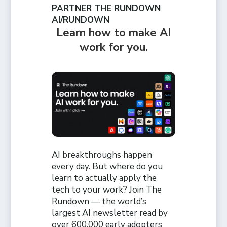
PARTNER THE RUNDOWN
AI/RUNDOWN
Learn how to make AI
work for you.
AI breakthroughs happen
every day. But where do you
learn to actually apply the
tech to your work? Join The
Rundown — the world’s
largest AI newsletter read by
over 600,000 early adopters