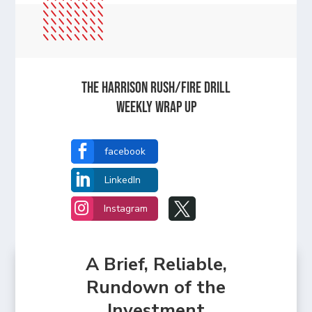
The Harrison Rush/Fire Drill
Weekly Wrap Up

facebook

LinkedIn


Instagram
A Brief, Reliable,
Rundown of the
Investment