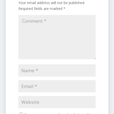
Your email address will not be published.
Required fields are marked
*