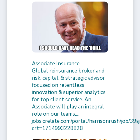
Associate Insurance
Global reinsurance broker and
risk, capital, & strategic advisor
focused on relentless
innovation & superior analytics
for top client service. An
Associate will play an integral
role on our teams,…
jobs.crelate.com/portal/harrisonrush/job/39
crt=1714993228828