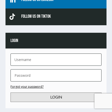

Follow Us On TikTok
LOGIN
Forgot your password?
LOGIN