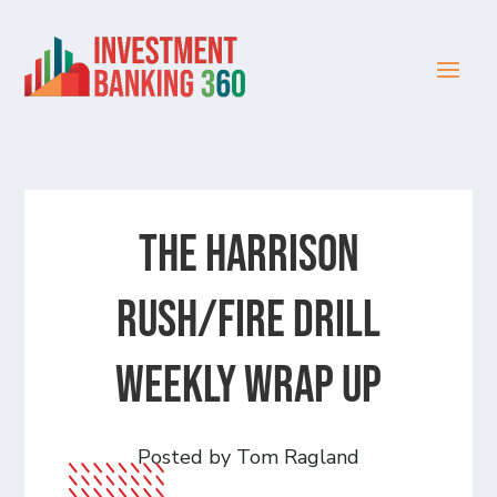
The Harrison
Rush/Fire Drill
Weekly Wrap Up
Posted by Tom Ragland