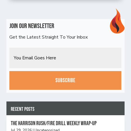
Join Our Newsletter
Get the Latest Straight To Your Inbox
Email
CAPTCHA
Recent Posts
The Harrison Rush/Fire Drill Weekly Wrap-Up
Jul 29, 2026
|
Uncategorized