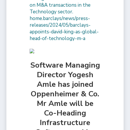
on M&A transactions in the
Technology sector.
home.barclays/news/press-
releases/2024/05/barclays-
appoints-david-king-as-global-
head-of-technology-m-a
Software Managing
Director Yogesh
Amle has joined
Oppenheimer & Co.
Mr Amle will be
Co-Heading
Infrastructure