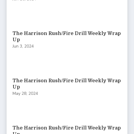
The Harrison Rush/Fire Drill Weekly Wrap
Up
Jun 3, 2024
The Harrison Rush/Fire Drill Weekly Wrap
Up
May 28, 2024
The Harrison Rush/Fire Drill Weekly Wrap