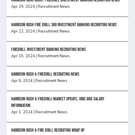
Harrison Rush Rush/ Firedrill Investment Banking Recruiting News
Apr 29, 2024
|
Recruitment News
HARRISON RUSH FIRE DRILL 360 INVESTMENT BANKING RECRUITING NEWS
Apr 22, 2024
|
Recruitment News
FireDrill Investment Banking Recruiting News
Apr 15, 2024
|
Recruitment News
Harrison Rush & Firedrill recruiting news
Apr 8, 2024
|
Recruitment News
Harrison Rush & Firedrill-Market update, jobs and salary
information
Apr 1, 2024
|
Recruitment News
Harrison Rush & Fire Drill Recruiting Wrap Up