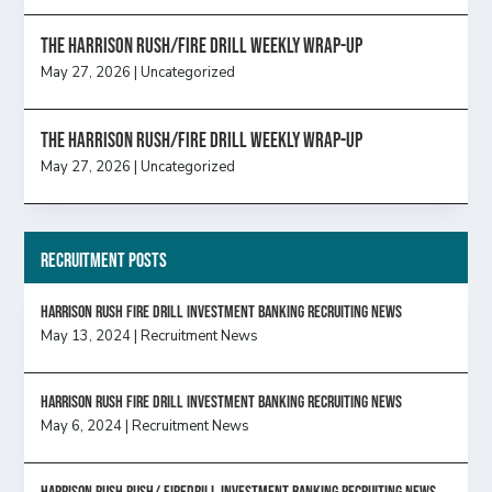
The Harrison Rush/Fire Drill Weekly Wrap-Up
May 27, 2026
|
Uncategorized
The Harrison Rush/Fire Drill Weekly Wrap-Up
May 27, 2026
|
Uncategorized
Recruitment Posts
HARRISON RUSH FIRE DRILL INVESTMENT BANKING RECRUITING NEWS
May 13, 2024
|
Recruitment News
HARRISON RUSH FIRE DRILL INVESTMENT BANKING RECRUITING NEWS
May 6, 2024
|
Recruitment News