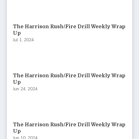
The Harrison Rush/Fire Drill Weekly Wrap
Up
Jul 1, 2024
The Harrison Rush/Fire Drill Weekly Wrap
Up
Jun 24, 2024
The Harrison Rush/Fire Drill Weekly Wrap
Up
Jun 10, 2024