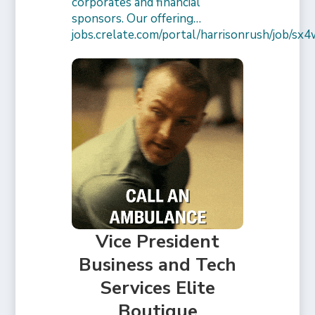
corporates and financial
sponsors. Our offering…
jobs.crelate.com/portal/harrisonrush/job/
Vice President
Business and Tech
Services Elite
Boutique