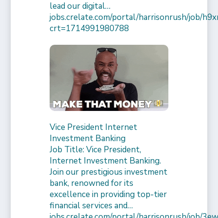
lead our digital…
jobs.crelate.com/portal/harrisonrush/job/
crt=1714991980788
Vice President Internet
Investment Banking
Job Title: Vice President,
Internet Investment Banking.
Join our prestigious investment
bank, renowned for its
excellence in providing top-tier
financial services and…
jobs.crelate.com/portal/harrisonrush/job/