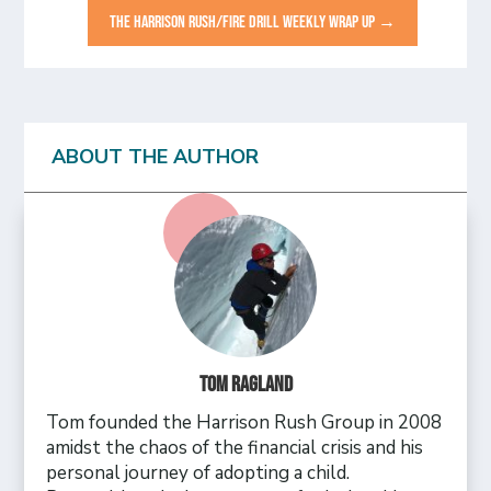
THE HARRISON RUSH/FIRE DRILL WEEKLY WRAP UP
→
ABOUT THE AUTHOR
Tom Ragland
Tom founded the Harrison Rush Group in 2008
amidst the chaos of the financial crisis and his
personal journey of adopting a child.