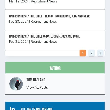
Mar 12, 2024
|
Recruitment News
Harrison Rush/ FIRE DRILL – Recruiting Rebound, Jobs and News
Feb 29, 2024
|
Recruitment News
HARRISON RUSH/ FIRE DRILL UPDATE: Comp, Jobs and more
Feb 21, 2024
|
Recruitment News
1
2
»
Author
Tom Ragland
View All Posts

Follow Us On Linkedin