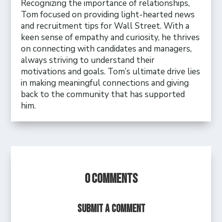
Recognizing the importance of relationships,
Tom focused on providing light-hearted news
and recruitment tips for Wall Street. With a
keen sense of empathy and curiosity, he thrives
on connecting with candidates and managers,
always striving to understand their
motivations and goals. Tom’s ultimate drive lies
in making meaningful connections and giving
back to the community that has supported
him.
0 Comments
Submit a Comment