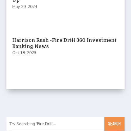
Up
May 20, 2024
Harrison Rush -Fire Drill 360 Investment
Banking News
Oct 18, 2023