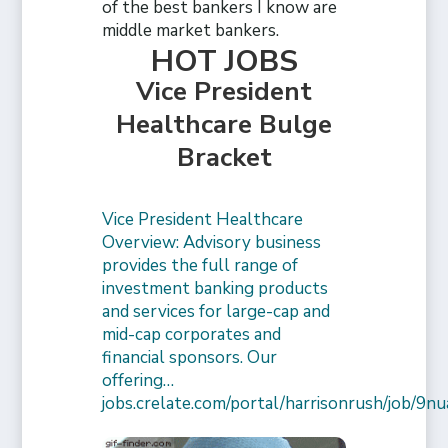
of the best bankers I know are
middle market bankers.
HOT JOBS
Vice President
Healthcare Bulge
Bracket
Vice President Healthcare
Overview: Advisory business
provides the full range of
investment banking products
and services for large-cap and
mid-cap corporates and
financial sponsors. Our
offering…
jobs.crelate.com/portal/harrisonrush/job/