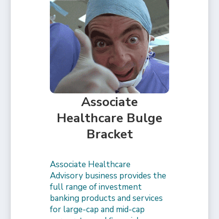
Associate
Healthcare Bulge
Bracket
Associate Healthcare
Advisory business provides the
full range of investment
banking products and services
for large-cap and mid-cap