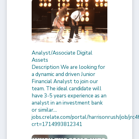
Analyst/Associate Digital
Assets
Description We are looking for
a dynamic and driven Junior
Financial Analyst to join our
team. The ideal candidate will
have 3-5 years experience as an
analyst in an investment bank
or similar…
jobs.crelate.com/portal/harrisonrush/job/j
crt=1714993812341