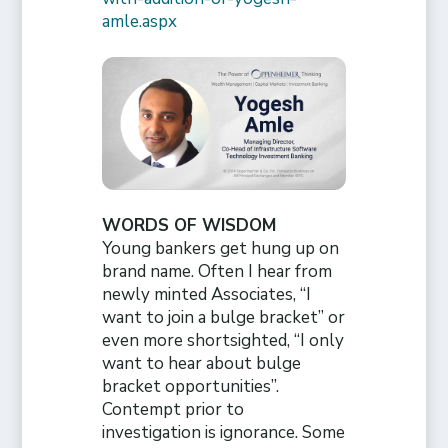
amle.aspx
WORDS OF WISDOM
Young bankers get hung up on
brand name. Often I hear from
newly minted Associates, “I
want to join a bulge bracket” or
even more shortsighted, “I only
want to hear about bulge
bracket opportunities”.
Contempt prior to
investigation is ignorance. Some