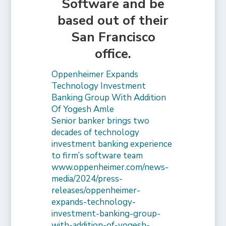
Software and be
based out of their
San Francisco
office.
Oppenheimer Expands
Technology Investment
Banking Group With Addition
Of Yogesh Amle
Senior banker brings two
decades of technology
investment banking experience
to firm’s software team
www.oppenheimer.com/news-
media/2024/press-
releases/oppenheimer-
expands-technology-
investment-banking-group-
with-addition-of-yogesh-