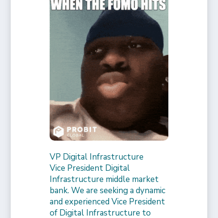
VP Digital Infrastructure
Vice President Digital
Infrastructure middle market
bank. We are seeking a dynamic
and experienced Vice President
of Digital Infrastructure to