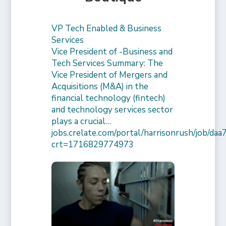
VP Tech Enabled & Business
Services
Vice President of -Business and
Tech Services Summary: The
Vice President of Mergers and
Acquisitions (M&A) in the
financial technology (fintech)
and technology services sector
plays a crucial…
jobs.crelate.com/portal/harrisonrush/job/
crt=1716829774973