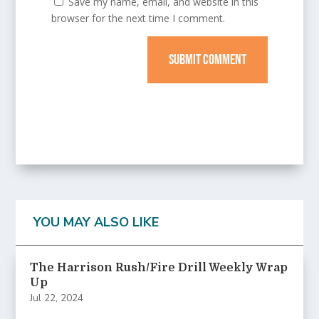
Save my name, email, and website in this
browser for the next time I comment.
SUBMIT COMMENT
YOU MAY ALSO LIKE
The Harrison Rush/Fire Drill Weekly Wrap
Up
Jul 22, 2024