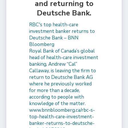
and returning to
Deutsche Bank.
RBC's top health-care
investment banker returns to
Deutsche Bank – BNN
Bloomberg
Royal Bank of Canada’s global
head of health-care investment
banking, Andrew “Cal”
Callaway, is leaving the firm to
return to Deutsche Bank AG
where he previously worked
for more than a decade,
according to people with
knowledge of the matter.
www.bnnbloomberg.ca/rbc-s-
top-health-care-investment-
banker-returns-to-deutsche-