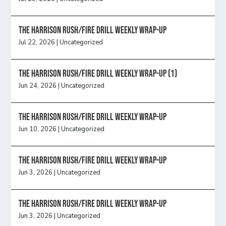
The Harrison Rush/Fire Drill Weekly Wrap-Up
Jul 22, 2026
|
Uncategorized
The Harrison Rush/Fire Drill Weekly Wrap-Up (1)
Jun 24, 2026
|
Uncategorized
The Harrison Rush/Fire Drill Weekly Wrap-Up
Jun 10, 2026
|
Uncategorized
The Harrison Rush/Fire Drill Weekly Wrap-Up
Jun 3, 2026
|
Uncategorized
The Harrison Rush/Fire Drill Weekly Wrap-Up
Jun 3, 2026
|
Uncategorized