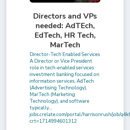
Directors and VPs
needed: AdTEch,
EdTech, HR Tech,
MarTech
Director-Tech Enabled Services
A Director or Vice President
role in tech-enabled services
investment banking focused on
information services, AdTech
(Advertising Technology),
MarTech (Marketing
Technology), and software
typically…
jobs.crelate.com/portal/harrisonrush/job/q4
crt=1714994601312