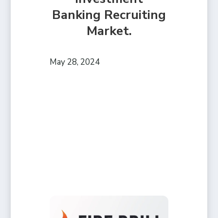
Banking Recruiting
Market.
May 28, 2024