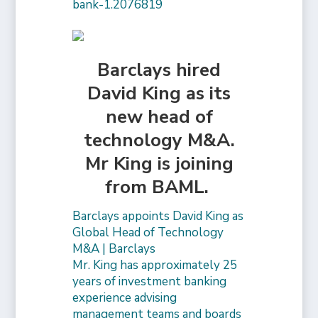
bank-1.2076819
Barclays hired
David King as its
new head of
technology M&A.
Mr King is joining
from BAML.
Barclays appoints David King as
Global Head of Technology
M&A | Barclays
Mr. King has approximately 25
years of investment banking
experience advising
management teams and boards