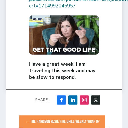
crt=1714992045957
Have a great week. I am
traveling this week and may
be slow to respond.
←
THE HARRISON RUSH/FIRE DRILL WEEKLY WRAP UP