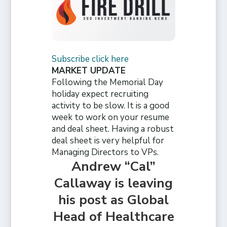
Subscribe click here
MARKET UPDATE
Following the Memorial Day
holiday expect recruiting
activity to be slow. It is a good
week to work on your resume
and deal sheet. Having a robust
deal sheet is very helpful for
Managing Directors to VPs.
Andrew “Cal”
Callaway is leaving
his post as Global
Head of Healthcare