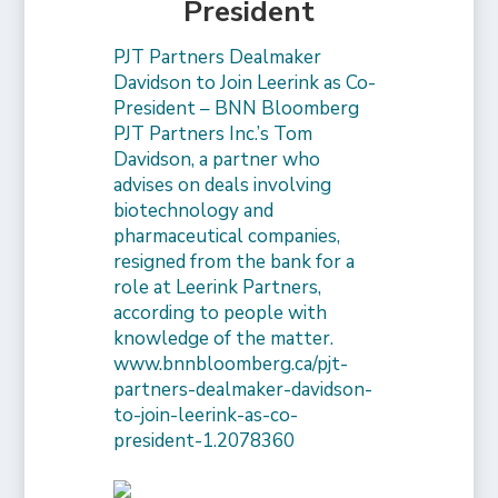
President
PJT Partners Dealmaker
Davidson to Join Leerink as Co-
President – BNN Bloomberg
PJT Partners Inc.’s Tom
Davidson, a partner who
advises on deals involving
biotechnology and
pharmaceutical companies,
resigned from the bank for a
role at Leerink Partners,
according to people with
knowledge of the matter.
www.bnnbloomberg.ca/pjt-
partners-dealmaker-davidson-
to-join-leerink-as-co-
president-1.2078360