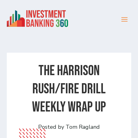
The Harrison
Rush/Fire Drill
Weekly Wrap Up
Posted by Tom Ragland