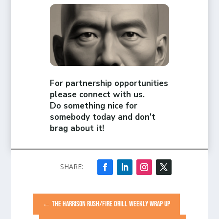
For partnership opportunities
please connect with us.
Do something nice for
somebody today and don’t
brag about it!
←
THE HARRISON RUSH/FIRE DRILL WEEKLY WRAP UP