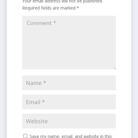
Your email address will not be published.
Required fields are marked
*
Save my name, email, and website in this