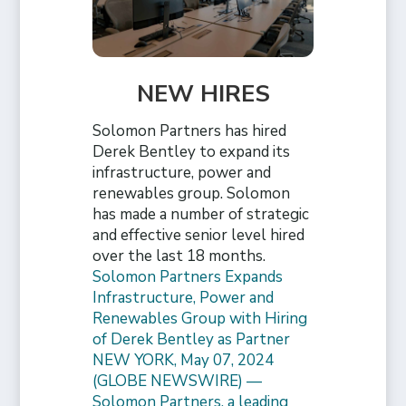
NEW HIRES
Solomon Partners has hired
Derek Bentley to expand its
infrastructure, power and
renewables group. Solomon
has made a number of strategic
and effective senior level hired
over the last 18 months.
Solomon Partners Expands
Infrastructure, Power and
Renewables Group with Hiring
of Derek Bentley as Partner
NEW YORK, May 07, 2024
(GLOBE NEWSWIRE) —
Solomon Partners, a leading