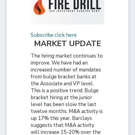
Subscribe click here
MARKET UPDATE
The hiring market continues to
improve. We have had an
increased number of mandates
from bulge bracket banks at
the Associate and VP level.
This is a positive trend. Bulge
bracket hiring at the junior
level has been slow the last
twelve months. M&A activity is
up 17% this year. Barclays
suggests that M&A activity
will increase 15-20% over the