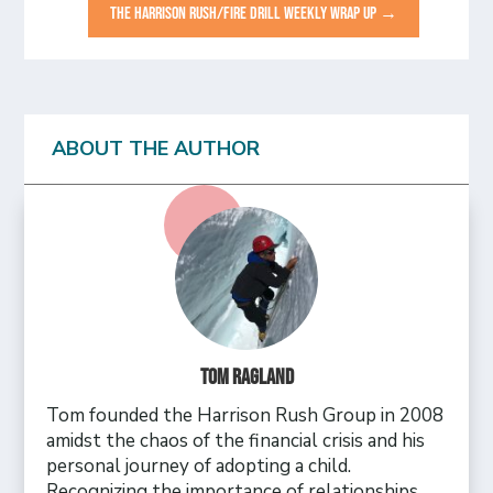
THE HARRISON RUSH/FIRE DRILL WEEKLY WRAP UP
→
ABOUT THE AUTHOR
Tom Ragland
Tom founded the Harrison Rush Group in 2008
amidst the chaos of the financial crisis and his
personal journey of adopting a child.
Recognizing the importance of relationships,