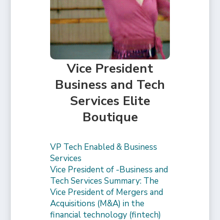
Vice President
Business and Tech
Services Elite
Boutique
VP Tech Enabled & Business
Services
Vice President of -Business and
Tech Services Summary: The
Vice President of Mergers and
Acquisitions (M&A) in the
financial technology (fintech)