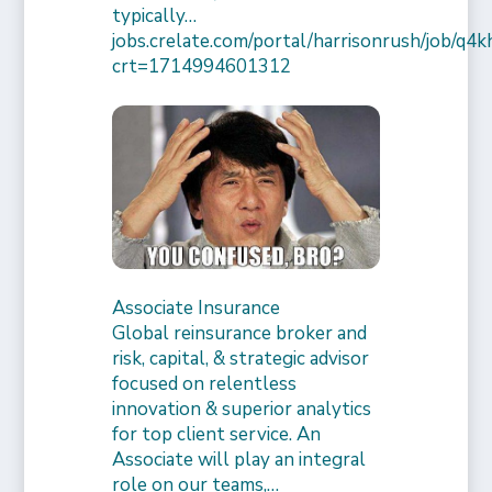
typically…
jobs.crelate.com/portal/harrisonrush/job/q4
crt=1714994601312
Associate Insurance
Global reinsurance broker and
risk, capital, & strategic advisor
focused on relentless
innovation & superior analytics
for top client service. An
Associate will play an integral
role on our teams,…