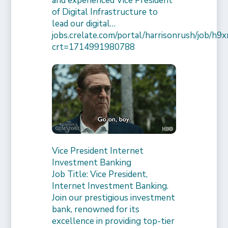
and experienced Vice President
of Digital Infrastructure to
lead our digital…
jobs.crelate.com/portal/harrisonrush/job/
crt=1714991980788
Vice President Internet
Investment Banking
Job Title: Vice President,
Internet Investment Banking.
Join our prestigious investment
bank, renowned for its
excellence in providing top-tier