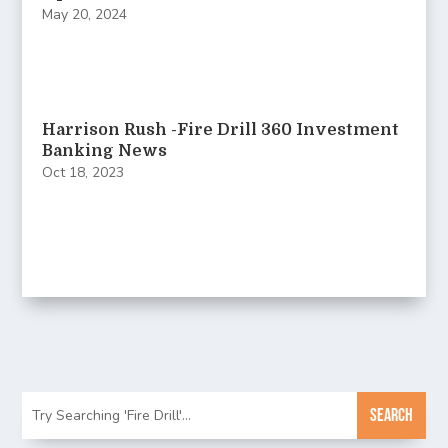
May 20, 2024
Harrison Rush -Fire Drill 360 Investment
Banking News
Oct 18, 2023