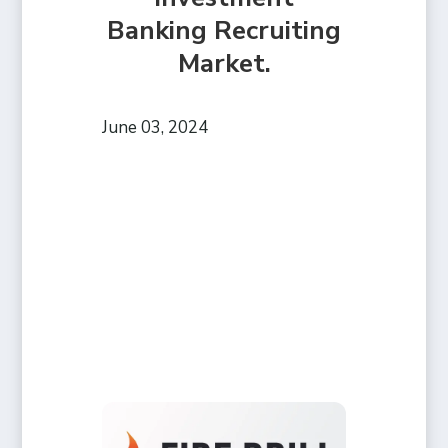
Banking Recruiting
Market.
June 03, 2024