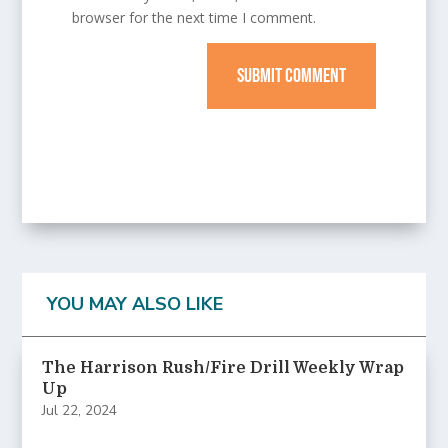
browser for the next time I comment.
SUBMIT COMMENT
YOU MAY ALSO LIKE
The Harrison Rush/Fire Drill Weekly Wrap
Up
Jul 22, 2024