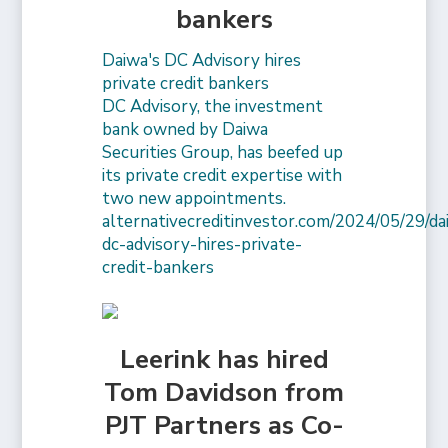
bankers
Daiwa's DC Advisory hires
private credit bankers
DC Advisory, the investment
bank owned by Daiwa
Securities Group, has beefed up
its private credit expertise with
two new appointments.
alternativecreditinvestor.com/2024/05/29/da
dc-advisory-hires-private-
credit-bankers
Leerink has hired
Tom Davidson from
PJT Partners as Co-