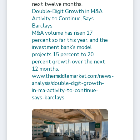
next twelve months.
Double-Digit Growth in M&A
Activity to Continue, Says
Barclays
M&A volume has risen 17
percent so far this year, and the
investment bank’s model
projects 15 percent to 20
percent growth over the next
12 months.
www.themiddlemarket.com/news-
analysis/double-digit-growth-
in-ma-activity-to-continue-
says-barclays