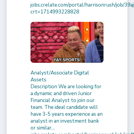
jobs.crelate.com/portal/harrisonrush/job/39
crt=1714993228828
Analyst/Associate Digital
Assets
Description We are looking for
a dynamic and driven Junior
Financial Analyst to join our
team. The ideal candidate will
have 3-5 years experience as an
analyst in an investment bank
or similar…