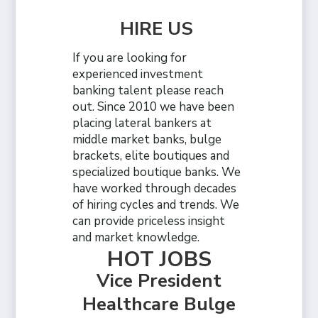
HIRE US
If you are looking for
experienced investment
banking talent please reach
out. Since 2010 we have been
placing lateral bankers at
middle market banks, bulge
brackets, elite boutiques and
specialized boutique banks. We
have worked through decades
of hiring cycles and trends. We
can provide priceless insight
and market knowledge.
HOT JOBS
Vice President
Healthcare Bulge