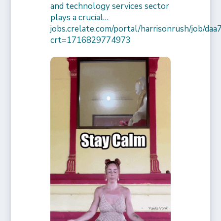
and technology services sector
plays a crucial…
jobs.crelate.com/portal/harrisonrush/job/
crt=1716829774973