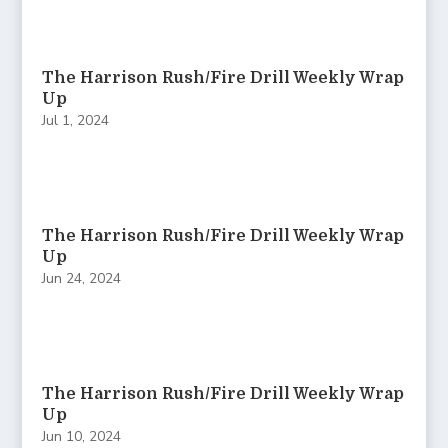
The Harrison Rush/Fire Drill Weekly Wrap
Up
Jul 1, 2024
The Harrison Rush/Fire Drill Weekly Wrap
Up
Jun 24, 2024
The Harrison Rush/Fire Drill Weekly Wrap
Up
Jun 10, 2024