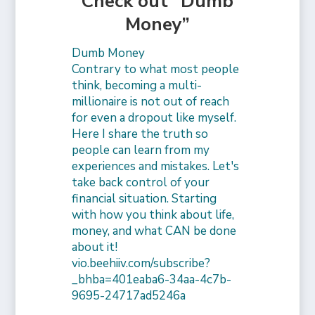
Check out “Dumb
Money”
Dumb Money
Contrary to what most people
think, becoming a multi-
millionaire is not out of reach
for even a dropout like myself.
Here I share the truth so
people can learn from my
experiences and mistakes. Let's
take back control of your
financial situation. Starting
with how you think about life,
money, and what CAN be done
about it!
vio.beehiiv.com/subscribe?
_bhba=401eaba6-34aa-4c7b-
9695-24717ad5246a