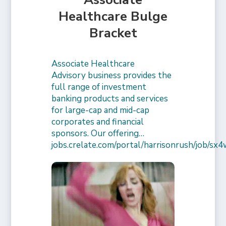
Healthcare Bulge
Bracket
Associate Healthcare
Advisory business provides the
full range of investment
banking products and services
for large-cap and mid-cap
corporates and financial
sponsors. Our offering…
jobs.crelate.com/portal/harrisonrush/job/