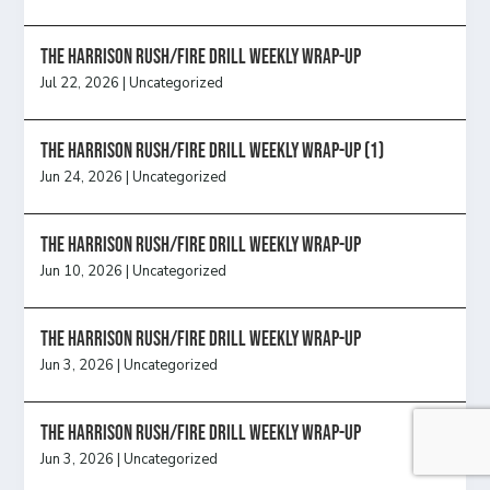
The Harrison Rush/Fire Drill Weekly Wrap-Up
Jul 22, 2026
|
Uncategorized
The Harrison Rush/Fire Drill Weekly Wrap-Up (1)
Jun 24, 2026
|
Uncategorized
The Harrison Rush/Fire Drill Weekly Wrap-Up
Jun 10, 2026
|
Uncategorized
The Harrison Rush/Fire Drill Weekly Wrap-Up
Jun 3, 2026
|
Uncategorized
The Harrison Rush/Fire Drill Weekly Wrap-Up
Jun 3, 2026
|
Uncategorized