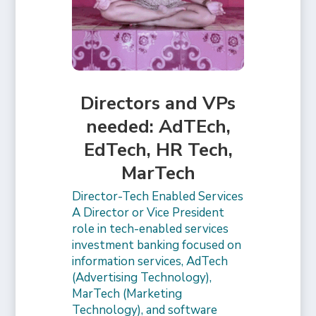
Directors and VPs
needed: AdTEch,
EdTech, HR Tech,
MarTech
Director-Tech Enabled Services
A Director or Vice President
role in tech-enabled services
investment banking focused on
information services, AdTech
(Advertising Technology),
MarTech (Marketing
Technology), and software