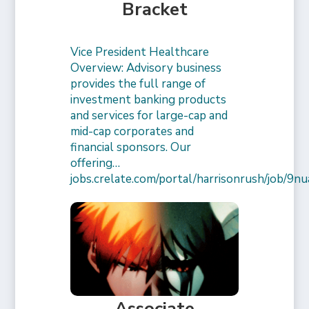
Bracket
Vice President Healthcare
Overview: Advisory business
provides the full range of
investment banking products
and services for large-cap and
mid-cap corporates and
financial sponsors. Our
offering…
jobs.crelate.com/portal/harrisonrush/job/
Associate