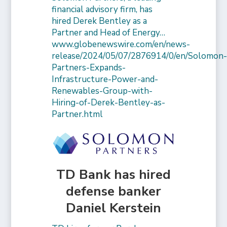
financial advisory firm, has
hired Derek Bentley as a
Partner and Head of Energy…
www.globenewswire.com/en/news-
release/2024/05/07/2876914/0/en/Solomon
Partners-Expands-
Infrastructure-Power-and-
Renewables-Group-with-
Hiring-of-Derek-Bentley-as-
Partner.html
TD Bank has hired
defense banker
Daniel Kerstein