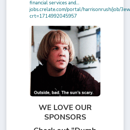
financial services and…
jobs.crelate.com/portal/harrisonrush/job/
crt=1714992045957
WE LOVE OUR
SPONSORS