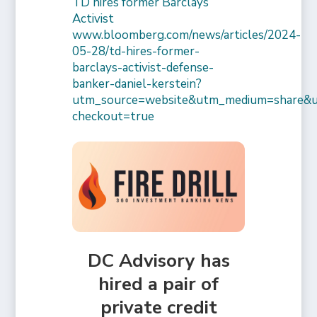
TD hires former Barclays
Activist
www.bloomberg.com/news/articles/2024-
05-28/td-hires-former-
barclays-activist-defense-
banker-daniel-kerstein?
utm_source=website&utm_medium=share&
checkout=true
DC Advisory has
hired a pair of
private credit