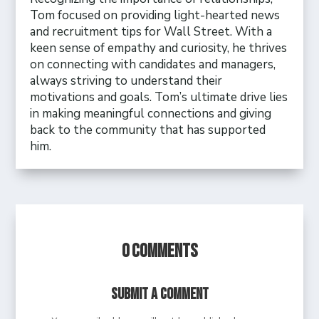
Tom focused on providing light-hearted news
and recruitment tips for Wall Street. With a
keen sense of empathy and curiosity, he thrives
on connecting with candidates and managers,
always striving to understand their
motivations and goals. Tom’s ultimate drive lies
in making meaningful connections and giving
back to the community that has supported
him.
0 Comments
Submit a Comment