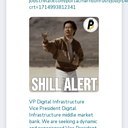
jobs.crelate.com/portal/harrisonrush/job/j
crt=1714993812341
VP Digital Infrastructure
Vice President Digital
Infrastructure middle market
bank. We are seeking a dynamic