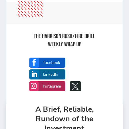
The Harrison Rush/Fire Drill
Weekly Wrap Up

facebook

LinkedIn


Instagram
A Brief, Reliable,
Rundown of the
Investment