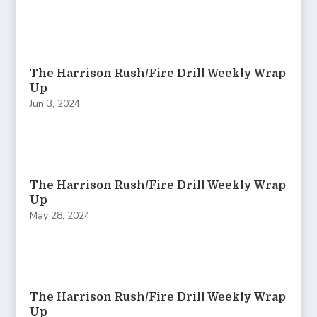
The Harrison Rush/Fire Drill Weekly Wrap
Up
Jun 3, 2024
The Harrison Rush/Fire Drill Weekly Wrap
Up
May 28, 2024
The Harrison Rush/Fire Drill Weekly Wrap
Up