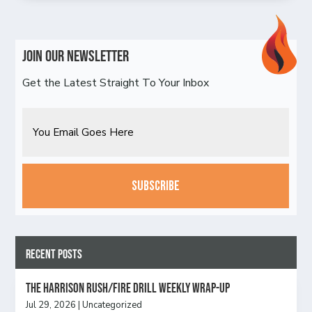
Join Our Newsletter
Get the Latest Straight To Your Inbox
Email
CAPTCHA
Recent Posts
The Harrison Rush/Fire Drill Weekly Wrap-Up
Jul 29, 2026
|
Uncategorized