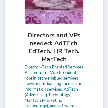
Directors and VPs
needed: AdTEch,
EdTech, HR Tech,
MarTech
Director-Tech Enabled Services
A Director or Vice President
role in tech-enabled services
investment banking focused on
information services, AdTech
(Advertising Technology),
MarTech (Marketing
Technology), and software