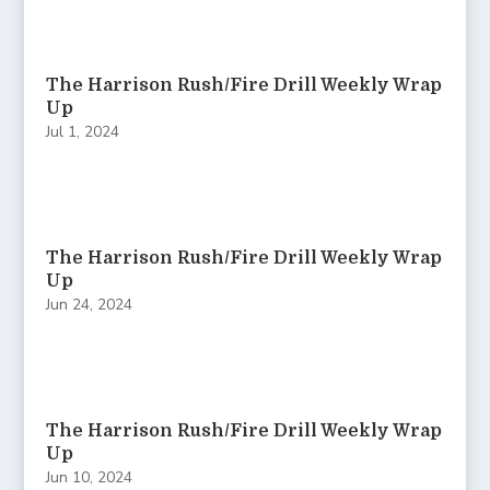
The Harrison Rush/Fire Drill Weekly Wrap
Up
Jul 1, 2024
The Harrison Rush/Fire Drill Weekly Wrap
Up
Jun 24, 2024
The Harrison Rush/Fire Drill Weekly Wrap
Up
Jun 10, 2024