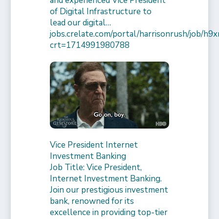
and experienced Vice President
of Digital Infrastructure to
lead our digital…
jobs.crelate.com/portal/harrisonrush/job/
crt=1714991980788
Vice President Internet
Investment Banking
Job Title: Vice President,
Internet Investment Banking.
Join our prestigious investment
bank, renowned for its
excellence in providing top-tier