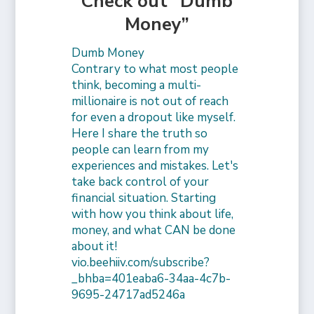
Check out “Dumb
Money”
Dumb Money
Contrary to what most people
think, becoming a multi-
millionaire is not out of reach
for even a dropout like myself.
Here I share the truth so
people can learn from my
experiences and mistakes. Let's
take back control of your
financial situation. Starting
with how you think about life,
money, and what CAN be done
about it!
vio.beehiiv.com/subscribe?
_bhba=401eaba6-34aa-4c7b-
9695-24717ad5246a