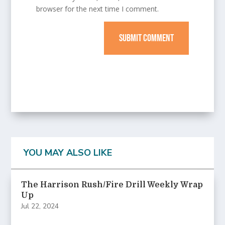
browser for the next time I comment.
SUBMIT COMMENT
YOU MAY ALSO LIKE
The Harrison Rush/Fire Drill Weekly Wrap
Up
Jul 22, 2024