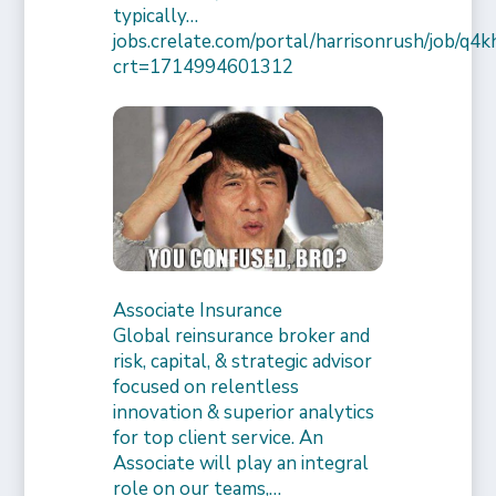
typically…
jobs.crelate.com/portal/harrisonrush/job/q4
crt=1714994601312
Associate Insurance
Global reinsurance broker and
risk, capital, & strategic advisor
focused on relentless
innovation & superior analytics
for top client service. An
Associate will play an integral
role on our teams,…