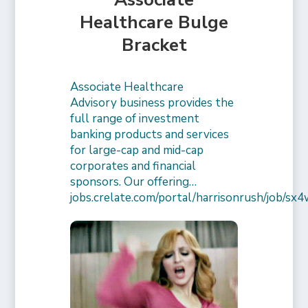
Healthcare Bulge
Bracket
Associate Healthcare
Advisory business provides the
full range of investment
banking products and services
for large-cap and mid-cap
corporates and financial
sponsors. Our offering…
jobs.crelate.com/portal/harrisonrush/job/