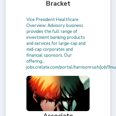
Bracket
Vice President Healthcare
Overview: Advisory business
provides the full range of
investment banking products
and services for large-cap and
mid-cap corporates and
financial sponsors. Our
offering…
jobs.crelate.com/portal/harrisonrush/job/
Associate