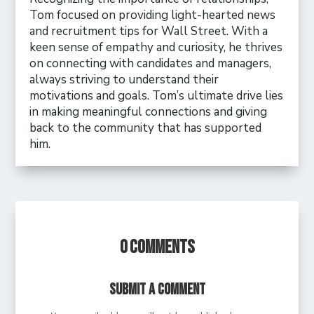
Tom focused on providing light-hearted news
and recruitment tips for Wall Street. With a
keen sense of empathy and curiosity, he thrives
on connecting with candidates and managers,
always striving to understand their
motivations and goals. Tom’s ultimate drive lies
in making meaningful connections and giving
back to the community that has supported
him.
0 Comments
Submit a Comment