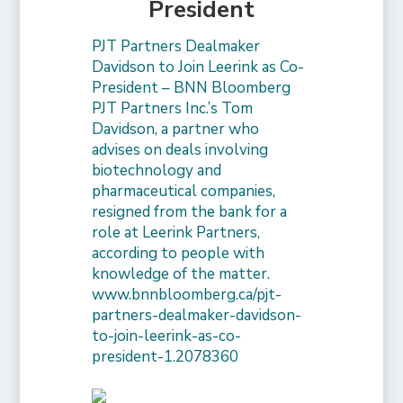
President
PJT Partners Dealmaker
Davidson to Join Leerink as Co-
President – BNN Bloomberg
PJT Partners Inc.’s Tom
Davidson, a partner who
advises on deals involving
biotechnology and
pharmaceutical companies,
resigned from the bank for a
role at Leerink Partners,
according to people with
knowledge of the matter.
www.bnnbloomberg.ca/pjt-
partners-dealmaker-davidson-
to-join-leerink-as-co-
president-1.2078360