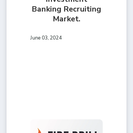
Banking Recruiting
Market.
June 03, 2024