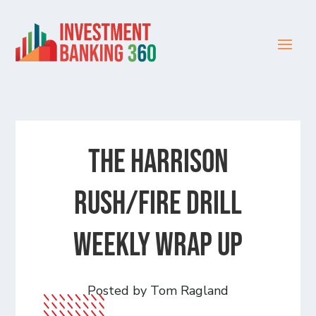
The Harrison
Rush/Fire Drill
Weekly Wrap Up
Posted by Tom Ragland