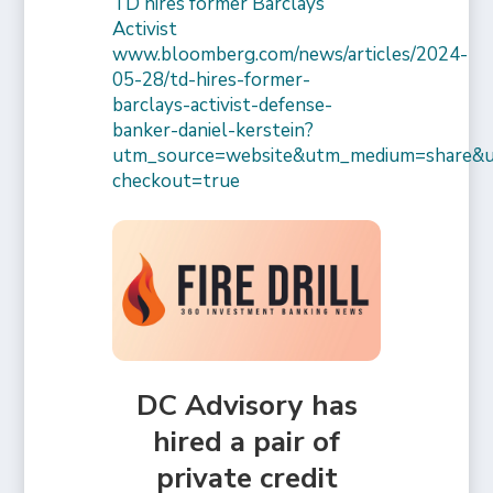
TD hires former Barclays
Activist
www.bloomberg.com/news/articles/2024-
05-28/td-hires-former-
barclays-activist-defense-
banker-daniel-kerstein?
utm_source=website&utm_medium=share&
checkout=true
DC Advisory has
hired a pair of
private credit