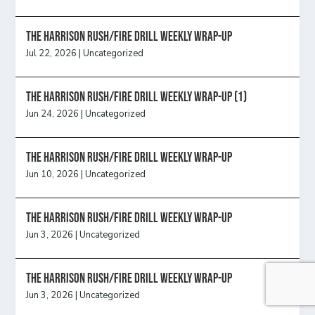
The Harrison Rush/Fire Drill Weekly Wrap-Up
Jul 22, 2026
|
Uncategorized
The Harrison Rush/Fire Drill Weekly Wrap-Up (1)
Jun 24, 2026
|
Uncategorized
The Harrison Rush/Fire Drill Weekly Wrap-Up
Jun 10, 2026
|
Uncategorized
The Harrison Rush/Fire Drill Weekly Wrap-Up
Jun 3, 2026
|
Uncategorized
The Harrison Rush/Fire Drill Weekly Wrap-Up
Jun 3, 2026
|
Uncategorized