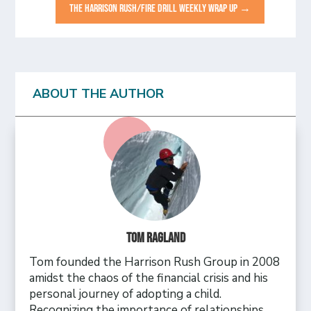
THE HARRISON RUSH/FIRE DRILL WEEKLY WRAP UP
→
ABOUT THE AUTHOR
Tom Ragland
Tom founded the Harrison Rush Group in 2008
amidst the chaos of the financial crisis and his
personal journey of adopting a child.
Recognizing the importance of relationships,