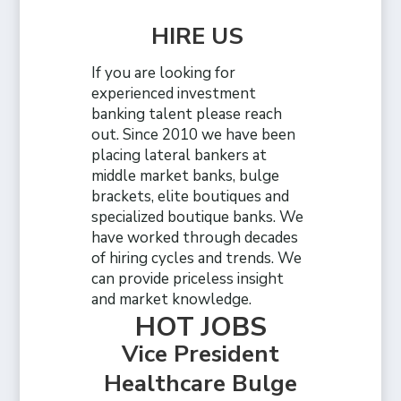
HIRE US
If you are looking for
experienced investment
banking talent please reach
out. Since 2010 we have been
placing lateral bankers at
middle market banks, bulge
brackets, elite boutiques and
specialized boutique banks. We
have worked through decades
of hiring cycles and trends. We
can provide priceless insight
and market knowledge.
HOT JOBS
Vice President
Healthcare Bulge