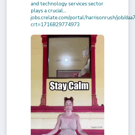
and technology services sector
plays a crucial…
jobs.crelate.com/portal/harrisonrush/job/
crt=1716829774973