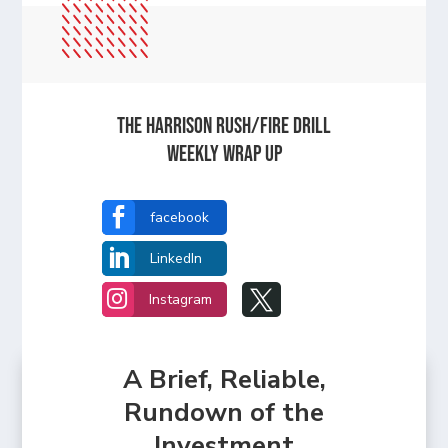
The Harrison Rush/Fire Drill
Weekly Wrap Up

facebook

LinkedIn


Instagram
A Brief, Reliable,
Rundown of the
Investment