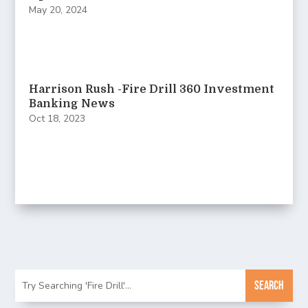
May 20, 2024
Harrison Rush -Fire Drill 360 Investment
Banking News
Oct 18, 2023