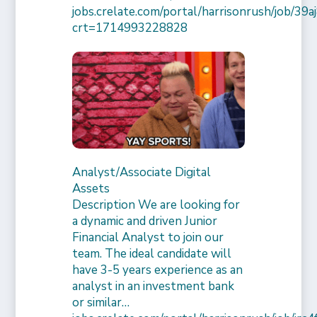
jobs.crelate.com/portal/harrisonrush/job/39
crt=1714993228828
Analyst/Associate Digital
Assets
Description We are looking for
a dynamic and driven Junior
Financial Analyst to join our
team. The ideal candidate will
have 3-5 years experience as an
analyst in an investment bank
or similar…