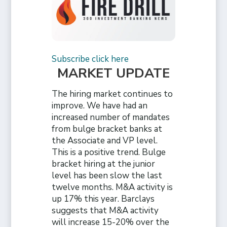
Subscribe click here
MARKET UPDATE
The hiring market continues to
improve. We have had an
increased number of mandates
from bulge bracket banks at
the Associate and VP level.
This is a positive trend. Bulge
bracket hiring at the junior
level has been slow the last
twelve months. M&A activity is
up 17% this year. Barclays
suggests that M&A activity
will increase 15-20% over the