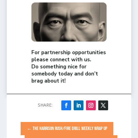
For partnership opportunities
please connect with us.
Do something nice for
somebody today and don’t
brag about it!
←
THE HARRISON RUSH/FIRE DRILL WEEKLY WRAP UP