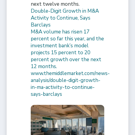
next twelve months.
Double-Digit Growth in M&A
Activity to Continue, Says
Barclays
M&A volume has risen 17
percent so far this year, and the
investment bank’s model
projects 15 percent to 20
percent growth over the next
12 months.
www.themiddlemarket.com/news-
analysis/double-digit-growth-
in-ma-activity-to-continue-
says-barclays