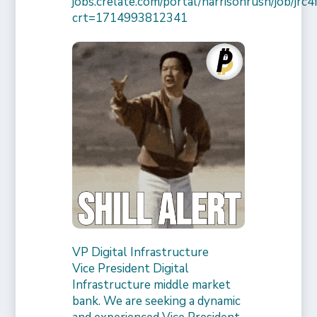
jobs.crelate.com/portal/harrisonrush/job/j
crt=1714993812341
VP Digital Infrastructure
Vice President Digital
Infrastructure middle market
bank. We are seeking a dynamic