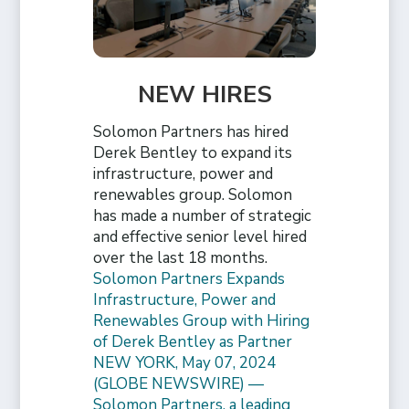
NEW HIRES
Solomon Partners has hired
Derek Bentley to expand its
infrastructure, power and
renewables group. Solomon
has made a number of strategic
and effective senior level hired
over the last 18 months.
Solomon Partners Expands
Infrastructure, Power and
Renewables Group with Hiring
of Derek Bentley as Partner
NEW YORK, May 07, 2024
(GLOBE NEWSWIRE) —
Solomon Partners, a leading