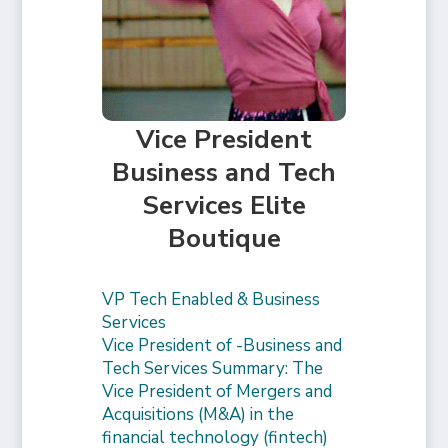
Vice President
Business and Tech
Services Elite
Boutique
VP Tech Enabled & Business
Services
Vice President of -Business and
Tech Services Summary: The
Vice President of Mergers and
Acquisitions (M&A) in the
financial technology (fintech)