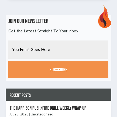
Join Our Newsletter
Get the Latest Straight To Your Inbox
Email
CAPTCHA
Recent Posts
The Harrison Rush/Fire Drill Weekly Wrap-Up
Jul 29, 2026
|
Uncategorized