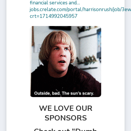
financial services and…
jobs.crelate.com/portal/harrisonrush/job/
crt=1714992045957
WE LOVE OUR
SPONSORS