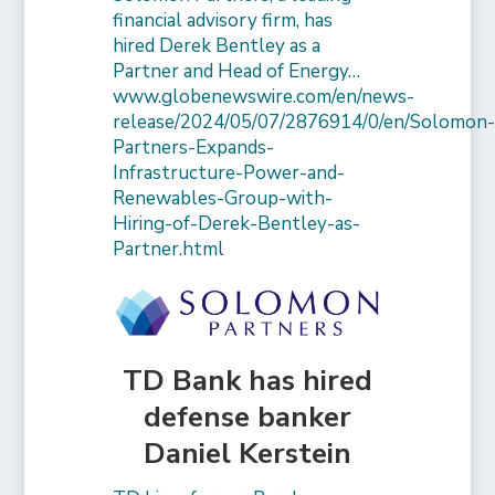
financial advisory firm, has
hired Derek Bentley as a
Partner and Head of Energy…
www.globenewswire.com/en/news-
release/2024/05/07/2876914/0/en/Solomon
Partners-Expands-
Infrastructure-Power-and-
Renewables-Group-with-
Hiring-of-Derek-Bentley-as-
Partner.html
TD Bank has hired
defense banker
Daniel Kerstein