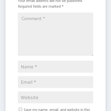
Your email address will not be published.
Required fields are marked
*
Save my name, email, and website in this