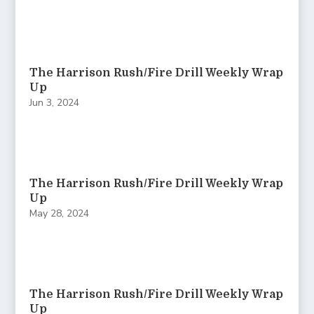
The Harrison Rush/Fire Drill Weekly Wrap
Up
Jun 3, 2024
The Harrison Rush/Fire Drill Weekly Wrap
Up
May 28, 2024
The Harrison Rush/Fire Drill Weekly Wrap
Up