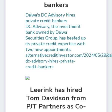
bankers
Daiwa's DC Advisory hires
private credit bankers
DC Advisory, the investment
bank owned by Daiwa
Securities Group, has beefed up
its private credit expertise with
two new appointments.
alternativecreditinvestor.com/2024/05/29/da
dc-advisory-hires-private-
credit-bankers
Leerink has hired
Tom Davidson from
PJT Partners as Co-