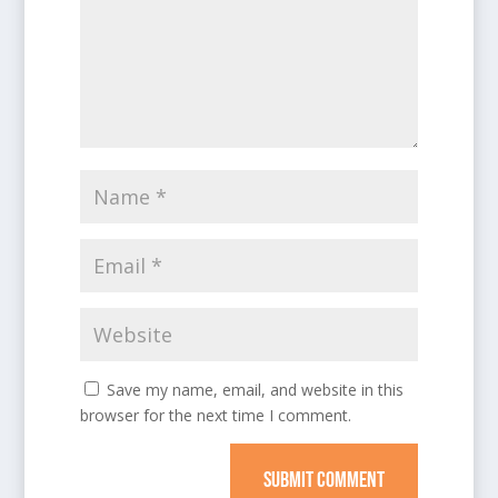
Save my name, email, and website in this
browser for the next time I comment.
SUBMIT COMMENT