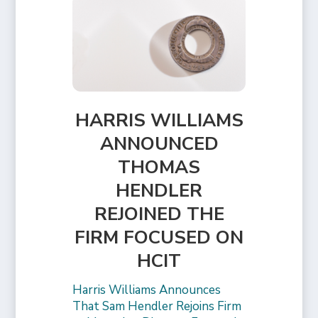
HARRIS WILLIAMS
ANNOUNCED
THOMAS
HENDLER
REJOINED THE
FIRM FOCUSED ON
HCIT
Harris Williams Announces
That Sam Hendler Rejoins Firm