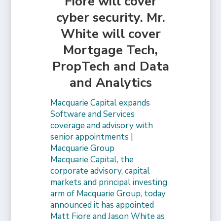
Fiore will cover
cyber security. Mr.
White will cover
Mortgage Tech,
PropTech and Data
and Analytics
Macquarie Capital expands
Software and Services
coverage and advisory with
senior appointments |
Macquarie Group
Macquarie Capital, the
corporate advisory, capital
markets and principal investing
arm of Macquarie Group, today
announced it has appointed
Matt Fiore and Jason White as