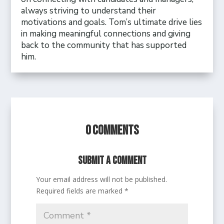
always striving to understand their
motivations and goals. Tom’s ultimate drive lies
in making meaningful connections and giving
back to the community that has supported
him.
0 Comments
Submit a Comment
Your email address will not be published.
Required fields are marked
*