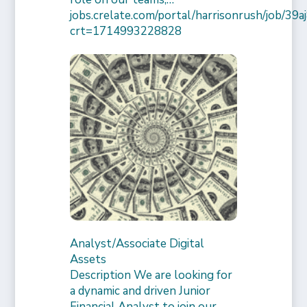
jobs.crelate.com/portal/harrisonrush/job/39
crt=1714993228828
Analyst/Associate Digital
Assets
Description We are looking for
a dynamic and driven Junior
Financial Analyst to join our