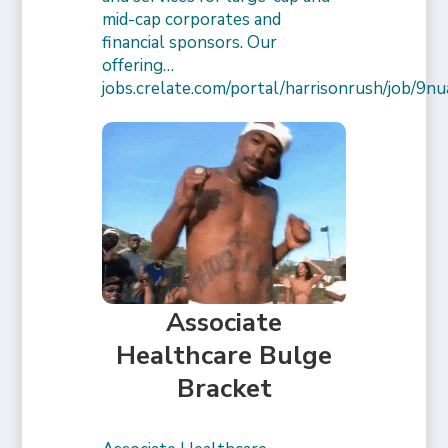
mid-cap corporates and
financial sponsors. Our
offering…
jobs.crelate.com/portal/harrisonrush/job/
Associate
Healthcare Bulge
Bracket