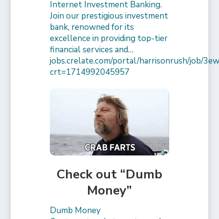
Internet Investment Banking.
Join our prestigious investment
bank, renowned for its
excellence in providing top-tier
financial services and…
jobs.crelate.com/portal/harrisonrush/job/
crt=1714992045957
Check out “Dumb
Money”
Dumb Money