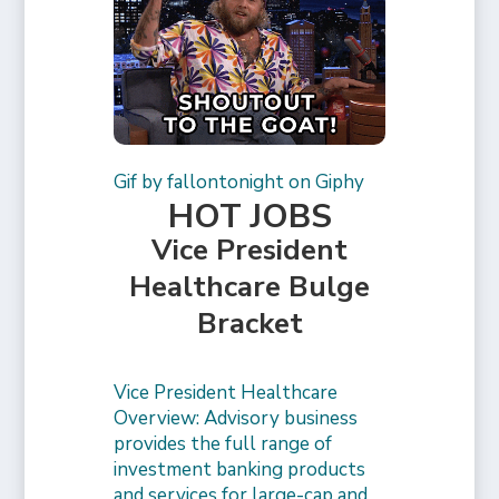
Gif by fallontonight on Giphy
HOT JOBS
Vice President
Healthcare Bulge
Bracket
Vice President Healthcare
Overview: Advisory business
provides the full range of
investment banking products
and services for large-cap and