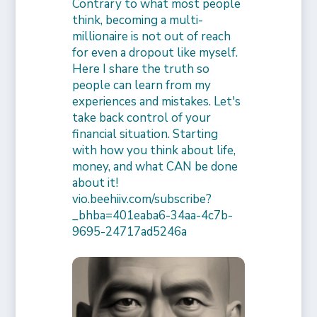
Contrary to what most people
think, becoming a multi-
millionaire is not out of reach
for even a dropout like myself.
Here I share the truth so
people can learn from my
experiences and mistakes. Let's
take back control of your
financial situation. Starting
with how you think about life,
money, and what CAN be done
about it!
vio.beehiiv.com/subscribe?
_bhba=401eaba6-34aa-4c7b-
9695-24717ad5246a