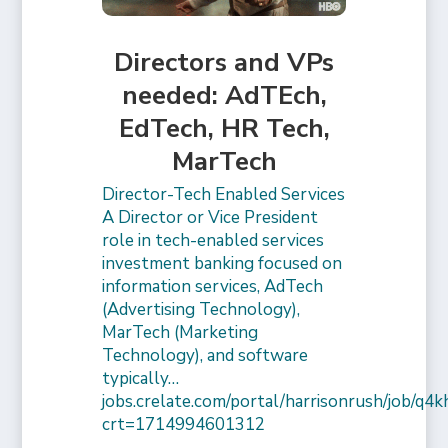
Directors and VPs
needed: AdTEch,
EdTech, HR Tech,
MarTech
Director-Tech Enabled Services
A Director or Vice President
role in tech-enabled services
investment banking focused on
information services, AdTech
(Advertising Technology),
MarTech (Marketing
Technology), and software
typically…
jobs.crelate.com/portal/harrisonrush/job/q4
crt=1714994601312