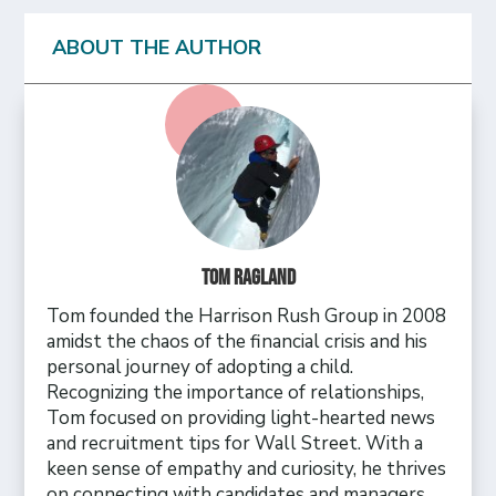
ABOUT THE AUTHOR
Tom Ragland
Tom founded the Harrison Rush Group in 2008
amidst the chaos of the financial crisis and his
personal journey of adopting a child.
Recognizing the importance of relationships,
Tom focused on providing light-hearted news
and recruitment tips for Wall Street. With a
keen sense of empathy and curiosity, he thrives
on connecting with candidates and managers,