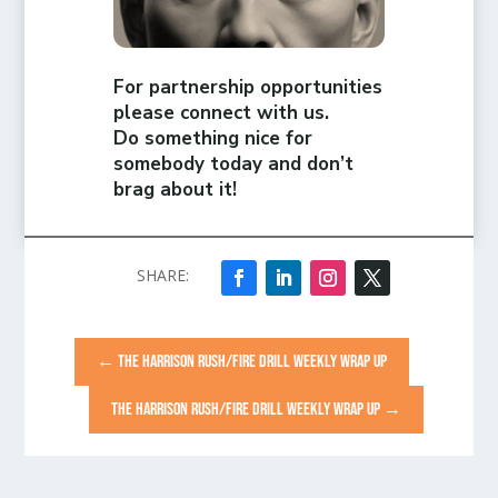
For partnership opportunities
please connect with us.
Do something nice for
somebody today and don’t
brag about it!
←
THE HARRISON RUSH/FIRE DRILL WEEKLY WRAP UP
THE HARRISON RUSH/FIRE DRILL WEEKLY WRAP UP
→