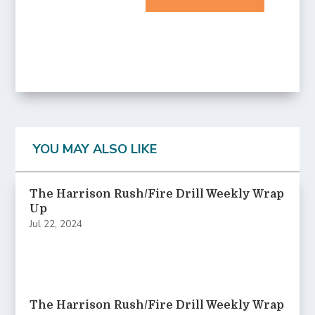
YOU MAY ALSO LIKE
The Harrison Rush/Fire Drill Weekly Wrap
Up
Jul 22, 2024
The Harrison Rush/Fire Drill Weekly Wrap