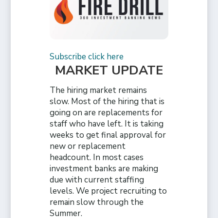
Subscribe click here
MARKET UPDATE
The hiring market remains
slow. Most of the hiring that is
going on are replacements for
staff who have left. It is taking
weeks to get final approval for
new or replacement
headcount. In most cases
investment banks are making
due with current staffing
levels. We project recruiting to
remain slow through the
Summer.