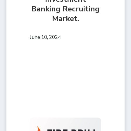
Banking Recruiting
Market.
June 10, 2024