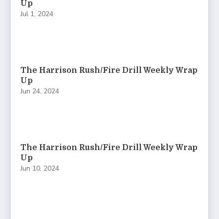
Up
Jul 1, 2024
The Harrison Rush/Fire Drill Weekly Wrap
Up
Jun 24, 2024
The Harrison Rush/Fire Drill Weekly Wrap
Up
Jun 10, 2024