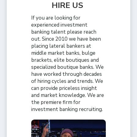
HIRE US
If you are looking for
experienced investment
banking talent please reach
out. Since 2010 we have been
placing lateral bankers at
middle market banks, bulge
brackets, elite boutiques and
specialized boutique banks. We
have worked through decades
of hiring cycles and trends. We
can provide priceless insight
and market knowledge. We are
the premiere firm for
investment banking recruiting.