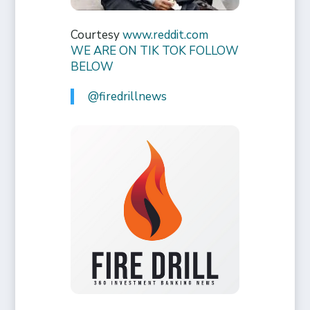
Courtesy
www.reddit.com
WE ARE ON TIK TOK FOLLOW
BELOW
@firedrillnews