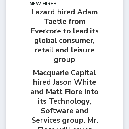
NEW HIRES
Lazard hired Adam
Taetle from
Evercore to lead its
global consumer,
retail and leisure
group
Macquarie Capital
hired Jason White
and Matt Fiore into
its Technology,
Software and
Services group. Mr.