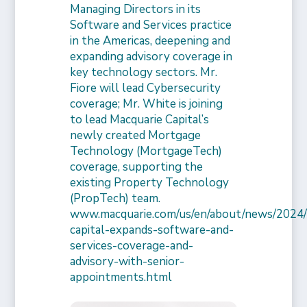
Managing Directors in its
Software and Services practice
in the Americas, deepening and
expanding advisory coverage in
key technology sectors. Mr.
Fiore will lead Cybersecurity
coverage; Mr. White is joining
to lead Macquarie Capital’s
newly created Mortgage
Technology (MortgageTech)
coverage, supporting the
existing Property Technology
(PropTech) team.
www.macquarie.com/us/en/about/news/2024/
capital-expands-software-and-
services-coverage-and-
advisory-with-senior-
appointments.html