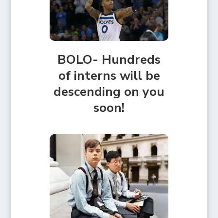
BOLO- Hundreds
of interns will be
descending on you
soon!