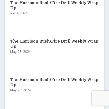
The Harrison Rush/Fire Drill Weekly Wrap
Up
Jun 3, 2024
The Harrison Rush/Fire Drill Weekly Wrap
Up
May 28, 2024
The Harrison Rush/Fire Drill Weekly Wrap
Up
May 20, 2024