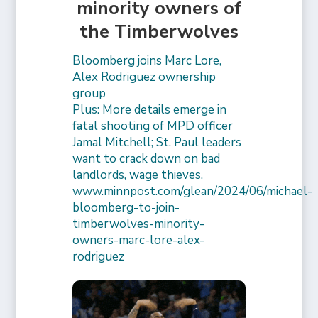
minority owners of
the Timberwolves
Bloomberg joins Marc Lore,
Alex Rodriguez ownership
group
Plus: More details emerge in
fatal shooting of MPD officer
Jamal Mitchell; St. Paul leaders
want to crack down on bad
landlords, wage thieves.
www.minnpost.com/glean/2024/06/michael-
bloomberg-to-join-
timberwolves-minority-
owners-marc-lore-alex-
rodriguez