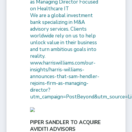
as Managing Director Focused
on Healthcare IT
We are a global investment
bank specializing in M&A
advisory services. Clients
worldwide rely on us to help
unlock value in their business
and turn ambitious goals into
reality.
www.harriswilliams.com/our-
insights/harris-williams-
announces-that-sam-hendler-
rejoins-firm-as-managing-
director?
utm_campaign=PostBeyond&utm_source=Li
PIPER SANDLER TO ACQUIRE
AVIDITI ADVISORS