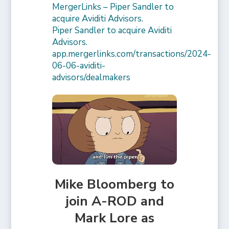
MergerLinks – Piper Sandler to
acquire Aviditi Advisors.
Piper Sandler to acquire Aviditi
Advisors.
app.mergerlinks.com/transactions/2024-
06-06-aviditi-
advisors/dealmakers
Mike Bloomberg to
join A-ROD and
Mark Lore as