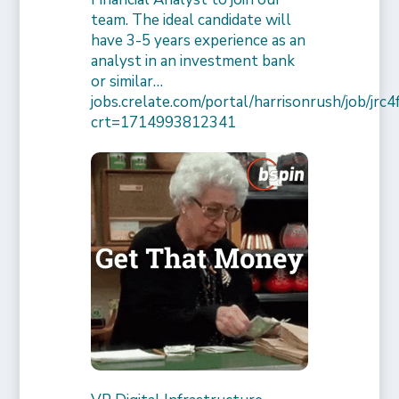
team. The ideal candidate will
have 3-5 years experience as an
analyst in an investment bank
or similar…
jobs.crelate.com/portal/harrisonrush/job/j
crt=1714993812341