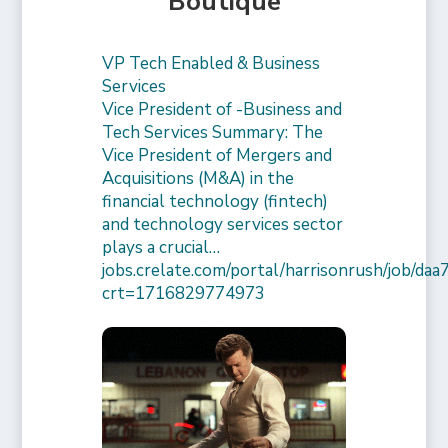
Boutique
VP Tech Enabled & Business
Services
Vice President of -Business and
Tech Services Summary: The
Vice President of Mergers and
Acquisitions (M&A) in the
financial technology (fintech)
and technology services sector
plays a crucial…
jobs.crelate.com/portal/harrisonrush/job/
crt=1716829774973