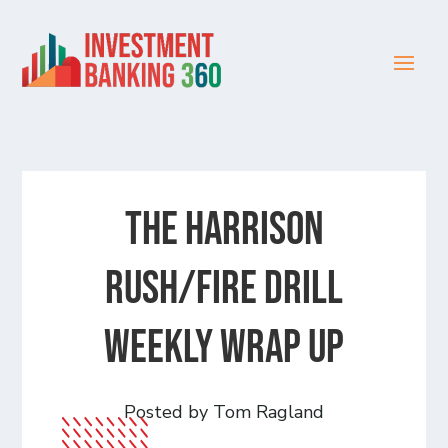
The Harrison
Rush/Fire Drill
Weekly Wrap Up
Posted by Tom Ragland