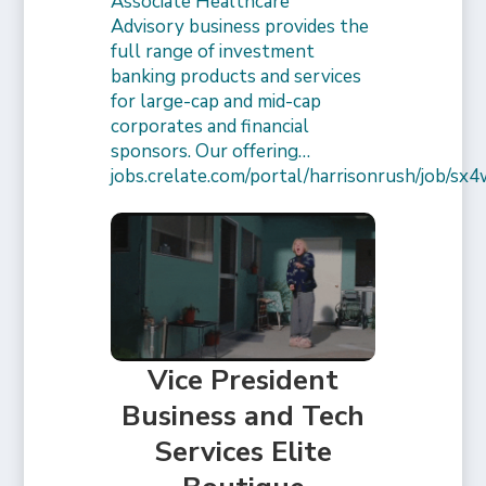
Associate Healthcare
Advisory business provides the
full range of investment
banking products and services
for large-cap and mid-cap
corporates and financial
sponsors. Our offering…
jobs.crelate.com/portal/harrisonrush/job/
Vice President
Business and Tech
Services Elite