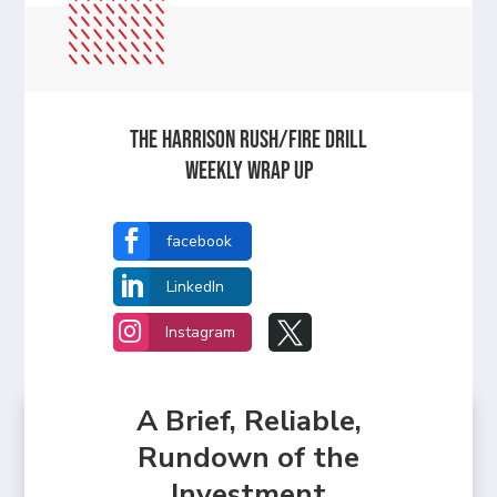
The Harrison Rush/Fire Drill
Weekly Wrap Up

facebook

LinkedIn


Instagram
A Brief, Reliable,
Rundown of the
Investment