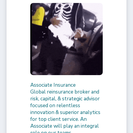
Associate Insurance
Global reinsurance broker and
risk, capital, & strategic advisor
focused on relentless
innovation & superior analytics
for top client service. An
Associate will play an integral
role on our teams,…