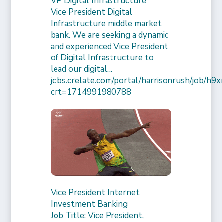
VP Digital Infrastructure
Vice President Digital
Infrastructure middle market
bank. We are seeking a dynamic
and experienced Vice President
of Digital Infrastructure to
lead our digital…
jobs.crelate.com/portal/harrisonrush/job/
crt=1714991980788
Vice President Internet
Investment Banking
Job Title: Vice President,