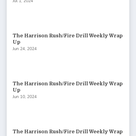
Jul 1, 2024
The Harrison Rush/Fire Drill Weekly Wrap
Up
Jun 24, 2024
The Harrison Rush/Fire Drill Weekly Wrap
Up
Jun 10, 2024
The Harrison Rush/Fire Drill Weekly Wrap