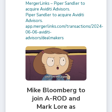
MergerLinks – Piper Sandler to
acquire Aviditi Advisors.
Piper Sandler to acquire Aviditi
Advisors.
app.mergerlinks.com/transactions/2024-
06-06-aviditi-
advisors/dealmakers
Mike Bloomberg to
join A-ROD and
Mark Lore as