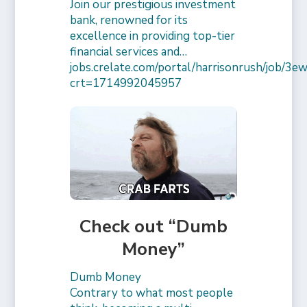
Join our prestigious investment
bank, renowned for its
excellence in providing top-tier
financial services and…
jobs.crelate.com/portal/harrisonrush/job/
crt=1714992045957
Check out “Dumb
Money”
Dumb Money
Contrary to what most people