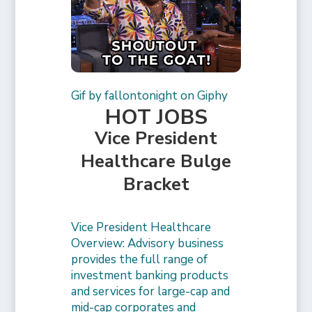
Gif by fallontonight on Giphy
HOT JOBS
Vice President
Healthcare Bulge
Bracket
Vice President Healthcare
Overview: Advisory business
provides the full range of
investment banking products
and services for large-cap and
mid-cap corporates and