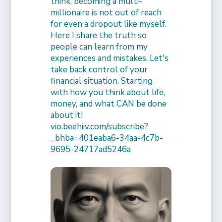
think, becoming a multi-
millionaire is not out of reach
for even a dropout like myself.
Here I share the truth so
people can learn from my
experiences and mistakes. Let's
take back control of your
financial situation. Starting
with how you think about life,
money, and what CAN be done
about it!
vio.beehiiv.com/subscribe?
_bhba=401eaba6-34aa-4c7b-
9695-24717ad5246a