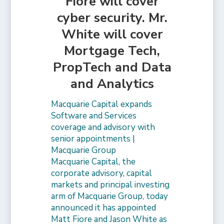
Fiore will cover
cyber security. Mr.
White will cover
Mortgage Tech,
PropTech and Data
and Analytics
Macquarie Capital expands
Software and Services
coverage and advisory with
senior appointments |
Macquarie Group
Macquarie Capital, the
corporate advisory, capital
markets and principal investing
arm of Macquarie Group, today
announced it has appointed
Matt Fiore and Jason White as