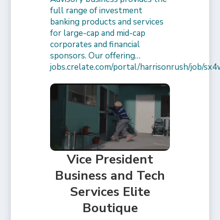
full range of investment
banking products and services
for large-cap and mid-cap
corporates and financial
sponsors. Our offering…
jobs.crelate.com/portal/harrisonrush/job/
Vice President
Business and Tech
Services Elite
Boutique