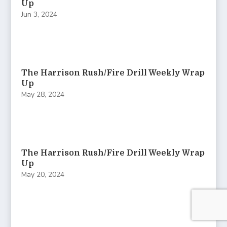
Up
Jun 3, 2024
The Harrison Rush/Fire Drill Weekly Wrap
Up
May 28, 2024
The Harrison Rush/Fire Drill Weekly Wrap
Up
May 20, 2024