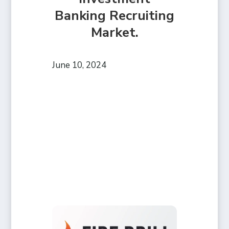
Banking Recruiting
Market.
June 10, 2024