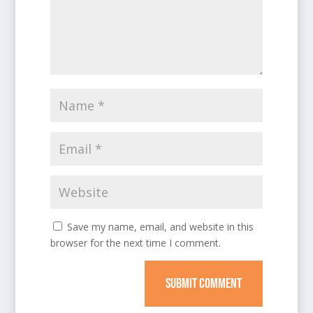
Save my name, email, and website in this
browser for the next time I comment.
SUBMIT COMMENT