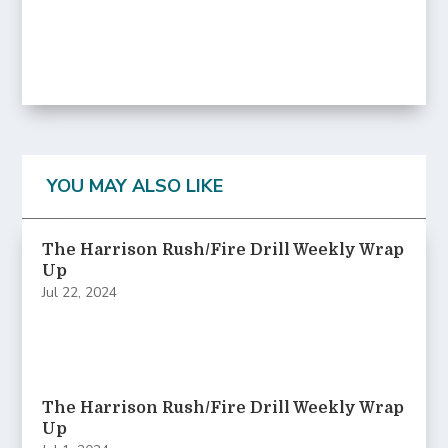
YOU MAY ALSO LIKE
The Harrison Rush/Fire Drill Weekly Wrap
Up
Jul 22, 2024
The Harrison Rush/Fire Drill Weekly Wrap
Up