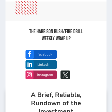
The Harrison Rush/Fire Drill
Weekly Wrap Up

facebook

LinkedIn


Instagram
A Brief, Reliable,
Rundown of the
Investment