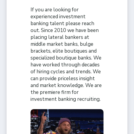
If you are looking for
experienced investment
banking talent please reach
out. Since 2010 we have been
placing lateral bankers at
middle market banks, bulge
brackets, elite boutiques and
specialized boutique banks. We
have worked through decades
of hiring cycles and trends. We
can provide priceless insight
and market knowledge. We are
the premiere firm for
investment banking recruiting.