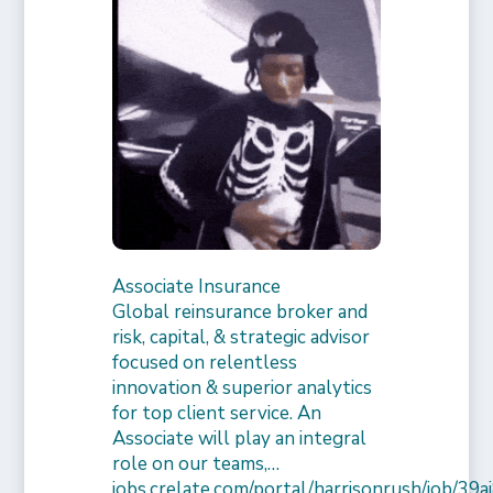
Associate Insurance
Global reinsurance broker and
risk, capital, & strategic advisor
focused on relentless
innovation & superior analytics
for top client service. An
Associate will play an integral
role on our teams,…
jobs.crelate.com/portal/harrisonrush/job/39