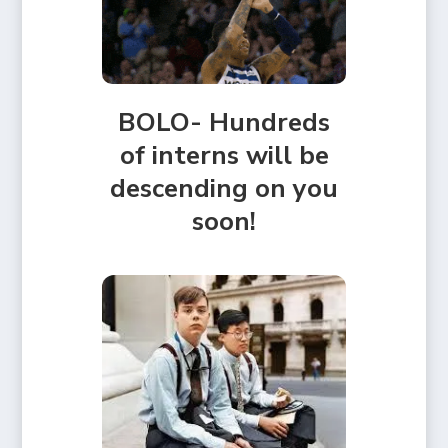
BOLO- Hundreds
of interns will be
descending on you
soon!