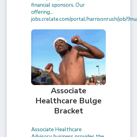
financial sponsors. Our
offering…
jobs.crelate.com/portal/harrisonrush/job/
Associate
Healthcare Bulge
Bracket
Associate Healthcare
Advisory business provides the