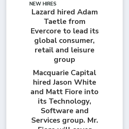
NEW HIRES
Lazard hired Adam
Taetle from
Evercore to lead its
global consumer,
retail and leisure
group
Macquarie Capital
hired Jason White
and Matt Fiore into
its Technology,
Software and
Services group. Mr.