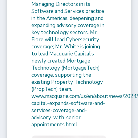
Managing Directors in its
Software and Services practice
in the Americas, deepening and
expanding advisory coverage in
key technology sectors. Mr.
Fiore will lead Cybersecurity
coverage; Mr. White is joining
to lead Macquarie Capital’s
newly created Mortgage
Technology (MortgageTech)
coverage, supporting the
existing Property Technology
(PropTech) team.
www.macquarie.com/us/en/about/news/2024/
capital-expands-software-and-
services-coverage-and-
advisory-with-senior-
appointments.html