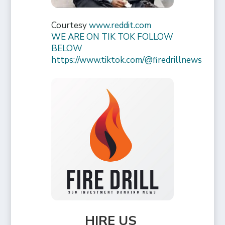
Courtesy
www.reddit.com
WE ARE ON TIK TOK FOLLOW
BELOW
https://www.tiktok.com/@firedrillnews
HIRE US