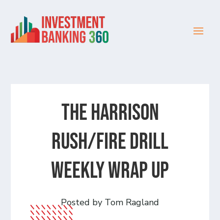
The Harrison
Rush/Fire Drill
Weekly Wrap Up
Posted by Tom Ragland