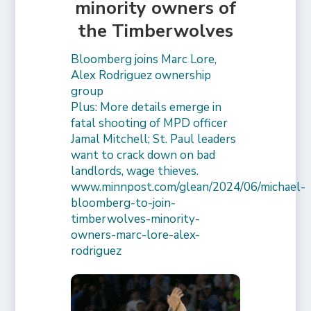
minority owners of
the Timberwolves
Bloomberg joins Marc Lore,
Alex Rodriguez ownership
group
Plus: More details emerge in
fatal shooting of MPD officer
Jamal Mitchell; St. Paul leaders
want to crack down on bad
landlords, wage thieves.
www.minnpost.com/glean/2024/06/michael-
bloomberg-to-join-
timberwolves-minority-
owners-marc-lore-alex-
rodriguez