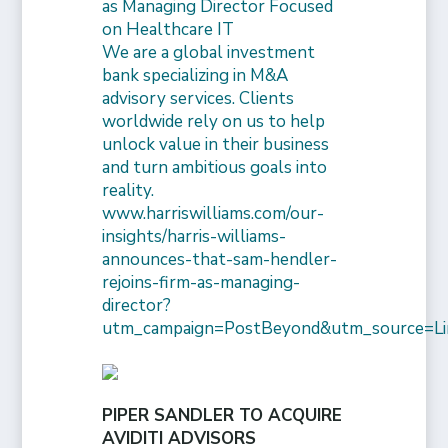
as Managing Director Focused
on Healthcare IT
We are a global investment
bank specializing in M&A
advisory services. Clients
worldwide rely on us to help
unlock value in their business
and turn ambitious goals into
reality.
www.harriswilliams.com/our-
insights/harris-williams-
announces-that-sam-hendler-
rejoins-firm-as-managing-
director?
utm_campaign=PostBeyond&utm_source=Li
PIPER SANDLER TO ACQUIRE
AVIDITI ADVISORS