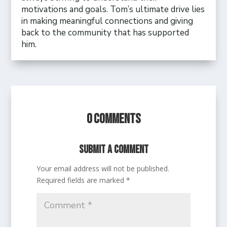
motivations and goals. Tom’s ultimate drive lies
in making meaningful connections and giving
back to the community that has supported
him.
0 Comments
Submit a Comment
Your email address will not be published.
Required fields are marked
*