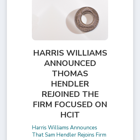
HARRIS WILLIAMS
ANNOUNCED
THOMAS
HENDLER
REJOINED THE
FIRM FOCUSED ON
HCIT
Harris Williams Announces
That Sam Hendler Rejoins Firm