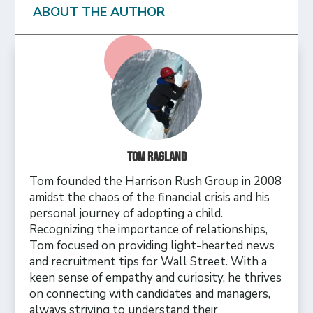
ABOUT THE AUTHOR
Tom Ragland
Tom founded the Harrison Rush Group in 2008
amidst the chaos of the financial crisis and his
personal journey of adopting a child.
Recognizing the importance of relationships,
Tom focused on providing light-hearted news
and recruitment tips for Wall Street. With a
keen sense of empathy and curiosity, he thrives
on connecting with candidates and managers,
always striving to understand their