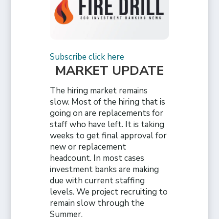
Subscribe click here
MARKET UPDATE
The hiring market remains
slow. Most of the hiring that is
going on are replacements for
staff who have left. It is taking
weeks to get final approval for
new or replacement
headcount. In most cases
investment banks are making
due with current staffing
levels. We project recruiting to
remain slow through the
Summer.