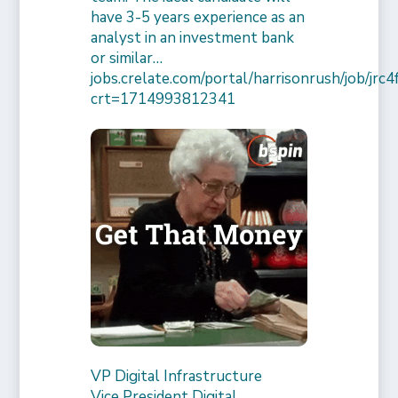
have 3-5 years experience as an
analyst in an investment bank
or similar…
jobs.crelate.com/portal/harrisonrush/job/j
crt=1714993812341
VP Digital Infrastructure
Vice President Digital