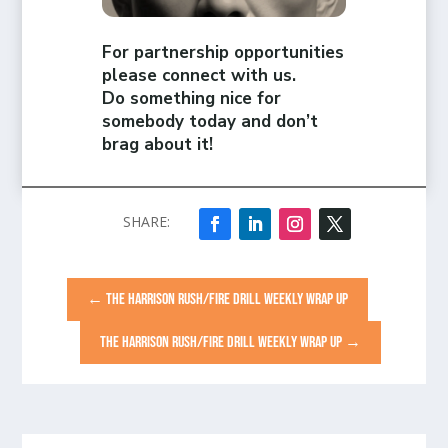
For partnership opportunities
please connect with us.
Do something nice for
somebody today and don’t
brag about it!
←
THE HARRISON RUSH/FIRE DRILL WEEKLY WRAP UP
THE HARRISON RUSH/FIRE DRILL WEEKLY WRAP UP
→