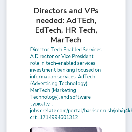
Directors and VPs
needed: AdTEch,
EdTech, HR Tech,
MarTech
Director-Tech Enabled Services
A Director or Vice President
role in tech-enabled services
investment banking focused on
information services, AdTech
(Advertising Technology),
MarTech (Marketing
Technology), and software
typically…
jobs.crelate.com/portal/harrisonrush/job/q4
crt=1714994601312