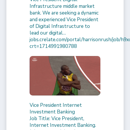
Infrastructure middle market
bank. We are seeking a dynamic
and experienced Vice President
of Digital Infrastructure to
lead our digital…
jobs.crelate.com/portal/harrisonrush/job/
crt=1714991980788
Vice President Internet
Investment Banking
Job Title: Vice President,
Internet Investment Banking.