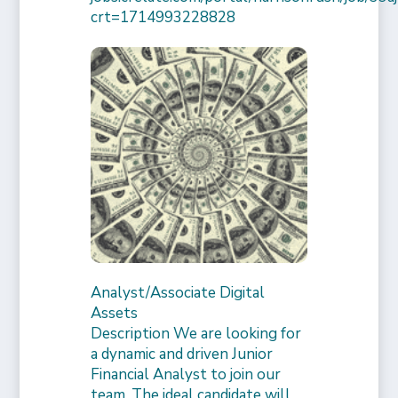
crt=1714993228828
Analyst/Associate Digital
Assets
Description We are looking for
a dynamic and driven Junior
Financial Analyst to join our
team. The ideal candidate will