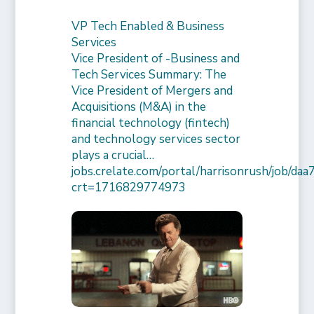
VP Tech Enabled & Business
Services
Vice President of -Business and
Tech Services Summary: The
Vice President of Mergers and
Acquisitions (M&A) in the
financial technology (fintech)
and technology services sector
plays a crucial…
jobs.crelate.com/portal/harrisonrush/job/
crt=1716829774973