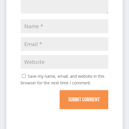
Save my name, email, and website in this
browser for the next time I comment.
SUBMIT COMMENT