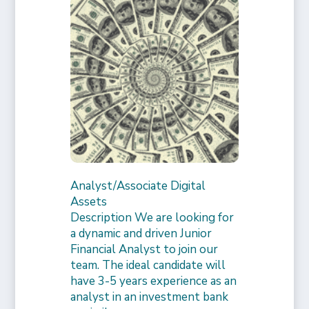
Analyst/Associate Digital
Assets
Description We are looking for
a dynamic and driven Junior
Financial Analyst to join our
team. The ideal candidate will
have 3-5 years experience as an
analyst in an investment bank