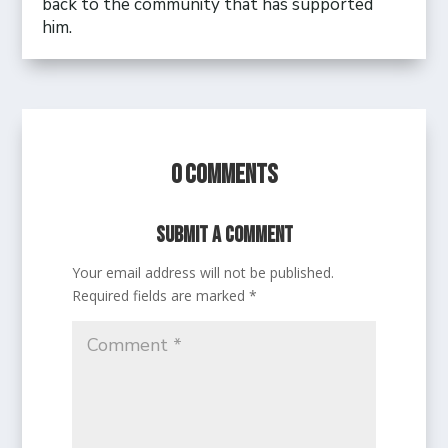
back to the community that has supported
him.
0 Comments
Submit a Comment
Your email address will not be published.
Required fields are marked
*