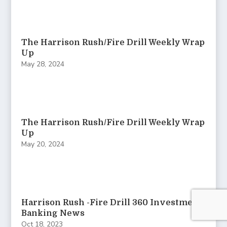
The Harrison Rush/Fire Drill Weekly Wrap
Up
May 28, 2024
The Harrison Rush/Fire Drill Weekly Wrap
Up
May 20, 2024
Harrison Rush -Fire Drill 360 Investment
Banking News
Oct 18, 2023