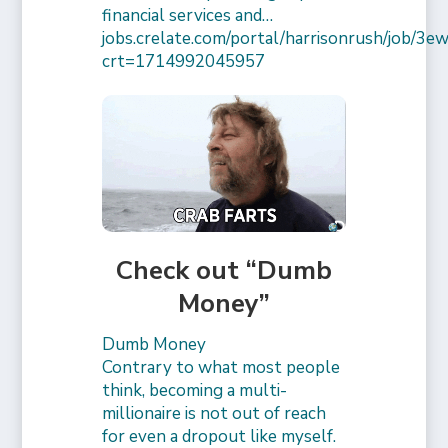
financial services and…
jobs.crelate.com/portal/harrisonrush/job/
crt=1714992045957
Check out “Dumb
Money”
Dumb Money
Contrary to what most people
think, becoming a multi-
millionaire is not out of reach
for even a dropout like myself.