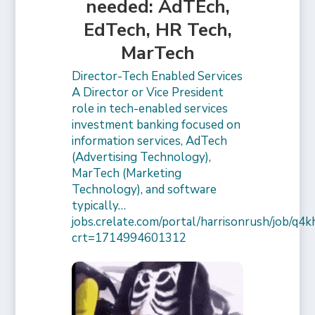
needed: AdTEch,
EdTech, HR Tech,
MarTech
Director-Tech Enabled Services
A Director or Vice President
role in tech-enabled services
investment banking focused on
information services, AdTech
(Advertising Technology),
MarTech (Marketing
Technology), and software
typically…
jobs.crelate.com/portal/harrisonrush/job/q4
crt=1714994601312