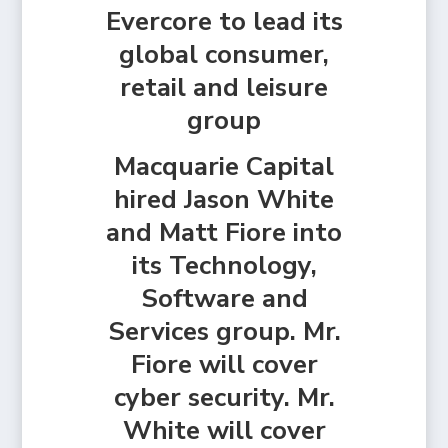
Evercore to lead its
global consumer,
retail and leisure
group
Macquarie Capital
hired Jason White
and Matt Fiore into
its Technology,
Software and
Services group. Mr.
Fiore will cover
cyber security. Mr.
White will cover