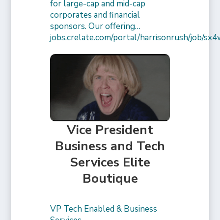
for large-cap and mid-cap
corporates and financial
sponsors. Our offering…
jobs.crelate.com/portal/harrisonrush/job/
Vice President
Business and Tech
Services Elite
Boutique
VP Tech Enabled & Business