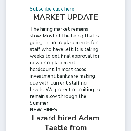
Subscribe click here
MARKET UPDATE
The hiring market remains
slow. Most of the hiring that is
going on are replacements for
staff who have left. It is taking
weeks to get final approval for
new or replacement
headcount. In most cases
investment banks are making
due with current staffing
levels. We project recruiting to
remain slow through the
Summer.
NEW HIRES
Lazard hired Adam
Taetle from