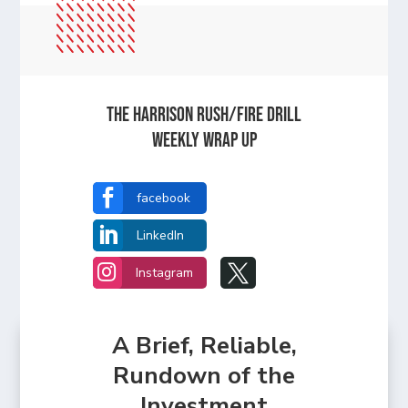
The Harrison Rush/Fire Drill
Weekly Wrap Up

facebook

LinkedIn


Instagram
A Brief, Reliable,
Rundown of the
Investment