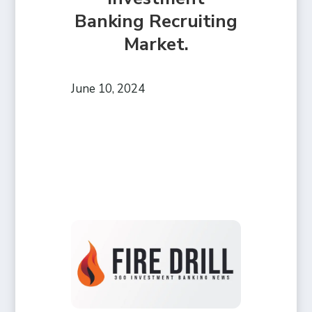
Banking Recruiting
Market.
June 10, 2024