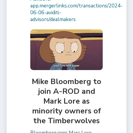
app.mergerlinks.com/transactions/2024-
06-06-aviditi-
advisors/dealmakers
Mike Bloomberg to
join A-ROD and
Mark Lore as
minority owners of
the Timberwolves
Bloomberg joins Marc Lore,