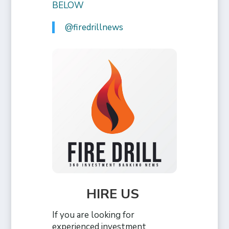
BELOW
@firedrillnews
HIRE US
If you are looking for
experienced investment