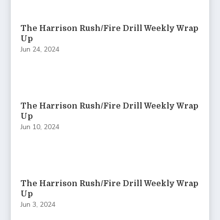
The Harrison Rush/Fire Drill Weekly Wrap
Up
Jun 24, 2024
The Harrison Rush/Fire Drill Weekly Wrap
Up
Jun 10, 2024
The Harrison Rush/Fire Drill Weekly Wrap
Up
Jun 3, 2024