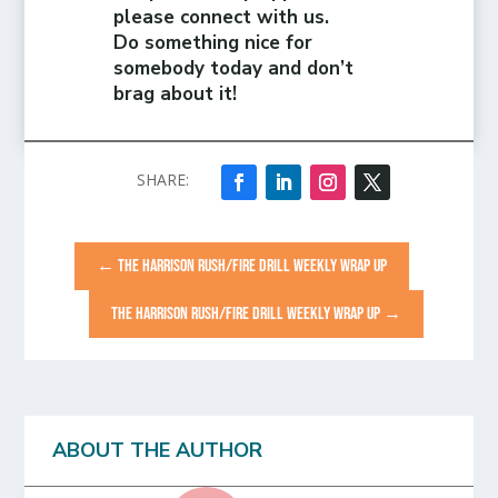
please connect with us.
Do something nice for
somebody today and don’t
brag about it!
←
THE HARRISON RUSH/FIRE DRILL WEEKLY WRAP UP
THE HARRISON RUSH/FIRE DRILL WEEKLY WRAP UP
→
ABOUT THE AUTHOR