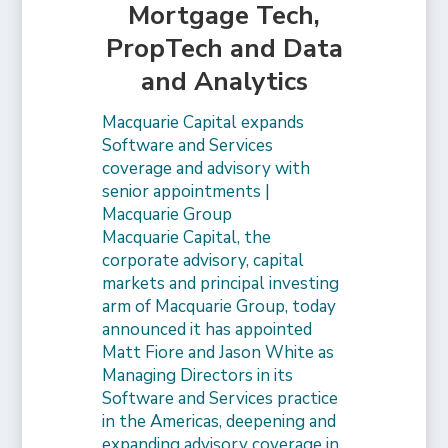
Mortgage Tech,
PropTech and Data
and Analytics
Macquarie Capital expands
Software and Services
coverage and advisory with
senior appointments |
Macquarie Group
Macquarie Capital, the
corporate advisory, capital
markets and principal investing
arm of Macquarie Group, today
announced it has appointed
Matt Fiore and Jason White as
Managing Directors in its
Software and Services practice
in the Americas, deepening and
expanding advisory coverage in