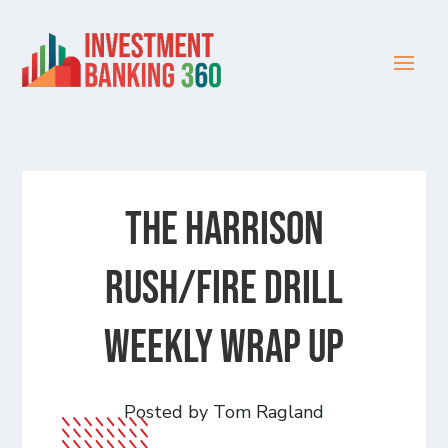
The Harrison
Rush/Fire Drill
Weekly Wrap Up
Posted by Tom Ragland