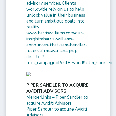
advisory services. Clients
worldwide rely on us to help
unlock value in their business
and turn ambitious goals into
reality.
www.harriswilliams.com/our-
insights/harris-williams-
announces-that-sam-hendler-
rejoins-firm-as-managing-
director?
utm_campaign=PostBeyond&utm_source=Li
PIPER SANDLER TO ACQUIRE
AVIDITI ADVISORS
MergerLinks – Piper Sandler to
acquire Aviditi Advisors.
Piper Sandler to acquire Aviditi
Advisors.