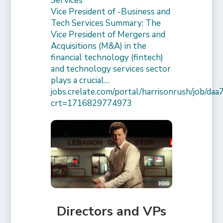
Services
Vice President of -Business and
Tech Services Summary: The
Vice President of Mergers and
Acquisitions (M&A) in the
financial technology (fintech)
and technology services sector
plays a crucial…
jobs.crelate.com/portal/harrisonrush/job/
crt=1716829774973
Directors and VPs