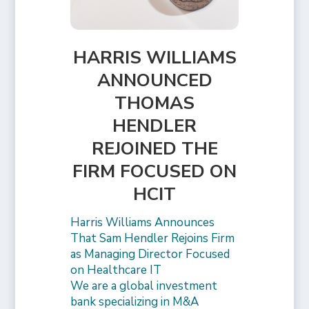
HARRIS WILLIAMS
ANNOUNCED
THOMAS
HENDLER
REJOINED THE
FIRM FOCUSED ON
HCIT
Harris Williams Announces
That Sam Hendler Rejoins Firm
as Managing Director Focused
on Healthcare IT
We are a global investment
bank specializing in M&A