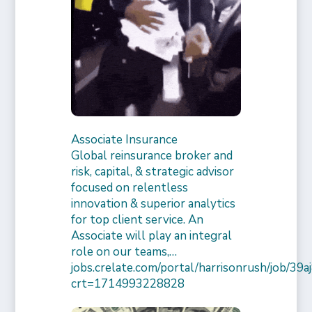
Associate Insurance
Global reinsurance broker and
risk, capital, & strategic advisor
focused on relentless
innovation & superior analytics
for top client service. An
Associate will play an integral
role on our teams,…
jobs.crelate.com/portal/harrisonrush/job/39
crt=1714993228828