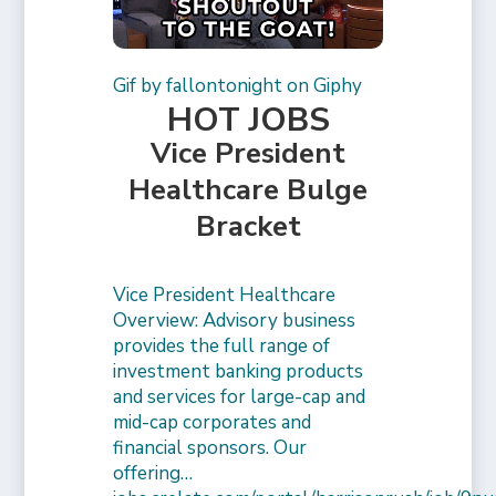
Gif by fallontonight on Giphy
HOT JOBS
Vice President
Healthcare Bulge
Bracket
Vice President Healthcare
Overview: Advisory business
provides the full range of
investment banking products
and services for large-cap and
mid-cap corporates and
financial sponsors. Our
offering…