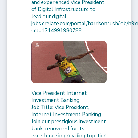
and experienced Vice President
of Digital Infrastructure to
lead our digital…
jobs.crelate.com/portal/harrisonrush/job/
crt=1714991980788
Vice President Internet
Investment Banking
Job Title: Vice President,
Internet Investment Banking.
Join our prestigious investment
bank, renowned for its
excellence in providing top-tier