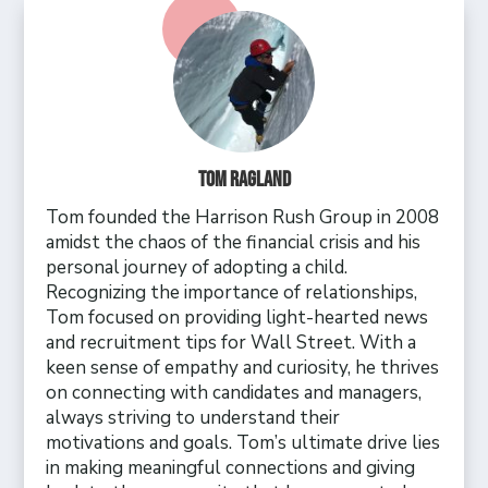
Tom Ragland
Tom founded the Harrison Rush Group in 2008
amidst the chaos of the financial crisis and his
personal journey of adopting a child.
Recognizing the importance of relationships,
Tom focused on providing light-hearted news
and recruitment tips for Wall Street. With a
keen sense of empathy and curiosity, he thrives
on connecting with candidates and managers,
always striving to understand their
motivations and goals. Tom’s ultimate drive lies
in making meaningful connections and giving