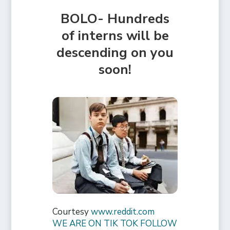
BOLO- Hundreds
of interns will be
descending on you
soon!
Courtesy
www.reddit.com
WE ARE ON TIK TOK FOLLOW