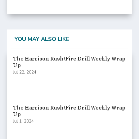
YOU MAY ALSO LIKE
The Harrison Rush/Fire Drill Weekly Wrap
Up
Jul 22, 2024
The Harrison Rush/Fire Drill Weekly Wrap
Up
Jul 1, 2024