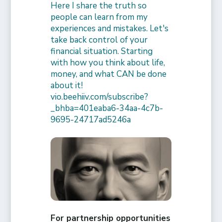
Here I share the truth so
people can learn from my
experiences and mistakes. Let's
take back control of your
financial situation. Starting
with how you think about life,
money, and what CAN be done
about it!
vio.beehiiv.com/subscribe?
_bhba=401eaba6-34aa-4c7b-
9695-24717ad5246a
For partnership opportunities