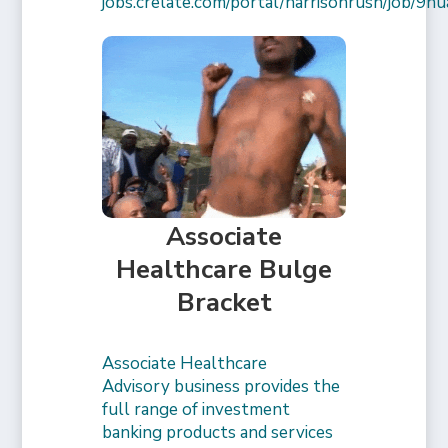
jobs.crelate.com/portal/harrisonrush/job/
Associate
Healthcare Bulge
Bracket
Associate Healthcare
Advisory business provides the
full range of investment
banking products and services