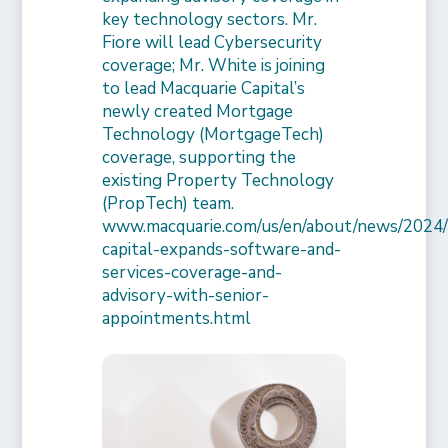
key technology sectors. Mr.
Fiore will lead Cybersecurity
coverage; Mr. White is joining
to lead Macquarie Capital’s
newly created Mortgage
Technology (MortgageTech)
coverage, supporting the
existing Property Technology
(PropTech) team.
www.macquarie.com/us/en/about/news/2024/
capital-expands-software-and-
services-coverage-and-
advisory-with-senior-
appointments.html