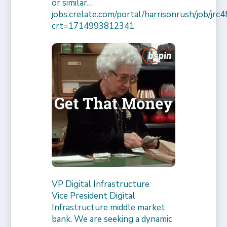
or similar…
jobs.crelate.com/portal/harrisonrush/job/j
crt=1714993812341
VP Digital Infrastructure
Vice President Digital
Infrastructure middle market
bank. We are seeking a dynamic