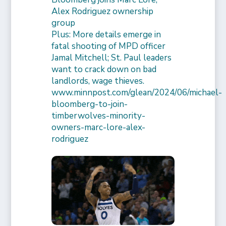
Alex Rodriguez ownership
group
Plus: More details emerge in
fatal shooting of MPD officer
Jamal Mitchell; St. Paul leaders
want to crack down on bad
landlords, wage thieves.
www.minnpost.com/glean/2024/06/michael-
bloomberg-to-join-
timberwolves-minority-
owners-marc-lore-alex-
rodriguez