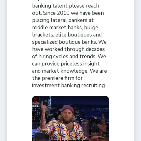
banking talent please reach
out. Since 2010 we have been
placing lateral bankers at
middle market banks, bulge
brackets, elite boutiques and
specialized boutique banks. We
have worked through decades
of hiring cycles and trends. We
can provide priceless insight
and market knowledge. We are
the premiere firm for
investment banking recruiting.