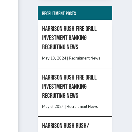
Recruitment Posts
HARRISON RUSH FIRE DRILL
INVESTMENT BANKING
RECRUITING NEWS
May 13, 2024
|
Recruitment News
HARRISON RUSH FIRE DRILL
INVESTMENT BANKING
RECRUITING NEWS
May 6, 2024
|
Recruitment News
Harrison Rush Rush/