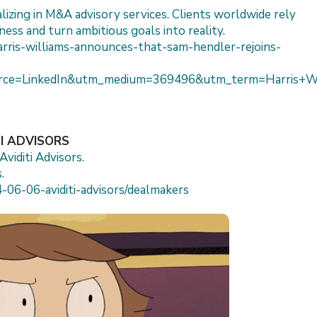
lizing in M&A advisory services. Clients worldwide rely
ness and turn ambitious goals into reality.
arris-williams-announces-that-sam-hendler-rejoins-
ce=LinkedIn&utm_medium=369496&utm_term=Harris+Wil
TI ADVISORS
viditi Advisors.
.
-06-06-aviditi-advisors/dealmakers