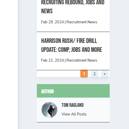
Recruiting Rebound, Jobs and
News
Feb 29, 2024
|
Recruitment News
HARRISON RUSH/ FIRE DRILL
UPDATE: Comp, Jobs and more
Feb 21, 2024
|
Recruitment News
1
2
»
Author
Tom Ragland
View All Posts