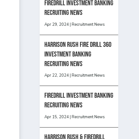
Firedrill Investment Banking
Recruiting News
Apr 29, 2024
|
Recruitment News
HARRISON RUSH FIRE DRILL 360
INVESTMENT BANKING
RECRUITING NEWS
Apr 22, 2024
|
Recruitment News
FireDrill Investment Banking
Recruiting News
Apr 15, 2024
|
Recruitment News
Harrison Rush & Firedrill