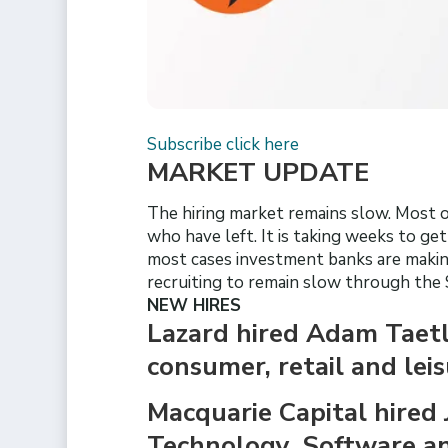
Subscribe click here
MARKET UPDATE
The hiring market remains slow. Most of
who have left. It is taking weeks to ge
most cases investment banks are making
recruiting to remain slow through the
NEW HIRES
Lazard hired Adam Taetle
consumer, retail and lei
Macquarie Capital hired 
Technology, Software and