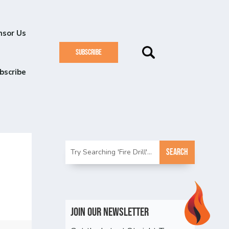
nsor Us
SUBSCRIBE
bscribe
Join Our Newsletter