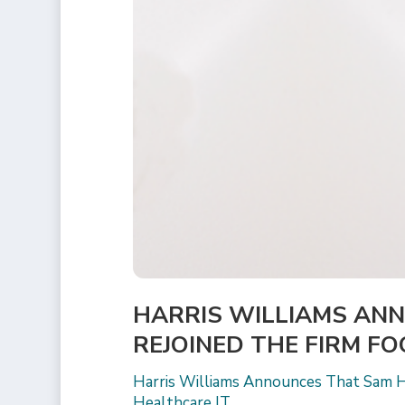
HARRIS WILLIAMS AN
REJOINED THE FIRM F
Harris Williams Announces That Sam H
Healthcare IT