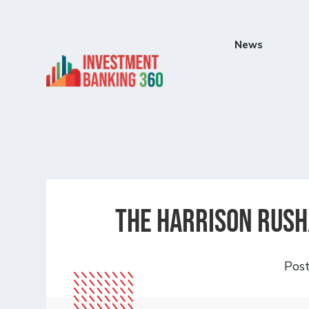
News
The Harrison Rush
Pos