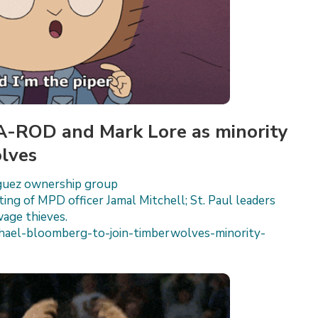
 A-ROD and Mark Lore as minority
lves
iguez ownership group
ting of MPD officer Jamal Mitchell; St. Paul leaders
wage thieves.
ael-bloomberg-to-join-timberwolves-minority-