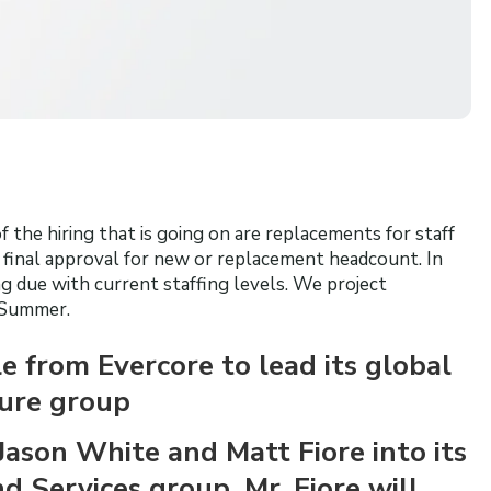
 the hiring that is going on are replacements for staff
t final approval for new or replacement headcount. In
 due with current staffing levels. We project
 Summer.
 from Evercore to lead its global
sure group
Jason White and Matt Fiore into its
 Services group. Mr. Fiore will