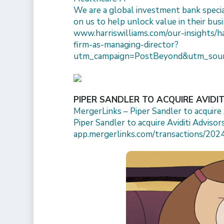
We are a global investment bank specia
on us to help unlock value in their busi
www.harriswilliams.com/our-insights/h
firm-as-managing-director?
utm_campaign=PostBeyond&utm_sour
PIPER SANDLER TO ACQUIRE AVIDI
MergerLinks – Piper Sandler to acquire A
Piper Sandler to acquire Aviditi Advisors
app.mergerlinks.com/transactions/2024