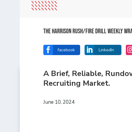
The Harrison Rush/Fire Drill Weekly Wr


facebook
LinkedIn
A Brief, Reliable, Rund
Recruiting Market.
June 10, 2024