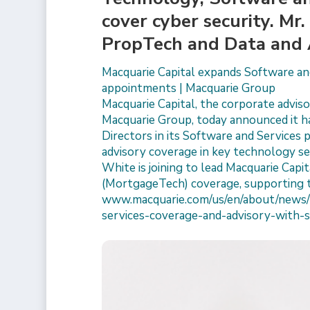
cover cyber security. Mr
PropTech and Data and 
Macquarie Capital expands Software and
appointments | Macquarie Group
Macquarie Capital, the corporate advisor
Macquarie Group, today announced it h
Directors in its Software and Services 
advisory coverage in key technology sec
White is joining to lead Macquarie Cap
(MortgageTech) coverage, supporting 
www.macquarie.com/us/en/about/news/
services-coverage-and-advisory-with-