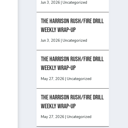
Jun 3, 2026
|
Uncategorized
The Harrison Rush/Fire Drill
Weekly Wrap-Up
Jun 3, 2026
|
Uncategorized
The Harrison Rush/Fire Drill
Weekly Wrap-Up
May 27, 2026
|
Uncategorized
The Harrison Rush/Fire Drill
Weekly Wrap-Up
May 27, 2026
|
Uncategorized