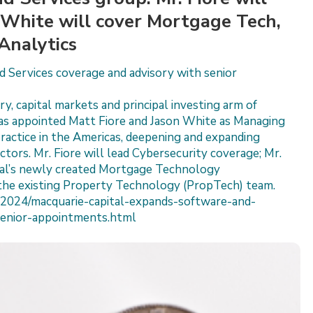
. White will cover Mortgage Tech,
Analytics
 Services coverage and advisory with senior
y, capital markets and principal investing arm of
as appointed Matt Fiore and Jason White as Managing
practice in the Americas, deepening and expanding
tors. Mr. Fiore will lead Cybersecurity coverage; Mr.
ital’s newly created Mortgage Technology
the existing Property Technology (PropTech) team.
2024/macquarie-capital-expands-software-and-
senior-appointments.html