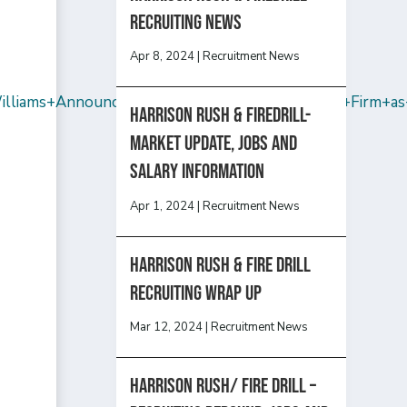
recruiting news
Apr 8, 2024
|
Recruitment News
liams+Announces+That+Sam+Hendler+Rejoins+Firm+as+
Harrison Rush & Firedrill-
Market update, jobs and
salary information
Apr 1, 2024
|
Recruitment News
Harrison Rush & Fire Drill
Recruiting Wrap Up
Mar 12, 2024
|
Recruitment News
Harrison Rush/ FIRE DRILL –