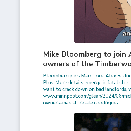
Mike Bloomberg to join
owners of the Timberwo
Bloomberg joins Marc Lore, Alex Rodr
Plus: More details emerge in fatal shoo
want to crack down on bad landlords, 
www.minnpost.com/glean/2024/06/mich
owners-marc-lore-alex-rodriguez