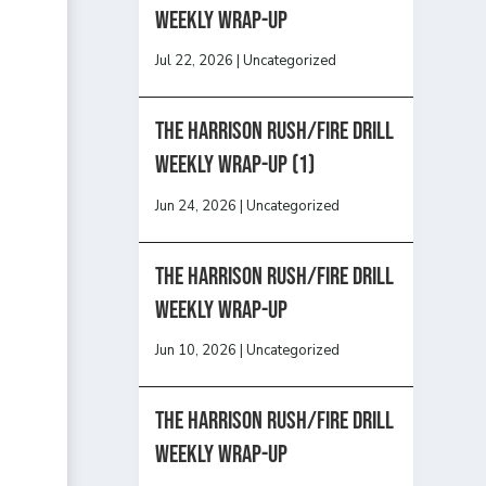
Weekly Wrap-Up
Jul 22, 2026
|
Uncategorized
The Harrison Rush/Fire Drill
Weekly Wrap-Up (1)
Jun 24, 2026
|
Uncategorized
The Harrison Rush/Fire Drill
Weekly Wrap-Up
Jun 10, 2026
|
Uncategorized
The Harrison Rush/Fire Drill
Weekly Wrap-Up