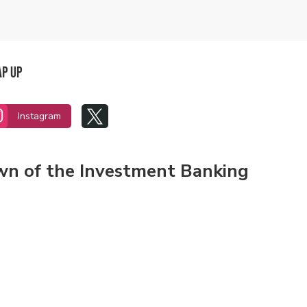
ap Up


Instagram
own of the Investment Banking