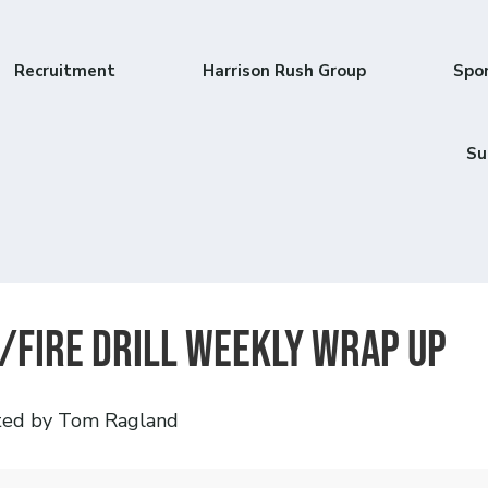
Recruitment
Harrison Rush Group
Spo
Su
/Fire Drill Weekly Wrap Up
ted by Tom Ragland