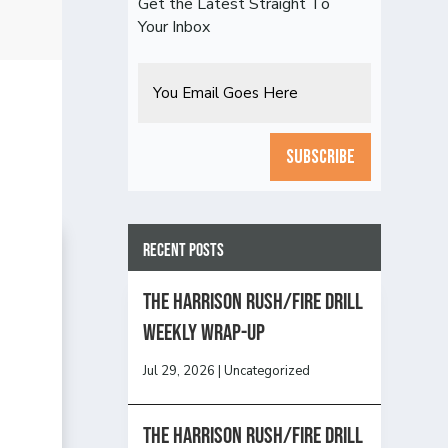
Get the Latest Straight To
Your Inbox
Email
CAPTCHA
Recent Posts
The Harrison Rush/Fire Drill
Weekly Wrap-Up
Jul 29, 2026
|
Uncategorized
The Harrison Rush/Fire Drill