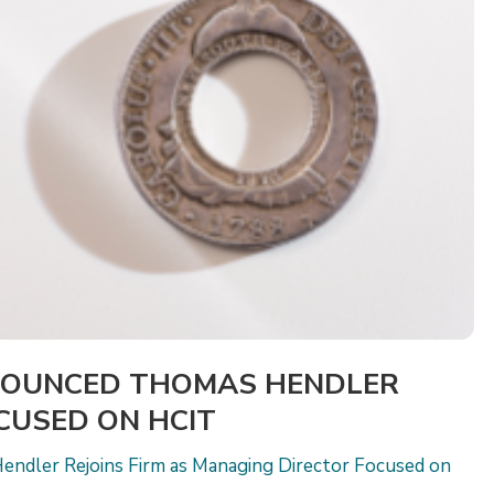
NOUNCED THOMAS HENDLER
OCUSED ON HCIT
endler Rejoins Firm as Managing Director Focused on