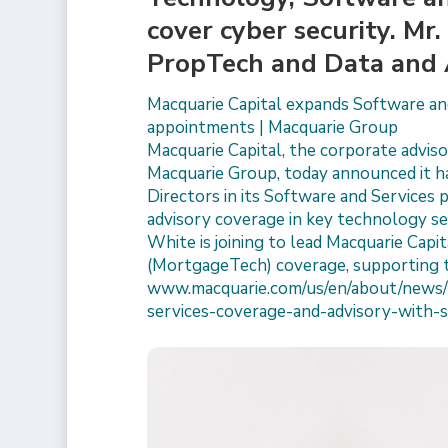
cover cyber security. Mr
PropTech and Data and 
Macquarie Capital expands Software and
appointments | Macquarie Group
Macquarie Capital, the corporate advisor
Macquarie Group, today announced it h
Directors in its Software and Services 
advisory coverage in key technology sec
White is joining to lead Macquarie Cap
(MortgageTech) coverage, supporting 
www.macquarie.com/us/en/about/news/
services-coverage-and-advisory-with-