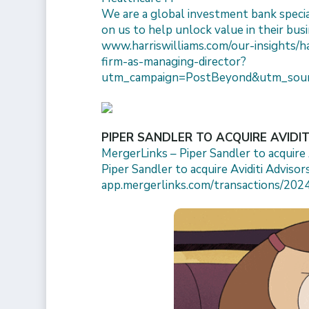
We are a global investment bank specia
on us to help unlock value in their busi
www.harriswilliams.com/our-insights/h
firm-as-managing-director?
utm_campaign=PostBeyond&utm_sour
PIPER SANDLER TO ACQUIRE AVIDI
MergerLinks – Piper Sandler to acquire A
Piper Sandler to acquire Aviditi Advisors
app.mergerlinks.com/transactions/2024