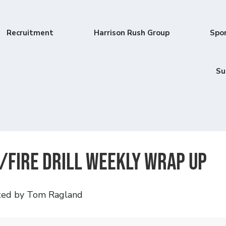
Recruitment
Harrison Rush Group
Spo
Su
/Fire Drill Weekly Wrap Up
ted by Tom Ragland