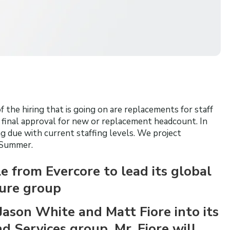
 the hiring that is going on are replacements for staff
t final approval for new or replacement headcount. In
 due with current staffing levels. We project
 Summer.
 from Evercore to lead its global
sure group
Jason White and Matt Fiore into its
 Services group. Mr. Fiore will