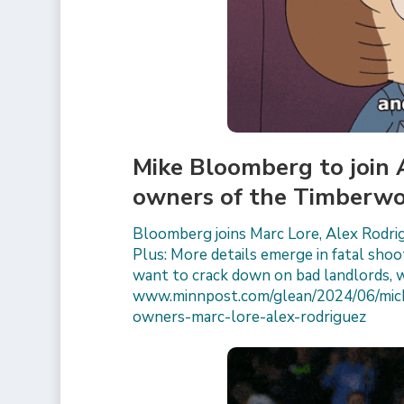
Mike Bloomberg to join
owners of the Timberwo
Bloomberg joins Marc Lore, Alex Rodr
Plus: More details emerge in fatal shoo
want to crack down on bad landlords, 
www.minnpost.com/glean/2024/06/mich
owners-marc-lore-alex-rodriguez