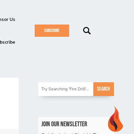
nsor Us
SUBSCRIBE
bscribe
Join Our Newsletter