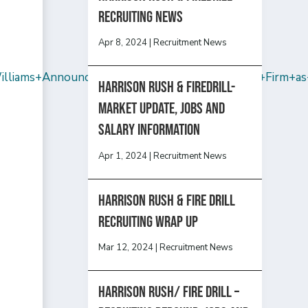
recruiting news
Apr 8, 2024
|
Recruitment News
liams+Announces+That+Sam+Hendler+Rejoins+Firm+as+
Harrison Rush & Firedrill-
Market update, jobs and
salary information
Apr 1, 2024
|
Recruitment News
Harrison Rush & Fire Drill
Recruiting Wrap Up
Mar 12, 2024
|
Recruitment News
Harrison Rush/ FIRE DRILL –