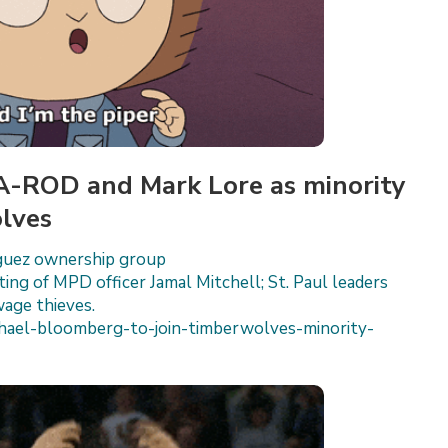
 A-ROD and Mark Lore as minority
lves
iguez ownership group
ting of MPD officer Jamal Mitchell; St. Paul leaders
wage thieves.
ael-bloomberg-to-join-timberwolves-minority-