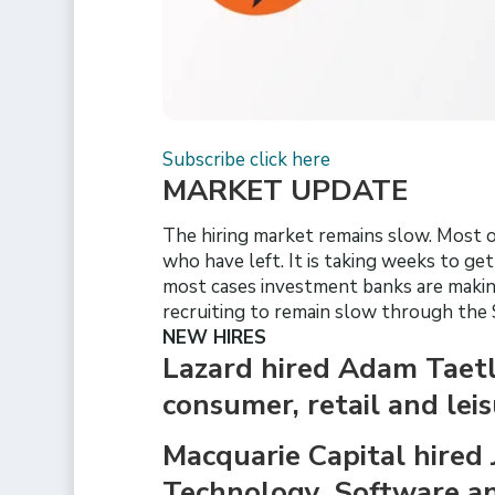
Subscribe click here
MARKET UPDATE
The hiring market remains slow. Most of
who have left. It is taking weeks to ge
most cases investment banks are making
recruiting to remain slow through the
NEW HIRES
Lazard hired Adam Taetle
consumer, retail and lei
Macquarie Capital hired 
Technology, Software and