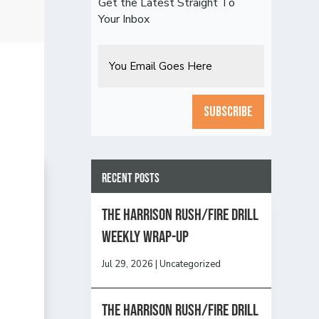
Get the Latest Straight To
Your Inbox
Email
CAPTCHA
Recent Posts
The Harrison Rush/Fire Drill
Weekly Wrap-Up
Jul 29, 2026
|
Uncategorized
The Harrison Rush/Fire Drill