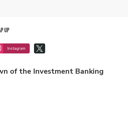
ap Up


Instagram
own of the Investment Banking