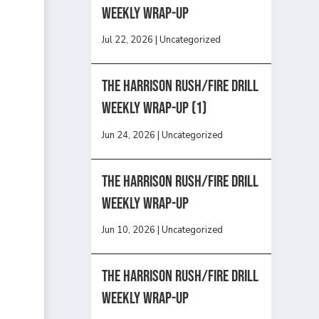
Weekly Wrap-Up
Jul 22, 2026
|
Uncategorized
The Harrison Rush/Fire Drill
Weekly Wrap-Up (1)
Jun 24, 2026
|
Uncategorized
The Harrison Rush/Fire Drill
Weekly Wrap-Up
Jun 10, 2026
|
Uncategorized
The Harrison Rush/Fire Drill
Weekly Wrap-Up