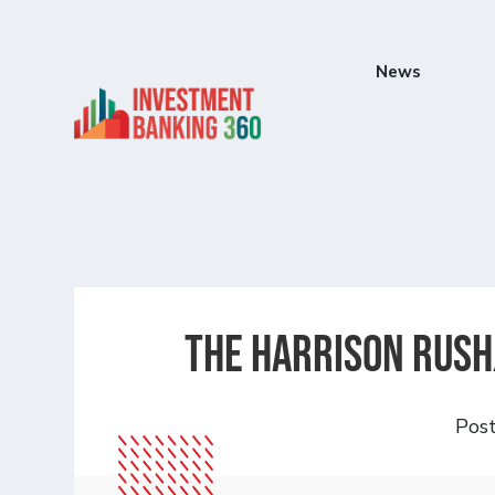
News
The Harrison Rush
Pos