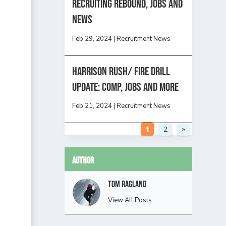
Recruiting Rebound, Jobs and
News
Feb 29, 2024
|
Recruitment News
HARRISON RUSH/ FIRE DRILL
UPDATE: Comp, Jobs and more
Feb 21, 2024
|
Recruitment News
1
2
»
Author
Tom Ragland
View All Posts