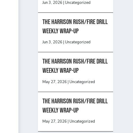
Jun 3, 2026
|
Uncategorized
The Harrison Rush/Fire Drill
Weekly Wrap-Up
Jun 3, 2026
|
Uncategorized
The Harrison Rush/Fire Drill
Weekly Wrap-Up
May 27, 2026
|
Uncategorized
The Harrison Rush/Fire Drill
Weekly Wrap-Up
May 27, 2026
|
Uncategorized