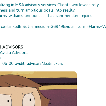
lizing in M&A advisory services. Clients worldwide rely
ness and turn ambitious goals into reality.
arris-williams-announces-that-sam-hendler-rejoins-
ce=LinkedIn&utm_medium=369496&utm_term=Harris+Wil
TI ADVISORS
viditi Advisors.
.
-06-06-aviditi-advisors/dealmakers