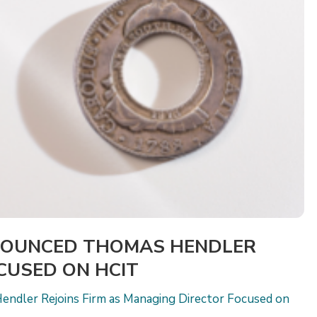
NOUNCED THOMAS HENDLER
OCUSED ON HCIT
endler Rejoins Firm as Managing Director Focused on