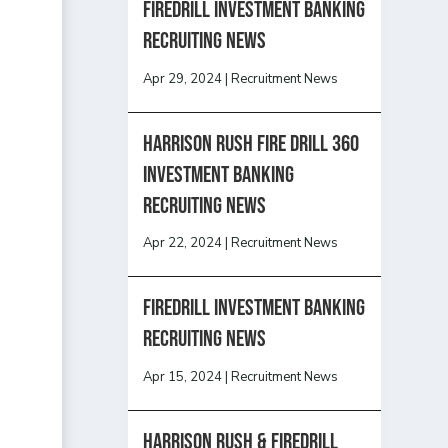
Firedrill Investment Banking
Recruiting News
Apr 29, 2024
|
Recruitment News
HARRISON RUSH FIRE DRILL 360
INVESTMENT BANKING
RECRUITING NEWS
Apr 22, 2024
|
Recruitment News
FireDrill Investment Banking
Recruiting News
Apr 15, 2024
|
Recruitment News
Harrison Rush & Firedrill