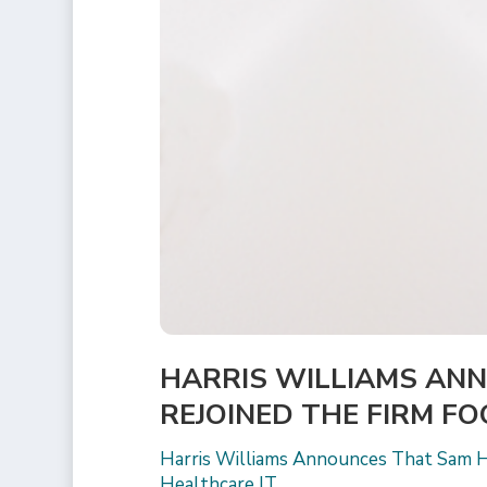
HARRIS WILLIAMS AN
REJOINED THE FIRM F
Harris Williams Announces That Sam H
Healthcare IT