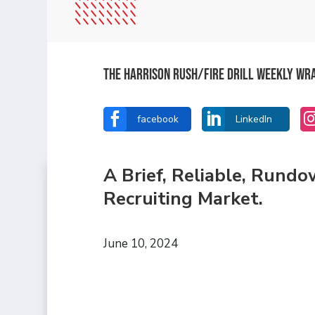
The Harrison Rush/Fire Drill Weekly Wr


facebook
LinkedIn
A Brief, Reliable, Rund
Recruiting Market.
June 10, 2024