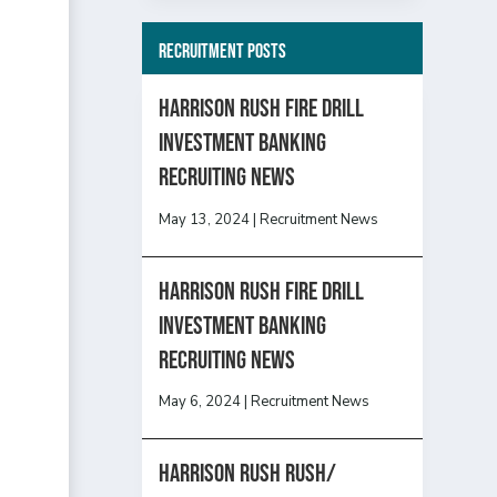
Recruitment Posts
HARRISON RUSH FIRE DRILL
INVESTMENT BANKING
RECRUITING NEWS
May 13, 2024
|
Recruitment News
HARRISON RUSH FIRE DRILL
INVESTMENT BANKING
RECRUITING NEWS
May 6, 2024
|
Recruitment News
Harrison Rush Rush/