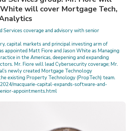
. White will cover Mortgage Tech,
Analytics
 Services coverage and advisory with senior
y, capital markets and principal investing arm of
as appointed Matt Fiore and Jason White as Managing
practice in the Americas, deepening and expanding
tors. Mr. Fiore will lead Cybersecurity coverage; Mr.
ital’s newly created Mortgage Technology
the existing Property Technology (PropTech) team.
2024/macquarie-capital-expands-software-and-
senior-appointments.html