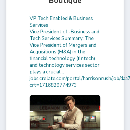
Boutique
VP Tech Enabled & Business
Services
Vice President of -Business and
Tech Services Summary: The
Vice President of Mergers and
Acquisitions (M&A) in the
financial technology (fintech)
and technology services sector
plays a crucial…
jobs.crelate.com/portal/harrisonrush/job/
crt=1716829774973