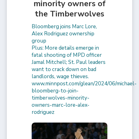
minority owners of
the Timberwolves
Bloomberg joins Marc Lore,
Alex Rodriguez ownership
group
Plus: More details emerge in
fatal shooting of MPD officer
Jamal Mitchell; St. Paul leaders
want to crack down on bad
landlords, wage thieves.
www.minnpost.com/glean/2024/06/michael-
bloomberg-to-join-
timberwolves-minority-
owners-marc-lore-alex-
rodriguez