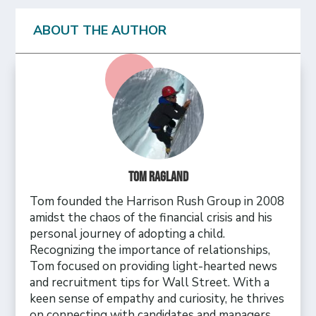
ABOUT THE AUTHOR
Tom Ragland
Tom founded the Harrison Rush Group in 2008
amidst the chaos of the financial crisis and his
personal journey of adopting a child.
Recognizing the importance of relationships,
Tom focused on providing light-hearted news
and recruitment tips for Wall Street. With a
keen sense of empathy and curiosity, he thrives
on connecting with candidates and managers,