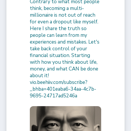
Contrary to what most people
think, becoming a multi-
millionaire is not out of reach
for even a dropout like myself.
Here I share the truth so
people can learn from my
experiences and mistakes. Let's
take back control of your
financial situation. Starting
with how you think about life,
money, and what CAN be done
about it!
vio.beehiiv.com/subscribe?
_bhba=401eaba6-34aa-4c7b-
9695-24717ad5246a