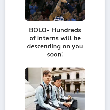
BOLO- Hundreds
of interns will be
descending on you
soon!