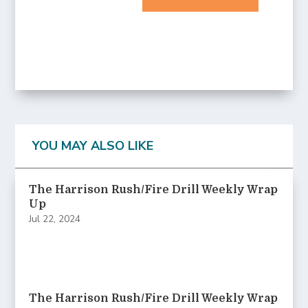
YOU MAY ALSO LIKE
The Harrison Rush/Fire Drill Weekly Wrap
Up
Jul 22, 2024
The Harrison Rush/Fire Drill Weekly Wrap