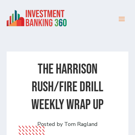
The Harrison
Rush/Fire Drill
Weekly Wrap Up
Posted by Tom Ragland