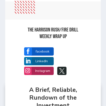
The Harrison Rush/Fire Drill
Weekly Wrap Up

facebook

LinkedIn


Instagram
A Brief, Reliable,
Rundown of the
Investment