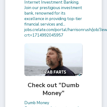
Internet Investment Banking.
Join our prestigious investment
bank, renowned for its
excellence in providing top-tier
financial services and…
jobs.crelate.com/portal/harrisonrush/job/
crt=1714992045957
Check out “Dumb
Money”
Dumb Money