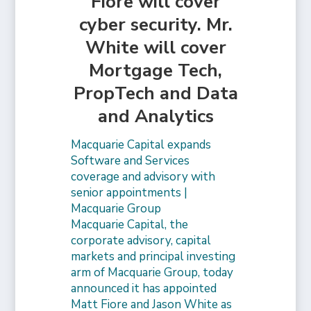
Fiore will cover
cyber security. Mr.
White will cover
Mortgage Tech,
PropTech and Data
and Analytics
Macquarie Capital expands
Software and Services
coverage and advisory with
senior appointments |
Macquarie Group
Macquarie Capital, the
corporate advisory, capital
markets and principal investing
arm of Macquarie Group, today
announced it has appointed
Matt Fiore and Jason White as