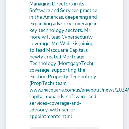
Managing Directors in its
Software and Services practice
in the Americas, deepening and
expanding advisory coverage in
key technology sectors. Mr.
Fiore will lead Cybersecurity
coverage; Mr. White is joining
to lead Macquarie Capital’s
newly created Mortgage
Technology (MortgageTech)
coverage, supporting the
existing Property Technology
(PropTech) team.
www.macquarie.com/us/en/about/news/2024/
capital-expands-software-and-
services-coverage-and-
advisory-with-senior-
appointments.html