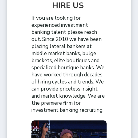
HIRE US
If you are looking for
experienced investment
banking talent please reach
out. Since 2010 we have been
placing lateral bankers at
middle market banks, bulge
brackets, elite boutiques and
specialized boutique banks. We
have worked through decades
of hiring cycles and trends. We
can provide priceless insight
and market knowledge. We are
the premiere firm for
investment banking recruiting.