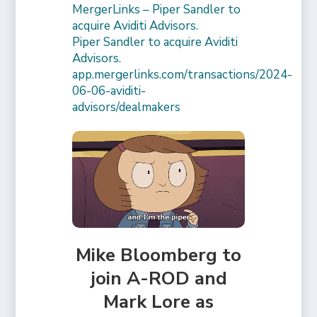
MergerLinks – Piper Sandler to
acquire Aviditi Advisors.
Piper Sandler to acquire Aviditi
Advisors.
app.mergerlinks.com/transactions/2024-
06-06-aviditi-
advisors/dealmakers
Mike Bloomberg to
join A-ROD and
Mark Lore as