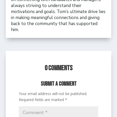
always striving to understand their
motivations and goals. Tom’s ultimate drive lies
in making meaningful connections and giving
back to the community that has supported
him.
0 Comments
Submit a Comment
Your email address will not be published.
Required fields are marked
*