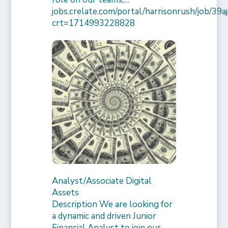
jobs.crelate.com/portal/harrisonrush/job/39
crt=1714993228828
Analyst/Associate Digital
Assets
Description We are looking for
a dynamic and driven Junior
Financial Analyst to join our