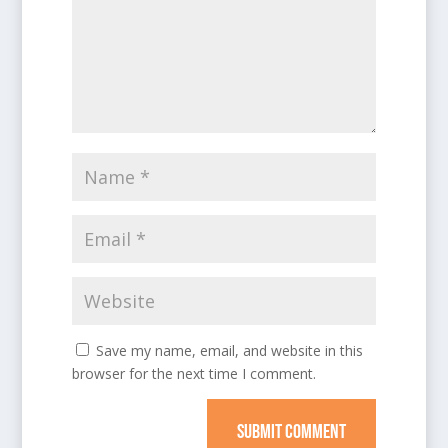
Save my name, email, and website in this
browser for the next time I comment.
SUBMIT COMMENT