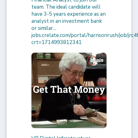
team. The ideal candidate will
have 3-5 years experience as an
analyst in an investment bank
or similar…
jobs.crelate.com/portal/harrisonrush/job/j
crt=1714993812341