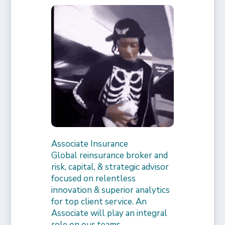
Associate Insurance
Global reinsurance broker and
risk, capital, & strategic advisor
focused on relentless
innovation & superior analytics
for top client service. An
Associate will play an integral
role on our teams,…