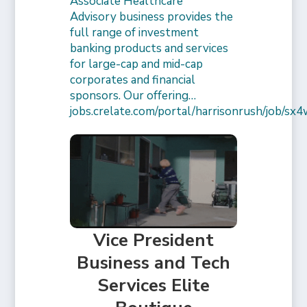
Associate Healthcare
Advisory business provides the
full range of investment
banking products and services
for large-cap and mid-cap
corporates and financial
sponsors. Our offering…
jobs.crelate.com/portal/harrisonrush/job/
Vice President
Business and Tech
Services Elite