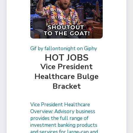
Gif by fallontonight on Giphy
HOT JOBS
Vice President
Healthcare Bulge
Bracket
Vice President Healthcare
Overview: Advisory business
provides the full range of
investment banking products
and services for large-cap and