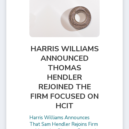
HARRIS WILLIAMS
ANNOUNCED
THOMAS
HENDLER
REJOINED THE
FIRM FOCUSED ON
HCIT
Harris Williams Announces
That Sam Hendler Rejoins Firm