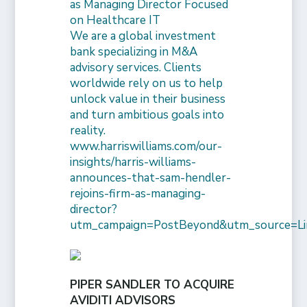
as Managing Director Focused
on Healthcare IT
We are a global investment
bank specializing in M&A
advisory services. Clients
worldwide rely on us to help
unlock value in their business
and turn ambitious goals into
reality.
www.harriswilliams.com/our-
insights/harris-williams-
announces-that-sam-hendler-
rejoins-firm-as-managing-
director?
utm_campaign=PostBeyond&utm_source=Li
PIPER SANDLER TO ACQUIRE
AVIDITI ADVISORS