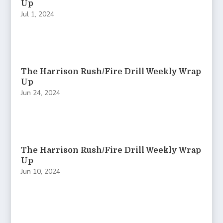
Up
Jul 1, 2024
The Harrison Rush/Fire Drill Weekly Wrap
Up
Jun 24, 2024
The Harrison Rush/Fire Drill Weekly Wrap
Up
Jun 10, 2024