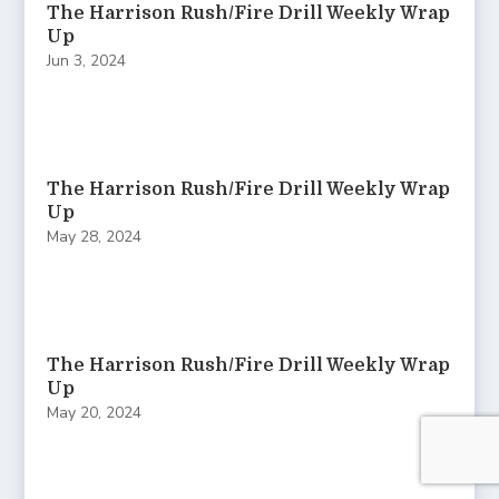
The Harrison Rush/Fire Drill Weekly Wrap
Up
Jun 3, 2024
The Harrison Rush/Fire Drill Weekly Wrap
Up
May 28, 2024
The Harrison Rush/Fire Drill Weekly Wrap
Up
May 20, 2024