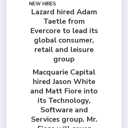
NEW HIRES
Lazard hired Adam
Taetle from
Evercore to lead its
global consumer,
retail and leisure
group
Macquarie Capital
hired Jason White
and Matt Fiore into
its Technology,
Software and
Services group. Mr.