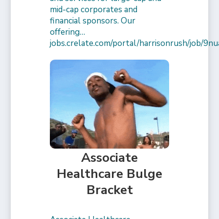
mid-cap corporates and
financial sponsors. Our
offering…
jobs.crelate.com/portal/harrisonrush/job/
Associate
Healthcare Bulge
Bracket