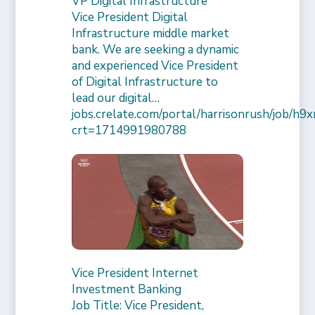
VP Digital Infrastructure
Vice President Digital
Infrastructure middle market
bank. We are seeking a dynamic
and experienced Vice President
of Digital Infrastructure to
lead our digital…
jobs.crelate.com/portal/harrisonrush/job/
crt=1714991980788
Vice President Internet
Investment Banking
Job Title: Vice President,