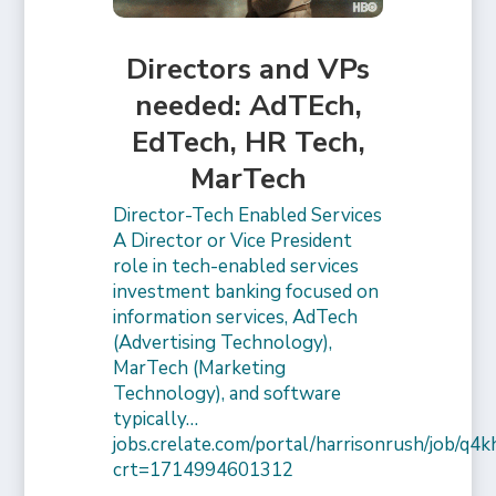
Directors and VPs
needed: AdTEch,
EdTech, HR Tech,
MarTech
Director-Tech Enabled Services
A Director or Vice President
role in tech-enabled services
investment banking focused on
information services, AdTech
(Advertising Technology),
MarTech (Marketing
Technology), and software
typically…
jobs.crelate.com/portal/harrisonrush/job/q4
crt=1714994601312