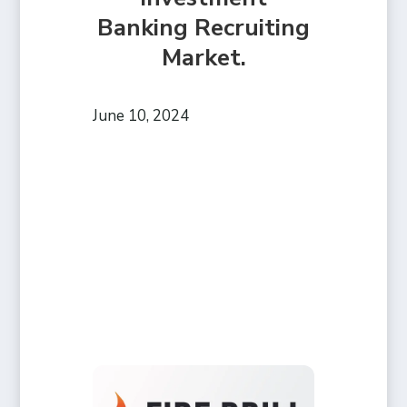
Banking Recruiting
Market.
June 10, 2024