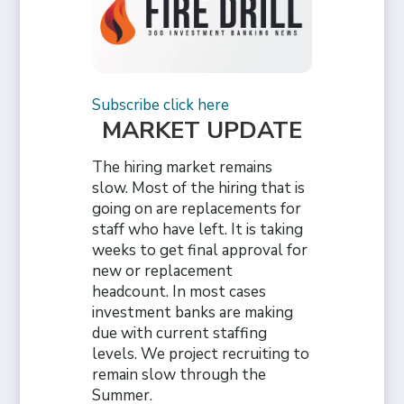
Subscribe click here
MARKET UPDATE
The hiring market remains
slow. Most of the hiring that is
going on are replacements for
staff who have left. It is taking
weeks to get final approval for
new or replacement
headcount. In most cases
investment banks are making
due with current staffing
levels. We project recruiting to
remain slow through the
Summer.