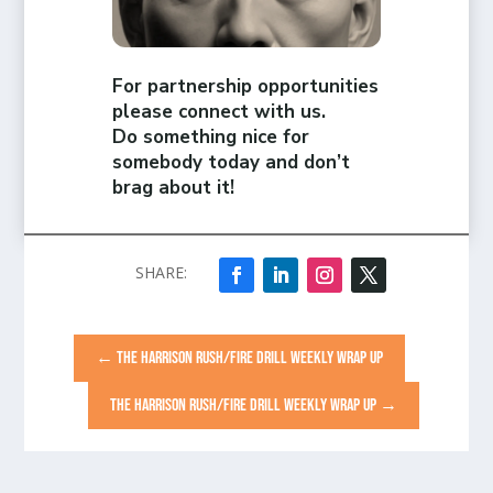
For partnership opportunities
please connect with us.
Do something nice for
somebody today and don’t
brag about it!
←
THE HARRISON RUSH/FIRE DRILL WEEKLY WRAP UP
THE HARRISON RUSH/FIRE DRILL WEEKLY WRAP UP
→