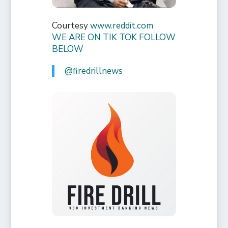
Courtesy
www.reddit.com
WE ARE ON TIK TOK FOLLOW
BELOW
@firedrillnews