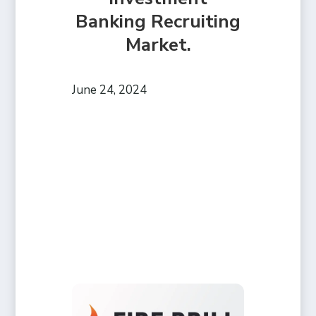
Banking Recruiting
Market.
June 24, 2024