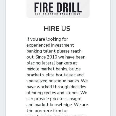
HIRE US
If you are looking for
experienced investment
banking talent please reach
out. Since 2010 we have been
placing lateral bankers at
middle market banks, bulge
brackets, elite boutiques and
specialized boutique banks. We
have worked through decades
of hiring cycles and trends. We
can provide priceless insight
and market knowledge. We are
the premiere firm for