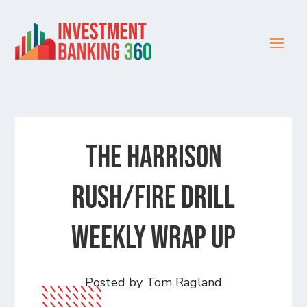
The Harrison
Rush/Fire Drill
Weekly Wrap Up
Posted by Tom Ragland