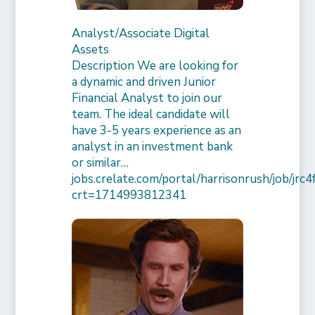
Analyst/Associate Digital
Assets
Description We are looking for
a dynamic and driven Junior
Financial Analyst to join our
team. The ideal candidate will
have 3-5 years experience as an
analyst in an investment bank
or similar…
jobs.crelate.com/portal/harrisonrush/job/j
crt=1714993812341