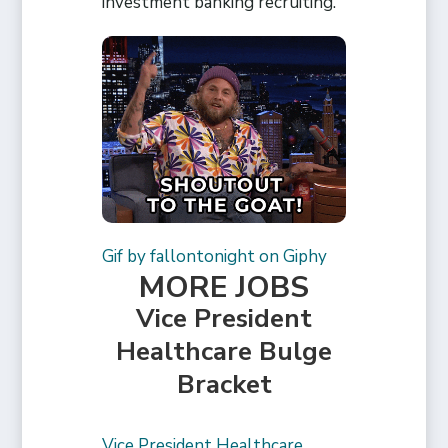
investment banking recruiting.
Gif by fallontonight on Giphy
MORE JOBS
Vice President
Healthcare Bulge
Bracket
Vice President Healthcare