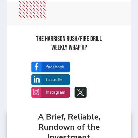
The Harrison Rush/Fire Drill
Weekly Wrap Up

facebook

LinkedIn


Instagram
A Brief, Reliable,
Rundown of the
Investment