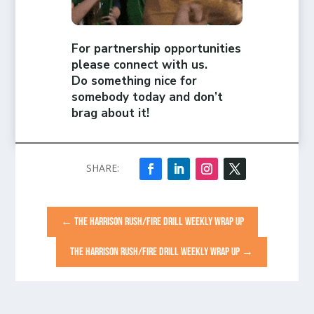
For partnership opportunities
please connect with us.
Do something nice for
somebody today and don’t
brag about it!
←
THE HARRISON RUSH/FIRE DRILL WEEKLY WRAP UP
THE HARRISON RUSH/FIRE DRILL WEEKLY WRAP UP
→