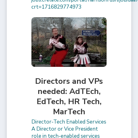
crt=1716829774973
Directors and VPs
needed: AdTEch,
EdTech, HR Tech,
MarTech
Director-Tech Enabled Services
A Director or Vice President
role in tech-enabled services