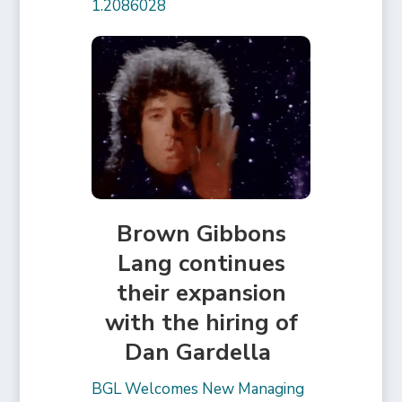
1.2086028
Brown Gibbons
Lang continues
their expansion
with the hiring of
Dan Gardella
BGL Welcomes New Managing