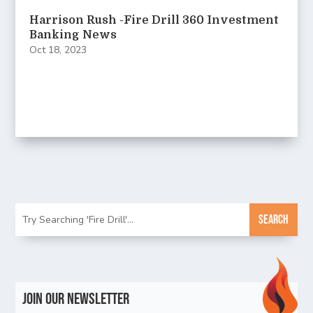
Harrison Rush -Fire Drill 360 Investment
Banking News
Oct 18, 2023
Join Our Newsletter