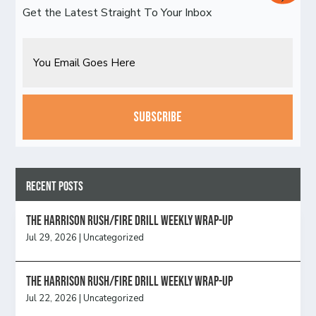
Get the Latest Straight To Your Inbox
Email
CAPTCHA
Recent Posts
The Harrison Rush/Fire Drill Weekly Wrap-Up
Jul 29, 2026
|
Uncategorized
The Harrison Rush/Fire Drill Weekly Wrap-Up
Jul 22, 2026
|
Uncategorized