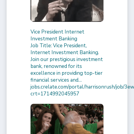
Vice President Internet
Investment Banking
Job Title: Vice President,
Internet Investment Banking.
Join our prestigious investment
bank, renowned for its
excellence in providing top-tier
financial services and…
jobs.crelate.com/portal/harrisonrush/job/
crt=1714992045957