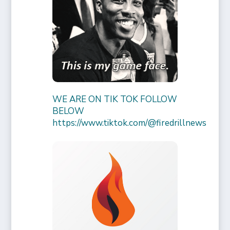
WE ARE ON TIK TOK FOLLOW
BELOW
https://www.tiktok.com/@firedrillnews