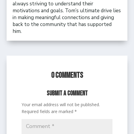
always striving to understand their
motivations and goals. Tom’s ultimate drive lies
in making meaningful connections and giving
back to the community that has supported
him.
0 Comments
Submit a Comment
Your email address will not be published.
Required fields are marked
*