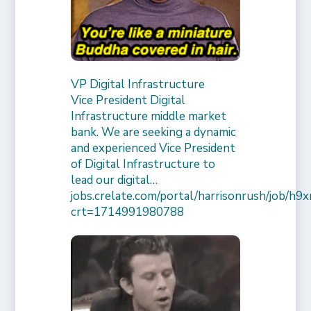
VP Digital Infrastructure
Vice President Digital
Infrastructure middle market
bank. We are seeking a dynamic
and experienced Vice President
of Digital Infrastructure to
lead our digital…
jobs.crelate.com/portal/harrisonrush/job/
crt=1714991980788