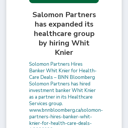
Salomon Partners
has expanded its
healthcare group
by hiring Whit
Knier
Solomon Partners Hires
Banker Whit Knier for Health-
Care Deals – BNN Bloomberg
Solomon Partners has hired
investment banker Whit Knier
as a partner in its Healthcare
Services group.
www.bnnbloomberg.ca/solomon-
partners-hires-banker-whit-
knier-for-health-care-deals-