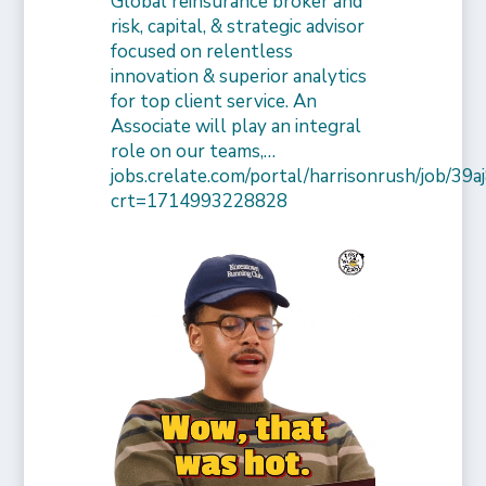
Global reinsurance broker and
risk, capital, & strategic advisor
focused on relentless
innovation & superior analytics
for top client service. An
Associate will play an integral
role on our teams,…
jobs.crelate.com/portal/harrisonrush/job/39
crt=1714993228828