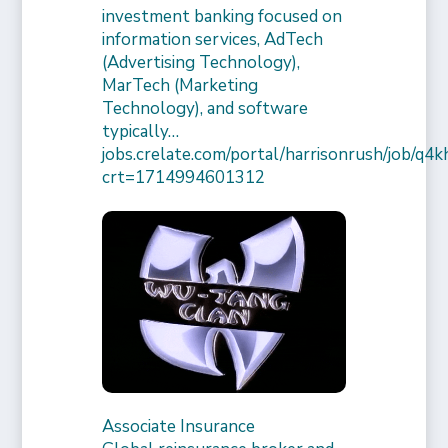
investment banking focused on
information services, AdTech
(Advertising Technology),
MarTech (Marketing
Technology), and software
typically…
jobs.crelate.com/portal/harrisonrush/job/q4
crt=1714994601312
Associate Insurance