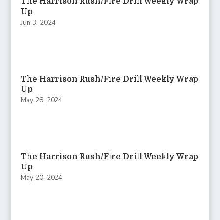
The Harrison Rush/Fire Drill Weekly Wrap
Up
Jun 3, 2024
The Harrison Rush/Fire Drill Weekly Wrap
Up
May 28, 2024
The Harrison Rush/Fire Drill Weekly Wrap
Up
May 20, 2024