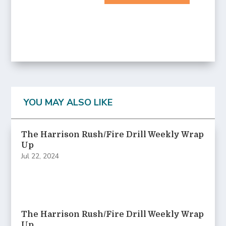
YOU MAY ALSO LIKE
The Harrison Rush/Fire Drill Weekly Wrap
Up
Jul 22, 2024
The Harrison Rush/Fire Drill Weekly Wrap
Up