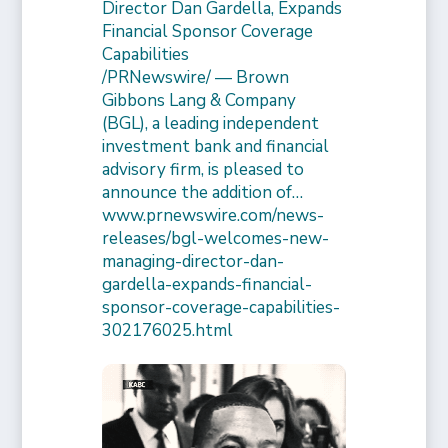
Director Dan Gardella, Expands
Financial Sponsor Coverage
Capabilities
/PRNewswire/ — Brown
Gibbons Lang & Company
(BGL), a leading independent
investment bank and financial
advisory firm, is pleased to
announce the addition of…
www.prnewswire.com/news-
releases/bgl-welcomes-new-
managing-director-dan-
gardella-expands-financial-
sponsor-coverage-capabilities-
302176025.html