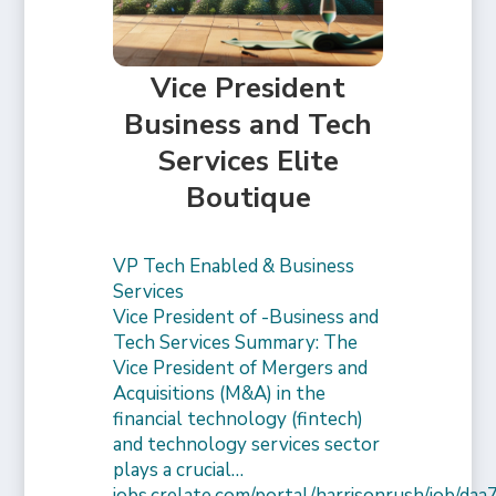
Vice President
Business and Tech
Services Elite
Boutique
VP Tech Enabled & Business
Services
Vice President of -Business and
Tech Services Summary: The
Vice President of Mergers and
Acquisitions (M&A) in the
financial technology (fintech)
and technology services sector
plays a crucial…
jobs.crelate.com/portal/harrisonrush/job/