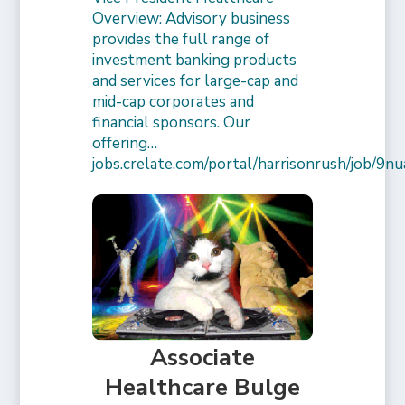
Overview: Advisory business
provides the full range of
investment banking products
and services for large-cap and
mid-cap corporates and
financial sponsors. Our
offering…
jobs.crelate.com/portal/harrisonrush/job/
Associate
Healthcare Bulge