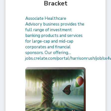
Bracket
Associate Healthcare
Advisory business provides the
full range of investment
banking products and services
for large-cap and mid-cap
corporates and financial
sponsors. Our offering…
jobs.crelate.com/portal/harrisonrush/job/