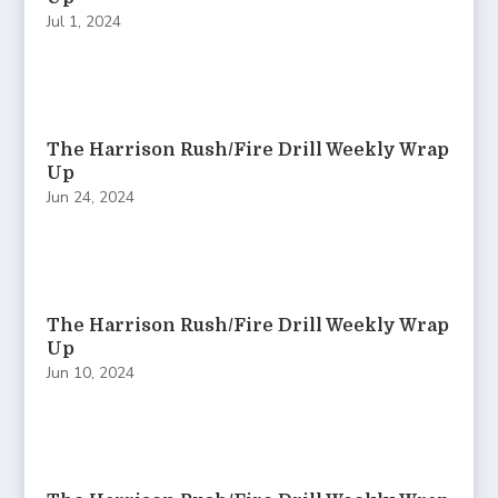
Jul 1, 2024
The Harrison Rush/Fire Drill Weekly Wrap
Up
Jun 24, 2024
The Harrison Rush/Fire Drill Weekly Wrap
Up
Jun 10, 2024