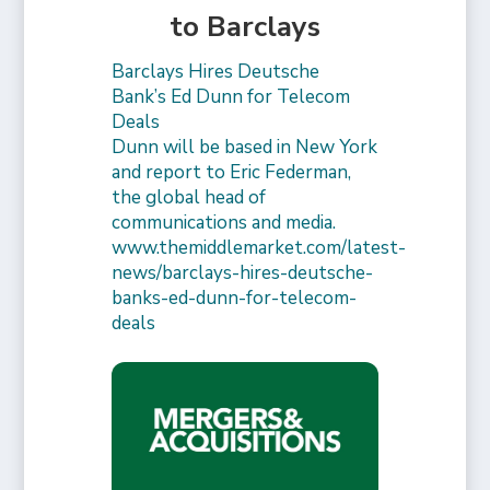
to Barclays
Barclays Hires Deutsche
Bank’s Ed Dunn for Telecom
Deals
Dunn will be based in New York
and report to Eric Federman,
the global head of
communications and media.
www.themiddlemarket.com/latest-
news/barclays-hires-deutsche-
banks-ed-dunn-for-telecom-
deals