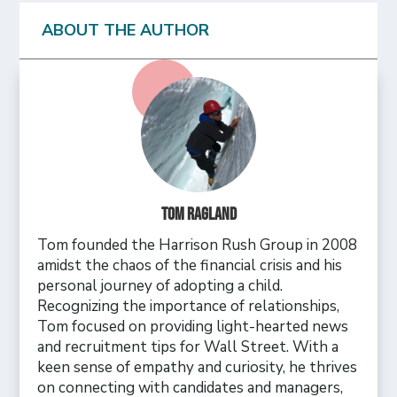
ABOUT THE AUTHOR
Tom Ragland
Tom founded the Harrison Rush Group in 2008
amidst the chaos of the financial crisis and his
personal journey of adopting a child.
Recognizing the importance of relationships,
Tom focused on providing light-hearted news
and recruitment tips for Wall Street. With a
keen sense of empathy and curiosity, he thrives
on connecting with candidates and managers,