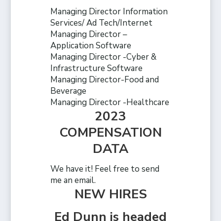
Managing Director Information
Services/ Ad Tech/Internet
Managing Director –
Application Software
Managing Director -Cyber &
Infrastructure Software
Managing Director-Food and
Beverage
Managing Director -Healthcare
2023
COMPENSATION
DATA
We have it! Feel free to send
me an email.
NEW HIRES
Ed Dunn is headed