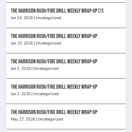
The Harrison Rush/Fire Drill Weekly Wrap-Up (1)
Jun 24, 2026
|
Uncategorized
The Harrison Rush/Fire Drill Weekly Wrap-Up
Jun 10, 2026
|
Uncategorized
The Harrison Rush/Fire Drill Weekly Wrap-Up
Jun 3, 2026
|
Uncategorized
The Harrison Rush/Fire Drill Weekly Wrap-Up
Jun 3, 2026
|
Uncategorized
The Harrison Rush/Fire Drill Weekly Wrap-Up
May 27, 2026
|
Uncategorized