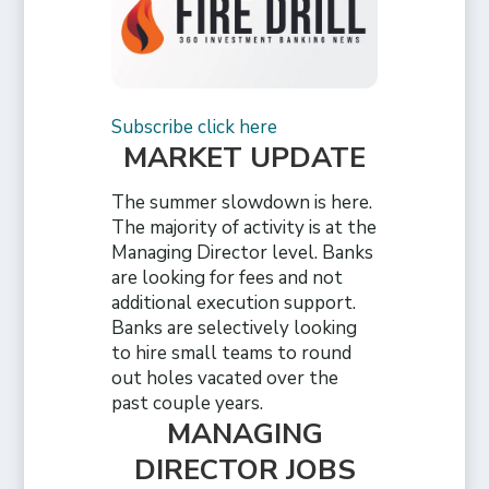
Subscribe click here
MARKET UPDATE
The summer slowdown is here.
The majority of activity is at the
Managing Director level. Banks
are looking for fees and not
additional execution support.
Banks are selectively looking
to hire small teams to round
out holes vacated over the
past couple years.
MANAGING
DIRECTOR JOBS