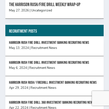
The Harrison Rush/Fire Drill Weekly Wrap-Up
May 27, 2026
|
Uncategorized
Recruitment Posts
HARRISON RUSH FIRE DRILL INVESTMENT BANKING RECRUITING NEWS
May 13, 2024
|
Recruitment News
HARRISON RUSH FIRE DRILL INVESTMENT BANKING RECRUITING NEWS
May 6, 2024
|
Recruitment News
Harrison Rush Rush/ Firedrill Investment Banking Recruiting News
Apr 29, 2024
|
Recruitment News
HARRISON RUSH FIRE DRILL 360 INVESTMENT BANKING RECRUITING NEWS
Apr 22, 2024
|
Recruitment News