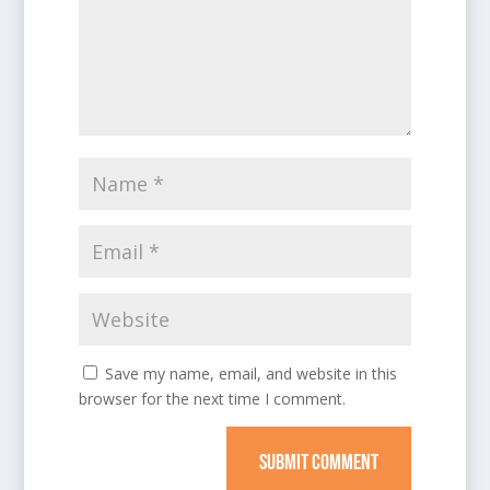
Save my name, email, and website in this
browser for the next time I comment.
SUBMIT COMMENT