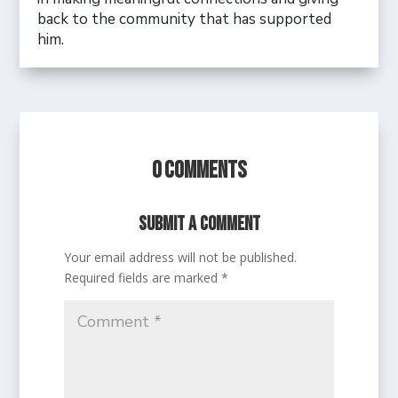
back to the community that has supported
him.
0 Comments
Submit a Comment
Your email address will not be published.
Required fields are marked
*