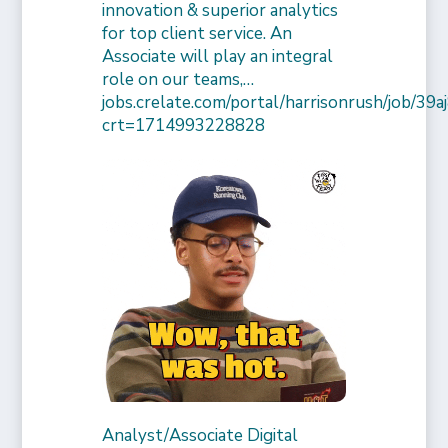
innovation & superior analytics
for top client service. An
Associate will play an integral
role on our teams,…
jobs.crelate.com/portal/harrisonrush/job/39
crt=1714993228828
Analyst/Associate Digital