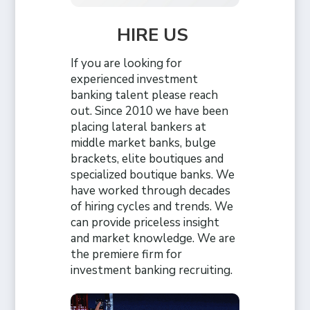
HIRE US
If you are looking for
experienced investment
banking talent please reach
out. Since 2010 we have been
placing lateral bankers at
middle market banks, bulge
brackets, elite boutiques and
specialized boutique banks. We
have worked through decades
of hiring cycles and trends. We
can provide priceless insight
and market knowledge. We are
the premiere firm for
investment banking recruiting.