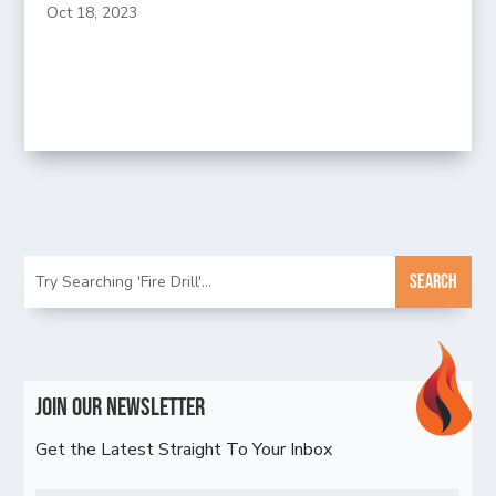
Oct 18, 2023
Join Our Newsletter
Get the Latest Straight To Your Inbox