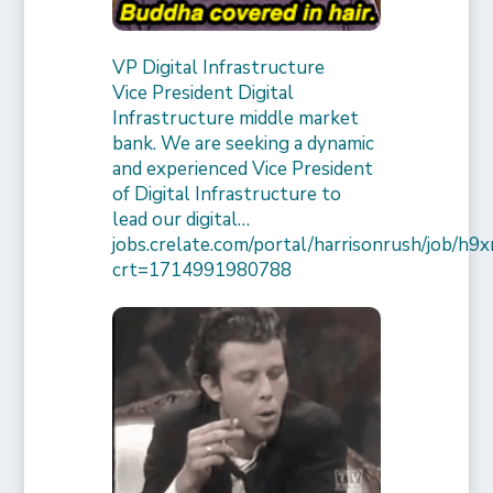
VP Digital Infrastructure
Vice President Digital
Infrastructure middle market
bank. We are seeking a dynamic
and experienced Vice President
of Digital Infrastructure to
lead our digital…
jobs.crelate.com/portal/harrisonrush/job/
crt=1714991980788