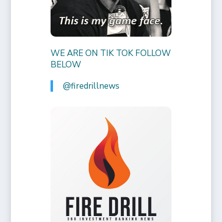
WE ARE ON TIK TOK FOLLOW
BELOW
@firedrillnews