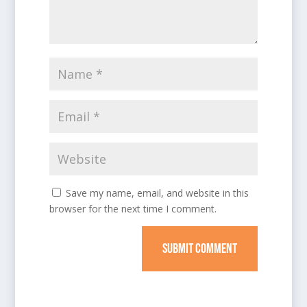
Save my name, email, and website in this
browser for the next time I comment.
SUBMIT COMMENT