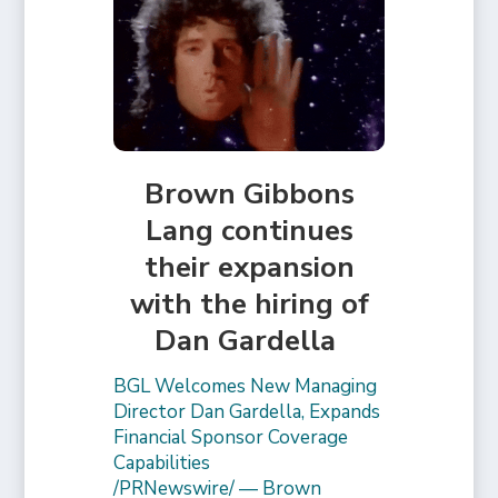
Brown Gibbons
Lang continues
their expansion
with the hiring of
Dan Gardella
BGL Welcomes New Managing
Director Dan Gardella, Expands
Financial Sponsor Coverage
Capabilities
/PRNewswire/ — Brown