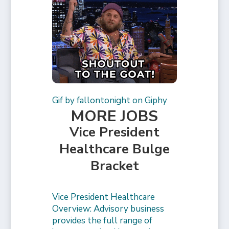
Gif by fallontonight on Giphy
MORE JOBS
Vice President
Healthcare Bulge
Bracket
Vice President Healthcare
Overview: Advisory business
provides the full range of