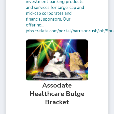
investment banking products
and services for large-cap and
mid-cap corporates and
financial sponsors. Our
offering…
jobs.crelate.com/portal/harrisonrush/job/
Associate
Healthcare Bulge
Bracket