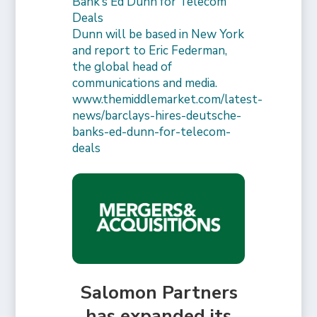
Bank’s Ed Dunn for Telecom
Deals
Dunn will be based in New York
and report to Eric Federman,
the global head of
communications and media.
www.themiddlemarket.com/latest-
news/barclays-hires-deutsche-
banks-ed-dunn-for-telecom-
deals
Salomon Partners
has expanded its