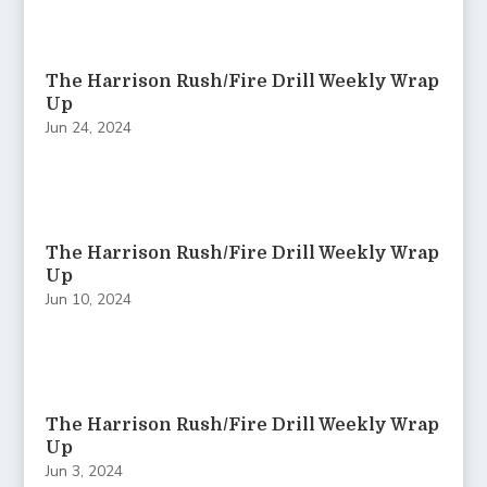
The Harrison Rush/Fire Drill Weekly Wrap
Up
Jun 24, 2024
The Harrison Rush/Fire Drill Weekly Wrap
Up
Jun 10, 2024
The Harrison Rush/Fire Drill Weekly Wrap
Up
Jun 3, 2024