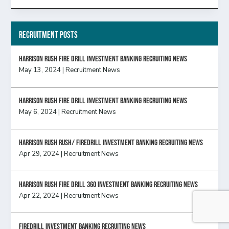
Recruitment Posts
HARRISON RUSH FIRE DRILL INVESTMENT BANKING RECRUITING NEWS
May 13, 2024
|
Recruitment News
HARRISON RUSH FIRE DRILL INVESTMENT BANKING RECRUITING NEWS
May 6, 2024
|
Recruitment News
Harrison Rush Rush/ Firedrill Investment Banking Recruiting News
Apr 29, 2024
|
Recruitment News
HARRISON RUSH FIRE DRILL 360 INVESTMENT BANKING RECRUITING NEWS
Apr 22, 2024
|
Recruitment News
FireDrill Investment Banking Recruiting News