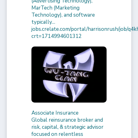
(Advertising Technology),
MarTech (Marketing
Technology), and software
typically…
jobs.crelate.com/portal/harrisonrush/job/q4
crt=1714994601312
Associate Insurance
Global reinsurance broker and
risk, capital, & strategic advisor
focused on relentless