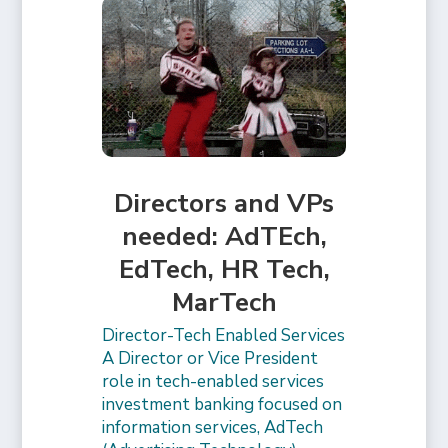
Directors and VPs
needed: AdTEch,
EdTech, HR Tech,
MarTech
Director-Tech Enabled Services
A Director or Vice President
role in tech-enabled services
investment banking focused on
information services, AdTech