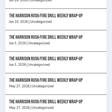
Jun 24, 2026
|
Uncategorized
The Harrison Rush/Fire Drill Weekly Wrap-Up
Jun 10, 2026
|
Uncategorized
The Harrison Rush/Fire Drill Weekly Wrap-Up
Jun 3, 2026
|
Uncategorized
The Harrison Rush/Fire Drill Weekly Wrap-Up
Jun 3, 2026
|
Uncategorized
The Harrison Rush/Fire Drill Weekly Wrap-Up
May 27, 2026
|
Uncategorized
The Harrison Rush/Fire Drill Weekly Wrap-Up
May 27, 2026
|
Uncategorized