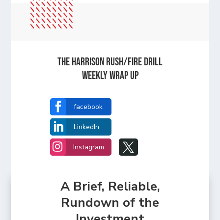
The Harrison Rush/Fire Drill
Weekly Wrap Up

facebook

LinkedIn


Instagram
A Brief, Reliable,
Rundown of the
Investment