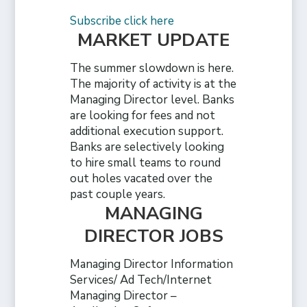
Subscribe click here
MARKET UPDATE
The summer slowdown is here.
The majority of activity is at the
Managing Director level. Banks
are looking for fees and not
additional execution support.
Banks are selectively looking
to hire small teams to round
out holes vacated over the
past couple years.
MANAGING
DIRECTOR JOBS
Managing Director Information
Services/ Ad Tech/Internet
Managing Director –