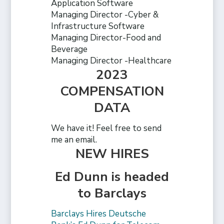
Application Software
Managing Director -Cyber &
Infrastructure Software
Managing Director-Food and
Beverage
Managing Director -Healthcare
2023
COMPENSATION
DATA
We have it! Feel free to send
me an email.
NEW HIRES
Ed Dunn is headed
to Barclays
Barclays Hires Deutsche