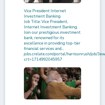
Vice President Internet
Investment Banking
Job Title: Vice President,
Internet Investment Banking.
Join our prestigious investment
bank, renowned for its
excellence in providing top-tier
financial services and…
jobs.crelate.com/portal/harrisonrush/job/
crt=1714992045957