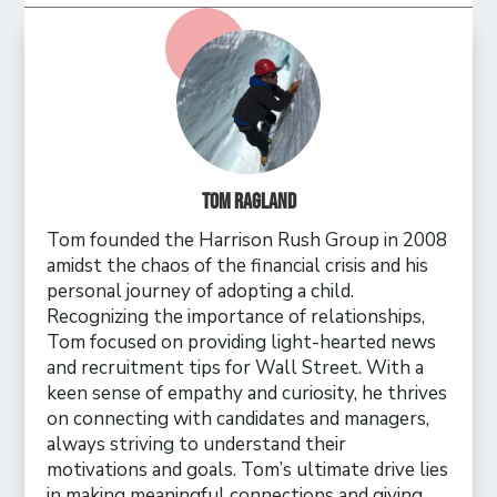
Tom Ragland
Tom founded the Harrison Rush Group in 2008
amidst the chaos of the financial crisis and his
personal journey of adopting a child.
Recognizing the importance of relationships,
Tom focused on providing light-hearted news
and recruitment tips for Wall Street. With a
keen sense of empathy and curiosity, he thrives
on connecting with candidates and managers,
always striving to understand their
motivations and goals. Tom’s ultimate drive lies
in making meaningful connections and giving