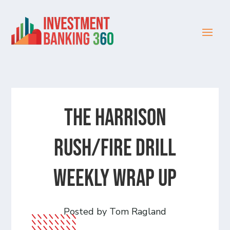
The Harrison
Rush/Fire Drill
Weekly Wrap Up
Posted by Tom Ragland