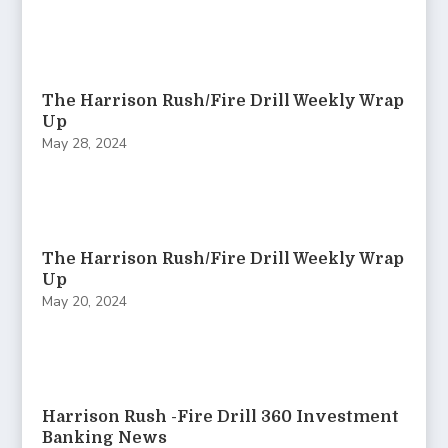
The Harrison Rush/Fire Drill Weekly Wrap
Up
May 28, 2024
The Harrison Rush/Fire Drill Weekly Wrap
Up
May 20, 2024
Harrison Rush -Fire Drill 360 Investment
Banking News