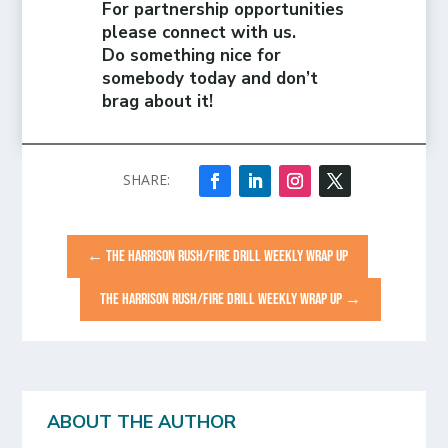
For partnership opportunities
please connect with us.
Do something nice for
somebody today and don’t
brag about it!
←
THE HARRISON RUSH/FIRE DRILL WEEKLY WRAP UP
THE HARRISON RUSH/FIRE DRILL WEEKLY WRAP UP
→
ABOUT THE AUTHOR