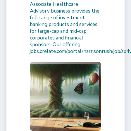
Associate Healthcare
Advisory business provides the
full range of investment
banking products and services
for large-cap and mid-cap
corporates and financial
sponsors. Our offering…
jobs.crelate.com/portal/harrisonrush/job/