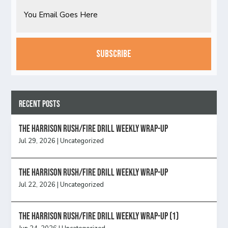
Email
CAPTCHA
Recent Posts
The Harrison Rush/Fire Drill Weekly Wrap-Up
Jul 29, 2026
|
Uncategorized
The Harrison Rush/Fire Drill Weekly Wrap-Up
Jul 22, 2026
|
Uncategorized
The Harrison Rush/Fire Drill Weekly Wrap-Up (1)