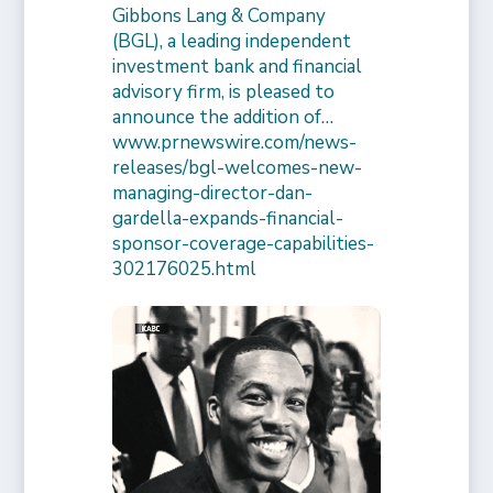
Gibbons Lang & Company
(BGL), a leading independent
investment bank and financial
advisory firm, is pleased to
announce the addition of…
www.prnewswire.com/news-
releases/bgl-welcomes-new-
managing-director-dan-
gardella-expands-financial-
sponsor-coverage-capabilities-
302176025.html