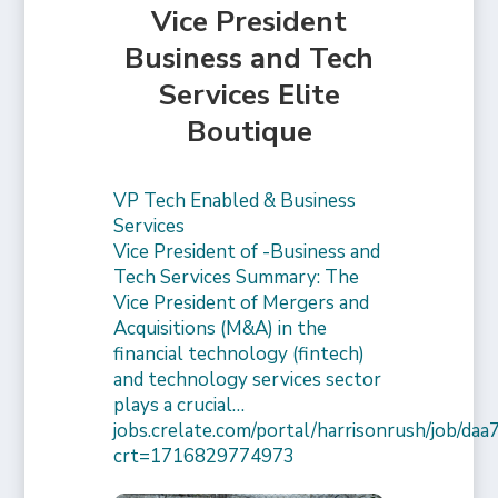
Vice President
Business and Tech
Services Elite
Boutique
VP Tech Enabled & Business
Services
Vice President of -Business and
Tech Services Summary: The
Vice President of Mergers and
Acquisitions (M&A) in the
financial technology (fintech)
and technology services sector
plays a crucial…
jobs.crelate.com/portal/harrisonrush/job/
crt=1716829774973