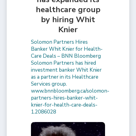
healthcare group
by hiring Whit
Knier
Solomon Partners Hires
Banker Whit Knier for Health-
Care Deals – BNN Bloomberg
Solomon Partners has hired
investment banker Whit Knier
as a partner in its Healthcare
Services group.
www.bnnbloomberg.ca/solomon-
partners-hires-banker-whit-
knier-for-health-care-deals-
1.2086028