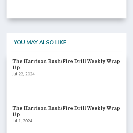
YOU MAY ALSO LIKE
The Harrison Rush/Fire Drill Weekly Wrap
Up
Jul 22, 2024
The Harrison Rush/Fire Drill Weekly Wrap
Up
Jul 1, 2024