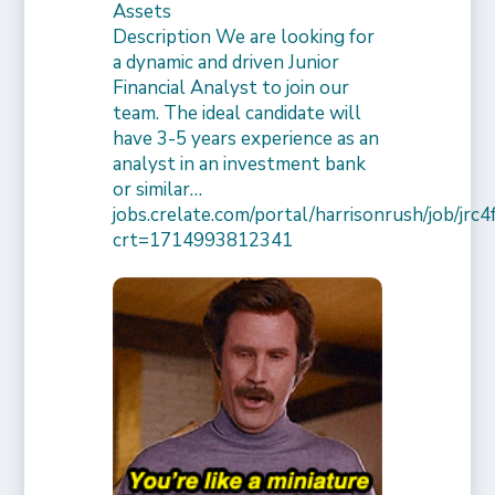
Assets
Description We are looking for
a dynamic and driven Junior
Financial Analyst to join our
team. The ideal candidate will
have 3-5 years experience as an
analyst in an investment bank
or similar…
jobs.crelate.com/portal/harrisonrush/job/j
crt=1714993812341