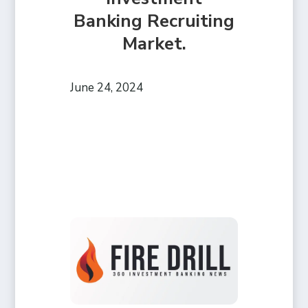
Banking Recruiting
Market.
June 24, 2024