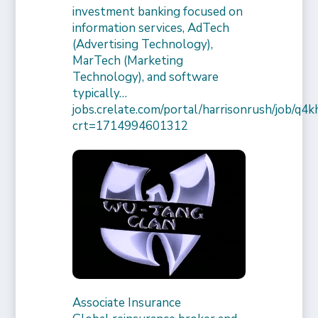
investment banking focused on
information services, AdTech
(Advertising Technology),
MarTech (Marketing
Technology), and software
typically…
jobs.crelate.com/portal/harrisonrush/job/q4
crt=1714994601312
Associate Insurance