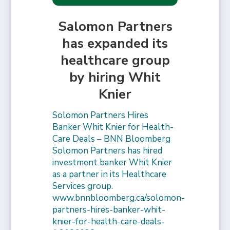
Salomon Partners
has expanded its
healthcare group
by hiring Whit
Knier
Solomon Partners Hires
Banker Whit Knier for Health-
Care Deals – BNN Bloomberg
Solomon Partners has hired
investment banker Whit Knier
as a partner in its Healthcare
Services group.
www.bnnbloomberg.ca/solomon-
partners-hires-banker-whit-
knier-for-health-care-deals-