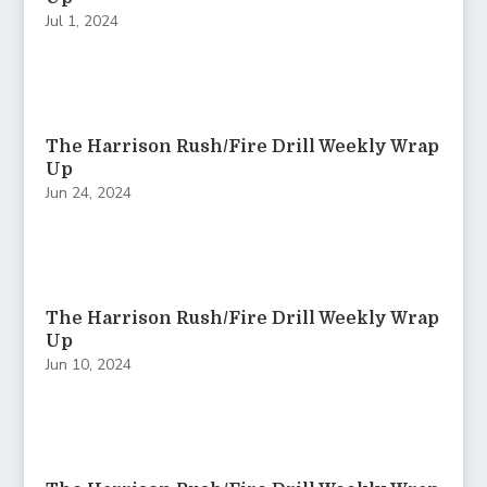
Jul 1, 2024
The Harrison Rush/Fire Drill Weekly Wrap
Up
Jun 24, 2024
The Harrison Rush/Fire Drill Weekly Wrap
Up
Jun 10, 2024