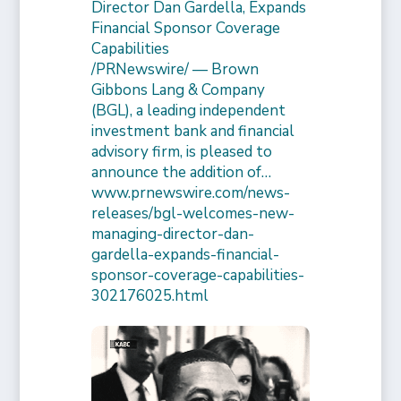
Director Dan Gardella, Expands
Financial Sponsor Coverage
Capabilities
/PRNewswire/ — Brown
Gibbons Lang & Company
(BGL), a leading independent
investment bank and financial
advisory firm, is pleased to
announce the addition of…
www.prnewswire.com/news-
releases/bgl-welcomes-new-
managing-director-dan-
gardella-expands-financial-
sponsor-coverage-capabilities-
302176025.html