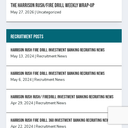
The Harrison Rush/Fire Drill Weekly Wrap-Up
May 27, 2026
|
Uncategorized
Recruitment Posts
HARRISON RUSH FIRE DRILL INVESTMENT BANKING RECRUITING NEWS
May 13, 2024
|
Recruitment News
HARRISON RUSH FIRE DRILL INVESTMENT BANKING RECRUITING NEWS
May 6, 2024
|
Recruitment News
Harrison Rush Rush/ Firedrill Investment Banking Recruiting News
Apr 29, 2024
|
Recruitment News
HARRISON RUSH FIRE DRILL 360 INVESTMENT BANKING RECRUITING NEWS
Apr 22, 2024
|
Recruitment News