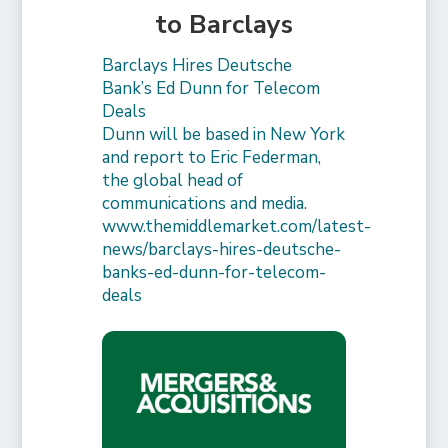
to Barclays
Barclays Hires Deutsche
Bank’s Ed Dunn for Telecom
Deals
Dunn will be based in New York
and report to Eric Federman,
the global head of
communications and media.
www.themiddlemarket.com/latest-
news/barclays-hires-deutsche-
banks-ed-dunn-for-telecom-
deals