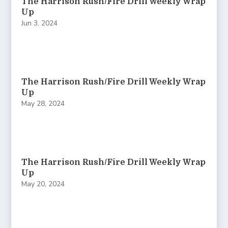
The Harrison Rush/Fire Drill Weekly Wrap
Up
Jun 3, 2024
The Harrison Rush/Fire Drill Weekly Wrap
Up
May 28, 2024
The Harrison Rush/Fire Drill Weekly Wrap
Up
May 20, 2024