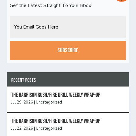
Get the Latest Straight To Your Inbox
Email
CAPTCHA
Recent Posts
The Harrison Rush/Fire Drill Weekly Wrap-Up
Jul 29, 2026
|
Uncategorized
The Harrison Rush/Fire Drill Weekly Wrap-Up
Jul 22, 2026
|
Uncategorized