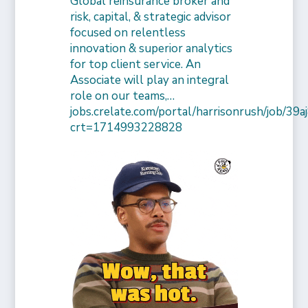
Global reinsurance broker and
risk, capital, & strategic advisor
focused on relentless
innovation & superior analytics
for top client service. An
Associate will play an integral
role on our teams,…
jobs.crelate.com/portal/harrisonrush/job/39
crt=1714993228828