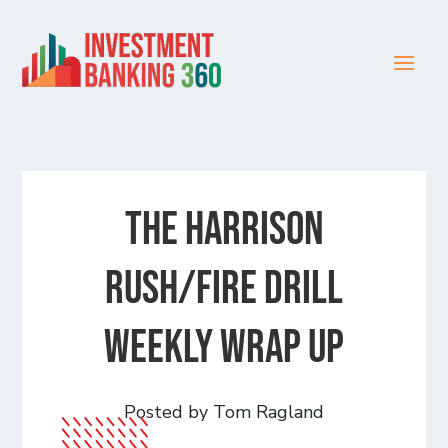
The Harrison
Rush/Fire Drill
Weekly Wrap Up
Posted by Tom Ragland