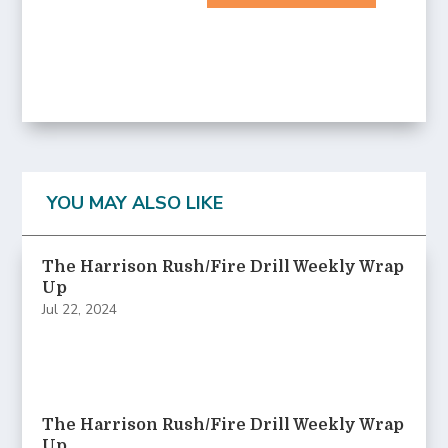
YOU MAY ALSO LIKE
The Harrison Rush/Fire Drill Weekly Wrap
Up
Jul 22, 2024
The Harrison Rush/Fire Drill Weekly Wrap
Up