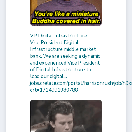
VP Digital Infrastructure
Vice President Digital
Infrastructure middle market
bank. We are seeking a dynamic
and experienced Vice President
of Digital Infrastructure to
lead our digital…
jobs.crelate.com/portal/harrisonrush/job/
crt=1714991980788