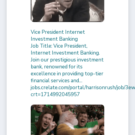
Vice President Internet
Investment Banking
Job Title: Vice President,
Internet Investment Banking.
Join our prestigious investment
bank, renowned for its
excellence in providing top-tier
financial services and…
jobs.crelate.com/portal/harrisonrush/job/
crt=1714992045957