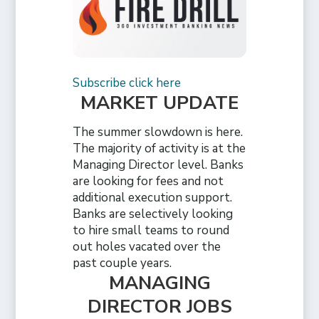
Subscribe click here
MARKET UPDATE
The summer slowdown is here.
The majority of activity is at the
Managing Director level. Banks
are looking for fees and not
additional execution support.
Banks are selectively looking
to hire small teams to round
out holes vacated over the
past couple years.
MANAGING
DIRECTOR JOBS