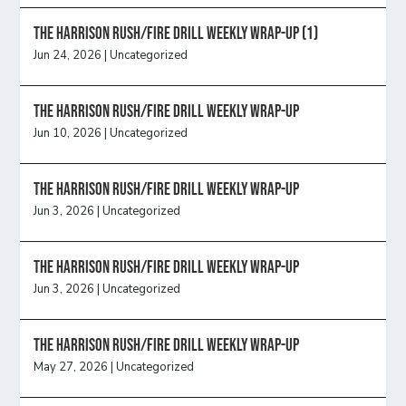
The Harrison Rush/Fire Drill Weekly Wrap-Up (1)
Jun 24, 2026
|
Uncategorized
The Harrison Rush/Fire Drill Weekly Wrap-Up
Jun 10, 2026
|
Uncategorized
The Harrison Rush/Fire Drill Weekly Wrap-Up
Jun 3, 2026
|
Uncategorized
The Harrison Rush/Fire Drill Weekly Wrap-Up
Jun 3, 2026
|
Uncategorized
The Harrison Rush/Fire Drill Weekly Wrap-Up
May 27, 2026
|
Uncategorized