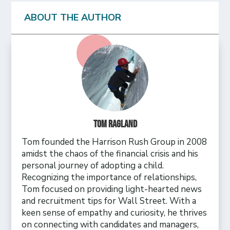
ABOUT THE AUTHOR
Tom Ragland
Tom founded the Harrison Rush Group in 2008
amidst the chaos of the financial crisis and his
personal journey of adopting a child.
Recognizing the importance of relationships,
Tom focused on providing light-hearted news
and recruitment tips for Wall Street. With a
keen sense of empathy and curiosity, he thrives
on connecting with candidates and managers,