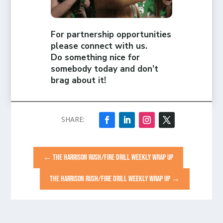
For partnership opportunities
please connect with us.
Do something nice for
somebody today and don’t
brag about it!
←
THE HARRISON RUSH/FIRE DRILL WEEKLY WRAP UP
THE HARRISON RUSH/FIRE DRILL WEEKLY WRAP UP
→