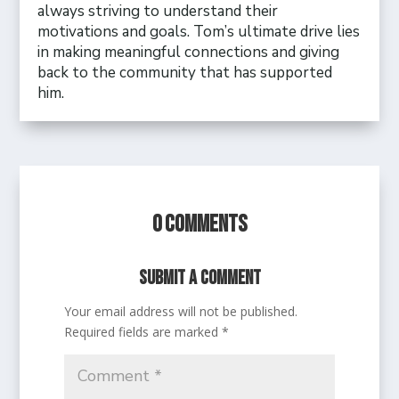
always striving to understand their
motivations and goals. Tom’s ultimate drive lies
in making meaningful connections and giving
back to the community that has supported
him.
0 Comments
Submit a Comment
Your email address will not be published.
Required fields are marked
*