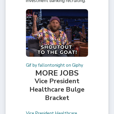
investment banking recruiting.
Gif by fallontonight on Giphy
MORE JOBS
Vice President
Healthcare Bulge
Bracket
Vice President Healthcare