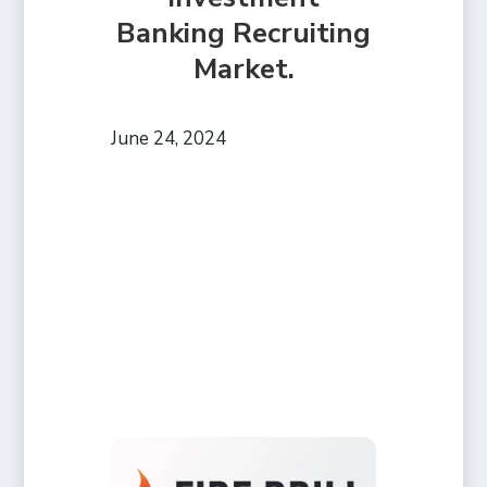
Banking Recruiting
Market.
June 24, 2024