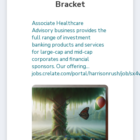
Bracket
Associate Healthcare
Advisory business provides the
full range of investment
banking products and services
for large-cap and mid-cap
corporates and financial
sponsors. Our offering…
jobs.crelate.com/portal/harrisonrush/job/