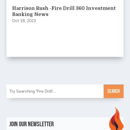
Harrison Rush -Fire Drill 360 Investment
Banking News
Oct 18, 2023
Join Our Newsletter