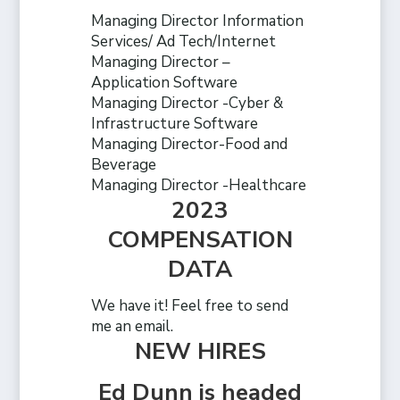
Managing Director Information
Services/ Ad Tech/Internet
Managing Director –
Application Software
Managing Director -Cyber &
Infrastructure Software
Managing Director-Food and
Beverage
Managing Director -Healthcare
2023
COMPENSATION
DATA
We have it! Feel free to send
me an email.
NEW HIRES
Ed Dunn is headed