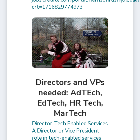
crt=1716829774973
Directors and VPs
needed: AdTEch,
EdTech, HR Tech,
MarTech
Director-Tech Enabled Services
A Director or Vice President
role in tech-enabled services