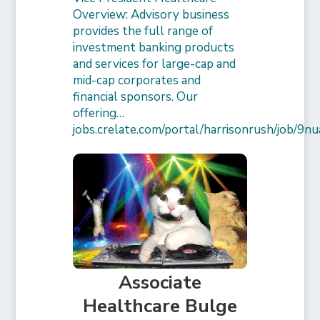
Overview: Advisory business
provides the full range of
investment banking products
and services for large-cap and
mid-cap corporates and
financial sponsors. Our
offering…
jobs.crelate.com/portal/harrisonrush/job/
Associate
Healthcare Bulge