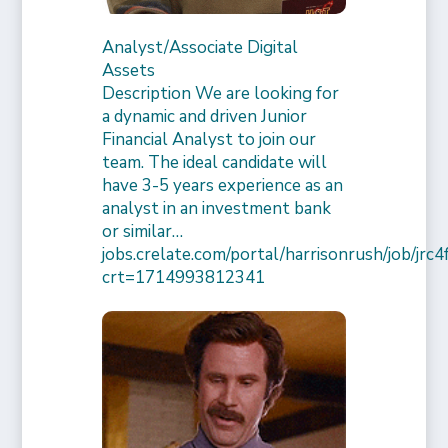
Analyst/Associate Digital
Assets
Description We are looking for
a dynamic and driven Junior
Financial Analyst to join our
team. The ideal candidate will
have 3-5 years experience as an
analyst in an investment bank
or similar…
jobs.crelate.com/portal/harrisonrush/job/j
crt=1714993812341