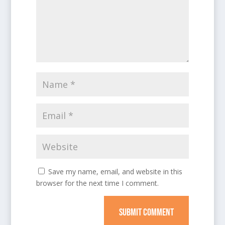
Save my name, email, and website in this
browser for the next time I comment.
SUBMIT COMMENT