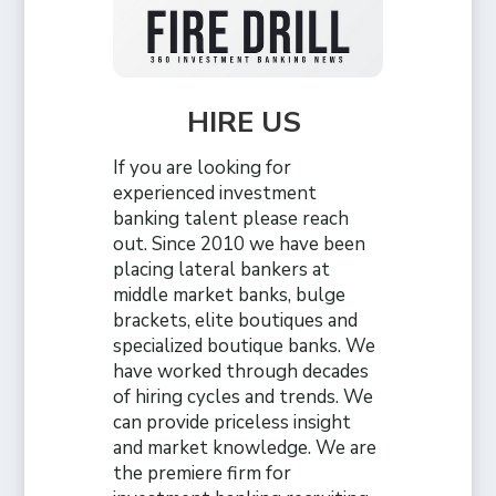
HIRE US
If you are looking for
experienced investment
banking talent please reach
out. Since 2010 we have been
placing lateral bankers at
middle market banks, bulge
brackets, elite boutiques and
specialized boutique banks. We
have worked through decades
of hiring cycles and trends. We
can provide priceless insight
and market knowledge. We are
the premiere firm for