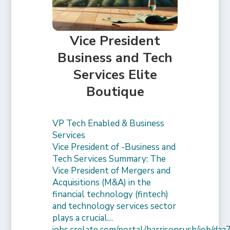
Vice President
Business and Tech
Services Elite
Boutique
VP Tech Enabled & Business
Services
Vice President of -Business and
Tech Services Summary: The
Vice President of Mergers and
Acquisitions (M&A) in the
financial technology (fintech)
and technology services sector
plays a crucial…
jobs.crelate.com/portal/harrisonrush/job/