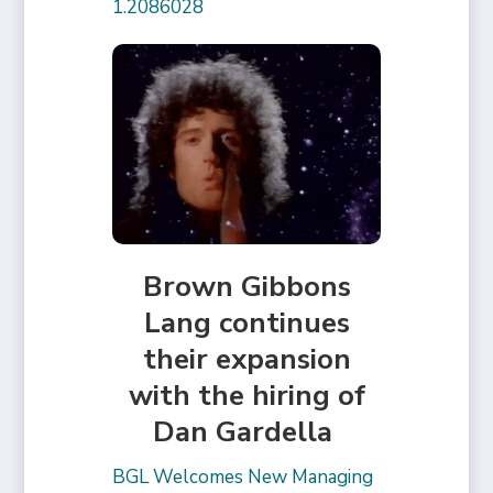
1.2086028
Brown Gibbons
Lang continues
their expansion
with the hiring of
Dan Gardella
BGL Welcomes New Managing