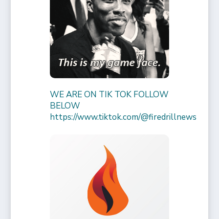
WE ARE ON TIK TOK FOLLOW
BELOW
https://www.tiktok.com/@firedrillnews