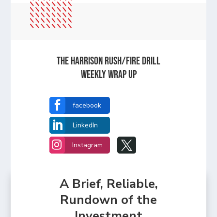
The Harrison Rush/Fire Drill
Weekly Wrap Up

facebook

LinkedIn


Instagram
A Brief, Reliable,
Rundown of the
Investment