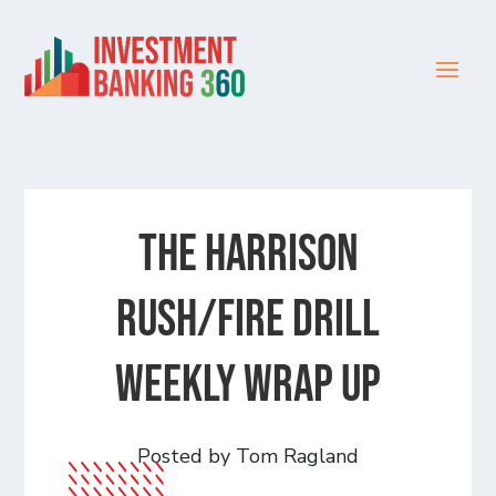
The Harrison
Rush/Fire Drill
Weekly Wrap Up
Posted by Tom Ragland