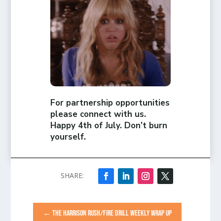
For partnership opportunities
please connect with us.
Happy 4th of July. Don’t burn
yourself.
←
THE HARRISON RUSH/FIRE DRILL WEEKLY WRAP UP