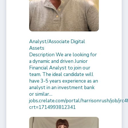
Analyst/Associate Digital
Assets
Description We are looking for
a dynamic and driven Junior
Financial Analyst to join our
team. The ideal candidate will
have 3-5 years experience as an
analyst in an investment bank
or similar…
jobs.crelate.com/portal/harrisonrush/job/j
crt=1714993812341