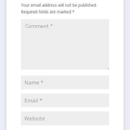
Your email address will not be published.
Required fields are marked
*