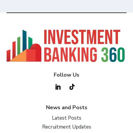
Follow Us
News and Posts
Latest Posts
Recruitment Updates