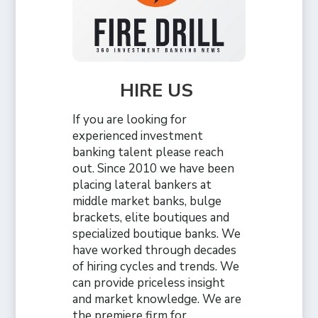
HIRE US
If you are looking for
experienced investment
banking talent please reach
out. Since 2010 we have been
placing lateral bankers at
middle market banks, bulge
brackets, elite boutiques and
specialized boutique banks. We
have worked through decades
of hiring cycles and trends. We
can provide priceless insight
and market knowledge. We are
the premiere firm for