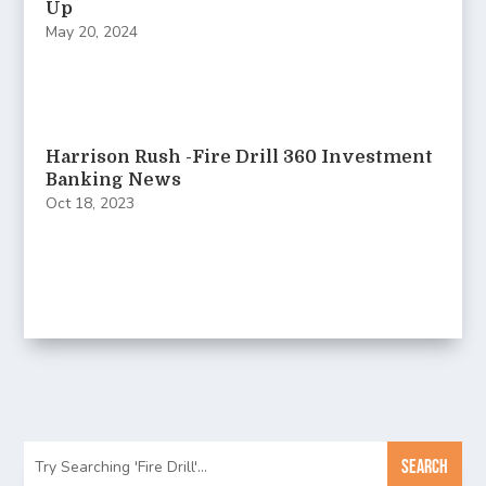
Up
May 20, 2024
Harrison Rush -Fire Drill 360 Investment
Banking News
Oct 18, 2023