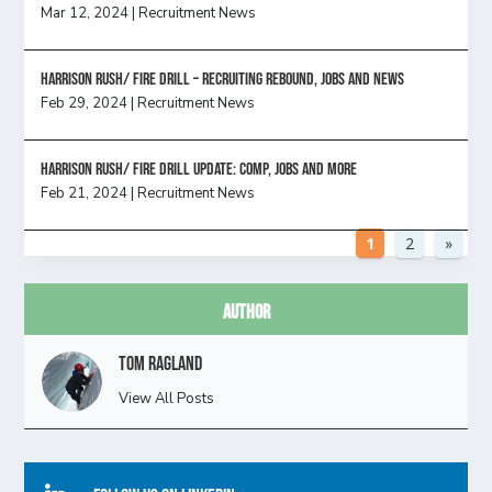
Mar 12, 2024
|
Recruitment News
Harrison Rush/ FIRE DRILL – Recruiting Rebound, Jobs and News
Feb 29, 2024
|
Recruitment News
HARRISON RUSH/ FIRE DRILL UPDATE: Comp, Jobs and more
Feb 21, 2024
|
Recruitment News
1
2
»
Author
Tom Ragland
View All Posts