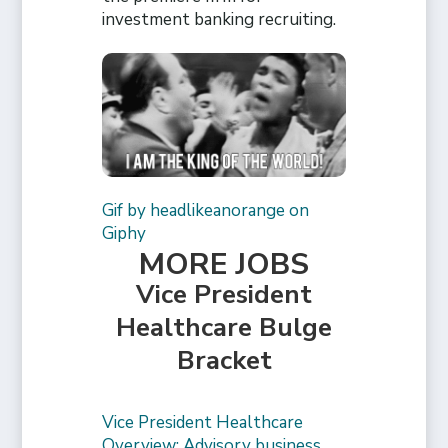
investment banking recruiting.
Gif by headlikeanorange on
Giphy
MORE JOBS
Vice President
Healthcare Bulge
Bracket
Vice President Healthcare
Overview: Advisory business