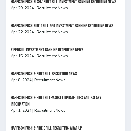
Harrison Rush Rush/ Firedrill Investment Banking Recruiting News
Apr 29, 2024
|
Recruitment News
HARRISON RUSH FIRE DRILL 360 INVESTMENT BANKING RECRUITING NEWS
Apr 22, 2024
|
Recruitment News
FireDrill Investment Banking Recruiting News
Apr 15, 2024
|
Recruitment News
Harrison Rush & Firedrill recruiting news
Apr 8, 2024
|
Recruitment News
Harrison Rush & Firedrill-Market update, jobs and salary
information
Apr 1, 2024
|
Recruitment News
Harrison Rush & Fire Drill Recruiting Wrap Up