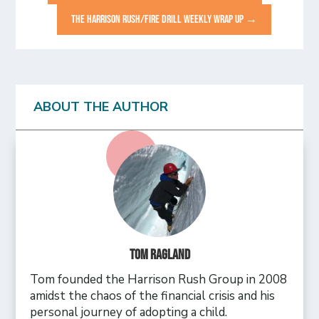
THE HARRISON RUSH/FIRE DRILL WEEKLY WRAP UP
→
ABOUT THE AUTHOR
Tom Ragland
Tom founded the Harrison Rush Group in 2008
amidst the chaos of the financial crisis and his
personal journey of adopting a child.