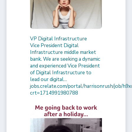
VP Digital Infrastructure
Vice President Digital
Infrastructure middle market
bank. We are seeking a dynamic
and experienced Vice President
of Digital Infrastructure to
lead our digital…
jobs.crelate.com/portal/harrisonrush/job/
crt=1714991980788