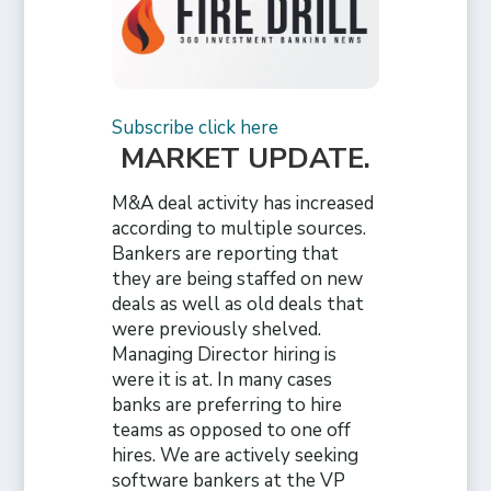
Subscribe click here
MARKET UPDATE
.
M&A deal activity has increased
according to multiple sources.
Bankers are reporting that
they are being staffed on new
deals as well as old deals that
were previously shelved.
Managing Director hiring is
were it is at. In many cases
banks are preferring to hire
teams as opposed to one off
hires. We are actively seeking
software bankers at the VP