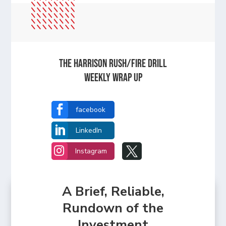
The Harrison Rush/Fire Drill
Weekly Wrap Up

facebook

LinkedIn


Instagram
A Brief, Reliable,
Rundown of the
Investment