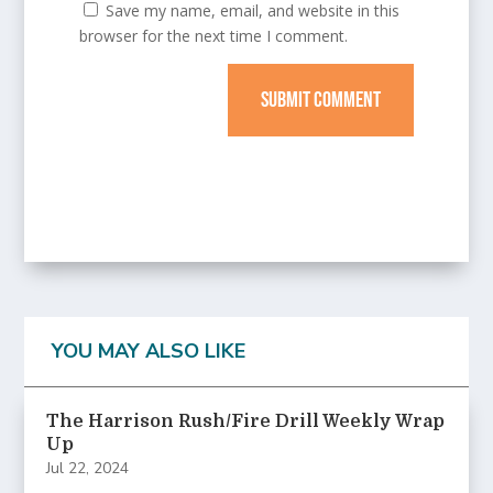
Save my name, email, and website in this
browser for the next time I comment.
SUBMIT COMMENT
YOU MAY ALSO LIKE
The Harrison Rush/Fire Drill Weekly Wrap
Up
Jul 22, 2024