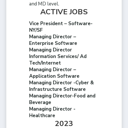
and MD level.
ACTIVE JOBS
Vice President – Software-
NY/SF
Managing Director –
Enterprise Software
Managing Director
Information Services/ Ad
Tech/Internet
Managing Director –
Application Software
Managing Director -Cyber &
Infrastructure Software
Managing Director-Food and
Beverage
Managing Director -
Healthcare
2023