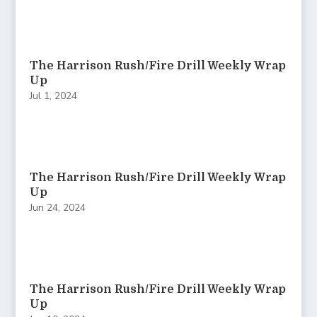
The Harrison Rush/Fire Drill Weekly Wrap
Up
Jul 1, 2024
The Harrison Rush/Fire Drill Weekly Wrap
Up
Jun 24, 2024
The Harrison Rush/Fire Drill Weekly Wrap
Up