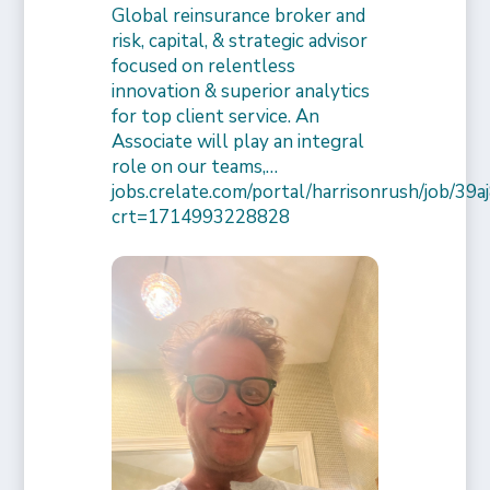
Global reinsurance broker and
risk, capital, & strategic advisor
focused on relentless
innovation & superior analytics
for top client service. An
Associate will play an integral
role on our teams,…
jobs.crelate.com/portal/harrisonrush/job/39
crt=1714993228828