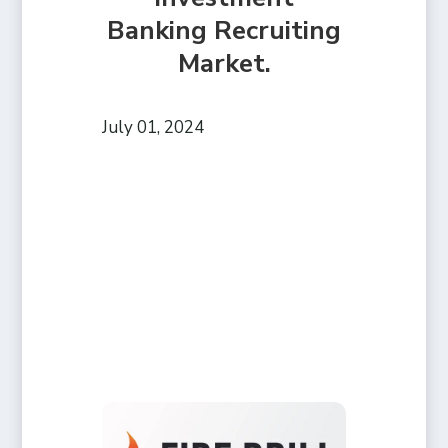
Banking Recruiting
Market.
July 01, 2024