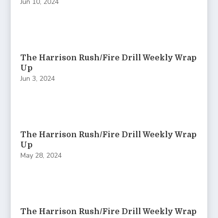
Jun 10, 2024
The Harrison Rush/Fire Drill Weekly Wrap
Up
Jun 3, 2024
The Harrison Rush/Fire Drill Weekly Wrap
Up
May 28, 2024
The Harrison Rush/Fire Drill Weekly Wrap