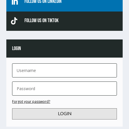

Follow Us On Linkedin

Follow Us On TikTok
LOGIN
Forgot your password?
LOGIN