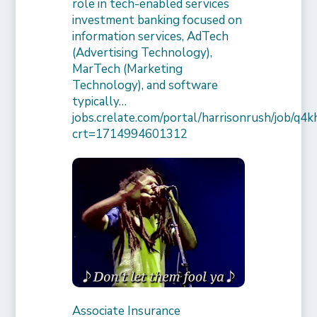
role in tech-enabled services
investment banking focused on
information services, AdTech
(Advertising Technology),
MarTech (Marketing
Technology), and software
typically…
jobs.crelate.com/portal/harrisonrush/job/q4
crt=1714994601312
Associate Insurance