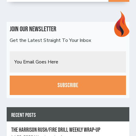
Join Our Newsletter
Get the Latest Straight To Your Inbox
Email
CAPTCHA
Recent Posts
The Harrison Rush/Fire Drill Weekly Wrap-Up