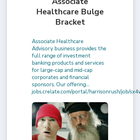
Associate
Healthcare Bulge
Bracket
Associate Healthcare
Advisory business provides the
full range of investment
banking products and services
for large-cap and mid-cap
corporates and financial
sponsors. Our offering…
jobs.crelate.com/portal/harrisonrush/job/