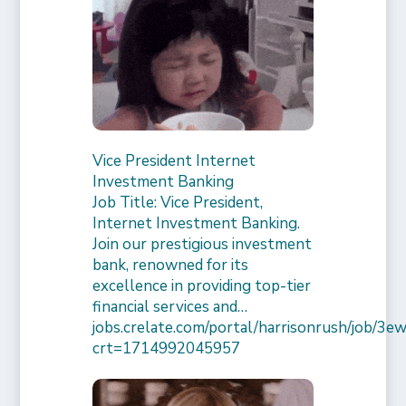
Vice President Internet
Investment Banking
Job Title: Vice President,
Internet Investment Banking.
Join our prestigious investment
bank, renowned for its
excellence in providing top-tier
financial services and…
jobs.crelate.com/portal/harrisonrush/job/
crt=1714992045957