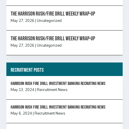
The Harrison Rush/Fire Drill Weekly Wrap-Up
May 27, 2026
|
Uncategorized
The Harrison Rush/Fire Drill Weekly Wrap-Up
May 27, 2026
|
Uncategorized
Recruitment Posts
HARRISON RUSH FIRE DRILL INVESTMENT BANKING RECRUITING NEWS
May 13, 2024
|
Recruitment News
HARRISON RUSH FIRE DRILL INVESTMENT BANKING RECRUITING NEWS
May 6, 2024
|
Recruitment News