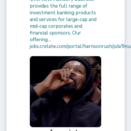
provides the full range of
investment banking products
and services for large-cap and
mid-cap corporates and
financial sponsors. Our
offering…
jobs.crelate.com/portal/harrisonrush/job/