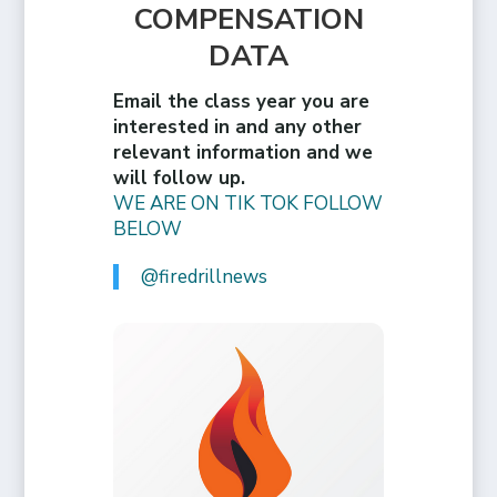
COMPENSATION
DATA
Email the class year you are
interested in and any other
relevant information and we
will follow up.
WE ARE ON TIK TOK FOLLOW
BELOW
@firedrillnews