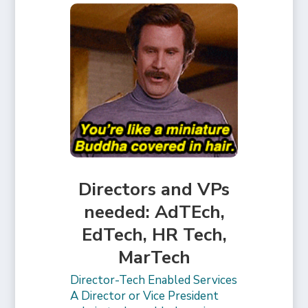
Directors and VPs
needed: AdTEch,
EdTech, HR Tech,
MarTech
Director-Tech Enabled Services
A Director or Vice President