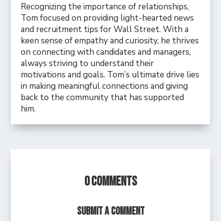
Recognizing the importance of relationships,
Tom focused on providing light-hearted news
and recruitment tips for Wall Street. With a
keen sense of empathy and curiosity, he thrives
on connecting with candidates and managers,
always striving to understand their
motivations and goals. Tom’s ultimate drive lies
in making meaningful connections and giving
back to the community that has supported
him.
0 Comments
Submit a Comment