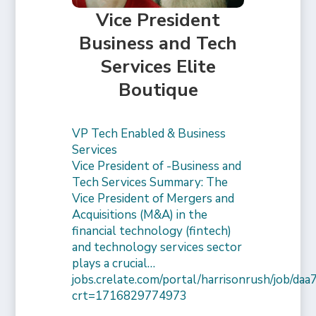
Vice President
Business and Tech
Services Elite
Boutique
VP Tech Enabled & Business
Services
Vice President of -Business and
Tech Services Summary: The
Vice President of Mergers and
Acquisitions (M&A) in the
financial technology (fintech)
and technology services sector
plays a crucial…
jobs.crelate.com/portal/harrisonrush/job/
crt=1716829774973