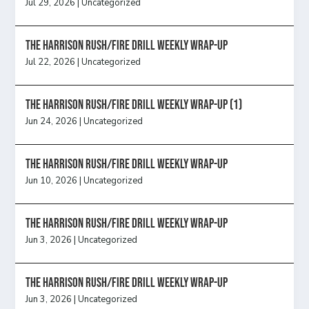
Jul 29, 2026
|
Uncategorized
The Harrison Rush/Fire Drill Weekly Wrap-Up
Jul 22, 2026
|
Uncategorized
The Harrison Rush/Fire Drill Weekly Wrap-Up (1)
Jun 24, 2026
|
Uncategorized
The Harrison Rush/Fire Drill Weekly Wrap-Up
Jun 10, 2026
|
Uncategorized
The Harrison Rush/Fire Drill Weekly Wrap-Up
Jun 3, 2026
|
Uncategorized
The Harrison Rush/Fire Drill Weekly Wrap-Up
Jun 3, 2026
|
Uncategorized