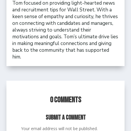
Tom focused on providing light-hearted news
and recruitment tips for Wall Street. With a
keen sense of empathy and curiosity, he thrives
on connecting with candidates and managers,
always striving to understand their
motivations and goals. Tom’s ultimate drive lies
in making meaningful connections and giving
back to the community that has supported
him.
0 Comments
Submit a Comment
Your email address will not be published.