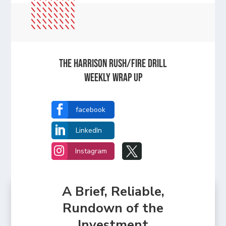
The Harrison Rush/Fire Drill
Weekly Wrap Up

facebook

LinkedIn


Instagram
A Brief, Reliable,
Rundown of the
Investment