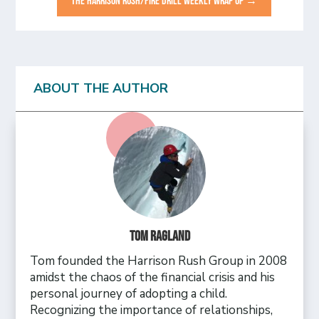
THE HARRISON RUSH/FIRE DRILL WEEKLY WRAP UP
→
ABOUT THE AUTHOR
Tom Ragland
Tom founded the Harrison Rush Group in 2008
amidst the chaos of the financial crisis and his
personal journey of adopting a child.
Recognizing the importance of relationships,