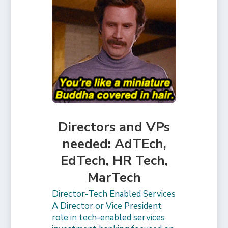
Directors and VPs
needed: AdTEch,
EdTech, HR Tech,
MarTech
Director-Tech Enabled Services
A Director or Vice President
role in tech-enabled services