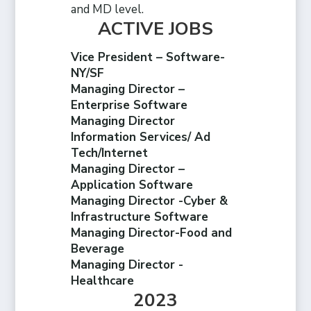
and MD level.
ACTIVE JOBS
Vice President – Software-
NY/SF
Managing Director –
Enterprise Software
Managing Director
Information Services/ Ad
Tech/Internet
Managing Director –
Application Software
Managing Director -Cyber &
Infrastructure Software
Managing Director-Food and
Beverage
Managing Director -
Healthcare
2023