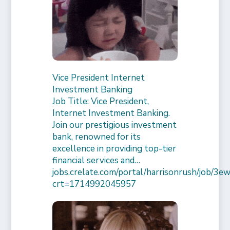
Vice President Internet
Investment Banking
Job Title: Vice President,
Internet Investment Banking.
Join our prestigious investment
bank, renowned for its
excellence in providing top-tier
financial services and…
jobs.crelate.com/portal/harrisonrush/job/
crt=1714992045957