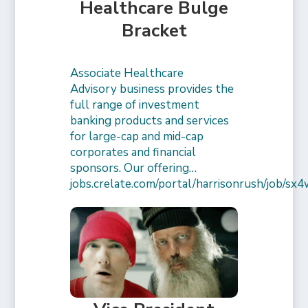
Healthcare Bulge
Bracket
Associate Healthcare
Advisory business provides the
full range of investment
banking products and services
for large-cap and mid-cap
corporates and financial
sponsors. Our offering…
jobs.crelate.com/portal/harrisonrush/job/