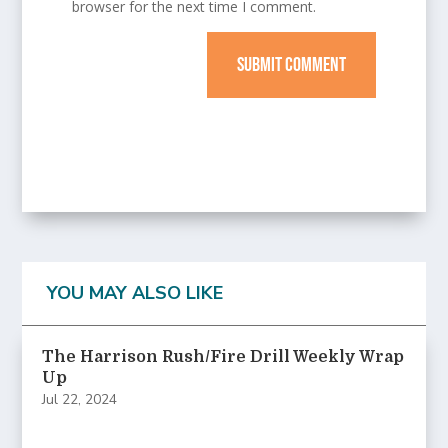
browser for the next time I comment.
SUBMIT COMMENT
YOU MAY ALSO LIKE
The Harrison Rush/Fire Drill Weekly Wrap
Up
Jul 22, 2024