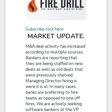
Subscribe click here
MARKET UPDATE
.
M&A deal activity has increased
according to multiple sources.
Bankers are reporting that
they are being staffed on new
deals as well as old deals that
were previously shelved.
Managing Director hiring is
were it is at. In many cases
banks are preferring to hire
teams as opposed to one off
hires. We are actively seeking
software bankers at the VP