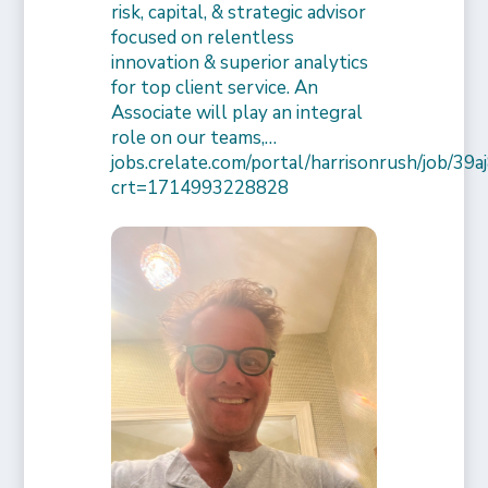
risk, capital, & strategic advisor
focused on relentless
innovation & superior analytics
for top client service. An
Associate will play an integral
role on our teams,…
jobs.crelate.com/portal/harrisonrush/job/39
crt=1714993228828