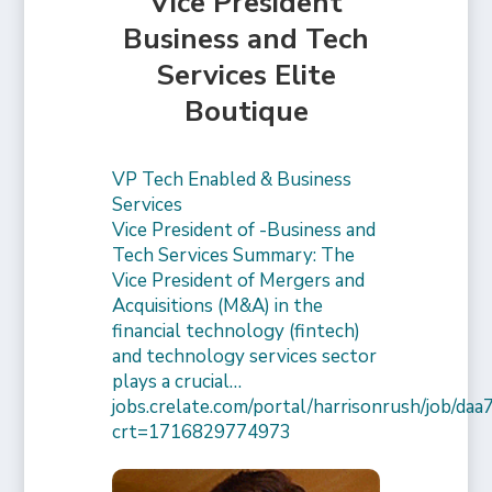
Vice President
Business and Tech
Services Elite
Boutique
VP Tech Enabled & Business
Services
Vice President of -Business and
Tech Services Summary: The
Vice President of Mergers and
Acquisitions (M&A) in the
financial technology (fintech)
and technology services sector
plays a crucial…
jobs.crelate.com/portal/harrisonrush/job/
crt=1716829774973