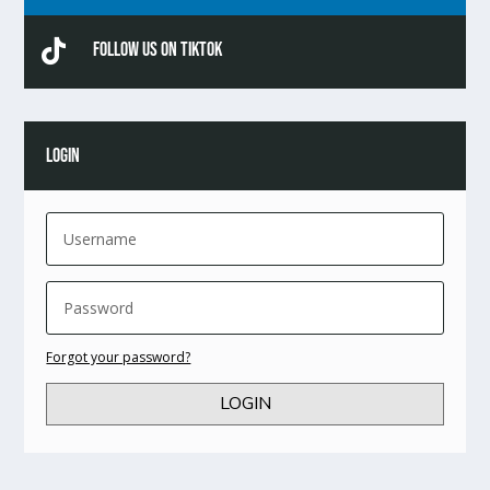

Follow Us On TikTok
LOGIN
Forgot your password?
LOGIN