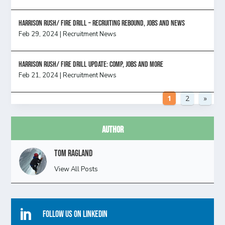
Harrison Rush/ FIRE DRILL – Recruiting Rebound, Jobs and News
Feb 29, 2024
|
Recruitment News
HARRISON RUSH/ FIRE DRILL UPDATE: Comp, Jobs and more
Feb 21, 2024
|
Recruitment News
1
2
»
Author
Tom Ragland
View All Posts

Follow Us On Linkedin