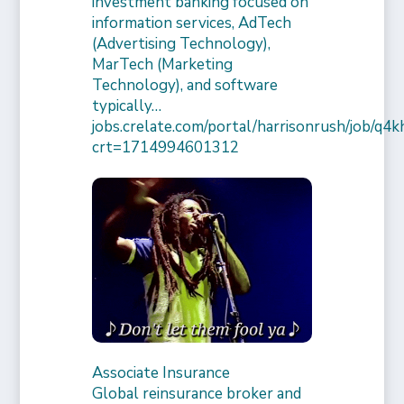
investment banking focused on
information services, AdTech
(Advertising Technology),
MarTech (Marketing
Technology), and software
typically…
jobs.crelate.com/portal/harrisonrush/job/q4
crt=1714994601312
Associate Insurance
Global reinsurance broker and