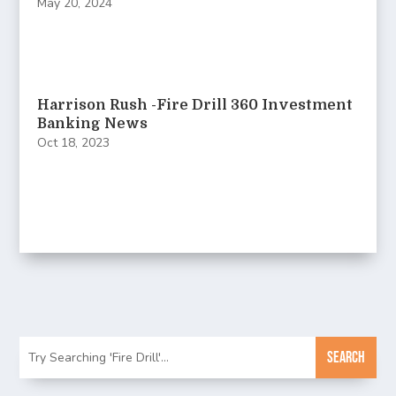
May 20, 2024
Harrison Rush -Fire Drill 360 Investment
Banking News
Oct 18, 2023