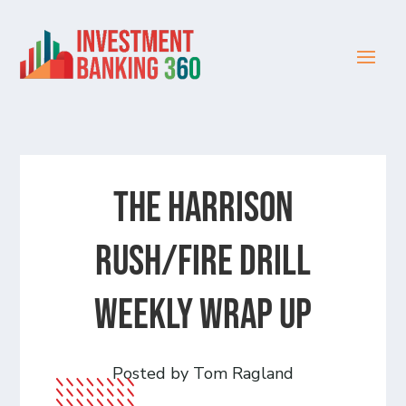
The Harrison
Rush/Fire Drill
Weekly Wrap Up
Posted by Tom Ragland