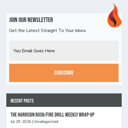
Join Our Newsletter
Get the Latest Straight To Your Inbox
Email
CAPTCHA
Recent Posts
The Harrison Rush/Fire Drill Weekly Wrap-Up
Jul 29, 2026
|
Uncategorized