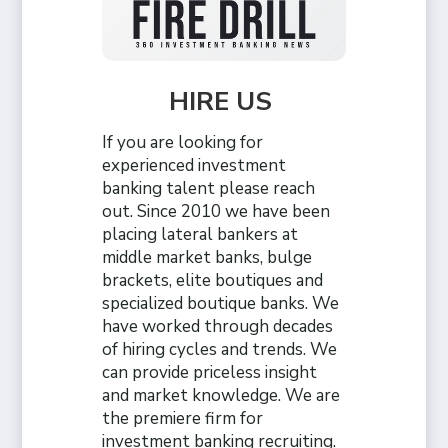
HIRE US
If you are looking for
experienced investment
banking talent please reach
out. Since 2010 we have been
placing lateral bankers at
middle market banks, bulge
brackets, elite boutiques and
specialized boutique banks. We
have worked through decades
of hiring cycles and trends. We
can provide priceless insight
and market knowledge. We are
the premiere firm for
investment banking recruiting.