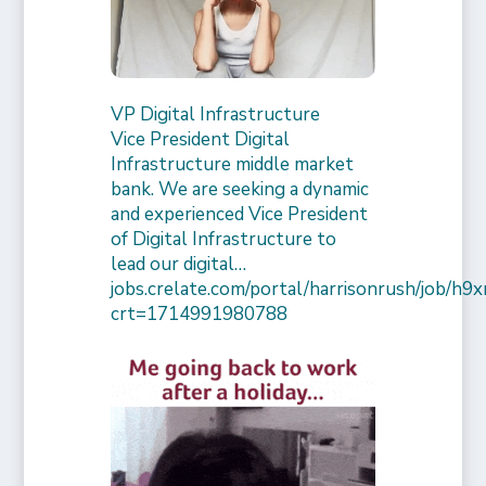
VP Digital Infrastructure
Vice President Digital
Infrastructure middle market
bank. We are seeking a dynamic
and experienced Vice President
of Digital Infrastructure to
lead our digital…
jobs.crelate.com/portal/harrisonrush/job/
crt=1714991980788