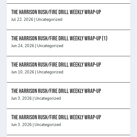
The Harrison Rush/Fire Drill Weekly Wrap-Up
Jul 22, 2026
|
Uncategorized
The Harrison Rush/Fire Drill Weekly Wrap-Up (1)
Jun 24, 2026
|
Uncategorized
The Harrison Rush/Fire Drill Weekly Wrap-Up
Jun 10, 2026
|
Uncategorized
The Harrison Rush/Fire Drill Weekly Wrap-Up
Jun 3, 2026
|
Uncategorized
The Harrison Rush/Fire Drill Weekly Wrap-Up
Jun 3, 2026
|
Uncategorized