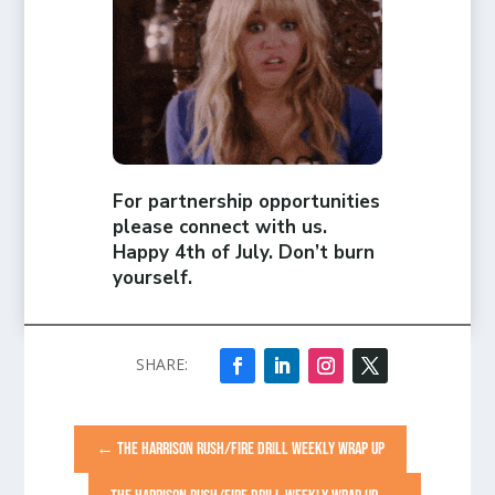
For partnership opportunities
please connect with us.
Happy 4th of July. Don’t burn
yourself.
←
THE HARRISON RUSH/FIRE DRILL WEEKLY WRAP UP