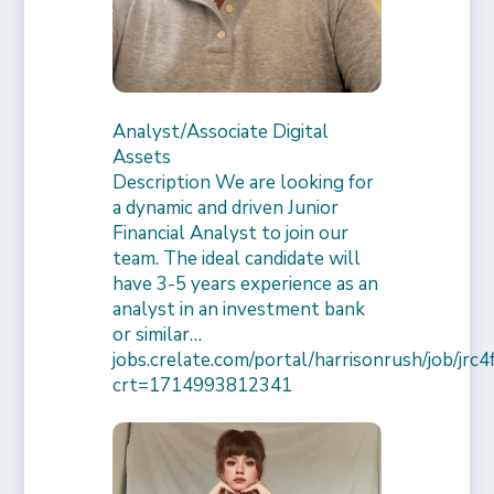
Analyst/Associate Digital
Assets
Description We are looking for
a dynamic and driven Junior
Financial Analyst to join our
team. The ideal candidate will
have 3-5 years experience as an
analyst in an investment bank
or similar…
jobs.crelate.com/portal/harrisonrush/job/j
crt=1714993812341