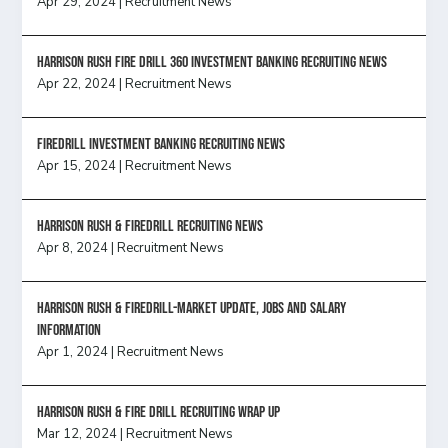
Apr 29, 2024
|
Recruitment News
HARRISON RUSH FIRE DRILL 360 INVESTMENT BANKING RECRUITING NEWS
Apr 22, 2024
|
Recruitment News
FireDrill Investment Banking Recruiting News
Apr 15, 2024
|
Recruitment News
Harrison Rush & Firedrill recruiting news
Apr 8, 2024
|
Recruitment News
Harrison Rush & Firedrill-Market update, jobs and salary
information
Apr 1, 2024
|
Recruitment News
Harrison Rush & Fire Drill Recruiting Wrap Up
Mar 12, 2024
|
Recruitment News