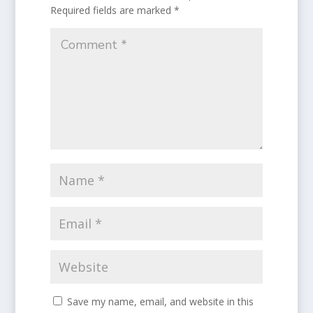
Required fields are marked
*
Save my name, email, and website in this