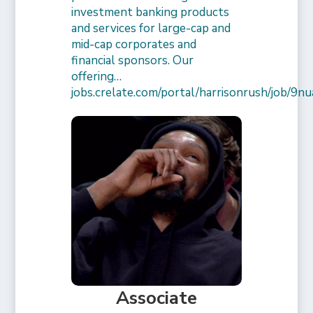
investment banking products
and services for large-cap and
mid-cap corporates and
financial sponsors. Our
offering…
jobs.crelate.com/portal/harrisonrush/job/
Associate