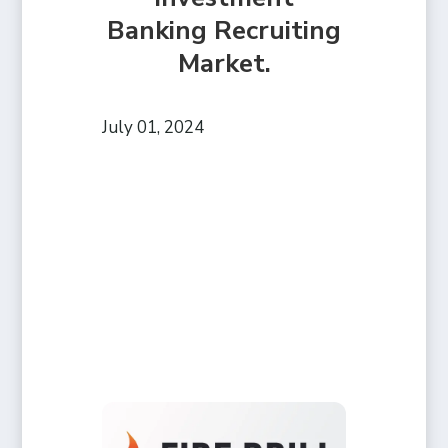
Banking Recruiting
Market.
July 01, 2024