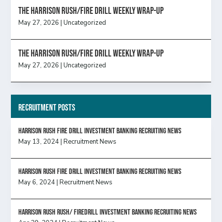
The Harrison Rush/Fire Drill Weekly Wrap-Up
May 27, 2026
|
Uncategorized
The Harrison Rush/Fire Drill Weekly Wrap-Up
May 27, 2026
|
Uncategorized
Recruitment Posts
HARRISON RUSH FIRE DRILL INVESTMENT BANKING RECRUITING NEWS
May 13, 2024
|
Recruitment News
HARRISON RUSH FIRE DRILL INVESTMENT BANKING RECRUITING NEWS
May 6, 2024
|
Recruitment News
Harrison Rush Rush/ Firedrill Investment Banking Recruiting News