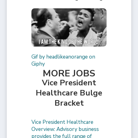
Gif by headlikeanorange on
Giphy
MORE JOBS
Vice President
Healthcare Bulge
Bracket
Vice President Healthcare
Overview: Advisory business
provides the full range of