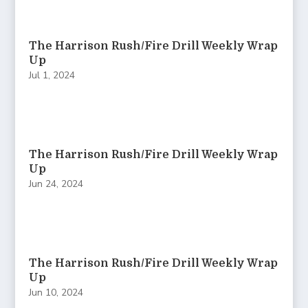
The Harrison Rush/Fire Drill Weekly Wrap
Up
Jul 1, 2024
The Harrison Rush/Fire Drill Weekly Wrap
Up
Jun 24, 2024
The Harrison Rush/Fire Drill Weekly Wrap
Up
Jun 10, 2024