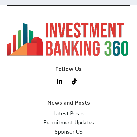
Follow Us
News and Posts
Latest Posts
Recruitment Updates
Sponsor US