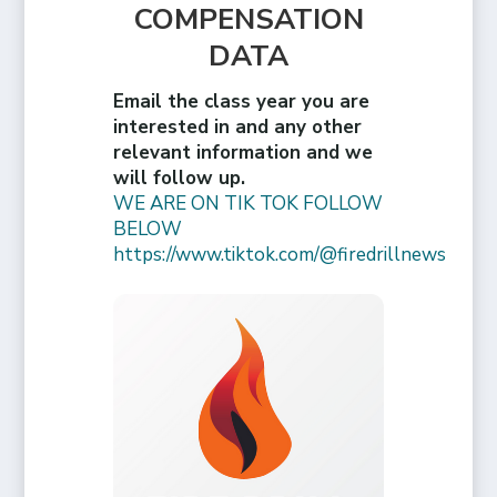
COMPENSATION
DATA
Email the class year you are
interested in and any other
relevant information and we
will follow up.
WE ARE ON TIK TOK FOLLOW
BELOW
https://www.tiktok.com/@firedrillnews