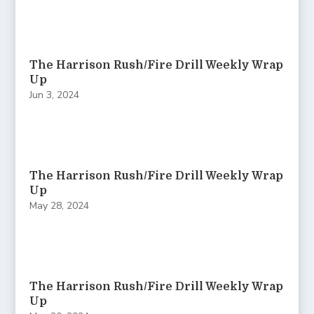
The Harrison Rush/Fire Drill Weekly Wrap
Up
Jun 3, 2024
The Harrison Rush/Fire Drill Weekly Wrap
Up
May 28, 2024
The Harrison Rush/Fire Drill Weekly Wrap
Up