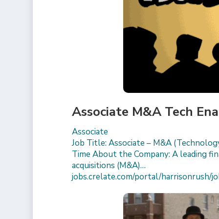
Associate M&A Tech Ena
Associate
Job Title: Associate – M&A (Technology
Time About the Company: A leading finan
acquisitions (M&A)…
jobs.crelate.com/portal/harrisonrus