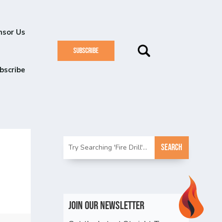
nsor Us
SUBSCRIBE
bscribe
Join Our Newsletter