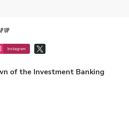
ap Up


Instagram
own of the Investment Banking