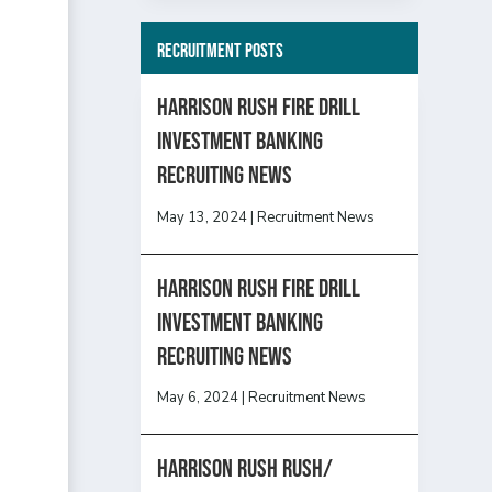
Recruitment Posts
HARRISON RUSH FIRE DRILL
INVESTMENT BANKING
RECRUITING NEWS
May 13, 2024
|
Recruitment News
HARRISON RUSH FIRE DRILL
INVESTMENT BANKING
RECRUITING NEWS
May 6, 2024
|
Recruitment News
Harrison Rush Rush/