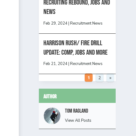
Recruiting Rebound, Jobs and
News
Feb 29, 2024
|
Recruitment News
HARRISON RUSH/ FIRE DRILL
UPDATE: Comp, Jobs and more
Feb 21, 2024
|
Recruitment News
1
2
»
Author
Tom Ragland
View All Posts