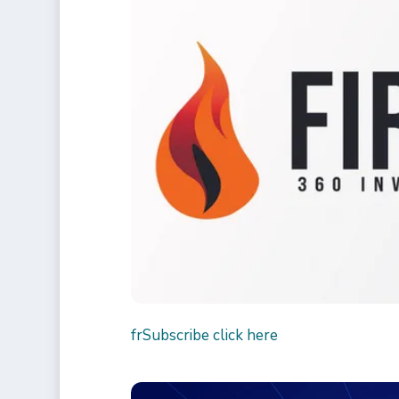
fr
Subscribe click here