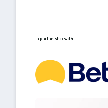
In partnership with