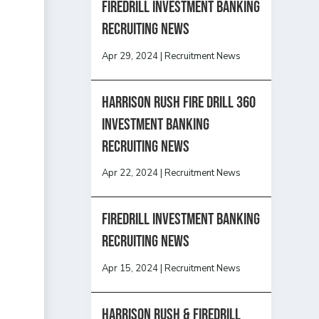
Firedrill Investment Banking
Recruiting News
Apr 29, 2024
|
Recruitment News
HARRISON RUSH FIRE DRILL 360
INVESTMENT BANKING
RECRUITING NEWS
Apr 22, 2024
|
Recruitment News
FireDrill Investment Banking
Recruiting News
Apr 15, 2024
|
Recruitment News
Harrison Rush & Firedrill