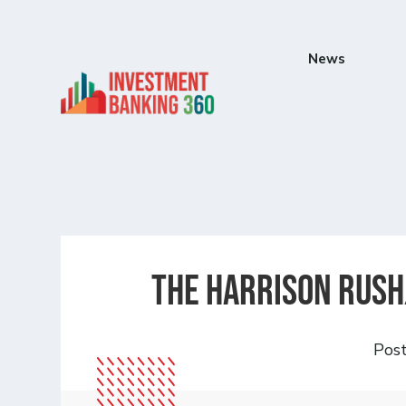
News
The Harrison Rush
Pos