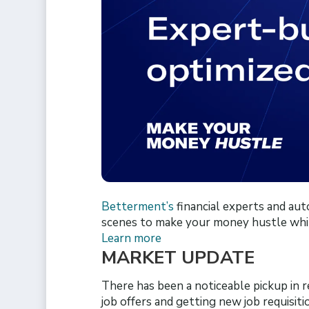
Betterment’s
financial experts and au
scenes to make your money hustle whi
Learn more
MARKET UPDATE
There has been a noticeable pickup in 
job offers and getting new job requisiti