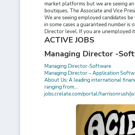
market platforms but we are seeing an u
boutiques. The Associate and Vice Pres
We are seeing employed candidates be 
in some cases a guaranteed number is o
Director level. If you are unemployed it
ACTIVE JOBS
Managing Director -Sof
Managing Director-Software
Managing Director – Application Soft
About Us: A leading international financ
ranging from…
jobs.crelate.com/portal/harrisonrush/