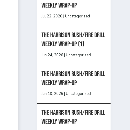
Weekly Wrap-Up
Jul 22, 2026
|
Uncategorized
The Harrison Rush/Fire Drill
Weekly Wrap-Up (1)
Jun 24, 2026
|
Uncategorized
The Harrison Rush/Fire Drill
Weekly Wrap-Up
Jun 10, 2026
|
Uncategorized
The Harrison Rush/Fire Drill
Weekly Wrap-Up