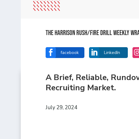
The Harrison Rush/Fire Drill Weekly Wr


facebook
LinkedIn
A Brief, Reliable, Rund
Recruiting Market.
July 29, 2024