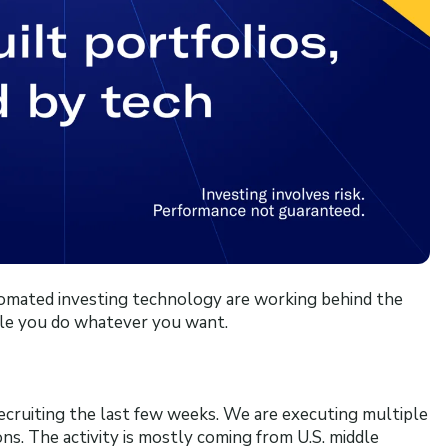
tomated investing technology are working behind the
le you do whatever you want.
recruiting the last few weeks. We are executing multiple
ons. The activity is mostly coming from U.S. middle