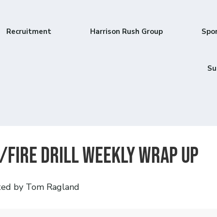
Recruitment
Harrison Rush Group
Spo
Su
/Fire Drill Weekly Wrap Up
ted by Tom Ragland