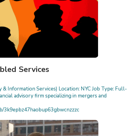
bled Services
 & Information Services) Location: NYC Job Type: Full-
cial advisory firm specializing in mergers and
h/job/3k9epbz47haobup63gbwcnzzzc