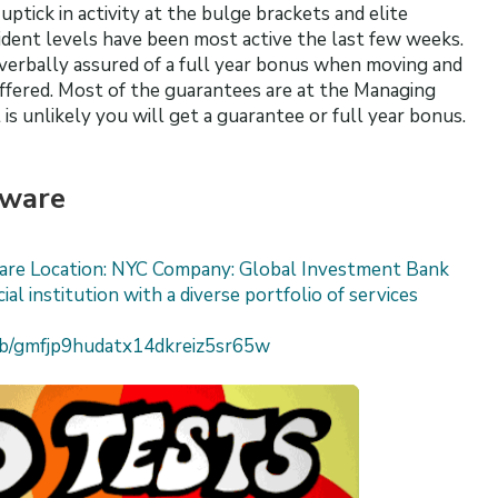
ptick in activity at the bulge brackets and elite
ident levels have been most active the last few weeks.
verbally assured of a full year bonus when moving and
ffered. Most of the guarantees are at the Managing
 is unlikely you will get a guarantee or full year bonus.
tware
ware Location: NYC Company: Global Investment Bank
ial institution with a diverse portfolio of services
job/gmfjp9hudatx14dkreiz5sr65w