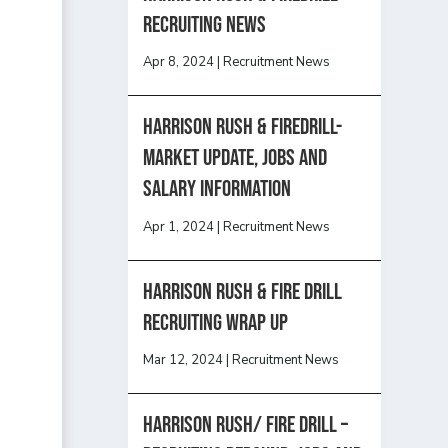
recruiting news
Apr 8, 2024
|
Recruitment News
Harrison Rush & Firedrill-
Market update, jobs and
salary information
Apr 1, 2024
|
Recruitment News
Harrison Rush & Fire Drill
Recruiting Wrap Up
Mar 12, 2024
|
Recruitment News
Harrison Rush/ FIRE DRILL –