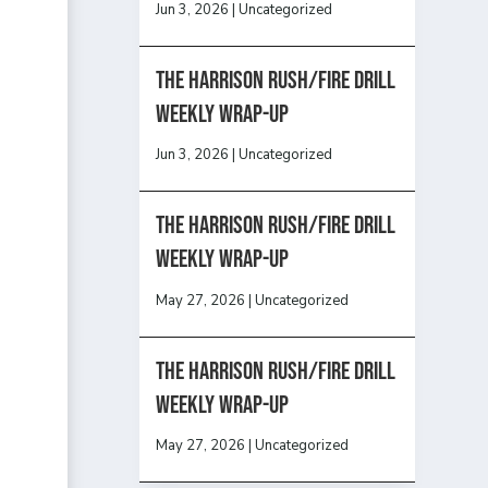
Jun 3, 2026
|
Uncategorized
The Harrison Rush/Fire Drill
Weekly Wrap-Up
Jun 3, 2026
|
Uncategorized
The Harrison Rush/Fire Drill
Weekly Wrap-Up
May 27, 2026
|
Uncategorized
The Harrison Rush/Fire Drill
Weekly Wrap-Up
May 27, 2026
|
Uncategorized