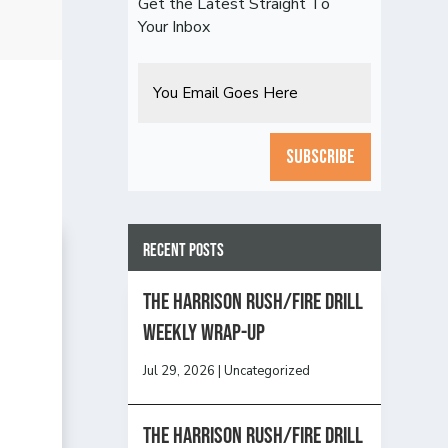
Get the Latest Straight To
Your Inbox
Email
CAPTCHA
Recent Posts
The Harrison Rush/Fire Drill
Weekly Wrap-Up
Jul 29, 2026
|
Uncategorized
The Harrison Rush/Fire Drill