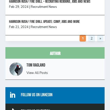
Harrison Rush/ FIRE DRILL – Recruiting Rebound, Jobs and News
Feb 29, 2024
|
Recruitment News
HARRISON RUSH/ FIRE DRILL UPDATE: Comp, Jobs and more
Feb 21, 2024
|
Recruitment News
1
2
»
Author
Tom Ragland
View All Posts

Follow Us On Linkedin