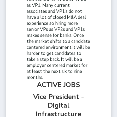
as VP1. Many current
associates and VP1’s do not
have a lot of closed M&A deal
experience so hiring more
senior VPs as VP2s and VP1s
makes sense for banks. Once
the market shifts to a candidate
centered environment it will be
harder to get candidates to
take a step back. It will be a
employer centered market for
at least the next six to nine
months.
ACTIVE JOBS
Vice President -
Digital
Infrastructure