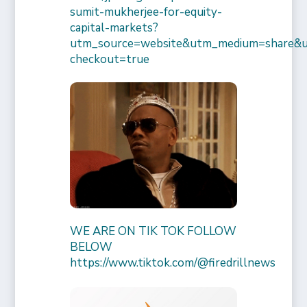
sumit-mukherjee-for-equity-
capital-markets?
utm_source=website&utm_medium=share&
checkout=true
WE ARE ON TIK TOK FOLLOW
BELOW
https://www.tiktok.com/@firedrillnews