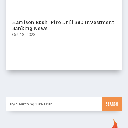
Harrison Rush -Fire Drill 360 Investment
Banking News
Oct 18, 2023