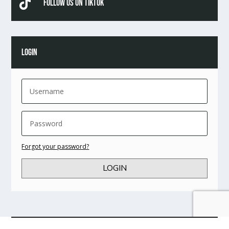

Follow Us On TikTok
LOGIN
Forgot your password?
LOGIN