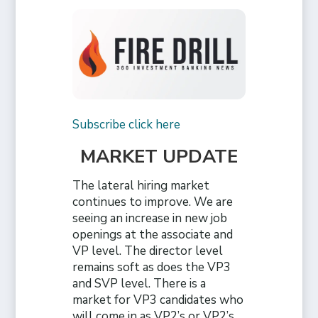
Subscribe click here
MARKET UPDATE
The lateral hiring market
continues to improve. We are
seeing an increase in new job
openings at the associate and
VP level. The director level
remains soft as does the VP3
and SVP level. There is a
market for VP3 candidates who
will come in as VP2’s or VP2’s