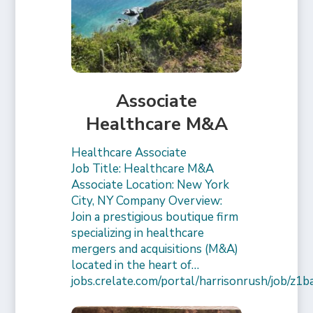
Associate
Healthcare M&A
Healthcare Associate
Job Title: Healthcare M&A
Associate Location: New York
City, NY Company Overview:
Join a prestigious boutique firm
specializing in healthcare
mergers and acquisitions (M&A)
located in the heart of…
jobs.crelate.com/portal/harrisonrush/job/