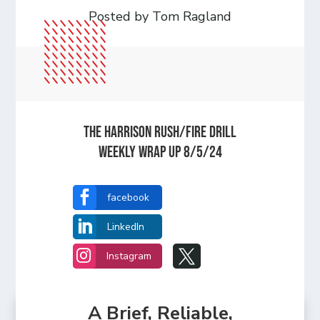
Posted by Tom Ragland
The Harrison Rush/Fire Drill
Weekly Wrap Up 8/5/24

facebook

LinkedIn


Instagram
A Brief, Reliable,