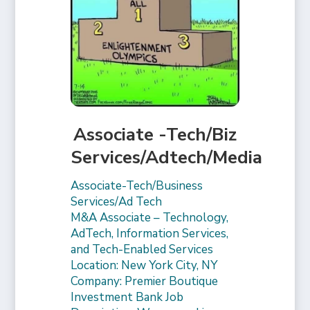
Associate -Tech/Biz
Services/Adtech/Media
Associate-Tech/Business
Services/Ad Tech
M&A Associate – Technology,
AdTech, Information Services,
and Tech-Enabled Services
Location: New York City, NY
Company: Premier Boutique
Investment Bank Job