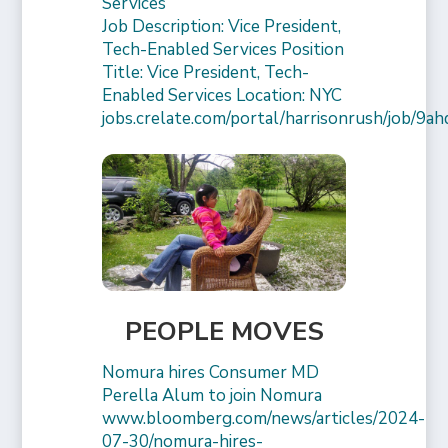
Services
Job Description: Vice President,
Tech-Enabled Services Position
Title: Vice President, Tech-
Enabled Services Location: NYC
jobs.crelate.com/portal/harrisonrush/job/9a
PEOPLE MOVES
Nomura hires Consumer MD
Perella Alum to join Nomura
www.bloomberg.com/news/articles/2024-
07-30/nomura-hires-