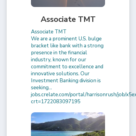
Associate TMT
Associate TMT
We are a prominent U.S. bulge
bracket like bank with a strong
presence in the financial
industry, known for our
commitment to excellence and
innovative solutions. Our
Investment Banking division is
seeking…
jobs.crelate.com/portal/harrisonrush/job/x
crt=1722083097195