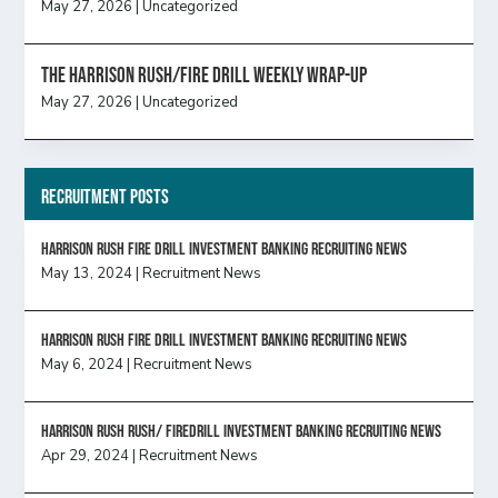
May 27, 2026
|
Uncategorized
The Harrison Rush/Fire Drill Weekly Wrap-Up
May 27, 2026
|
Uncategorized
Recruitment Posts
HARRISON RUSH FIRE DRILL INVESTMENT BANKING RECRUITING NEWS
May 13, 2024
|
Recruitment News
HARRISON RUSH FIRE DRILL INVESTMENT BANKING RECRUITING NEWS
May 6, 2024
|
Recruitment News
Harrison Rush Rush/ Firedrill Investment Banking Recruiting News
Apr 29, 2024
|
Recruitment News