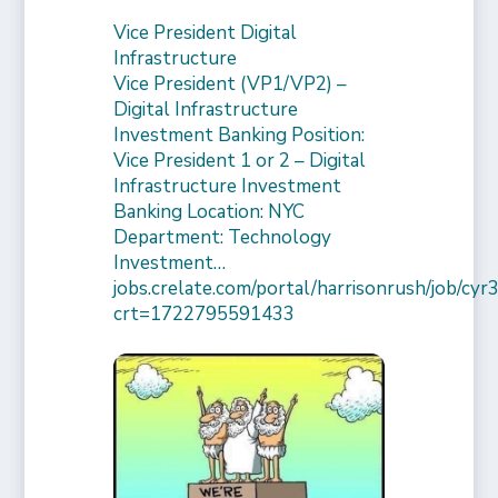
Vice President Digital
Infrastructure
Vice President (VP1/VP2) –
Digital Infrastructure
Investment Banking Position:
Vice President 1 or 2 – Digital
Infrastructure Investment
Banking Location: NYC
Department: Technology
Investment…
jobs.crelate.com/portal/harrisonrush/job/c
crt=1722795591433