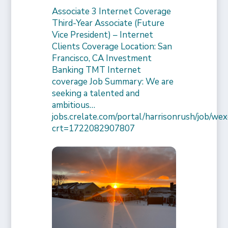
Associate 3 Internet Coverage
Third-Year Associate (Future
Vice President) – Internet
Clients Coverage Location: San
Francisco, CA Investment
Banking TMT Internet
coverage Job Summary: We are
seeking a talented and
ambitious…
jobs.crelate.com/portal/harrisonrush/job/
crt=1722082907807