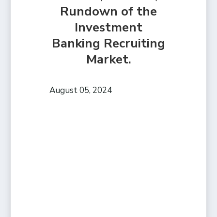
Rundown of the
Investment
Banking Recruiting
Market.
August 05, 2024