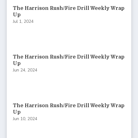
The Harrison Rush/Fire Drill Weekly Wrap
Up
Jul 1, 2024
The Harrison Rush/Fire Drill Weekly Wrap
Up
Jun 24, 2024
The Harrison Rush/Fire Drill Weekly Wrap
Up
Jun 10, 2024