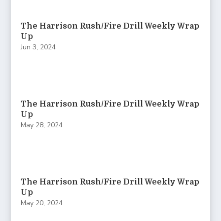
The Harrison Rush/Fire Drill Weekly Wrap
Up
Jun 3, 2024
The Harrison Rush/Fire Drill Weekly Wrap
Up
May 28, 2024
The Harrison Rush/Fire Drill Weekly Wrap
Up
May 20, 2024