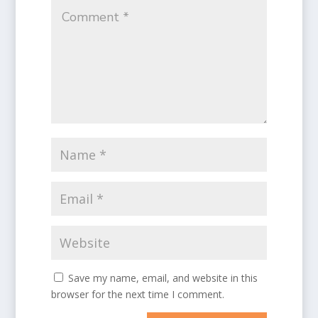
Save my name, email, and website in this
browser for the next time I comment.