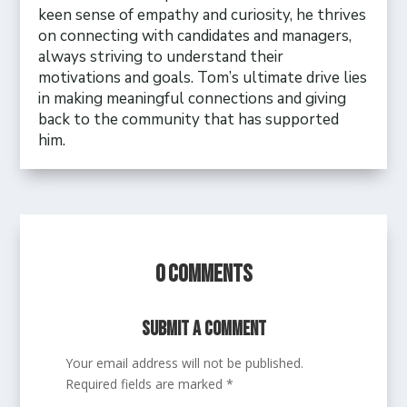
keen sense of empathy and curiosity, he thrives
on connecting with candidates and managers,
always striving to understand their
motivations and goals. Tom’s ultimate drive lies
in making meaningful connections and giving
back to the community that has supported
him.
0 Comments
Submit a Comment
Your email address will not be published.
Required fields are marked
*