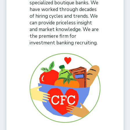
specialized boutique banks. We
have worked through decades
of hiring cycles and trends. We
can provide priceless insight
and market knowledge. We are
the premiere firm for
investment banking recruiting.