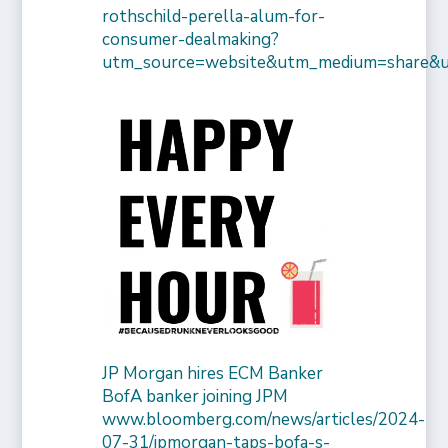
rothschild-perella-alum-for-
consumer-dealmaking?
utm_source=website&utm_medium=share&
JP Morgan hires ECM Banker
BofA banker joining JPM
www.bloomberg.com/news/articles/2024-
07-31/jpmorgan-taps-bofa-s-