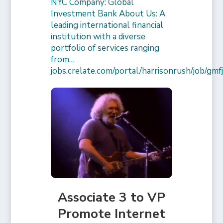
NYC Company: Global
Investment Bank About Us: A
leading international financial
institution with a diverse
portfolio of services ranging
from…
jobs.crelate.com/portal/harrisonrush/job/g
Associate 3 to VP
Promote Internet