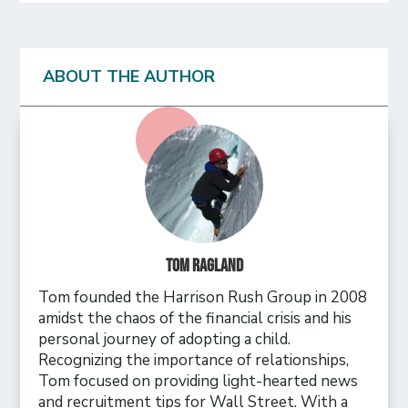
ABOUT THE AUTHOR
Tom Ragland
Tom founded the Harrison Rush Group in 2008
amidst the chaos of the financial crisis and his
personal journey of adopting a child.
Recognizing the importance of relationships,
Tom focused on providing light-hearted news
and recruitment tips for Wall Street. With a