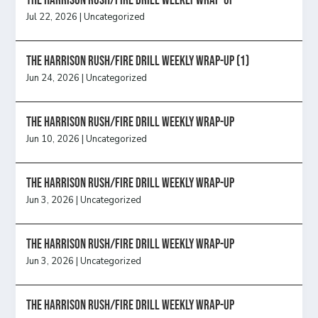
The Harrison Rush/Fire Drill Weekly Wrap-Up
Jul 22, 2026
|
Uncategorized
The Harrison Rush/Fire Drill Weekly Wrap-Up (1)
Jun 24, 2026
|
Uncategorized
The Harrison Rush/Fire Drill Weekly Wrap-Up
Jun 10, 2026
|
Uncategorized
The Harrison Rush/Fire Drill Weekly Wrap-Up
Jun 3, 2026
|
Uncategorized
The Harrison Rush/Fire Drill Weekly Wrap-Up
Jun 3, 2026
|
Uncategorized
The Harrison Rush/Fire Drill Weekly Wrap-Up