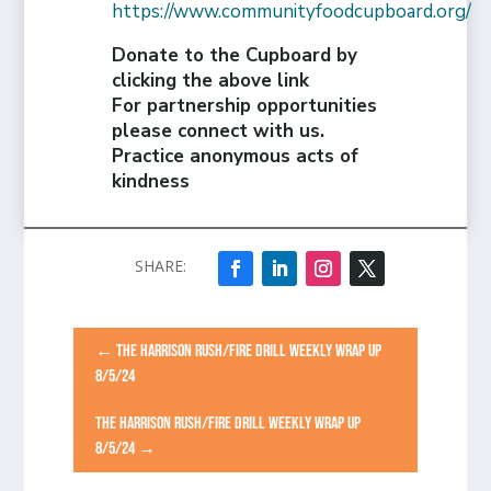
https://www.communityfoodcupboard.org/
Donate to the Cupboard by
clicking the above link
For partnership opportunities
please connect with us.
Practice anonymous acts of
kindness
←
THE HARRISON RUSH/FIRE DRILL WEEKLY WRAP UP
8/5/24
THE HARRISON RUSH/FIRE DRILL WEEKLY WRAP UP
8/5/24
→