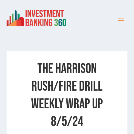
The Harrison
Rush/Fire Drill
Weekly Wrap Up
8/5/24