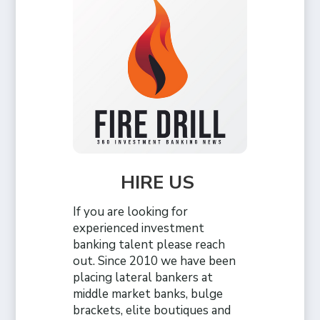
HIRE US
If you are looking for
experienced investment
banking talent please reach
out. Since 2010 we have been
placing lateral bankers at
middle market banks, bulge
brackets, elite boutiques and