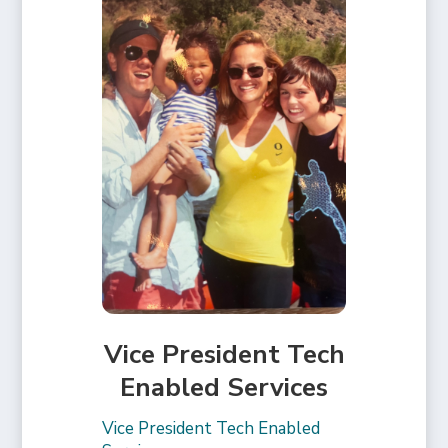
Vice President Tech
Enabled Services
Vice President Tech Enabled