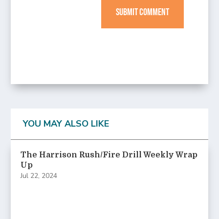
SUBMIT COMMENT
YOU MAY ALSO LIKE
The Harrison Rush/Fire Drill Weekly Wrap
Up
Jul 22, 2024