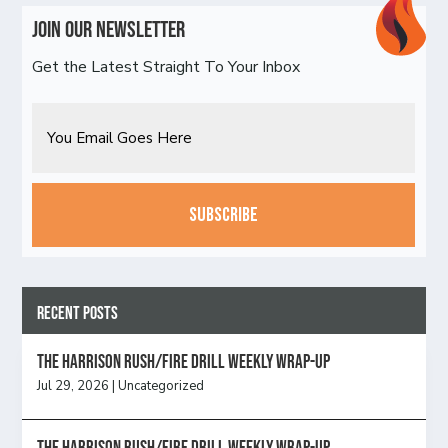
Join Our Newsletter
Get the Latest Straight To Your Inbox
Email
CAPTCHA
Recent Posts
The Harrison Rush/Fire Drill Weekly Wrap-Up
Jul 29, 2026
|
Uncategorized