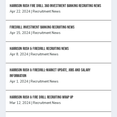
HARRISON RUSH FIRE DRILL 360 INVESTMENT BANKING RECRUITING NEWS
Apr 22, 2024
|
Recruitment News
FireDrill Investment Banking Recruiting News
Apr 15, 2024
|
Recruitment News
Harrison Rush & Firedrill recruiting news
Apr 8, 2024
|
Recruitment News
Harrison Rush & Firedrill-Market update, jobs and salary
information
Apr 1, 2024
|
Recruitment News
Harrison Rush & Fire Drill Recruiting Wrap Up
Mar 12, 2024
|
Recruitment News