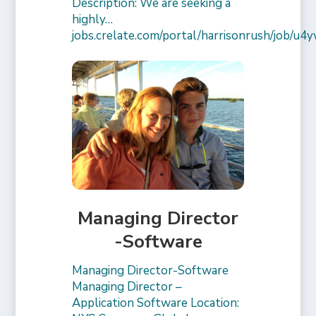
Description: We are seeking a
highly…
jobs.crelate.com/portal/harrisonrush/job/
Managing Director
-Software
Managing Director-Software
Managing Director –
Application Software Location: