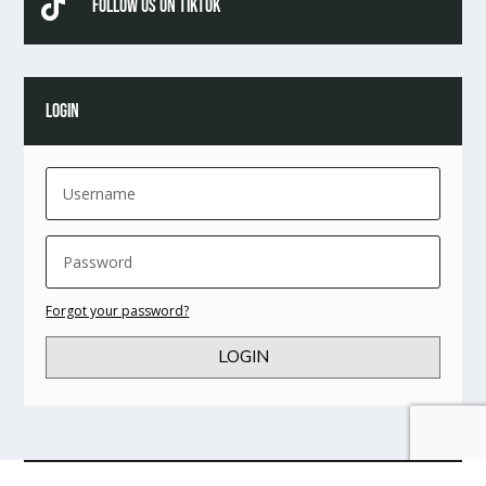

Follow Us On TikTok
LOGIN
Forgot your password?
LOGIN