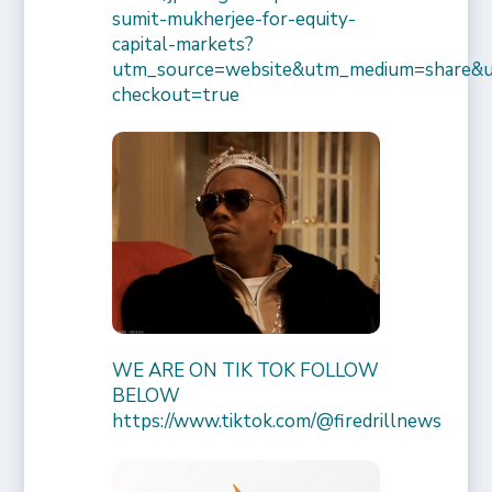
sumit-mukherjee-for-equity-
capital-markets?
utm_source=website&utm_medium=share&
checkout=true
WE ARE ON TIK TOK FOLLOW
BELOW
https://www.tiktok.com/@firedrillnews