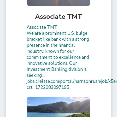
Associate TMT
Associate TMT
We are a prominent U.S. bulge
bracket like bank with a strong
presence in the financial
industry, known for our
commitment to excellence and
innovative solutions. Our
Investment Banking division is
seeking…
jobs.crelate.com/portal/harrisonrush/job/x
crt=1722083097195