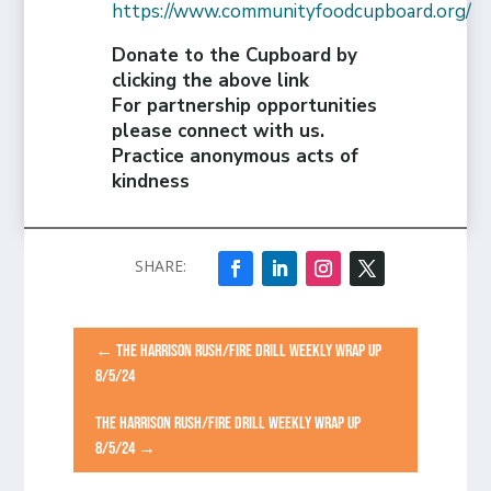
https://www.communityfoodcupboard.org/
Donate to the Cupboard by
clicking the above link
For partnership opportunities
please connect with us.
Practice anonymous acts of
kindness
←
THE HARRISON RUSH/FIRE DRILL WEEKLY WRAP UP
8/5/24
THE HARRISON RUSH/FIRE DRILL WEEKLY WRAP UP
8/5/24
→