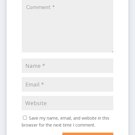
Save my name, email, and website in this
browser for the next time I comment.