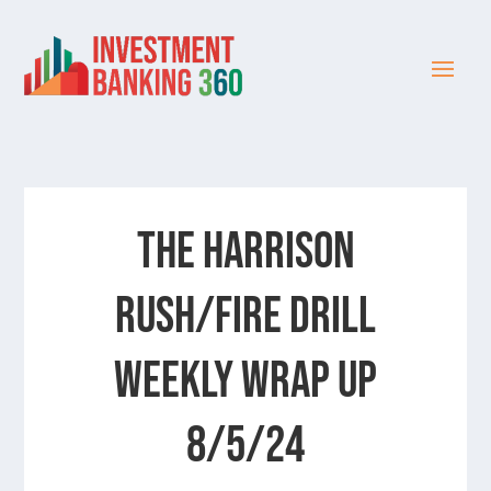
The Harrison
Rush/Fire Drill
Weekly Wrap Up
8/5/24