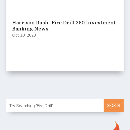
Harrison Rush -Fire Drill 360 Investment
Banking News
Oct 18, 2023