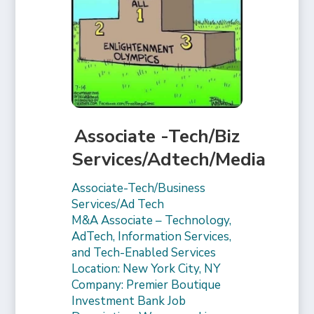
Associate -Tech/Biz
Services/Adtech/Media
Associate-Tech/Business
Services/Ad Tech
M&A Associate – Technology,
AdTech, Information Services,
and Tech-Enabled Services
Location: New York City, NY
Company: Premier Boutique
Investment Bank Job