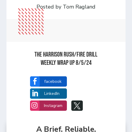
Posted by Tom Ragland
The Harrison Rush/Fire Drill
Weekly Wrap Up 8/5/24

facebook

LinkedIn


Instagram
A Brief, Reliable,