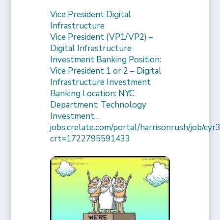
Vice President Digital
Infrastructure
Vice President (VP1/VP2) –
Digital Infrastructure
Investment Banking Position:
Vice President 1 or 2 – Digital
Infrastructure Investment
Banking Location: NYC
Department: Technology
Investment…
jobs.crelate.com/portal/harrisonrush/job/c
crt=1722795591433