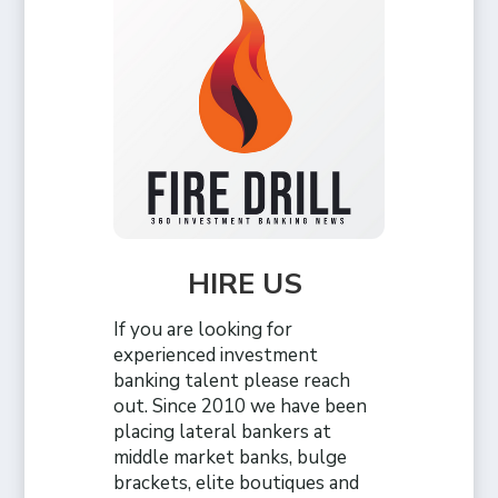
HIRE US
If you are looking for
experienced investment
banking talent please reach
out. Since 2010 we have been
placing lateral bankers at
middle market banks, bulge
brackets, elite boutiques and