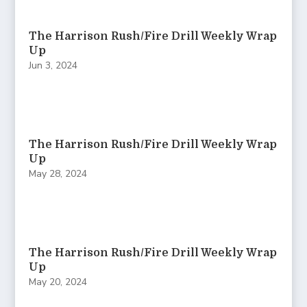
The Harrison Rush/Fire Drill Weekly Wrap
Up
Jun 3, 2024
The Harrison Rush/Fire Drill Weekly Wrap
Up
May 28, 2024
The Harrison Rush/Fire Drill Weekly Wrap
Up
May 20, 2024