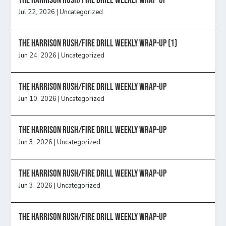
The Harrison Rush/Fire Drill Weekly Wrap-Up
Jul 22, 2026
|
Uncategorized
The Harrison Rush/Fire Drill Weekly Wrap-Up (1)
Jun 24, 2026
|
Uncategorized
The Harrison Rush/Fire Drill Weekly Wrap-Up
Jun 10, 2026
|
Uncategorized
The Harrison Rush/Fire Drill Weekly Wrap-Up
Jun 3, 2026
|
Uncategorized
The Harrison Rush/Fire Drill Weekly Wrap-Up
Jun 3, 2026
|
Uncategorized
The Harrison Rush/Fire Drill Weekly Wrap-Up