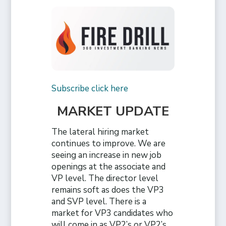
Subscribe click here
MARKET UPDATE
The lateral hiring market
continues to improve. We are
seeing an increase in new job
openings at the associate and
VP level. The director level
remains soft as does the VP3
and SVP level. There is a
market for VP3 candidates who
will come in as VP2’s or VP2’s