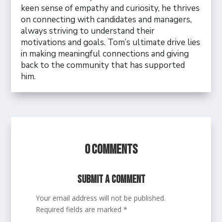
keen sense of empathy and curiosity, he thrives
on connecting with candidates and managers,
always striving to understand their
motivations and goals. Tom’s ultimate drive lies
in making meaningful connections and giving
back to the community that has supported
him.
0 Comments
Submit a Comment
Your email address will not be published.
Required fields are marked
*