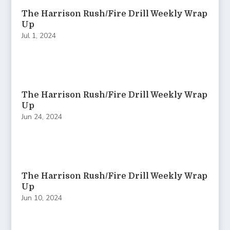
The Harrison Rush/Fire Drill Weekly Wrap
Up
Jul 1, 2024
The Harrison Rush/Fire Drill Weekly Wrap
Up
Jun 24, 2024
The Harrison Rush/Fire Drill Weekly Wrap
Up
Jun 10, 2024