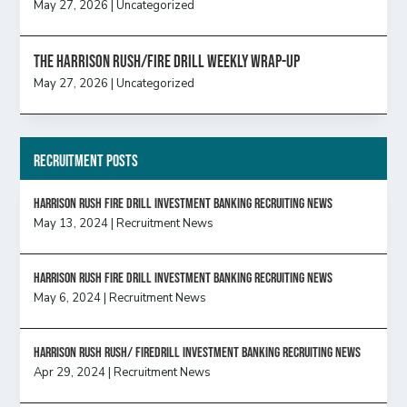
May 27, 2026
|
Uncategorized
The Harrison Rush/Fire Drill Weekly Wrap-Up
May 27, 2026
|
Uncategorized
Recruitment Posts
HARRISON RUSH FIRE DRILL INVESTMENT BANKING RECRUITING NEWS
May 13, 2024
|
Recruitment News
HARRISON RUSH FIRE DRILL INVESTMENT BANKING RECRUITING NEWS
May 6, 2024
|
Recruitment News
Harrison Rush Rush/ Firedrill Investment Banking Recruiting News
Apr 29, 2024
|
Recruitment News