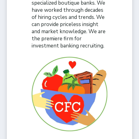
specialized boutique banks. We
have worked through decades
of hiring cycles and trends. We
can provide priceless insight
and market knowledge. We are
the premiere firm for
investment banking recruiting.