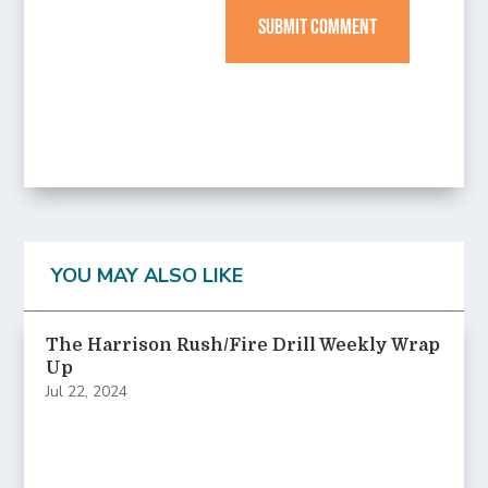
SUBMIT COMMENT
YOU MAY ALSO LIKE
The Harrison Rush/Fire Drill Weekly Wrap
Up
Jul 22, 2024