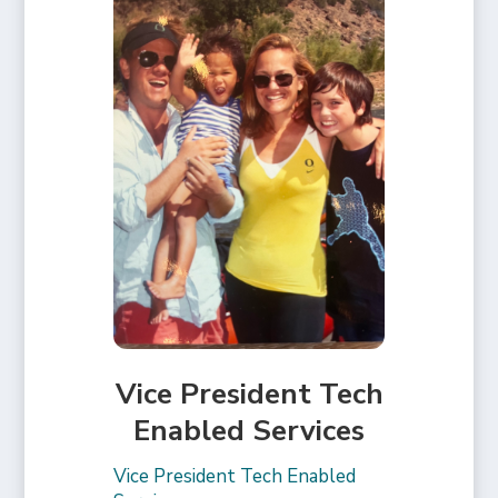
Vice President Tech
Enabled Services
Vice President Tech Enabled