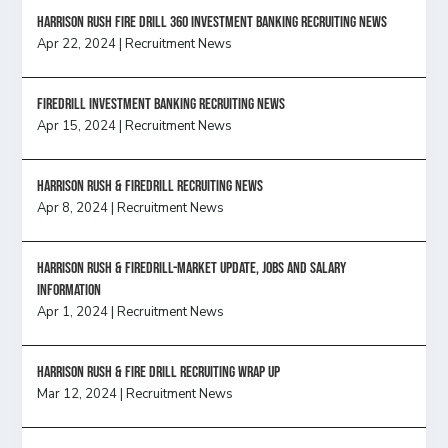
HARRISON RUSH FIRE DRILL 360 INVESTMENT BANKING RECRUITING NEWS
Apr 22, 2024
|
Recruitment News
FireDrill Investment Banking Recruiting News
Apr 15, 2024
|
Recruitment News
Harrison Rush & Firedrill recruiting news
Apr 8, 2024
|
Recruitment News
Harrison Rush & Firedrill-Market update, jobs and salary
information
Apr 1, 2024
|
Recruitment News
Harrison Rush & Fire Drill Recruiting Wrap Up
Mar 12, 2024
|
Recruitment News