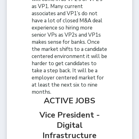
as VP1. Many current
associates and VP1’s do not
have a lot of closed M&A deal
experience so hiring more
senior VPs as VP2s and VP1s
makes sense for banks. Once
the market shifts to a candidate
centered environment it will be
harder to get candidates to
take a step back. It will be a
employer centered market for
at least the next six to nine
months.
ACTIVE JOBS
Vice President -
Digital
Infrastructure