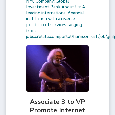
NYC Company: Global
Investment Bank About Us: A
leading international financial
institution with a diverse
portfolio of services ranging
from…
jobs.crelate.com/portal/harrisonrush/job/g
Associate 3 to VP
Promote Internet