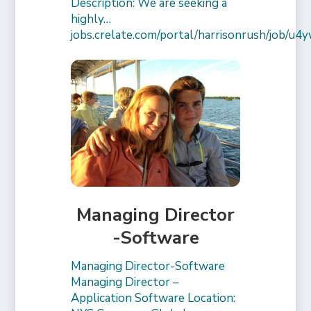
Description: We are seeking a
highly…
jobs.crelate.com/portal/harrisonrush/job/
Managing Director
-Software
Managing Director-Software
Managing Director –
Application Software Location: