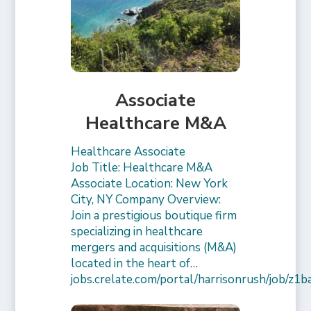
Associate
Healthcare M&A
Healthcare Associate
Job Title: Healthcare M&A
Associate Location: New York
City, NY Company Overview:
Join a prestigious boutique firm
specializing in healthcare
mergers and acquisitions (M&A)
located in the heart of…
jobs.crelate.com/portal/harrisonrush/job/