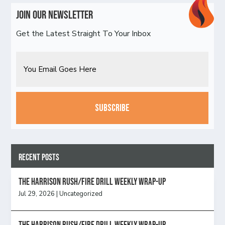
Join Our Newsletter
Get the Latest Straight To Your Inbox
Email
CAPTCHA
Recent Posts
The Harrison Rush/Fire Drill Weekly Wrap-Up
Jul 29, 2026
|
Uncategorized