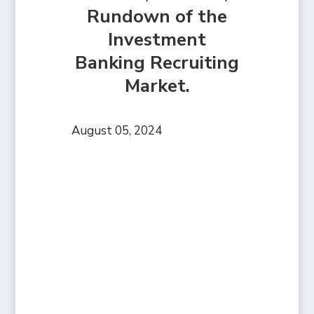
Rundown of the
Investment
Banking Recruiting
Market.
August 05, 2024