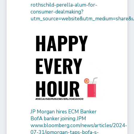
rothschild-perella-alum-for-
consumer-dealmaking?
utm_source=website&utm_medium=share&
JP Morgan hires ECM Banker
BofA banker joining JPM
www.bloomberg.com/news/articles/2024-
07-31/jpmorgan-taps-bofa-s-