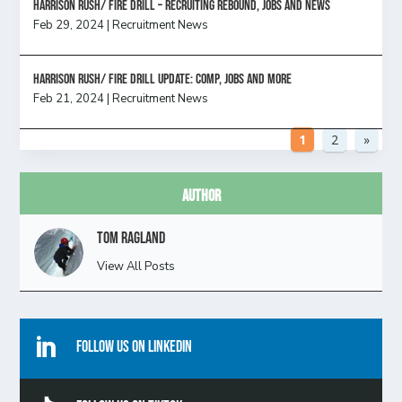
Harrison Rush/ FIRE DRILL – Recruiting Rebound, Jobs and News
Feb 29, 2024
|
Recruitment News
HARRISON RUSH/ FIRE DRILL UPDATE: Comp, Jobs and more
Feb 21, 2024
|
Recruitment News
1
2
»
Author
Tom Ragland
View All Posts

Follow Us On Linkedin