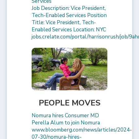
Services
Job Description: Vice President,
Tech-Enabled Services Position
Title: Vice President, Tech-
Enabled Services Location: NYC
jobs.crelate.com/portal/harrisonrush/job/9a
PEOPLE MOVES
Nomura hires Consumer MD
Perella Alum to join Nomura
www.bloomberg.com/news/articles/2024-
07-30/nomura-hires-