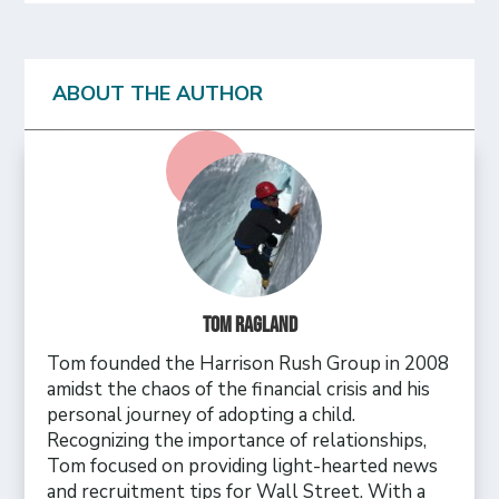
ABOUT THE AUTHOR
Tom Ragland
Tom founded the Harrison Rush Group in 2008
amidst the chaos of the financial crisis and his
personal journey of adopting a child.
Recognizing the importance of relationships,
Tom focused on providing light-hearted news
and recruitment tips for Wall Street. With a