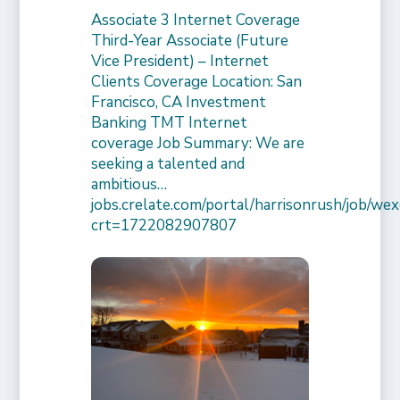
Associate 3 Internet Coverage
Third-Year Associate (Future
Vice President) – Internet
Clients Coverage Location: San
Francisco, CA Investment
Banking TMT Internet
coverage Job Summary: We are
seeking a talented and
ambitious…
jobs.crelate.com/portal/harrisonrush/job/
crt=1722082907807