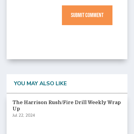
SUBMIT COMMENT
YOU MAY ALSO LIKE
The Harrison Rush/Fire Drill Weekly Wrap
Up
Jul 22, 2024