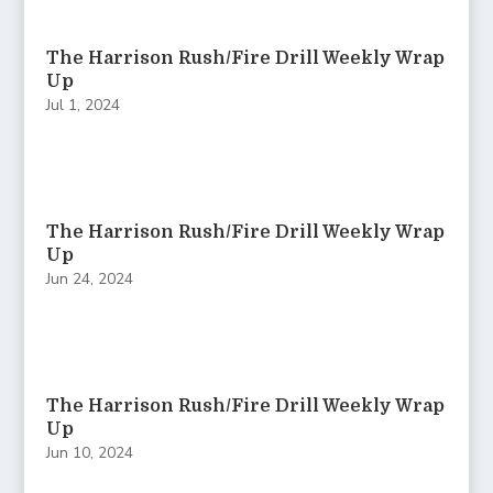
The Harrison Rush/Fire Drill Weekly Wrap
Up
Jul 1, 2024
The Harrison Rush/Fire Drill Weekly Wrap
Up
Jun 24, 2024
The Harrison Rush/Fire Drill Weekly Wrap
Up
Jun 10, 2024