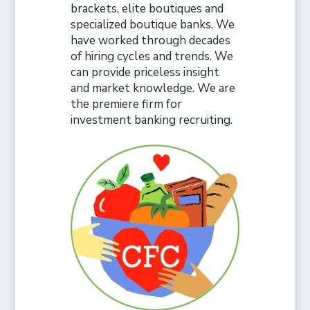
brackets, elite boutiques and
specialized boutique banks. We
have worked through decades
of hiring cycles and trends. We
can provide priceless insight
and market knowledge. We are
the premiere firm for
investment banking recruiting.