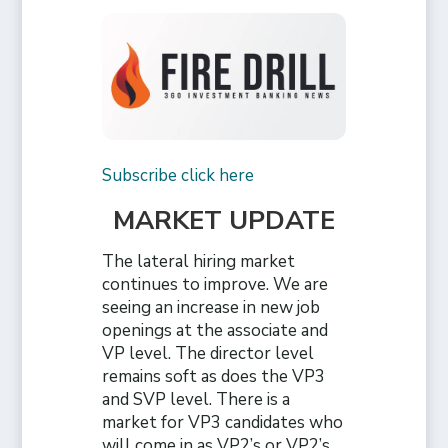
Subscribe click here
MARKET UPDATE
The lateral hiring market
continues to improve. We are
seeing an increase in new job
openings at the associate and
VP level. The director level
remains soft as does the VP3
and SVP level. There is a
market for VP3 candidates who
will come in as VP2’s or VP2’s