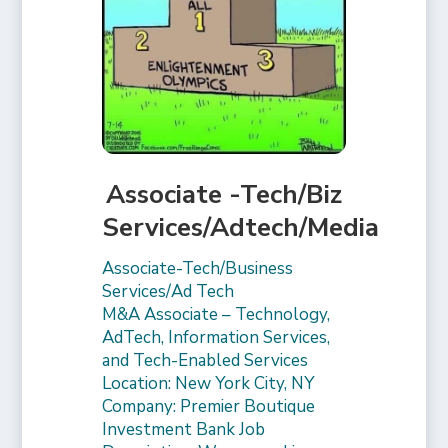
Associate -Tech/Biz
Services/Adtech/Media
Associate-Tech/Business
Services/Ad Tech
M&A Associate – Technology,
AdTech, Information Services,
and Tech-Enabled Services
Location: New York City, NY
Company: Premier Boutique
Investment Bank Job