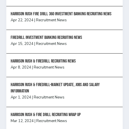
HARRISON RUSH FIRE DRILL 360 INVESTMENT BANKING RECRUITING NEWS
Apr 22, 2024
|
Recruitment News
FireDrill Investment Banking Recruiting News
Apr 15, 2024
|
Recruitment News
Harrison Rush & Firedrill recruiting news
Apr 8, 2024
|
Recruitment News
Harrison Rush & Firedrill-Market update, jobs and salary
information
Apr 1, 2024
|
Recruitment News
Harrison Rush & Fire Drill Recruiting Wrap Up
Mar 12, 2024
|
Recruitment News