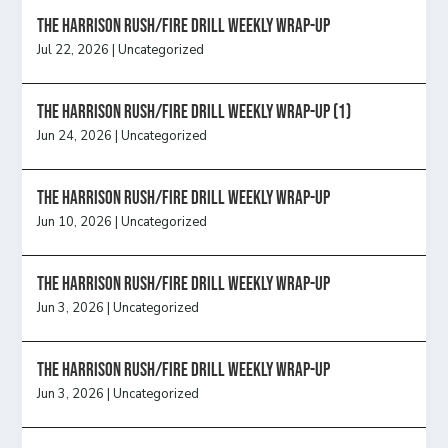
The Harrison Rush/Fire Drill Weekly Wrap-Up
Jul 22, 2026
|
Uncategorized
The Harrison Rush/Fire Drill Weekly Wrap-Up (1)
Jun 24, 2026
|
Uncategorized
The Harrison Rush/Fire Drill Weekly Wrap-Up
Jun 10, 2026
|
Uncategorized
The Harrison Rush/Fire Drill Weekly Wrap-Up
Jun 3, 2026
|
Uncategorized
The Harrison Rush/Fire Drill Weekly Wrap-Up
Jun 3, 2026
|
Uncategorized