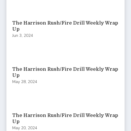
The Harrison Rush/Fire Drill Weekly Wrap
Up
Jun 3, 2024
The Harrison Rush/Fire Drill Weekly Wrap
Up
May 28, 2024
The Harrison Rush/Fire Drill Weekly Wrap
Up
May 20, 2024