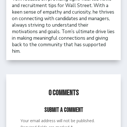
and recruitment tips for Wall Street. With a
keen sense of empathy and curiosity, he thrives
on connecting with candidates and managers,
always striving to understand their
motivations and goals. Tom’s ultimate drive lies
in making meaningful connections and giving
back to the community that has supported
him.
0 Comments
Submit a Comment
Your email address will not be published.