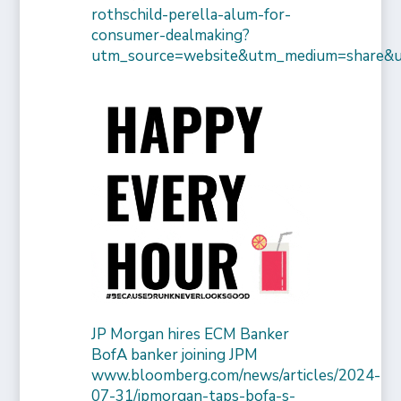
rothschild-perella-alum-for-
consumer-dealmaking?
utm_source=website&utm_medium=share&
JP Morgan hires ECM Banker
BofA banker joining JPM
www.bloomberg.com/news/articles/2024-
07-31/jpmorgan-taps-bofa-s-