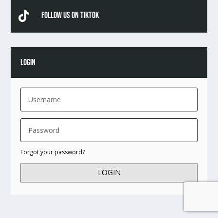

Follow Us On TikTok
LOGIN
Forgot your password?
LOGIN