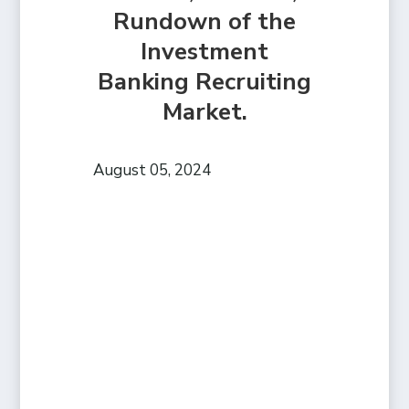
Rundown of the
Investment
Banking Recruiting
Market.
August 05, 2024