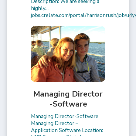
Description: We are seeking a
highly…
jobs.crelate.com/portal/harrisonrush/job/
Managing Director
-Software
Managing Director-Software
Managing Director –
Application Software Location: