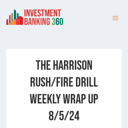
The Harrison
Rush/Fire Drill
Weekly Wrap Up
8/5/24