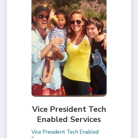
Vice President Tech
Enabled Services
Vice President Tech Enabled