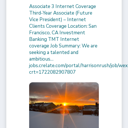
Associate 3 Internet Coverage
Third-Year Associate (Future
Vice President) – Internet
Clients Coverage Location: San
Francisco, CA Investment
Banking TMT Internet
coverage Job Summary: We are
seeking a talented and
ambitious…
jobs.crelate.com/portal/harrisonrush/job/
crt=1722082907807