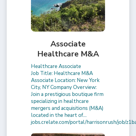
Associate
Healthcare M&A
Healthcare Associate
Job Title: Healthcare M&A
Associate Location: New York
City, NY Company Overview:
Join a prestigious boutique firm
specializing in healthcare
mergers and acquisitions (M&A)
located in the heart of…
jobs.crelate.com/portal/harrisonrush/job/