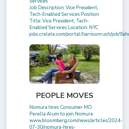
Services
Job Description: Vice President,
Tech-Enabled Services Position
Title: Vice President, Tech-
Enabled Services Location: NYC
jobs.crelate.com/portal/harrisonrush/job/9a
PEOPLE MOVES
Nomura hires Consumer MD
Perella Alum to join Nomura
www.bloomberg.com/news/articles/2024-
07-30/nomura-hires-