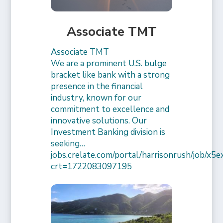
Associate TMT
Associate TMT
We are a prominent U.S. bulge
bracket like bank with a strong
presence in the financial
industry, known for our
commitment to excellence and
innovative solutions. Our
Investment Banking division is
seeking…
jobs.crelate.com/portal/harrisonrush/job/x
crt=1722083097195