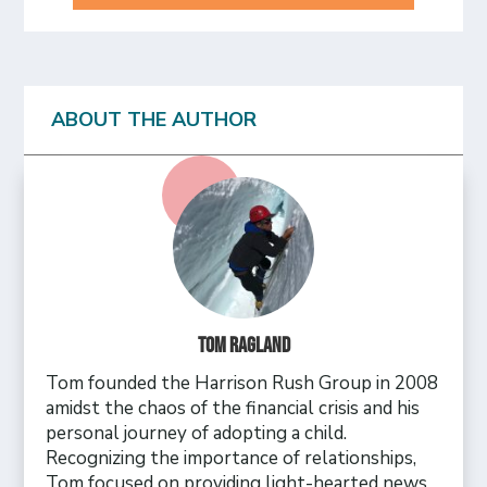
ABOUT THE AUTHOR
Tom Ragland
Tom founded the Harrison Rush Group in 2008
amidst the chaos of the financial crisis and his
personal journey of adopting a child.
Recognizing the importance of relationships,
Tom focused on providing light-hearted news