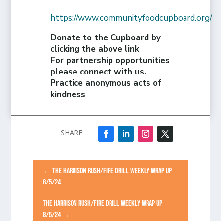
https://www.communityfoodcupboard.org/
Donate to the Cupboard by
clicking the above link
For partnership opportunities
please connect with us.
Practice anonymous acts of
kindness
←
THE HARRISON RUSH/FIRE DRILL WEEKLY WRAP UP
8/5/24
THE HARRISON RUSH/FIRE DRILL WEEKLY WRAP UP
8/5/24
→