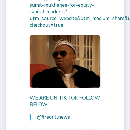
sumit-mukherjee-for-equity-
capital-markets?
utm_source=website&utm_medium=share&
checkout=true
WE ARE ON TIK TOK FOLLOW
BELOW
@firedrillnews