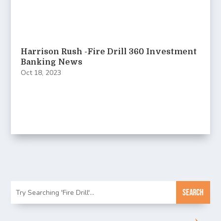
Harrison Rush -Fire Drill 360 Investment
Banking News
Oct 18, 2023