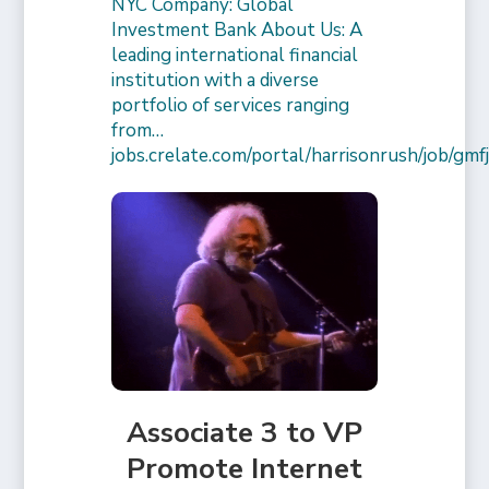
NYC Company: Global
Investment Bank About Us: A
leading international financial
institution with a diverse
portfolio of services ranging
from…
jobs.crelate.com/portal/harrisonrush/job/g
Associate 3 to VP
Promote Internet