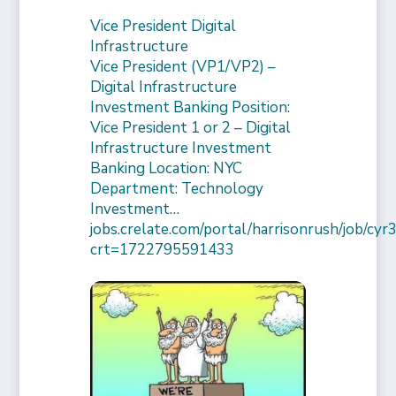
Vice President Digital
Infrastructure
Vice President (VP1/VP2) –
Digital Infrastructure
Investment Banking Position:
Vice President 1 or 2 – Digital
Infrastructure Investment
Banking Location: NYC
Department: Technology
Investment…
jobs.crelate.com/portal/harrisonrush/job/c
crt=1722795591433