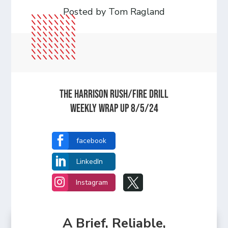
Posted by Tom Ragland
The Harrison Rush/Fire Drill
Weekly Wrap Up 8/5/24

facebook

LinkedIn


Instagram
A Brief, Reliable,