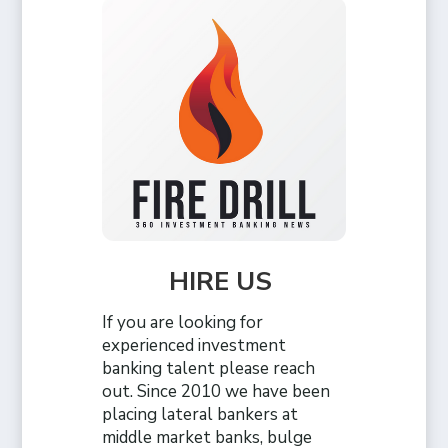
HIRE US
If you are looking for
experienced investment
banking talent please reach
out. Since 2010 we have been
placing lateral bankers at
middle market banks, bulge