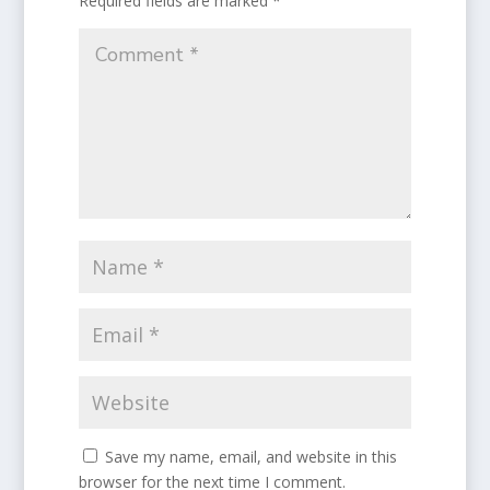
Required fields are marked
*
Save my name, email, and website in this
browser for the next time I comment.