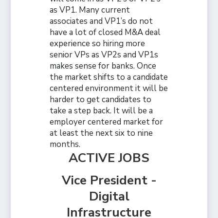
as VP1. Many current
associates and VP1’s do not
have a lot of closed M&A deal
experience so hiring more
senior VPs as VP2s and VP1s
makes sense for banks. Once
the market shifts to a candidate
centered environment it will be
harder to get candidates to
take a step back. It will be a
employer centered market for
at least the next six to nine
months.
ACTIVE JOBS
Vice President -
Digital
Infrastructure