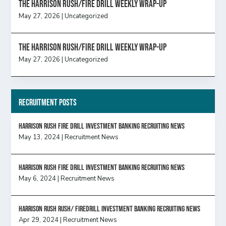
The Harrison Rush/Fire Drill Weekly Wrap-Up
May 27, 2026
|
Uncategorized
The Harrison Rush/Fire Drill Weekly Wrap-Up
May 27, 2026
|
Uncategorized
Recruitment Posts
HARRISON RUSH FIRE DRILL INVESTMENT BANKING RECRUITING NEWS
May 13, 2024
|
Recruitment News
HARRISON RUSH FIRE DRILL INVESTMENT BANKING RECRUITING NEWS
May 6, 2024
|
Recruitment News
Harrison Rush Rush/ Firedrill Investment Banking Recruiting News
Apr 29, 2024
|
Recruitment News