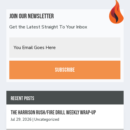
Join Our Newsletter
Get the Latest Straight To Your Inbox
Email
CAPTCHA
Recent Posts
The Harrison Rush/Fire Drill Weekly Wrap-Up
Jul 29, 2026
|
Uncategorized