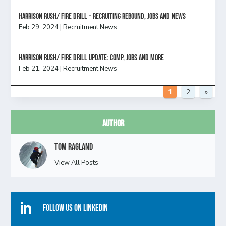
Harrison Rush/ FIRE DRILL – Recruiting Rebound, Jobs and News
Feb 29, 2024
|
Recruitment News
HARRISON RUSH/ FIRE DRILL UPDATE: Comp, Jobs and more
Feb 21, 2024
|
Recruitment News
1
2
»
Author
Tom Ragland
View All Posts

Follow Us On Linkedin