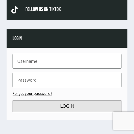

Follow Us On TikTok
LOGIN
Forgot your password?
LOGIN