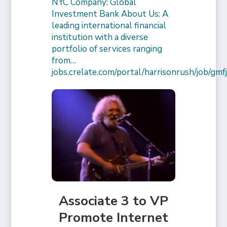
NYC Company: Global
Investment Bank About Us: A
leading international financial
institution with a diverse
portfolio of services ranging
from…
jobs.crelate.com/portal/harrisonrush/job/g
Associate 3 to VP
Promote Internet