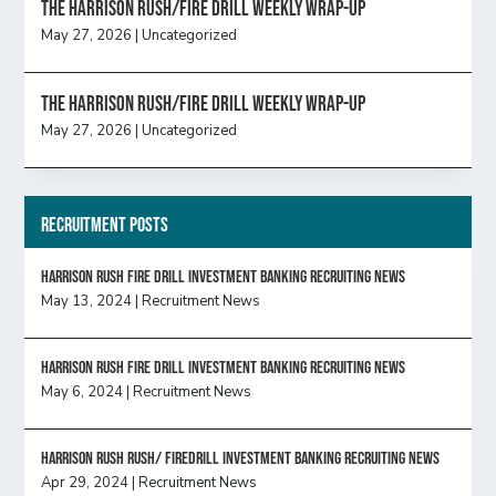
The Harrison Rush/Fire Drill Weekly Wrap-Up
May 27, 2026
|
Uncategorized
The Harrison Rush/Fire Drill Weekly Wrap-Up
May 27, 2026
|
Uncategorized
Recruitment Posts
HARRISON RUSH FIRE DRILL INVESTMENT BANKING RECRUITING NEWS
May 13, 2024
|
Recruitment News
HARRISON RUSH FIRE DRILL INVESTMENT BANKING RECRUITING NEWS
May 6, 2024
|
Recruitment News
Harrison Rush Rush/ Firedrill Investment Banking Recruiting News
Apr 29, 2024
|
Recruitment News