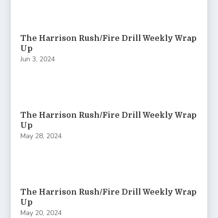
The Harrison Rush/Fire Drill Weekly Wrap
Up
Jun 3, 2024
The Harrison Rush/Fire Drill Weekly Wrap
Up
May 28, 2024
The Harrison Rush/Fire Drill Weekly Wrap
Up
May 20, 2024