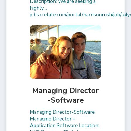
Description: We are seeking a
highly…
jobs.crelate.com/portal/harrisonrush/job/
Managing Director
-Software
Managing Director-Software
Managing Director –
Application Software Location: