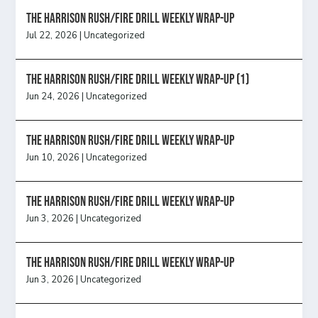
The Harrison Rush/Fire Drill Weekly Wrap-Up
Jul 22, 2026
|
Uncategorized
The Harrison Rush/Fire Drill Weekly Wrap-Up (1)
Jun 24, 2026
|
Uncategorized
The Harrison Rush/Fire Drill Weekly Wrap-Up
Jun 10, 2026
|
Uncategorized
The Harrison Rush/Fire Drill Weekly Wrap-Up
Jun 3, 2026
|
Uncategorized
The Harrison Rush/Fire Drill Weekly Wrap-Up
Jun 3, 2026
|
Uncategorized