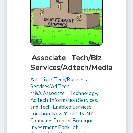
Associate -Tech/Biz
Services/Adtech/Media
Associate-Tech/Business
Services/Ad Tech
M&A Associate – Technology,
AdTech, Information Services,
and Tech-Enabled Services
Location: New York City, NY
Company: Premier Boutique
Investment Bank Job