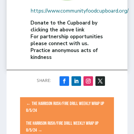
https://www.communityfoodcupboard.org/
Donate to the Cupboard by
clicking the above link
For partnership opportunities
please connect with us.
Practice anonymous acts of
kindness
←
THE HARRISON RUSH/FIRE DRILL WEEKLY WRAP UP
8/5/24
THE HARRISON RUSH/FIRE DRILL WEEKLY WRAP UP
8/5/24
→