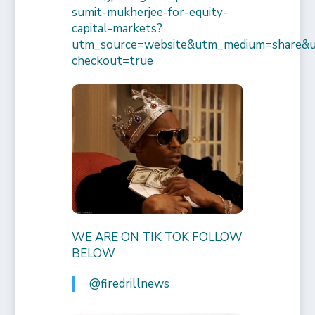
sumit-mukherjee-for-equity-
capital-markets?
utm_source=website&utm_medium=share&
checkout=true
WE ARE ON TIK TOK FOLLOW
BELOW
@firedrillnews