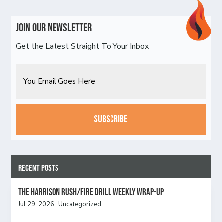
Join Our Newsletter
Get the Latest Straight To Your Inbox
Email
CAPTCHA
Recent Posts
The Harrison Rush/Fire Drill Weekly Wrap-Up
Jul 29, 2026
|
Uncategorized