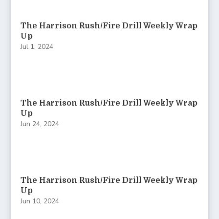
The Harrison Rush/Fire Drill Weekly Wrap
Up
Jul 1, 2024
The Harrison Rush/Fire Drill Weekly Wrap
Up
Jun 24, 2024
The Harrison Rush/Fire Drill Weekly Wrap
Up
Jun 10, 2024