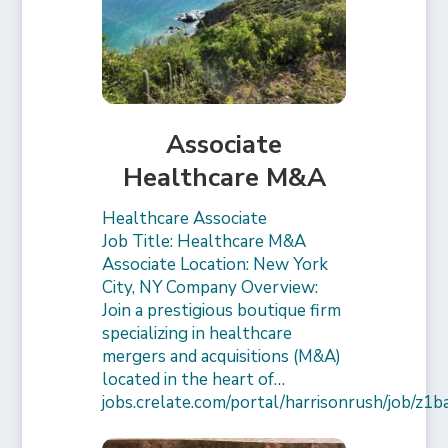
Associate
Healthcare M&A
Healthcare Associate
Job Title: Healthcare M&A
Associate Location: New York
City, NY Company Overview:
Join a prestigious boutique firm
specializing in healthcare
mergers and acquisitions (M&A)
located in the heart of…
jobs.crelate.com/portal/harrisonrush/job/