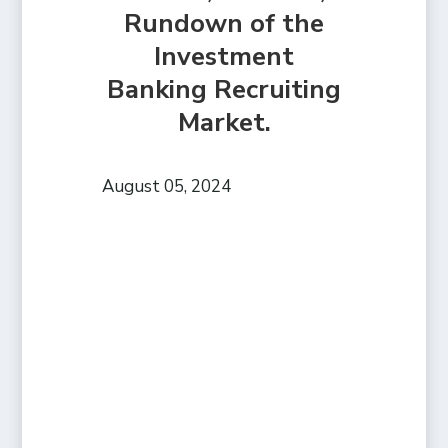
Rundown of the
Investment
Banking Recruiting
Market.
August 05, 2024