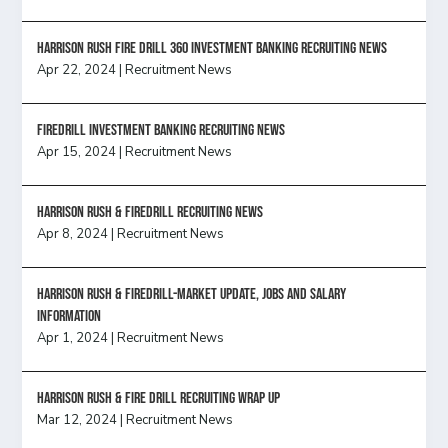
HARRISON RUSH FIRE DRILL 360 INVESTMENT BANKING RECRUITING NEWS
Apr 22, 2024
|
Recruitment News
FireDrill Investment Banking Recruiting News
Apr 15, 2024
|
Recruitment News
Harrison Rush & Firedrill recruiting news
Apr 8, 2024
|
Recruitment News
Harrison Rush & Firedrill-Market update, jobs and salary
information
Apr 1, 2024
|
Recruitment News
Harrison Rush & Fire Drill Recruiting Wrap Up
Mar 12, 2024
|
Recruitment News