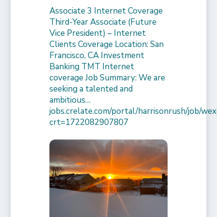
Associate 3 Internet Coverage
Third-Year Associate (Future
Vice President) – Internet
Clients Coverage Location: San
Francisco, CA Investment
Banking TMT Internet
coverage Job Summary: We are
seeking a talented and
ambitious…
jobs.crelate.com/portal/harrisonrush/job/
crt=1722082907807