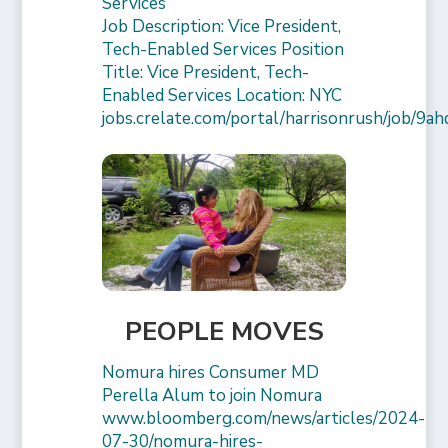
Services
Job Description: Vice President,
Tech-Enabled Services Position
Title: Vice President, Tech-
Enabled Services Location: NYC
jobs.crelate.com/portal/harrisonrush/job/9a
PEOPLE MOVES
Nomura hires Consumer MD
Perella Alum to join Nomura
www.bloomberg.com/news/articles/2024-
07-30/nomura-hires-