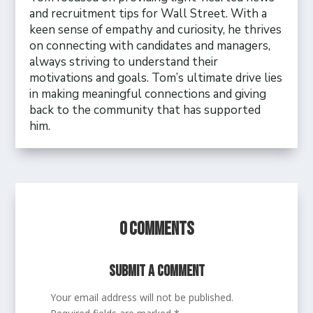
and recruitment tips for Wall Street. With a
keen sense of empathy and curiosity, he thrives
on connecting with candidates and managers,
always striving to understand their
motivations and goals. Tom’s ultimate drive lies
in making meaningful connections and giving
back to the community that has supported
him.
0 Comments
Submit a Comment
Your email address will not be published.