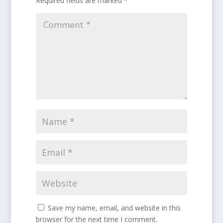
Required fields are marked
*
Save my name, email, and website in this
browser for the next time I comment.