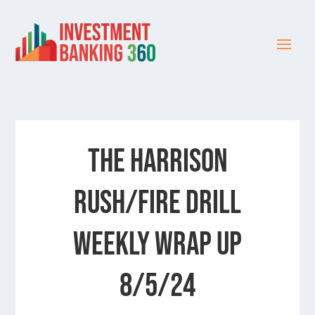
The Harrison
Rush/Fire Drill
Weekly Wrap Up
8/5/24