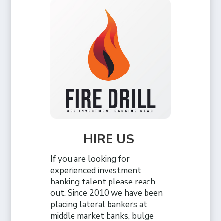
HIRE US
If you are looking for
experienced investment
banking talent please reach
out. Since 2010 we have been
placing lateral bankers at
middle market banks, bulge