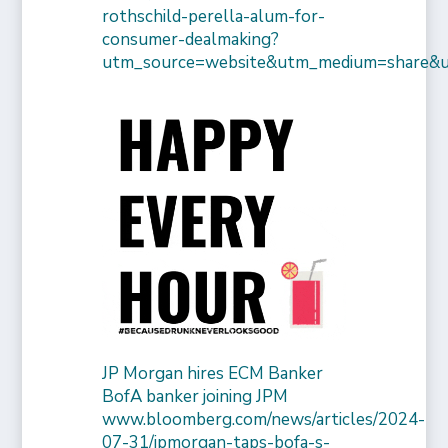
rothschild-perella-alum-for-
consumer-dealmaking?
utm_source=website&utm_medium=share&
JP Morgan hires ECM Banker
BofA banker joining JPM
www.bloomberg.com/news/articles/2024-
07-31/jpmorgan-taps-bofa-s-