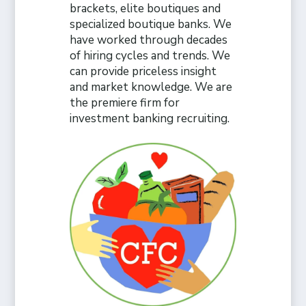
brackets, elite boutiques and
specialized boutique banks. We
have worked through decades
of hiring cycles and trends. We
can provide priceless insight
and market knowledge. We are
the premiere firm for
investment banking recruiting.