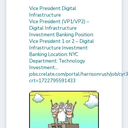
Vice President Digital
Infrastructure
Vice President (VP1/VP2) –
Digital Infrastructure
Investment Banking Position:
Vice President 1 or 2 – Digital
Infrastructure Investment
Banking Location: NYC
Department: Technology
Investment…
jobs.crelate.com/portal/harrisonrush/job/c
crt=1722795591433