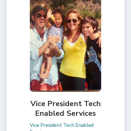
Vice President Tech
Enabled Services
Vice President Tech Enabled