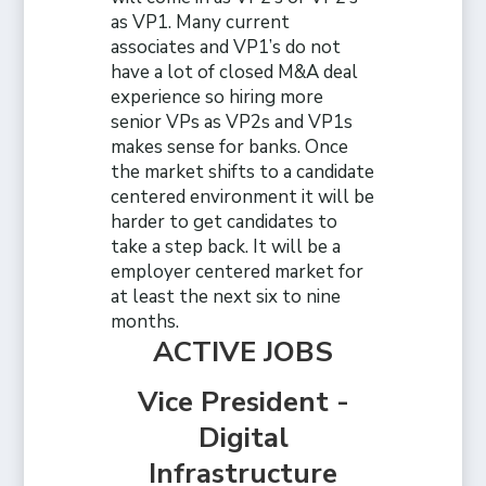
as VP1. Many current
associates and VP1’s do not
have a lot of closed M&A deal
experience so hiring more
senior VPs as VP2s and VP1s
makes sense for banks. Once
the market shifts to a candidate
centered environment it will be
harder to get candidates to
take a step back. It will be a
employer centered market for
at least the next six to nine
months.
ACTIVE JOBS
Vice President -
Digital
Infrastructure