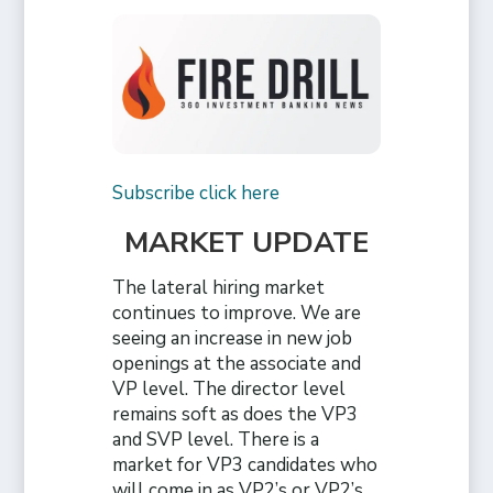
Subscribe click here
MARKET UPDATE
The lateral hiring market
continues to improve. We are
seeing an increase in new job
openings at the associate and
VP level. The director level
remains soft as does the VP3
and SVP level. There is a
market for VP3 candidates who
will come in as VP2’s or VP2’s