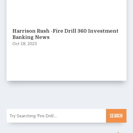
Harrison Rush -Fire Drill 360 Investment
Banking News
Oct 18, 2023