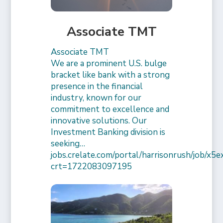
Associate TMT
Associate TMT
We are a prominent U.S. bulge
bracket like bank with a strong
presence in the financial
industry, known for our
commitment to excellence and
innovative solutions. Our
Investment Banking division is
seeking…
jobs.crelate.com/portal/harrisonrush/job/x
crt=1722083097195