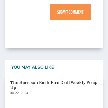
SUBMIT COMMENT
YOU MAY ALSO LIKE
The Harrison Rush/Fire Drill Weekly Wrap
Up
Jul 22, 2024