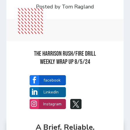
Posted by Tom Ragland
The Harrison Rush/Fire Drill
Weekly Wrap Up 8/5/24

facebook

LinkedIn


Instagram
A Brief, Reliable,