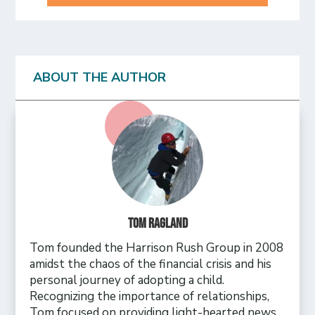
ABOUT THE AUTHOR
Tom Ragland
Tom founded the Harrison Rush Group in 2008
amidst the chaos of the financial crisis and his
personal journey of adopting a child.
Recognizing the importance of relationships,
Tom focused on providing light-hearted news