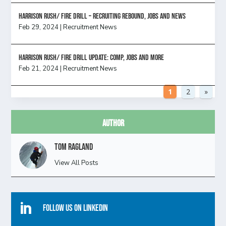
Harrison Rush/ FIRE DRILL – Recruiting Rebound, Jobs and News
Feb 29, 2024
|
Recruitment News
HARRISON RUSH/ FIRE DRILL UPDATE: Comp, Jobs and more
Feb 21, 2024
|
Recruitment News
1
2
»
Author
Tom Ragland
View All Posts

Follow Us On Linkedin